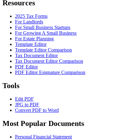
Resources
2025 Tax Forms
For Landlords
For Small Business Startups
For Growing A Small Business
For Estate Planning
Template Editor
Template Editor Comparison
Tax Document Editor
Tax Document Editor Comparison
PDF Editor
PDF Editor Esignature Comparison
Tools
Edit PDF
JPG to PDF
Convert PDF to Word
Most Popular Documents
Personal Financial Statement