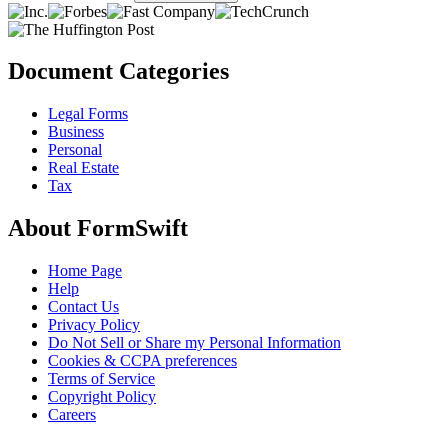
Document Categories
Legal Forms
Business
Personal
Real Estate
Tax
About FormSwift
Home Page
Help
Contact Us
Privacy Policy
Do Not Sell or Share my Personal Information
Cookies & CCPA preferences
Terms of Service
Copyright Policy
Careers