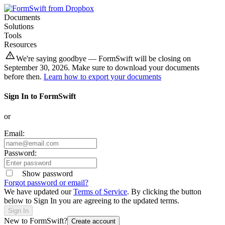
Documents
Solutions
Tools
Resources
We're saying goodbye — FormSwift will be closing on
September 30, 2026. Make sure to download your documents
before then.
Learn how to export your documents
Sign In to FormSwift
or
Email:
Password:
Show password
Forgot password or email?
We have updated our
Terms of Service
. By clicking the button
below to Sign In you are agreeing to the updated terms.
Sign In
New to FormSwift?
Create account