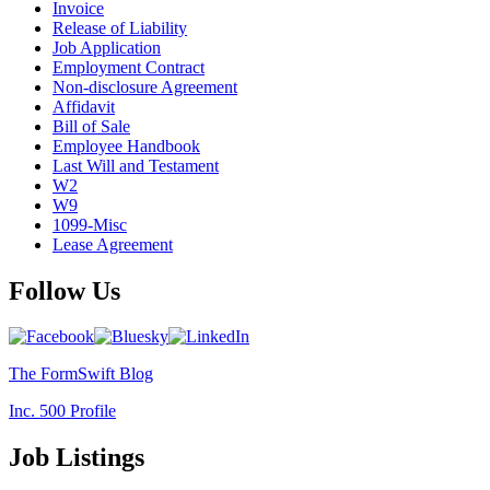
Invoice
Release of Liability
Job Application
Employment Contract
Non-disclosure Agreement
Affidavit
Bill of Sale
Employee Handbook
Last Will and Testament
W2
W9
1099-Misc
Lease Agreement
Follow Us
The FormSwift Blog
Inc. 500 Profile
Job Listings