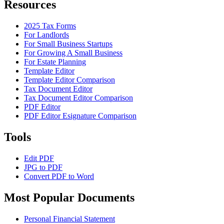
Resources
2025 Tax Forms
For Landlords
For Small Business Startups
For Growing A Small Business
For Estate Planning
Template Editor
Template Editor Comparison
Tax Document Editor
Tax Document Editor Comparison
PDF Editor
PDF Editor Esignature Comparison
Tools
Edit PDF
JPG to PDF
Convert PDF to Word
Most Popular Documents
Personal Financial Statement