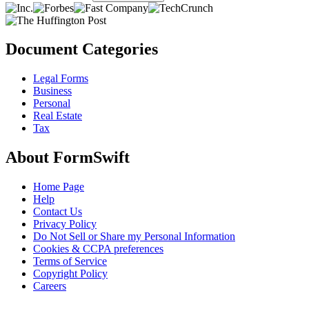
Document Categories
Legal Forms
Business
Personal
Real Estate
Tax
About FormSwift
Home Page
Help
Contact Us
Privacy Policy
Do Not Sell or Share my Personal Information
Cookies & CCPA preferences
Terms of Service
Copyright Policy
Careers