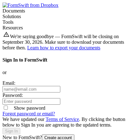
Documents
Solutions
Tools
Resources
We're saying goodbye — FormSwift will be closing on
September 30, 2026. Make sure to download your documents
before then.
Learn how to export your documents
Sign In to FormSwift
or
Email:
Password:
Show password
Forgot password or email?
We have updated our
Terms of Service
. By clicking the button
below to Sign In you are agreeing to the updated terms.
Sign In
New to FormSwift?
Create account