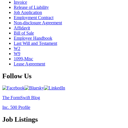
Invoice
Release of Liability
Job Application
Employment Contract
Non-disclosure Agreement
Affidavit
Bill of Sale
Employee Handbook
Last Will and Testament
W2
W9
1099-Misc
Lease Agreement
Follow Us
The FormSwift Blog
Inc. 500 Profile
Job Listings