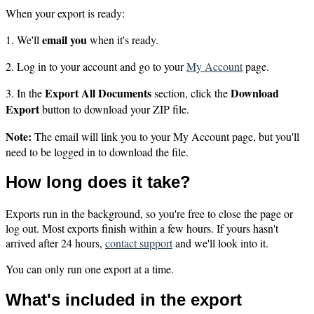
When your export is ready:
email you
1. We'll
when it's ready.
2. Log in to your account and go to your
My Account
page.
Export All Documents
Download
3. In the
section, click the
Export
button to download your ZIP file.
Note:
The email will link you to your My Account page, but you'll
need to be logged in to download the file.
How long does it take?
Exports run in the background, so you're free to close the page or
log out. Most exports finish within a few hours. If yours hasn't
arrived after 24 hours,
contact support
and we'll look into it.
You can only run one export at a time.
What's included in the export