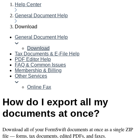
Help Center
General Document Help
Download
General Document Help
Download
Tax Documents & E-File Help
PDF Editor Help
FAQ & Common Issues
Membership & Billing
Other Services
Online Fax
How do I export all my
documents at once?
Download all of your FormSwift documents at once as a single ZIP
file — forms, tax documents, edited PDFs, and faxes.