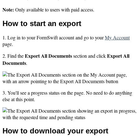
Note:
Only available to users with paid access.
How to start an export
1. Log in to your FormSwift account and go to your
My Account
page.
Export All Documents
Export All
2. Find the
section and click
Documents
.
3. You'll see a progress status on the page. No need to do anything
else at this point.
How to download your export