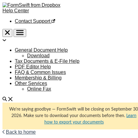
Help Center
Contact Support
General Document Help
Download
Tax Documents & E-File Help
PDF Editor Help
FAQ & Common Issues
Membership & Billing
Other Services
Online Fax
We're saying goodbye — FormSwift will be closing on September 30
2026. Make sure to download your documents before then.
Learn
how to export your documents
Back to home