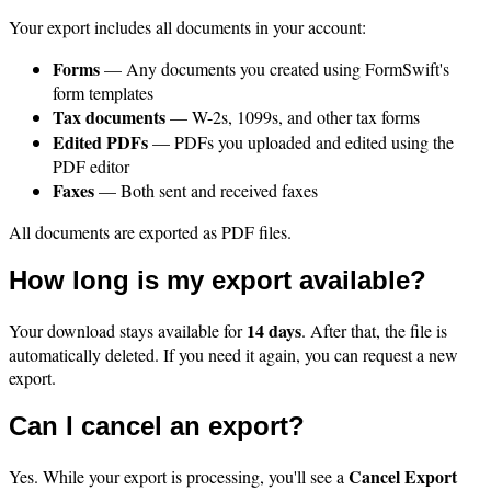
Your export includes all documents in your account:
Forms
— Any documents you created using FormSwift's
form templates
Tax documents
— W-2s, 1099s, and other tax forms
Edited PDFs
— PDFs you uploaded and edited using the
PDF editor
Faxes
— Both sent and received faxes
All documents are exported as PDF files.
How long is my export available?
14 days
Your download stays available for
. After that, the file is
automatically deleted. If you need it again, you can request a new
export.
Can I cancel an export?
Cancel Export
Yes. While your export is processing, you'll see a