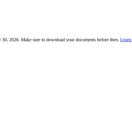
 30, 2026. Make sure to download your documents before then.
Learn