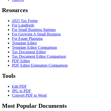
Resources
2025 Tax Forms
For Landlords
For Small Business Startups
For Growing A Small Business
For Estate Planning
Template Editor
Template Editor Comparison
Tax Document Editor
Tax Document Editor Comparison
PDF Editor
PDF Editor Esignature Comparison
Tools
Edit PDF
JPG to PDF
Convert PDF to Word
Most Popular Documents