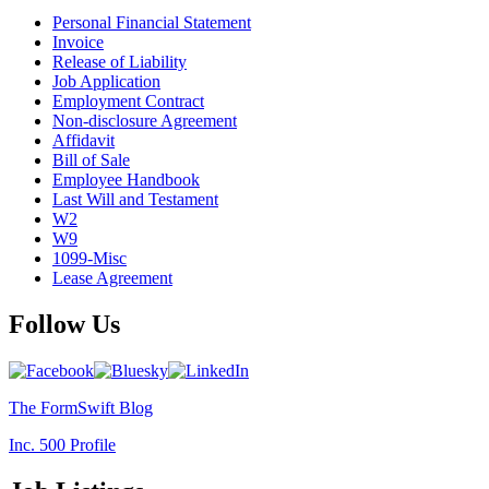
Personal Financial Statement
Invoice
Release of Liability
Job Application
Employment Contract
Non-disclosure Agreement
Affidavit
Bill of Sale
Employee Handbook
Last Will and Testament
W2
W9
1099-Misc
Lease Agreement
Follow Us
The FormSwift Blog
Inc. 500 Profile