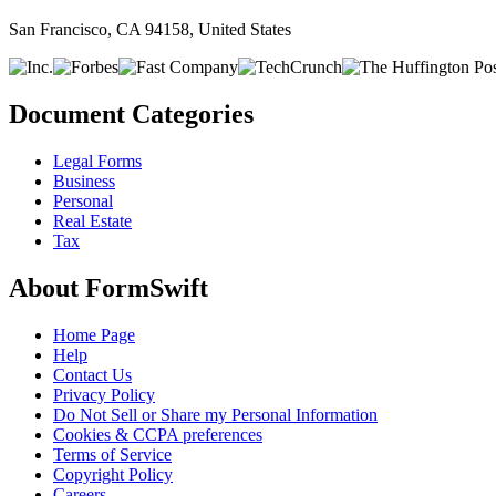
San Francisco, CA 94158, United States
Document Categories
Legal Forms
Business
Personal
Real Estate
Tax
About FormSwift
Home Page
Help
Contact Us
Privacy Policy
Do Not Sell or Share my Personal Information
Cookies & CCPA preferences
Terms of Service
Copyright Policy
Careers