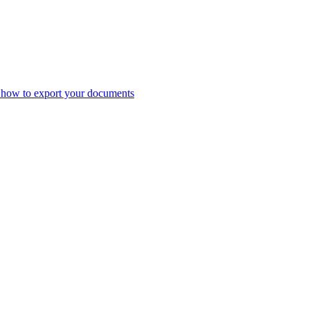
 how to export your documents