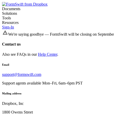
Documents
Solutions
Tools
Resources
Sign-In
We're saying goodbye — FormSwift will be closing on September
Contact us
Also see FAQs in our
Help Center
.
Email
support@formswift.com
Support agents available Mon–Fri, 6am–6pm PST
Mailing address
Dropbox, Inc
1800 Owens Street