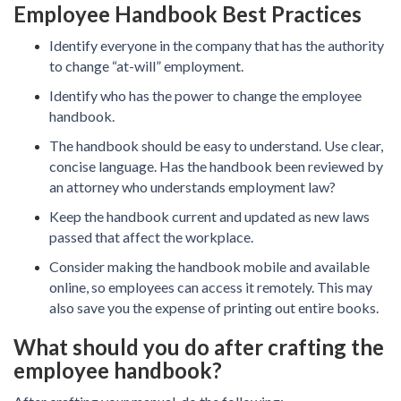
Employee Handbook Best Practices
Identify everyone in the company that has the authority
to change “at-will” employment.
Identify who has the power to change the employee
handbook.
The handbook should be easy to understand. Use clear,
concise language. Has the handbook been reviewed by
an attorney who understands employment law?
Keep the handbook current and updated as new laws
passed that affect the workplace.
Consider making the handbook mobile and available
online, so employees can access it remotely. This may
also save you the expense of printing out entire books.
What should you do after crafting the
employee handbook?