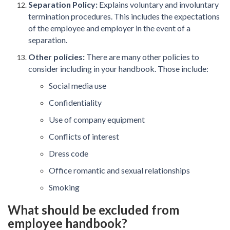
Separation Policy:
Explains voluntary and involuntary
termination procedures. This includes the expectations
of the employee and employer in the event of a
separation.
Other policies:
There are many other policies to
consider including in your handbook. Those include:
Social media use
Confidentiality
Use of company equipment
Conflicts of interest
Dress code
Office romantic and sexual relationships
Smoking
What should be excluded from
employee handbook?