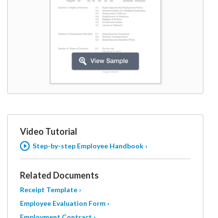
Video Tutorial
Step-by-step Employee Handbook ›
Related Documents
Receipt Template ›
Employee Evaluation Form ›
Employment Contract ›