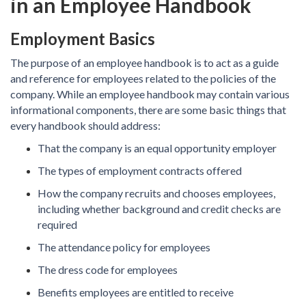
in an Employee Handbook
Employment Basics
The purpose of an employee handbook is to act as a guide
and reference for employees related to the policies of the
company. While an employee handbook may contain various
informational components, there are some basic things that
every handbook should address:
That the company is an equal opportunity employer
The types of employment contracts offered
How the company recruits and chooses employees,
including whether background and credit checks are
required
The attendance policy for employees
The dress code for employees
Benefits employees are entitled to receive