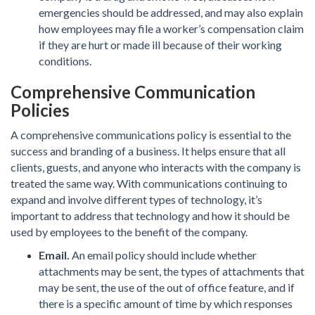
emergencies should be addressed, and may also explain
how employees may file a worker’s compensation claim
if they are hurt or made ill because of their working
conditions.
Comprehensive Communication
Policies
A comprehensive communications policy is essential to the
success and branding of a business. It helps ensure that all
clients, guests, and anyone who interacts with the company is
treated the same way. With communications continuing to
expand and involve different types of technology, it’s
important to address that technology and how it should be
used by employees to the benefit of the company.
Email.
An email policy should include whether
attachments may be sent, the types of attachments that
may be sent, the use of the out of office feature, and if
there is a specific amount of time by which responses