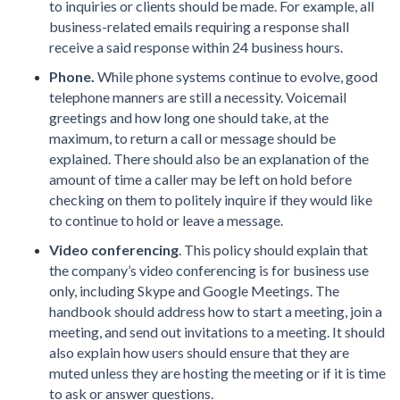
to inquiries or clients should be made. For example, all
business-related emails requiring a response shall
receive a said response within 24 business hours.
Phone.
While phone systems continue to evolve, good
telephone manners are still a necessity. Voicemail
greetings and how long one should take, at the
maximum, to return a call or message should be
explained. There should also be an explanation of the
amount of time a caller may be left on hold before
checking on them to politely inquire if they would like
to continue to hold or leave a message.
Video conferencing
. This policy should explain that
the company’s video conferencing is for business use
only, including Skype and Google Meetings. The
handbook should address how to start a meeting, join a
meeting, and send out invitations to a meeting. It should
also explain how users should ensure that they are
muted unless they are hosting the meeting or if it is time
to ask or answer questions.