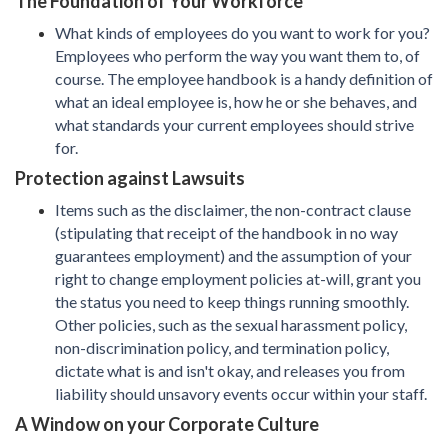
The Foundation of Your Workforce
What kinds of employees do you want to work for you?
Employees who perform the way you want them to, of
course. The employee handbook is a handy definition of
what an ideal employee is, how he or she behaves, and
what standards your current employees should strive
for.
Protection against Lawsuits
Items such as the disclaimer, the non-contract clause
(stipulating that receipt of the handbook in no way
guarantees employment) and the assumption of your
right to change employment policies at-will, grant you
the status you need to keep things running smoothly.
Other policies, such as the sexual harassment policy,
non-discrimination policy, and termination policy,
dictate what is and isn't okay, and releases you from
liability should unsavory events occur within your staff.
A Window on your Corporate Culture