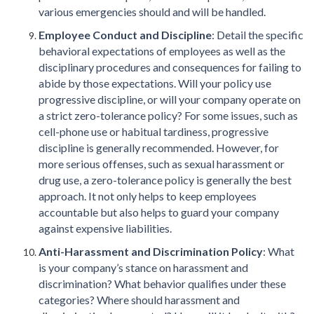
various emergencies should and will be handled.
Employee Conduct and Discipline
: Detail the specific
behavioral expectations of employees as well as the
disciplinary procedures and consequences for failing to
abide by those expectations. Will your policy use
progressive discipline, or will your company operate on
a strict zero-tolerance policy? For some issues, such as
cell-phone use or habitual tardiness, progressive
discipline is generally recommended. However, for
more serious offenses, such as sexual harassment or
drug use, a zero-tolerance policy is generally the best
approach. It not only helps to keep employees
accountable but also helps to guard your company
against expensive liabilities.
Anti-Harassment and Discrimination Policy
: What
is your company’s stance on harassment and
discrimination? What behavior qualifies under these
categories? Where should harassment and