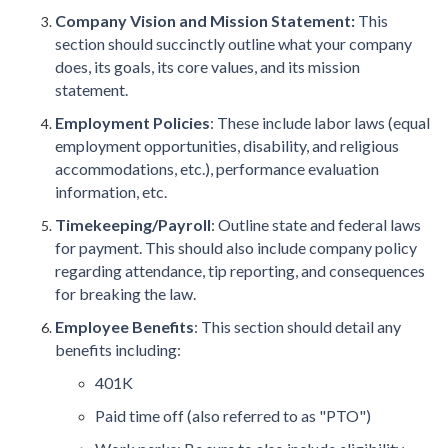
Company Vision and Mission Statement:
This
section should succinctly outline what your company
does, its goals, its core values, and its mission
statement.
Employment Policies
: These include labor laws (equal
employment opportunities, disability, and religious
accommodations, etc.), performance evaluation
information, etc.
Timekeeping/Payroll
: Outline state and federal laws
for payment. This should also include company policy
regarding attendance, tip reporting, and consequences
for breaking the law.
Employee Benefits
: This section should detail any
benefits including:
401K
Paid time off (also referred to as "PTO")