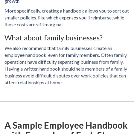
growth.
More specifically, creating a handbook allows you to sort out
smaller policies, like which expenses you’ll reimburse, while
those costs are still marginal.
What about family businesses?
We also recommend that family businesses create an
employee handbook, even for family members. Often family
operations have difficulty separating business from family.
Having a written handbook should help members of a family
business avoid difficult disputes over work policies that can
affect relationships at home.
A Sample Employee Handbook