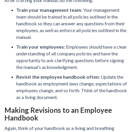
After crafting your manual, do the following:
Train your management team:
Your management
team should be trained in all policies outlined in the
handbook so they can answer any questions from their
employees, as well as enforce all policies outlined in the
manual.
Train your employees:
Employees should have a clear
understanding of all company policies and have the
opportunity to ask clarifying questions before signing
the manual’s acknowledgment.
Revisit the employee handbook often:
Update the
handbook as employment laws change, expectations of
employees change, and so forth. Think of the handbook
as a living document.
Making Revisions to an Employee
Handbook
Again, think of your handbook as a living and breathing