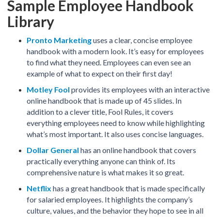
Sample Employee Handbook
Library
Pronto Marketing
uses a clear, concise employee
handbook with a modern look. It’s easy for employees
to find what they need. Employees can even see an
example of what to expect on their first day!
Motley Fool
provides its employees with an interactive
online handbook that is made up of 45 slides. In
addition to a clever title, Fool Rules, it covers
everything employees need to know while highlighting
what’s most important. It also uses concise languages.
Dollar General
has an online handbook that covers
practically everything anyone can think of. Its
comprehensive nature is what makes it so great.
Netflix
has a great handbook that is made specifically
for salaried employees. It highlights the company’s
culture, values, and the behavior they hope to see in all