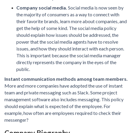
Company social media.
Social media is now seen by
the majority of consumers as a way to connect with
their favorite brands, learn more about companies, and
get the help of some kind. The social media policy
should explain how issues should be addressed, the
power that the social media agents have to resolve
issues, and how they should interact with each person.
This is important because the social media manager
directly represents the company in the eyes of the
public.
Instant communication methods among team members.
More and more companies have adopted the use of instant
team and private messaging such as Slack. Some project
management software also includes messaging. This policy
should explain what is expected of the employee. For
example, how often are employees required to check their
messenger?
Company Biography