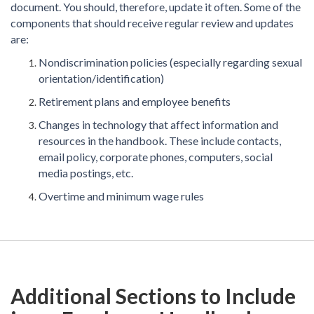
document. You should, therefore, update it often. Some of the
components that should receive regular review and updates
are:
Nondiscrimination policies (especially regarding sexual
orientation/identification)
Retirement plans and employee benefits
Changes in technology that affect information and
resources in the handbook. These include contacts,
email policy, corporate phones, computers, social
media postings, etc.
Overtime and minimum wage rules
Additional Sections to Include