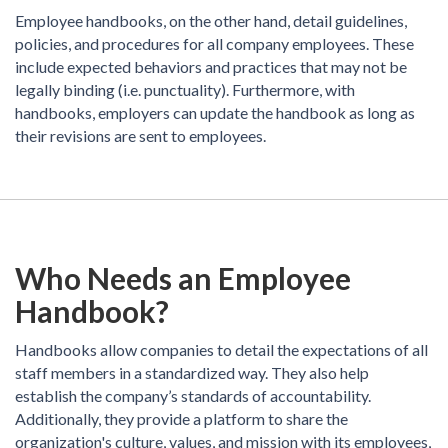
Employee handbooks, on the other hand, detail guidelines,
policies, and procedures for all company employees. These
include expected behaviors and practices that may not be
legally binding (i.e. punctuality). Furthermore, with
handbooks, employers can update the handbook as long as
their revisions are sent to employees.
Who Needs an Employee
Handbook?
Handbooks allow companies to detail the expectations of all
staff members in a standardized way. They also help
establish the company’s standards of accountability.
Additionally, they provide a platform to share the
organization's culture, values, and mission with its employees,