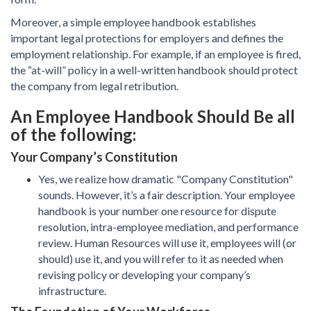
Moreover, a simple employee handbook establishes
important legal protections for employers and defines the
employment relationship. For example, if an employee is fired,
the “at-will” policy in a well-written handbook should protect
the company from legal retribution.
An Employee Handbook Should Be all
of the following:
Your Company’s Constitution
Yes, we realize how dramatic "Company Constitution"
sounds. However, it’s a fair description. Your employee
handbook is your number one resource for dispute
resolution, intra-employee mediation, and performance
review. Human Resources will use it, employees will (or
should) use it, and you will refer to it as needed when
revising policy or developing your company’s
infrastructure.