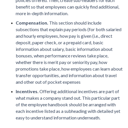
policies offered. Then, create sub-headers for each
benefit so that employees can quickly find additional,
more in-depth information.
Compensation.
This section should include
subsections that explain pay periods (for both salaried
and hourly employees, how pay is given (i.e., direct
deposit, paper check, or a prepaid card, basic
information about salary, basic information about
bonuses, when performance reviews take place,
whether there is merit pay or seniority pay, how
promotions take place, how employees can learn about
transfer opportunities, and information about travel
and other out of pocket expenses
Incentives.
Offering additional incentives are part of
what makes a company stand out. This particular part
of the employee handbook should be arranged with
each incentive listed as a subheading with detailed yet
easy to understand information underneath.