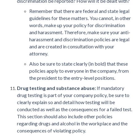
discrimination be reported? How will it be dealt with?
Remember that there are federal and state legal
guidelines for these matters. You cannot, in other
words, make up your policy for discrimination
and harassment. Therefore, make sure your anti-
harassment and discrimination policies are legal
and are created in consultation with your
attorney.
Also be sure to state clearly (in bold) that these
policies apply to everyone in the company, from
the president to the entry-level positions.
Drug testing and substance abuse:
If mandatory
drug testing is part of your company policy, be sure to
clearly explain so and detail how testing will be
conducted as well as the consequences for a failed test.
This section should also include other policies
regarding drugs and alcohol in the workplace and the
consequences of violating policy.