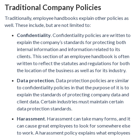
Traditional Company Policies
Traditionally, employee handbooks explain other policies as
well. These include, but are not limited to:
Confidentiality
. Confidentiality policies are written to
explain the company’s standards for protecting both
internal information and information related to its
clients. This section of an employee handbook is often
written to reflect the statutes and regulations for both
the location of the business as well as for its industry.
Data protection
. Data protection policies are similar
to confidentiality policies in that the purpose of it is to
explain the standards of protecting company data and
client data. Certain industries must maintain certain
data protection standards.
Harassment
. Harassment can take many forms, and it
can cause great employees to look for somewhere else
to work. A harassment policy explains what employees