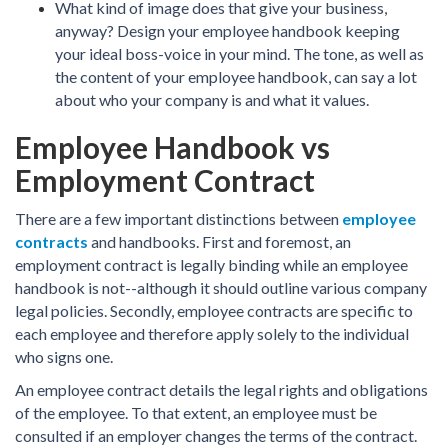
What kind of image does that give your business,
anyway? Design your employee handbook keeping
your ideal boss-voice in your mind. The tone, as well as
the content of your employee handbook, can say a lot
about who your company is and what it values.
Employee Handbook vs
Employment Contract
There are a few important distinctions between
employee
contracts
and handbooks. First and foremost, an
employment contract is legally binding while an employee
handbook is not--although it should outline various company
legal policies. Secondly, employee contracts are specific to
each employee and therefore apply solely to the individual
who signs one.
An employee contract details the legal rights and obligations
of the employee. To that extent, an employee must be
consulted if an employer changes the terms of the contract.