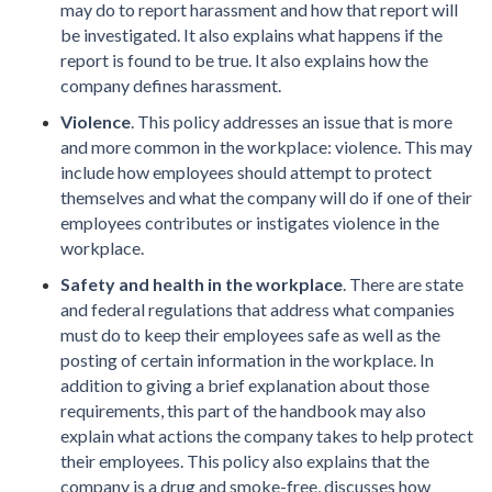
may do to report harassment and how that report will
be investigated. It also explains what happens if the
report is found to be true. It also explains how the
company defines harassment.
Violence
. This policy addresses an issue that is more
and more common in the workplace: violence. This may
include how employees should attempt to protect
themselves and what the company will do if one of their
employees contributes or instigates violence in the
workplace.
Safety and health in the workplace
. There are state
and federal regulations that address what companies
must do to keep their employees safe as well as the
posting of certain information in the workplace. In
addition to giving a brief explanation about those
requirements, this part of the handbook may also
explain what actions the company takes to help protect
their employees. This policy also explains that the
company is a drug and smoke-free, discusses how