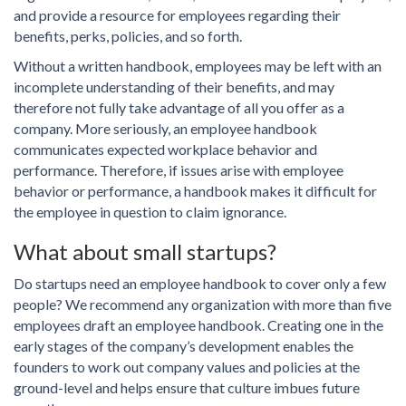
and provide a resource for employees regarding their
benefits, perks, policies, and so forth.
Without a written handbook, employees may be left with an
incomplete understanding of their benefits, and may
therefore not fully take advantage of all you offer as a
company. More seriously, an employee handbook
communicates expected workplace behavior and
performance. Therefore, if issues arise with employee
behavior or performance, a handbook makes it difficult for
the employee in question to claim ignorance.
What about small startups?
Do startups need an employee handbook to cover only a few
people? We recommend any organization with more than five
employees draft an employee handbook. Creating one in the
early stages of the company’s development enables the
founders to work out company values and policies at the
ground-level and helps ensure that culture imbues future