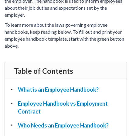
PDF & Esign
the employer. The handbook is used to inform employees
Real Estate Documents
Power of Attorney
about their job duties and expectations set by the
Tax & Efiling
employer.
Affidavit
To learn more about the laws governing employee
Guardianship Forms
handbooks, keep reading below. To fill out and print your
REAL ESTATE
employee handbook template, start with the green button
Lease Agreement
above.
Rental Application
Quit Claim Deed
Table of Contents
Eviction Notice
Month-to-Month Lease Agreement
What is an Employee Handbook?
Sublease Agreement
TAX
Employee Handbook vs Employment
1099-NEC
Contract
1099-MISC
Who Needs an Employee Handbook?
W2