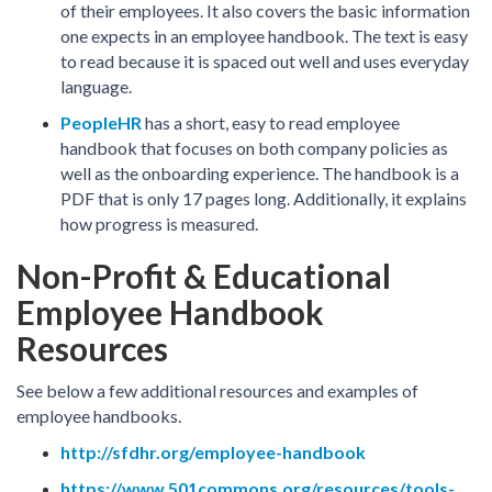
of their employees. It also covers the basic information
one expects in an employee handbook. The text is easy
to read because it is spaced out well and uses everyday
language.
PeopleHR
has a short, easy to read employee
handbook that focuses on both company policies as
well as the onboarding experience. The handbook is a
PDF that is only 17 pages long. Additionally, it explains
how progress is measured.
Non-Profit & Educational
Employee Handbook
Resources
See below a few additional resources and examples of
employee handbooks.
http://sfdhr.org/employee-handbook
https://www.501commons.org/resources/tools-