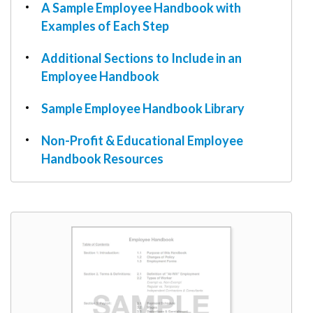
W9
A Sample Employee Handbook with
Examples of Each Step
Additional Sections to Include in an
Employee Handbook
Sample Employee Handbook Library
Non-Profit & Educational Employee
Handbook Resources