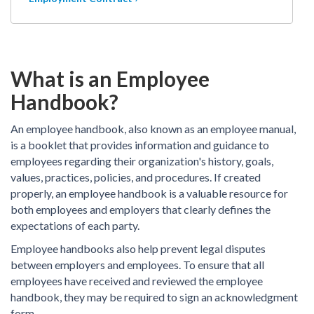
What is an Employee
Handbook?
An employee handbook, also known as an employee manual,
is a booklet that provides information and guidance to
employees regarding their organization's history, goals,
values, practices, policies, and procedures. If created
properly, an employee handbook is a valuable resource for
both employees and employers that clearly defines the
expectations of each party.
Employee handbooks also help prevent legal disputes
between employers and employees. To ensure that all
employees have received and reviewed the employee
handbook, they may be required to sign an acknowledgment
form.