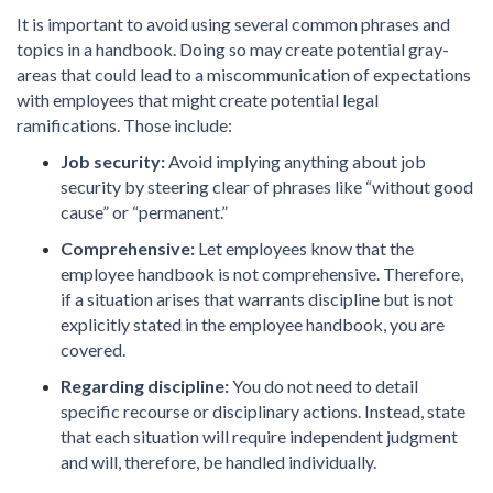
It is important to avoid using several common phrases and
topics in a handbook. Doing so may create potential gray-
areas that could lead to a miscommunication of expectations
with employees that might create potential legal
ramifications. Those include:
Job security:
Avoid implying anything about job
security by steering clear of phrases like “without good
cause” or “permanent.”
Comprehensive:
Let employees know that the
employee handbook is not comprehensive. Therefore,
if a situation arises that warrants discipline but is not
explicitly stated in the employee handbook, you are
covered.
Regarding discipline:
You do not need to detail
specific recourse or disciplinary actions. Instead, state
that each situation will require independent judgment
and will, therefore, be handled individually.