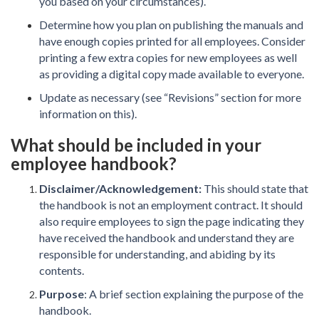
you based on your circumstances).
Determine how you plan on publishing the manuals and
have enough copies printed for all employees. Consider
printing a few extra copies for new employees as well
as providing a digital copy made available to everyone.
Update as necessary (see “Revisions” section for more
information on this).
What should be included in your
employee handbook?
Disclaimer/Acknowledgement:
This should state that
the handbook is not an employment contract. It should
also require employees to sign the page indicating they
have received the handbook and understand they are
responsible for understanding, and abiding by its
contents.
Purpose
: A brief section explaining the purpose of the
handbook.