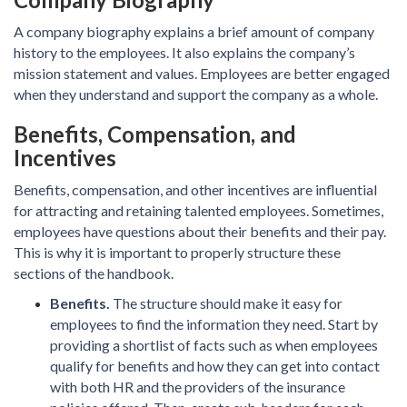
A company biography explains a brief amount of company
history to the employees. It also explains the company’s
mission statement and values. Employees are better engaged
when they understand and support the company as a whole.
Benefits, Compensation, and
Incentives
Benefits, compensation, and other incentives are influential
for attracting and retaining talented employees. Sometimes,
employees have questions about their benefits and their pay.
This is why it is important to properly structure these
sections of the handbook.
Benefits.
The structure should make it easy for
employees to find the information they need. Start by
providing a shortlist of facts such as when employees
qualify for benefits and how they can get into contact
with both HR and the providers of the insurance