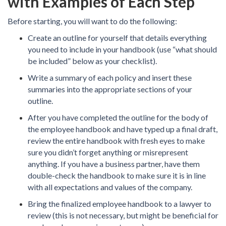
with Examples of Each Step
Before starting, you will want to do the following:
Create an outline for yourself that details everything
you need to include in your handbook (use “what should
be included” below as your checklist).
Write a summary of each policy and insert these
summaries into the appropriate sections of your
outline.
After you have completed the outline for the body of
the employee handbook and have typed up a final draft,
review the entire handbook with fresh eyes to make
sure you didn’t forget anything or misrepresent
anything. If you have a business partner, have them
double-check the handbook to make sure it is in line
with all expectations and values of the company.
Bring the finalized employee handbook to a lawyer to
review (this is not necessary, but might be beneficial for