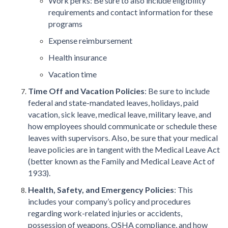
Work perks: Be sure to also include eligibility
requirements and contact information for these
programs
Expense reimbursement
Health insurance
Vacation time
Time Off and Vacation Policies
: Be sure to include
federal and state-mandated leaves, holidays, paid
vacation, sick leave, medical leave, military leave, and
how employees should communicate or schedule these
leaves with supervisors. Also, be sure that your medical
leave policies are in tangent with the Medical Leave Act
(better known as the Family and Medical Leave Act of
1933).
Health, Safety, and Emergency Policies
: This
includes your company’s policy and procedures
regarding work-related injuries or accidents,
possession of weapons, OSHA compliance, and how