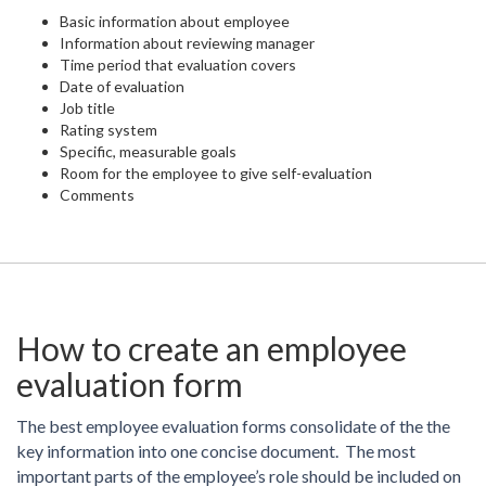
Basic information about employee
Information about reviewing manager
Time period that evaluation covers
Date of evaluation
Job title
Rating system
Specific, measurable goals
Room for the employee to give self-evaluation
Comments
How to create an employee
evaluation form
The best employee evaluation forms consolidate of the the
key information into one concise document. The most
important parts of the employee’s role should be included on