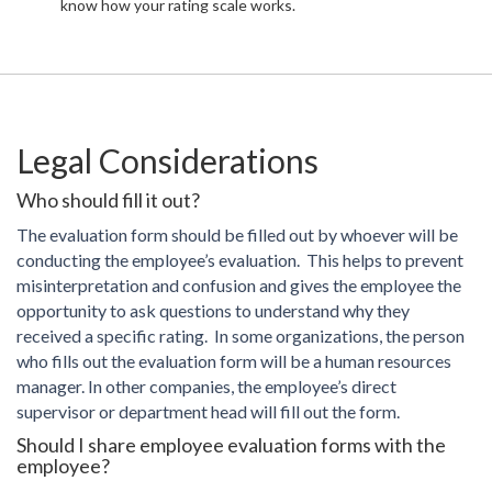
know how your rating scale works.
Legal Considerations
Who should fill it out?
The evaluation form should be filled out by whoever will be
conducting the employee’s evaluation. This helps to prevent
misinterpretation and confusion and gives the employee the
opportunity to ask questions to understand why they
received a specific rating. In some organizations, the person
who fills out the evaluation form will be a human resources
manager. In other companies, the employee’s direct
supervisor or department head will fill out the form.
Should I share employee evaluation forms with the
employee?