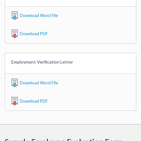
Download Word File
Download PDF
Employment Verification Letter
Download Word File
Download PDF