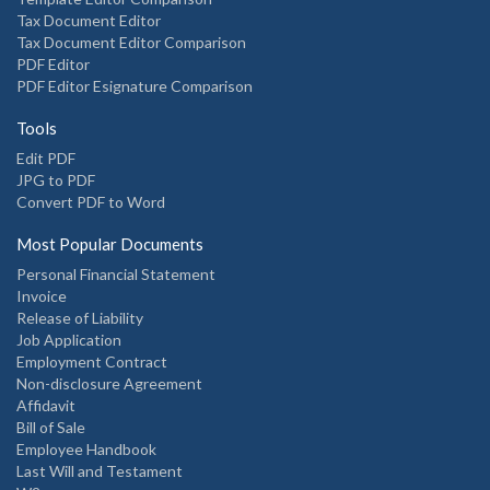
Tax Document Editor
Tax Document Editor Comparison
PDF Editor
PDF Editor Esignature Comparison
Tools
Edit PDF
JPG to PDF
Convert PDF to Word
Most Popular Documents
Personal Financial Statement
Invoice
Release of Liability
Job Application
Employment Contract
Non-disclosure Agreement
Affidavit
Bill of Sale
Employee Handbook
Last Will and Testament