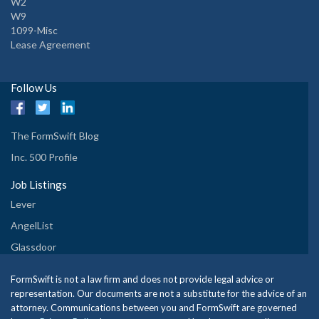
W2
W9
1099-Misc
Lease Agreement
Follow Us
The FormSwift Blog
Inc. 500 Profile
Job Listings
Lever
AngelList
Glassdoor
FormSwift is not a law firm and does not provide legal advice or
representation. Our documents are not a substitute for the advice of an
attorney. Communications between you and FormSwift are governed