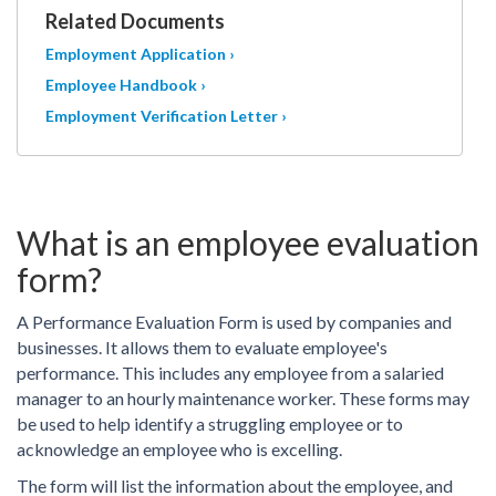
Related Documents
Employment Application ›
Employee Handbook ›
Employment Verification Letter ›
What is an employee evaluation
form?
A Performance Evaluation Form is used by companies and
businesses. It allows them to evaluate employee's
performance. This includes any employee from a salaried
manager to an hourly maintenance worker. These forms may
be used to help identify a struggling employee or to
acknowledge an employee who is excelling.
The form will list the information about the employee, and