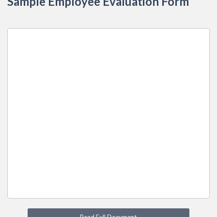
Sample Employee Evaluation Form