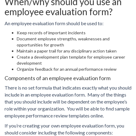
When/why should you use an
employee evaluation form?
An employee evaluation form should be used to:
Keep records of important incidents
Document employee strengths, weaknesses and
opportunities for growth
Maintain a paper trail for any disciplinary action taken
Create a development plan template for employee career
development
Organize feedback for an annual performance review
Components of an employee evaluation form
There is no set formula that indicates exactly what you should
include in an employee evaluation form. Many of the things
that you should include will be dependent on the employee’s
role within your organization. You will be able to find sample
employee performance review templates online.
If you’re creating your own employee evaluation form, you
should consider including the following components: