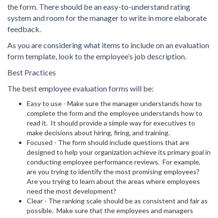
the form. There should be an easy-to-understand rating
system and room for the manager to write in more elaborate
feedback.
As you are considering what items to include on an evaluation
form template, look to the employee’s job description.
Best Practices
The best employee evaluation forms will be:
Easy to use - Make sure the manager understands how to
complete the form and the employee understands how to
read it. It should provide a simple way for executives to
make decisions about hiring, firing, and training.
Focused - The form should include questions that are
designed to help your organization achieve its primary goal in
conducting employee performance reviews. For example,
are you trying to identify the most promising employees?
Are you trying to learn about the areas where employees
need the most development?
Clear - The ranking scale should be as consistent and fair as
possible. Make sure that the employees and managers