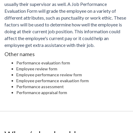
usually their supervisor as well. A Job Performance
Evaluation Form will grade the employee on a variety of
different attributes, such as punctuality or work ethic. These
factors will be used to determine how well the employee is
doing at their current job position. This information could
affect the employee's current pay or it could help an
employee get extra assistance with their job.
Other names
Performance evaluation form
Employee review form
Employee performance review form
Employee performance evaluation form
Performance assessment
Performance appraisal form