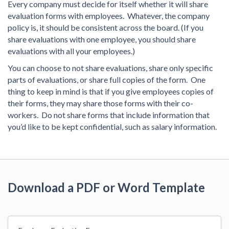
Every company must decide for itself whether it will share
evaluation forms with employees. Whatever, the company
policy is, it should be consistent across the board. (If you
share evaluations with one employee, you should share
evaluations with all your employees.)
You can choose to not share evaluations, share only specific
parts of evaluations, or share full copies of the form. One
thing to keep in mind is that if you give employees copies of
their forms, they may share those forms with their co-
workers. Do not share forms that include information that
you’d like to be kept confidential, such as salary information.
Download a PDF or Word Template