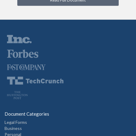
Read Full Document
Document Categories
Legal Forms
Business
Personal