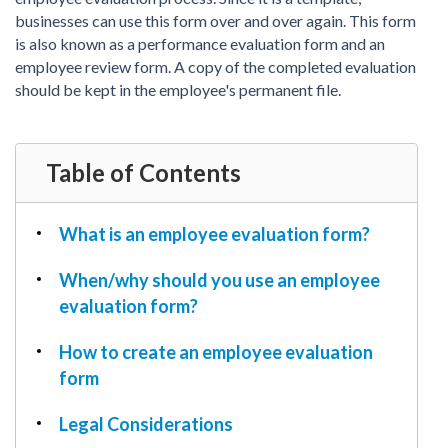
PDF & Esign
Real Estate Documents
businesses can use this form over and over again. This form
Power of Attorney
Tax & Efiling
is also known as a performance evaluation form and an
Affidavit
employee review form. A copy of the completed evaluation
Guardianship Forms
should be kept in the employee's permanent file.
REAL ESTATE
Lease Agreement
Table of Contents
Rental Application
Quit Claim Deed
What is an employee evaluation form?
Eviction Notice
Month-to-Month Lease Agreement
When/why should you use an employee
Sublease Agreement
evaluation form?
TAX
How to create an employee evaluation
1099-NEC
form
1099-MISC
Legal Considerations
W2