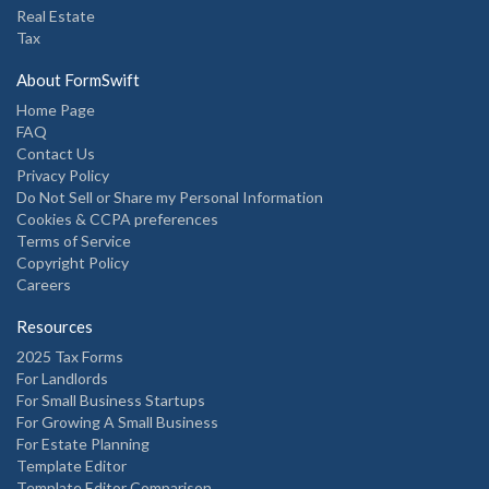
Real Estate
Tax
About FormSwift
Home Page
FAQ
Contact Us
Privacy Policy
Do Not Sell or Share my Personal Information
Cookies & CCPA preferences
Terms of Service
Copyright Policy
Careers
Resources
2025 Tax Forms
For Landlords
For Small Business Startups
For Growing A Small Business
For Estate Planning
Template Editor
Template Editor Comparison