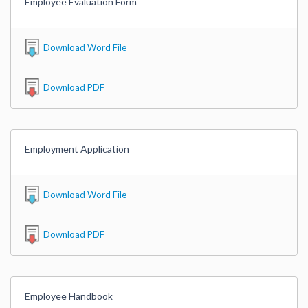
Employee Evaluation Form
Download Word File
Download PDF
Employment Application
Download Word File
Download PDF
Employee Handbook