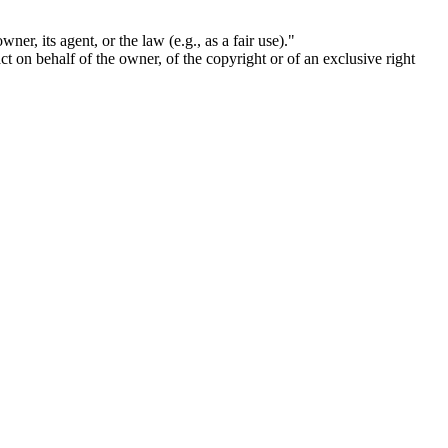
ner, its agent, or the law (e.g., as a fair use)."
act on behalf of the owner, of the copyright or of an exclusive right