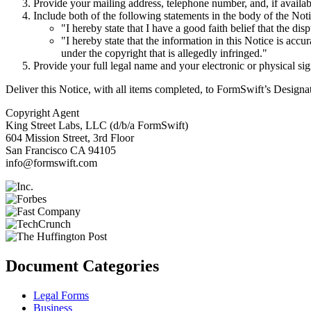
Provide your mailing address, telephone number, and, if availab
Include both of the following statements in the body of the Noti
"I hereby state that I have a good faith belief that the dis
"I hereby state that the information in this Notice is accu
under the copyright that is allegedly infringed."
Provide your full legal name and your electronic or physical sig
Deliver this Notice, with all items completed, to FormSwift’s Design
Copyright Agent
King Street Labs, LLC (d/b/a FormSwift)
604 Mission Street, 3rd Floor
San Francisco CA 94105
info@formswift.com
Document Categories
Legal Forms
Business