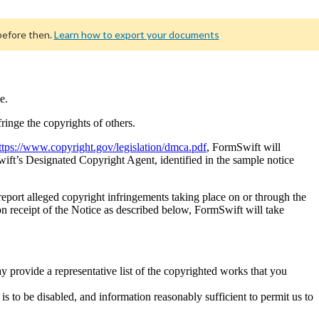
before then.
Learn how to export your documents
e.
fringe the copyrights of others.
ttps://www.copyright.gov/legislation/dmca.pdf
, FormSwift will
wift’s Designated Copyright Agent, identified in the sample notice
 report alleged copyright infringements taking place on or through the
 receipt of the Notice as described below, FormSwift will take
y provide a representative list of the copyrighted works that you
h is to be disabled, and information reasonably sufficient to permit us to