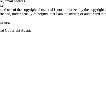
le, email address.
ce:
puted use of the copyrighted material is not authorized by the copyright ow
rate and, under penalty of perjury, that I am the owner, or authorized to 
nature.
ated Copyright Agent: