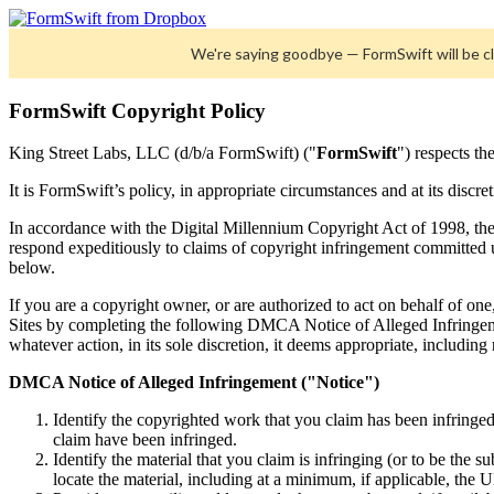
We're saying goodbye — FormSwift will be 
FormSwift Copyright Policy
King Street Labs, LLC (d/b/a FormSwift) ("
FormSwift
") respects th
It is FormSwift’s policy, in appropriate circumstances and at its discre
In accordance with the Digital Millennium Copyright Act of 1998, th
respond expeditiously to claims of copyright infringement committed 
below.
If you are a copyright owner, or are authorized to act on behalf of one
Sites by completing the following DMCA Notice of Alleged Infringeme
whatever action, in its sole discretion, it deems appropriate, including
DMCA Notice of Alleged Infringement ("Notice")
Identify the copyrighted work that you claim has been infringed
claim have been infringed.
Identify the material that you claim is infringing (or to be the s
locate the material, including at a minimum, if applicable, the