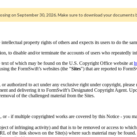
closing on September 30, 2026. Make sure to download your documents 
e intellectual property rights of others and expects its users to do the sam
tion, to disable and/or terminate the accounts of users who repeatedly in
e text of which may be found on the U.S. Copyright Office website at
h
using the FormSwift’s websites (the "
Sites
") that are reported to FormS
, or authorized to act under any exclusive right under copyright, please
nt and delivering it to FormSwift’s Designated Copyright Agent. Upon
 removal of the challenged material from the Sites.
, or - if multiple copyrighted works are covered by this Notice - you ma
ubject of infringing activity) and that is to be removed or access to whic
 URL of the link shown on the Site(s) where such material may be found.