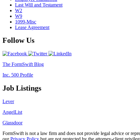
Last Will and Testament
W2
W9
1099-Misc
Lease Agreement
Follow Us
The FormSwift Blog
Inc. 500 Profile
Job Listings
Lever
AngelList
Glassdoor
FormSwift is not a law firm and does not provide legal advice or rep
our
Privacy Policy
but are not protected by the attorney-client privile