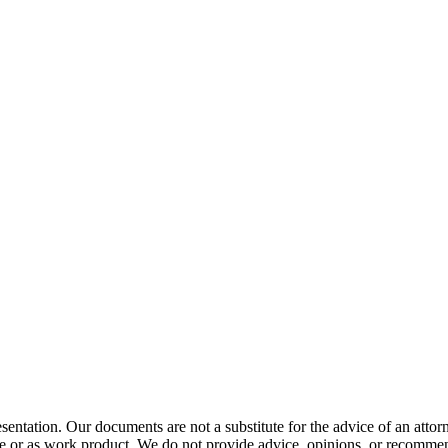
resentation. Our documents are not a substitute for the advice of an 
ge or as work product. We do not provide advice, opinions, or recommenda