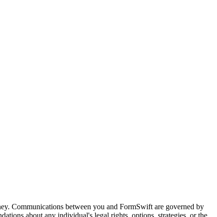
attorney. Communications between you and FormSwift are governed by
tions about any individual's legal rights, options, strategies, or the