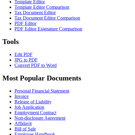
Template Editor
Template Editor Comparison
Tax Document Editor
Tax Document Editor Comparison
PDF Editor
PDF Editor Esignature Comparison
Tools
Edit PDF
JPG to PDF
Convert PDF to Word
Most Popular Documents
Personal Financial Statement
Invoice
Release of Liability
Job Application
Employment Contract
Non-disclosure Agreement
Affidavit
Bill of Sale
Employee Handbook