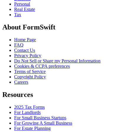
Personal
Real Estate
Tax
About FormSwift
Home Page
FAQ
Contact Us
Privacy Policy
Do Not Sell or Share my Personal Information
Cookies & CCPA preferences
Terms of Service
Copyright Policy
Careers
Resources
2025 Tax Forms
For Landlords
For Small Business Startups
For Growing A Small Business
For Estate Planning