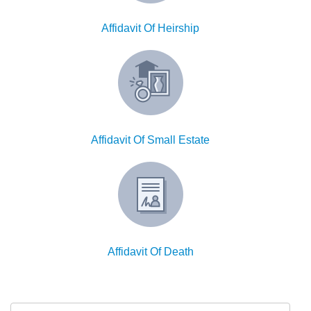
W9
Affidavit Of Heirship
Affidavit Of Small Estate
Affidavit Of Death