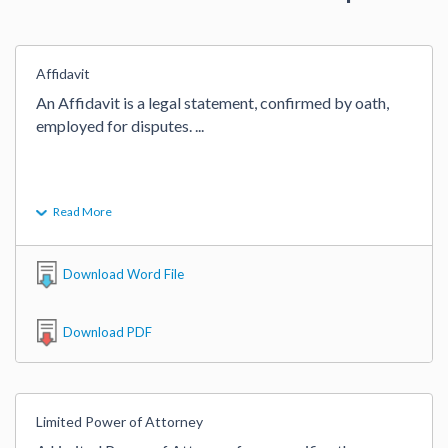
Affidavit
An Affidavit is a legal statement, confirmed by oath, 
employed for disputes. 
...
Read More
Download Word File
Download PDF
Limited Power of Attorney