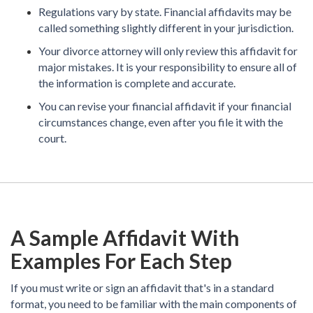
Regulations vary by state. Financial affidavits may be
called something slightly different in your jurisdiction.
Your divorce attorney will only review this affidavit for
major mistakes. It is your responsibility to ensure all of
the information is complete and accurate.
You can revise your financial affidavit if your financial
circumstances change, even after you file it with the
court.
A Sample Affidavit With
Examples For Each Step
If you must write or sign an affidavit that's in a standard
format, you need to be familiar with the main components of