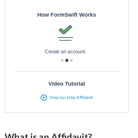
How FormSwift Works
Print and download
Video Tutorial
Step-by-step Affidavit
What is an Affidavit?