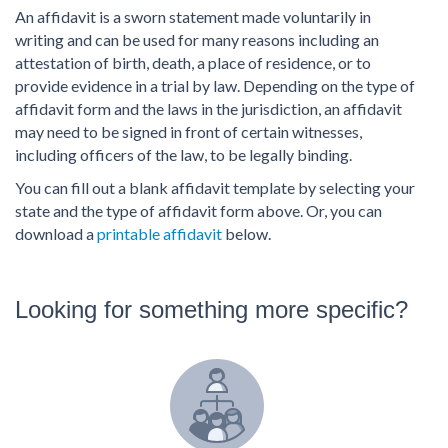
PDF & Esign
Real Estate Documents
An affidavit is a sworn statement made voluntarily in
Power of Attorney
Tax & Efiling
writing and can be used for many reasons including an
Affidavit
attestation of birth, death, a place of residence, or to
Guardianship Forms
provide evidence in a trial by law. Depending on the type of
affidavit form and the laws in the jurisdiction, an affidavit
REAL ESTATE
may need to be signed in front of certain witnesses,
Lease Agreement
including officers of the law, to be legally binding.
Rental Application
You can fill out a blank affidavit template by selecting your
Quit Claim Deed
state and the type of affidavit form above. Or, you can
download a
printable affidavit
below.
Eviction Notice
Month-to-Month Lease Agreement
Sublease Agreement
Looking for something more specific?
TAX
1099-NEC
1099-MISC
W2