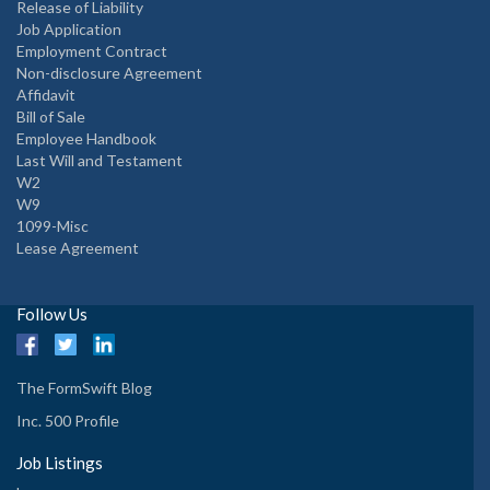
Release of Liability
Job Application
Employment Contract
Non-disclosure Agreement
Affidavit
Bill of Sale
Employee Handbook
Last Will and Testament
W2
W9
1099-Misc
Lease Agreement
Follow Us
The FormSwift Blog
Inc. 500 Profile
Job Listings