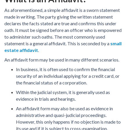
As aforementioned, a simple affidavit is a sworn statement
made in writing. The party giving the written statement
declares the facts stated are true and confirms this under
oath. It must be signed before an officer who is empowered
to administer such oaths. The most commonly used
statement is a general affidavit. This is seconded by a
small
estate affidavit
.
An affidavit form may be used in many different scenarios.
In business, it is often used to confirm the financial
security of an individual applying for a credit card, or
the financial status of a corporation.
Within the judicial system, it is generally used as
evidence in trials and hearings.
An affidavit form may also be used as evidence in
administrative and quasi-judicial proceedings.
However, this only happens if no objection is made to
its use and if it is subject to cross-examination.