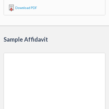
Download PDF
Sample Affidavit