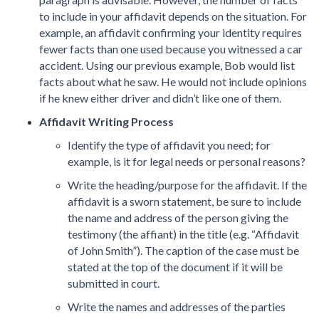
to include in your affidavit depends on the situation. For
example, an affidavit confirming your identity requires
fewer facts than one used because you witnessed a car
accident. Using our previous example, Bob would list
facts about what he saw. He would not include opinions
if he knew either driver and didn’t like one of them.
Affidavit Writing Process
Identify the type of affidavit you need; for
example, is it for legal needs or personal reasons?
Write the heading/purpose for the affidavit. If the
affidavit is a sworn statement, be sure to include
the name and address of the person giving the
testimony (the affiant) in the title (e.g. “Affidavit
of John Smith”). The caption of the case must be
stated at the top of the document if it will be
submitted in court.
Write the names and addresses of the parties