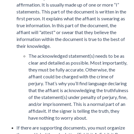
affirmation. It is usually made up of one or more “I”
statements. This part of the document is written in the
first person. It explains what the affiant is swearing as
true information. In this part of the document, the
affiant will "attest" or swear that they believe the
information within the document is true to the best of
their knowledge.
The acknowledged statement(s) needs to be as
clear and detailed as possible. Most importantly,
they must be fully accurate. Otherwise, the
affiant could be charged with the crime of
perjury. That’s why you’ll find language declaring
that the affiant is acknowledging the truthfulness
of the statement(s) under penalty of perjury, fine,
and/or imprisonment. This is a normal part of an
affidavit. If the signer is telling the truth, they
have nothing to worry about.
If there are supporting documents, you must organize