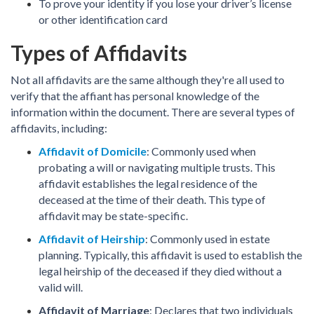
To prove your identity if you lose your driver’s license
or other identification card
Types of Affidavits
Not all affidavits are the same although they're all used to
verify that the affiant has personal knowledge of the
information within the document. There are several types of
affidavits, including:
Affidavit of Domicile
: Commonly used when
probating a will or navigating multiple trusts. This
affidavit establishes the legal residence of the
deceased at the time of their death. This type of
affidavit may be state-specific.
Affidavit of Heirship
: Commonly used in estate
planning. Typically, this affidavit is used to establish the
legal heirship of the deceased if they died without a
valid will.
Affidavit of Marriage
: Declares that two individuals