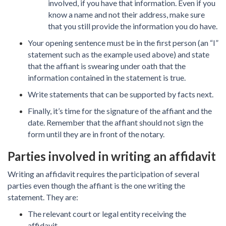
involved, if you have that information. Even if you
know a name and not their address, make sure
that you still provide the information you do have.
Your opening sentence must be in the first person (an “I”
statement such as the example used above) and state
that the affiant is swearing under oath that the
information contained in the statement is true.
Write statements that can be supported by facts next.
Finally, it’s time for the signature of the affiant and the
date. Remember that the affiant should not sign the
form until they are in front of the notary.
Parties involved in writing an affidavit
Writing an affidavit requires the participation of several
parties even though the affiant is the one writing the
statement. They are:
The relevant court or legal entity receiving the
affidavit.