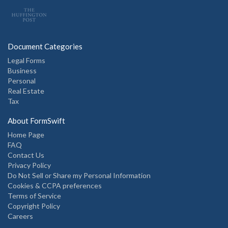
Document Categories
Legal Forms
Business
Personal
Real Estate
Tax
About FormSwift
Home Page
FAQ
Contact Us
Privacy Policy
Do Not Sell or Share my Personal Information
Cookies & CCPA preferences
Terms of Service
Copyright Policy
Careers