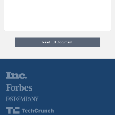
Read Full Document