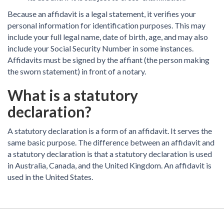
Because an affidavit is a legal statement, it verifies your
personal information for identification purposes. This may
include your full legal name, date of birth, age, and may also
include your Social Security Number in some instances.
Affidavits must be signed by the affiant (the person making
the sworn statement) in front of a notary.
What is a statutory
declaration?
A statutory declaration is a form of an affidavit. It serves the
same basic purpose. The difference between an affidavit and
a statutory declaration is that a statutory declaration is used
in Australia, Canada, and the United Kingdom. An affidavit is
used in the United States.