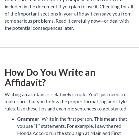
included in the document if you plan to use it. Checking for all
of the important sections in your affidavit can save you from
some serious problems. Read it carefully now—or deal with
the potential consequences later.
How Do You Write an
Affidavit?
Writing an affidavit is relatively simple. You’ll just need to
make sure that you follow the proper formatting and style
rules. Use these tips and example sentences to get started:
Grammar
: Write in the first person. This means that
you use “I “ statements. For example, I saw the red
Honda Accord run the stop sign at Main and First