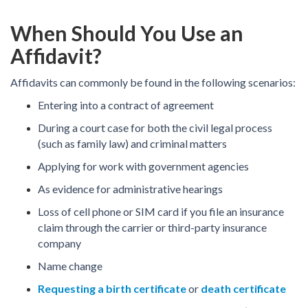
When Should You Use an
Affidavit?
Affidavits can commonly be found in the following scenarios:
Entering into a contract of agreement
During a court case for both the civil legal process
(such as family law) and criminal matters
Applying for work with government agencies
As evidence for administrative hearings
Loss of cell phone or SIM card if you file an insurance
claim through the carrier or third-party insurance
company
Name change
Requesting a birth certificate
or
death certificate