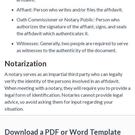
Affiant: Person who writes and/or files the affidavit.
Oath Commissioner or Notary Public: Person who
authorizes the signature of the affiant, signs, and seals
the affidavit which authenticates it.
Witnesses: Generally, two people are required to serve
as witnesses to the authenticity of the document.
Notarization
A notary serves as an impartial third party who can legally
verify the identity of the persons involved in an affidavit.
When meeting with a notary, they will require you to provide a
legal form of identification. Notaries cannot provide legal
advice, so avoid asking them for input regarding your
situation.
Download a PDF or Word Template