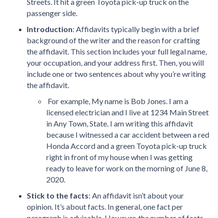
Streets. It hit a green Toyota pick-up truck on the
passenger side.
Introduction
: Affidavits typically begin with a brief
background of the writer and the reason for crafting
the affidavit. This section includes your full legal name,
your occupation, and your address first. Then, you will
include one or two sentences about why you’re writing
the affidavit.
For example, My name is Bob Jones. I am a
licensed electrician and I live at 1234 Main Street
in Any Town, State. I am writing this affidavit
because I witnessed a car accident between a red
Honda Accord and a green Toyota pick-up truck
right in front of my house when I was getting
ready to leave for work on the morning of June 8,
2020.
Stick to the facts
: An affidavit isn’t about your
opinion. It’s about facts. In general, one fact per
paragraph is advisable. However, the number of facts