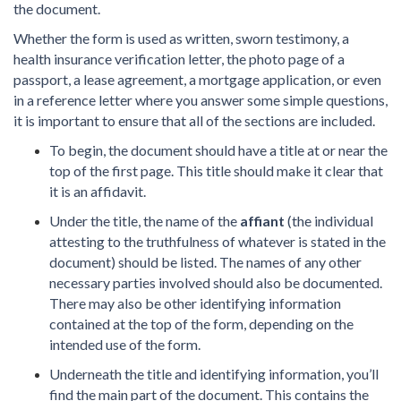
the document.
Whether the form is used as written, sworn testimony, a
health insurance verification letter, the photo page of a
passport, a lease agreement, a mortgage application, or even
in a reference letter where you answer some simple questions,
it is important to ensure that all of the sections are included.
To begin, the document should have a title at or near the
top of the first page. This title should make it clear that
it is an affidavit.
Under the title, the name of the
affiant
(the individual
attesting to the truthfulness of whatever is stated in the
document) should be listed. The names of any other
necessary parties involved should also be documented.
There may also be other identifying information
contained at the top of the form, depending on the
intended use of the form.
Underneath the title and identifying information, you’ll
find the main part of the document. This contains the