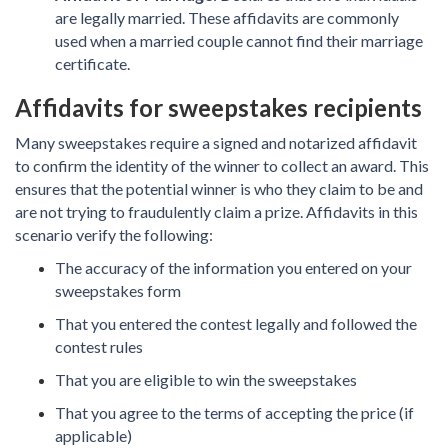
are legally married. These affidavits are commonly
used when a married couple cannot find their marriage
certificate.
Affidavits for sweepstakes recipients
Many sweepstakes require a signed and notarized affidavit
to confirm the identity of the winner to collect an award. This
ensures that the potential winner is who they claim to be and
are not trying to fraudulently claim a prize. Affidavits in this
scenario verify the following:
The accuracy of the information you entered on your
sweepstakes form
That you entered the contest legally and followed the
contest rules
That you are eligible to win the sweepstakes
That you agree to the terms of accepting the price (if
applicable)