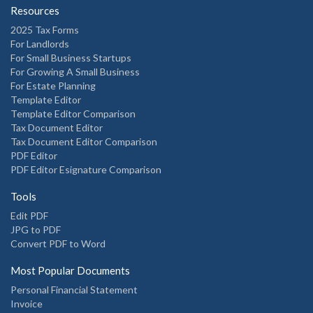
Resources
2025 Tax Forms
For Landlords
For Small Business Startups
For Growing A Small Business
For Estate Planning
Template Editor
Template Editor Comparison
Tax Document Editor
Tax Document Editor Comparison
PDF Editor
PDF Editor Esignature Comparison
Tools
Edit PDF
JPG to PDF
Convert PDF to Word
Most Popular Documents
Personal Financial Statement
Invoice