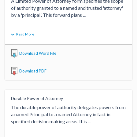
A Limited Power of Attorney form specifies the scope 
of authority granted to a named and trusted 'attorney' 
by a 'principal'. This forward plans 
...
Read More
Download Word File
Download PDF
Durable Power of Attorney
The durable power of authority delegates powers from 
a named Principal to a named Attorney in fact in 
specified decision making areas. It is 
...