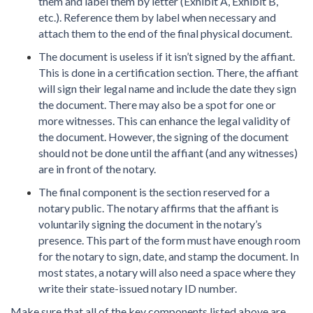
them and label them by letter (Exhibit A, Exhibit B,
etc.). Reference them by label when necessary and
attach them to the end of the final physical document.
The document is useless if it isn’t signed by the affiant.
This is done in a certification section. There, the affiant
will sign their legal name and include the date they sign
the document. There may also be a spot for one or
more witnesses. This can enhance the legal validity of
the document. However, the signing of the document
should not be done until the affiant (and any witnesses)
are in front of the notary.
The final component is the section reserved for a
notary public. The notary affirms that the affiant is
voluntarily signing the document in the notary’s
presence. This part of the form must have enough room
for the notary to sign, date, and stamp the document. In
most states, a notary will also need a space where they
write their state-issued notary ID number.
Make sure that all of the key components listed above are