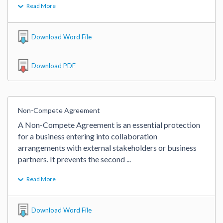
Read More
Download Word File
Download PDF
Non-Compete Agreement
A Non-Compete Agreement is an essential protection 
for a business entering into collaboration 
arrangements with external stakeholders or business 
partners. It prevents the second 
...
Read More
Download Word File