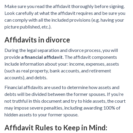
Make sure you read the affidavit thoroughly before signing.
Look carefully at what the affidavit requires and be sure you
can comply with all the included provisions (e.g. having your
picture published, etc.).
Affidavits in divorce
During the legal separation and divorce process, you will
provide
a financial affidavit
. The affidavit components
include information about your: income, expenses, assets
(such as real property, bank accounts, and retirement
accounts), and debts.
Financial affidavits are used to determine how assets and
debts will be divided between the former spouses. If you’re
not truthful in this document and try to hide assets, the court
may impose severe penalties, including awarding 100% of
hidden assets to your former spouse.
Affidavit Rules to Keep in Mind: