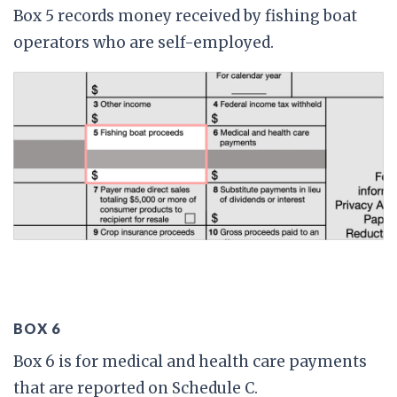
Box 5 records money received by fishing boat
operators who are self-employed.
BOX 6
Box 6 is for medical and health care payments
that are reported on Schedule C.