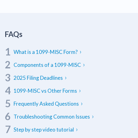
W9
What is a 1099-MISC Form?
Components of a 1099-MISC
2025 Filing Deadlines
1099-MISC vs Other Forms
Frequently Asked Questions
Troubleshooting Common Issues
Step by step video tutorial