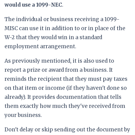
would use a 1099-NEC
.
The individual or business receiving a 1099-
MISC can use it in addition to or in place of the
W-2 that they would win in a standard
employment arrangement.
As previously mentioned, it is also used to
report a prize or award from a business. It
reminds the recipient that they must pay taxes
on that item or income (if they haven't done so
already). It provides documentation that tells
them exactly how much they've received from
your business.
Don't delay or skip sending out the document by