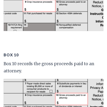
BOX 10
Box 10 records the gross proceeds paid to an
attorney.