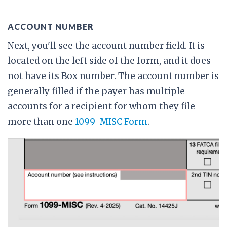
ACCOUNT NUMBER
Next, you'll see the account number field. It is
located on the left side of the form, and it does
not have its Box number. The account number is
generally filled if the payer has multiple
accounts for a recipient for whom they file
more than one
1099-MISC Form
.