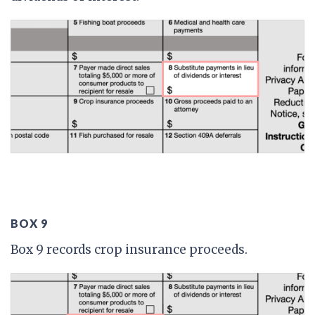
BOX 9
Box 9 records crop insurance proceeds.