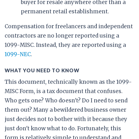
buyer for resale anywhere other than a
permanent retail establishment.
Compensation for freelancers and independent
contractors are no longer reported using a
1099-MISC. Instead, they are reported using a
1099-NEC
.
WHAT YOU NEED TO KNOW
This document, technically known as the 1099-
MISC Form, is a tax document that confuses.
Who gets one? Who doesn't? Do I need to send
them out? Many a bewildered business owner
just decides not to bother with it because they
just don't know what to do. Fortunately, this
form is relatively simple to understand and