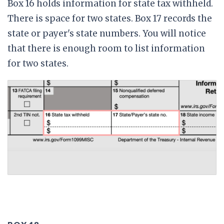
Box 16 holds information for state tax withheld.
There is space for two states. Box 17 records the
state or payer's state numbers. You will notice
that there is enough room to list information
for two states.