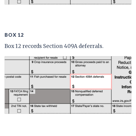
BOX 12
Box 12 records Section 409A deferrals.