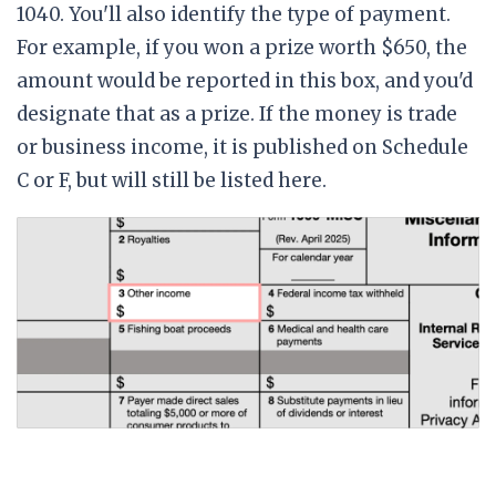
1040. You'll also identify the type of payment.
For example, if you won a prize worth $650, the
amount would be reported in this box, and you'd
designate that as a prize. If the money is trade
or business income, it is published on Schedule
C or F, but will still be listed here.