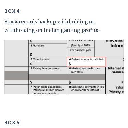
BOX 4
Box 4 records backup withholding or
withholding on Indian gaming profits.
BOX 5