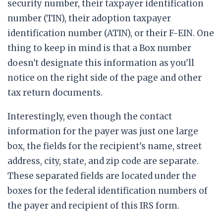
security number, their taxpayer identification
number (TIN), their adoption taxpayer
identification number (ATIN), or their F-EIN. One
thing to keep in mind is that a Box number
doesn't designate this information as you'll
notice on the right side of the page and other
tax return documents.
Interestingly, even though the contact
information for the payer was just one large
box, the fields for the recipient's name, street
address, city, state, and zip code are separate.
These separated fields are located under the
boxes for the federal identification numbers of
the payer and recipient of this IRS form.