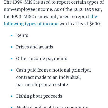
The 1099-MISC is used to report certain types of
non-employee income. As of the 2020 tax year,
the 1099-MISC is now only used to report
the
following types of income
worth at least $600:
Rents
Prizes and awards
Other income payments
Cash paid from a notional principal
contract made to an individual,
partnership, or an estate
Fishing boat proceeds
Medical and health care payments