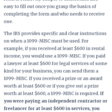
easy to fill out once you grasp the basics of
completing the form and who needs to receive
one.
The IRS provides specific and clear instructions
on when a 1099-MISC must be used. For
example, if you received at least $600 in rental
income, you would use a 1099-MISC. If you paid
a lawyer at least $600 for legal services of some
kind for your business, you can send them a
1099-MISC. If you received a prize or an award
worth at least $600 or if you give out a prize
worth at least $600, a 1099-MISC is required.
If
you were paying an independent contractor or
freelancer for at least $600 in services, you