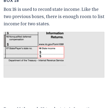
BOX 18
Box 18 is used to record state income. Like the
two previous boxes, there is enough room to list
income for two states.