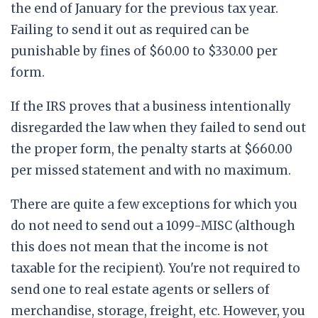
the end of January for the previous tax year.
Failing to send it out as required can be
punishable by fines of $60.00 to $330.00 per
form.
If the IRS proves that a business intentionally
disregarded the law when they failed to send out
the proper form, the penalty starts at $660.00
per missed statement and with no maximum.
There are quite a few exceptions for which you
do not need to send out a 1099-MISC (although
this does not mean that the income is not
taxable for the recipient). You're not required to
send one to real estate agents or sellers of
merchandise, storage, freight, etc. However, you