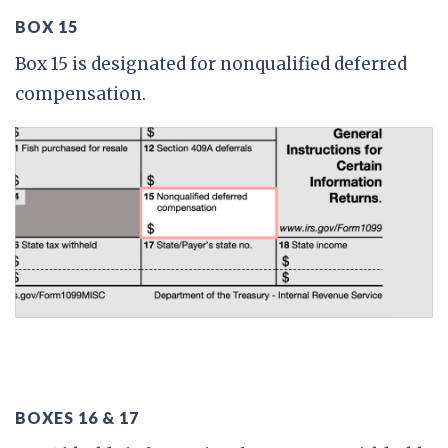
BOX 15
Box 15 is designated for nonqualified deferred
compensation.
BOXES 16 & 17