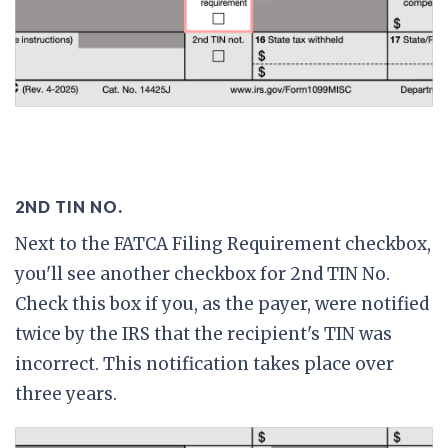
2ND TIN NO.
Next to the FATCA Filing Requirement checkbox,
you'll see another checkbox for 2nd TIN No.
Check this box if you, as the payer, were notified
twice by the IRS that the recipient's TIN was
incorrect. This notification takes place over
three years.