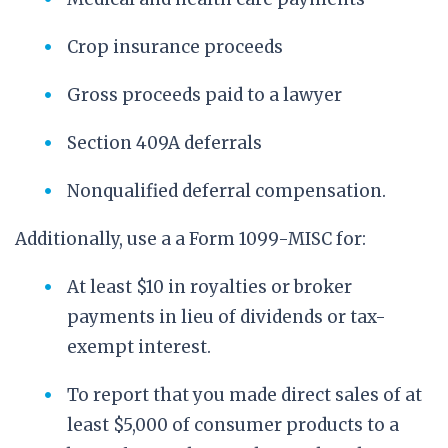
Crop insurance proceeds
Gross proceeds paid to a lawyer
Section 409A deferrals
Nonqualified deferral compensation.
Additionally, use a a Form 1099-MISC for:
At least $10 in royalties or broker
payments in lieu of dividends or tax-
exempt interest.
To report that you made direct sales of at
least $5,000 of consumer products to a