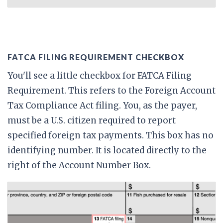
FATCA FILING REQUIREMENT CHECKBOX
You'll see a little checkbox for FATCA Filing
Requirement. This refers to the Foreign Account
Tax Compliance Act filing. You, as the payer,
must be a U.S. citizen required to report
specified foreign tax payments. This box has no
identifying number. It is located directly to the
right of the Account Number Box.