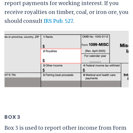
report payments for working interest. If you
receive royalties on timber, coal, or iron ore, you
should consult
IRS Pub. 527
.
BOX 3
Box 3 is used to report other income from Form