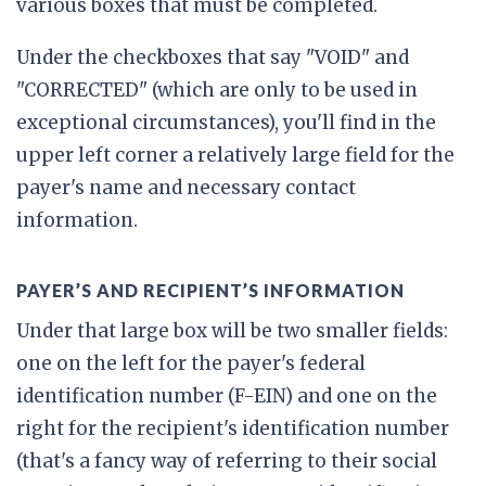
various boxes that must be completed.
Under the checkboxes that say "VOID" and
"CORRECTED" (which are only to be used in
exceptional circumstances), you'll find in the
upper left corner a relatively large field for the
payer's name and necessary contact
information.
PAYER’S AND RECIPIENT’S INFORMATION
Under that large box will be two smaller fields:
one on the left for the payer's federal
identification number (F-EIN) and one on the
right for the recipient's identification number
(that's a fancy way of referring to their social