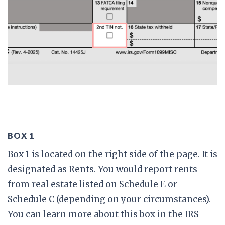
BOX 1
Box 1 is located on the right side of the page. It is
designated as Rents. You would report rents
from real estate listed on Schedule E or
Schedule C (depending on your circumstances).
You can learn more about this box in the IRS