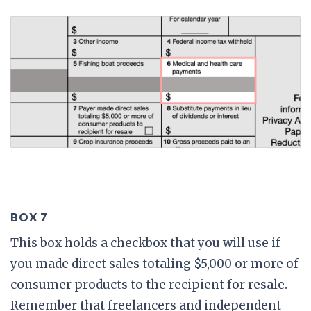
BOX 7
This box holds a checkbox that you will use if
you made direct sales totaling $5,000 or more of
consumer products to the recipient for resale.
Remember that freelancers and independent