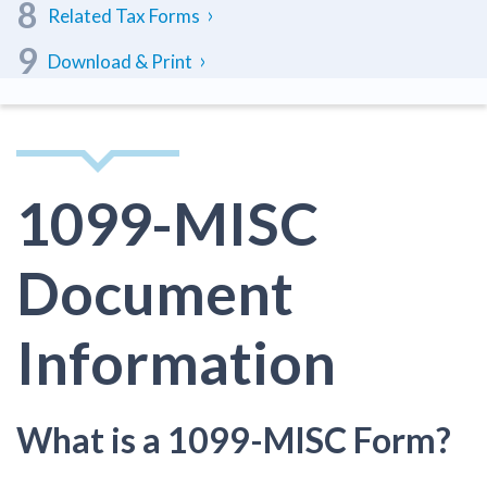
Related Tax Forms
Download & Print
1099-MISC
Document
Information
What is a 1099-MISC Form?