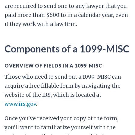
are required to send one to any lawyer that you
paid more than $600 to in a calendar year, even
if they work with a law firm.
Components of a 1099-MISC
OVERVIEW OF FIELDS IN A 1099-MISC
Those who need to send out a 1099-MISC can
acquire a free fillable form by navigating the
website of the IRS, which is located at
www.irs.gov
.
Once you've received your copy of the form,
you'll want to familiarize yourself with the