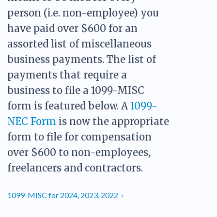
PDF & Esign
Real Estate Documents
Power of Attorney
person (i.e. non-employee) you
Tax & Efiling
Affidavit
have paid over $600 for an
Guardianship Forms
assorted list of miscellaneous
business payments. The list of
REAL ESTATE
Lease Agreement
payments that require a
Rental Application
business to file a 1099-MISC
Quit Claim Deed
form is featured below. A
1099-
Eviction Notice
NEC Form
is now the appropriate
Month-to-Month Lease Agreement
form to file for compensation
Sublease Agreement
over $600 to non-employees,
TAX
freelancers and contractors.
1099-NEC
1099-MISC
1099-MISC for 2024, 2023, 2022
W2