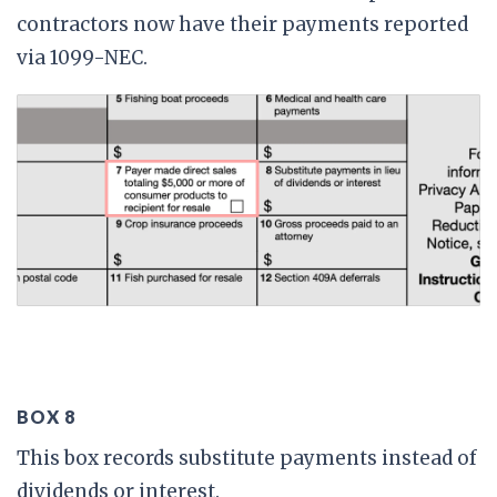
contractors now have their payments reported
via 1099-NEC.
BOX 8
This box records substitute payments instead of
dividends or interest.