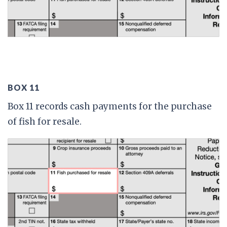
BOX 11
Box 11 records cash payments for the purchase
of fish for resale.