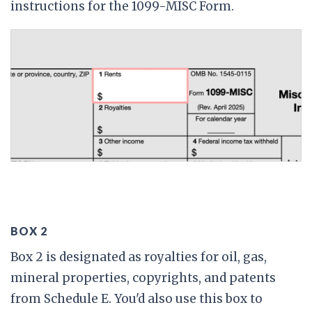
instructions for the 1099-MISC Form.
BOX 2
Box 2 is designated as royalties for oil, gas,
mineral properties, copyrights, and patents
from Schedule E. You'd also use this box to