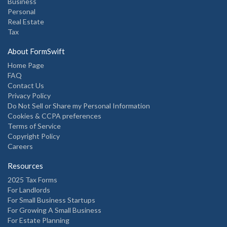
Business
Personal
Real Estate
Tax
About FormSwift
Home Page
FAQ
Contact Us
Privacy Policy
Do Not Sell or Share my Personal Information
Cookies & CCPA preferences
Terms of Service
Copyright Policy
Careers
Resources
2025 Tax Forms
For Landlords
For Small Business Startups
For Growing A Small Business
For Estate Planning