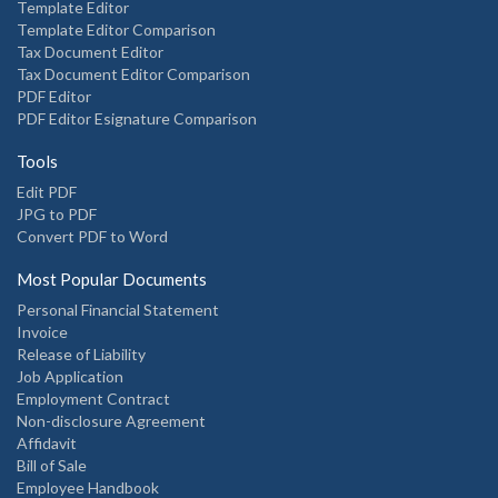
Template Editor
Template Editor Comparison
Tax Document Editor
Tax Document Editor Comparison
PDF Editor
PDF Editor Esignature Comparison
Tools
Edit PDF
JPG to PDF
Convert PDF to Word
Most Popular Documents
Personal Financial Statement
Invoice
Release of Liability
Job Application
Employment Contract
Non-disclosure Agreement
Affidavit
Bill of Sale
Employee Handbook