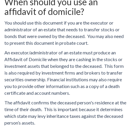
When should you use an
affidavit of domicile?
You should use this document if you are the executor or
administrator of an estate that needs to transfer stocks or
bonds that were owned by the deceased. You may also need
to present this document in probate court.
An executor/administrator of an estate must produce an
Affidavit of Domicile when they are cashing in the stocks or
investment assets that belonged to the deceased. This form
is also required by investment firms and brokers to transfer
securities ownership. Financial institutions may also require
you to provide other information such as a copy of a death
certificate and account numbers.
The affidavit confirms the deceased person's residence at the
time of their death. This is important because it determines
which state may levy inheritance taxes against the deceased
person’s assets.