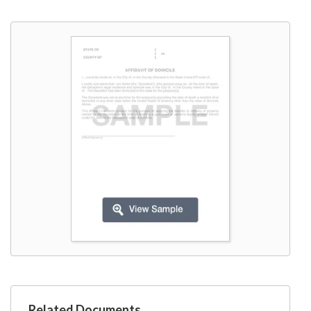
W9
Related Documents