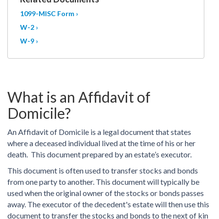
1099-MISC Form ›
W-2 ›
W-9 ›
What is an Affidavit of
Domicile?
An Affidavit of Domicile is a legal document that states
where a deceased individual lived at the time of his or her
death. This document prepared by an estate’s executor.
This document is often used to transfer stocks and bonds
from one party to another. This document will typically be
used when the original owner of the stocks or bonds passes
away. The executor of the decedent's estate will then use this
document to transfer the stocks and bonds to the next of kin