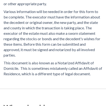
or other appropriate party.
Various information will be needed in order for this form to
be complete. The executor must have the information about
the decedent or original owner, the new party, and the state
and county in which the transaction is taking place. The
executor of the estate must also make a sworn statement
regarding the stocks or bonds and the decedent's wishes for
these items. Before this form can be submitted and
approved, it must be signed and notarized by all involved
parties.
This document is also known as a Notarized Affidavit of
Domicile. This is sometimes mistakenly called an Affidavit of
Residence, which is a different type of legal document.