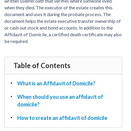
PDF & Esign
written solemn oath that verifies where someone lived
Real Estate Documents
Power of Attorney
when they died. The executor of the estate creates this
Tax & Efiling
document and uses it during the probate process. The
Affidavit
document helps the estate executive transfer ownership of
Guardianship Forms
or cash out stock and bond accounts. In addition to the
Affidavit of Domicile, a certified death certificate may also
REAL ESTATE
be required.
Lease Agreement
Rental Application
Quit Claim Deed
Table of Contents
Eviction Notice
Month-to-Month Lease Agreement
What is an Affidavit of Domicile?
Sublease Agreement
When should you use an affidavit of
TAX
domicile?
1099-NEC
1099-MISC
How to create an affidavit of domicile
W2