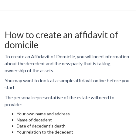
How to create an affidavit of
domicile
To create an Affidavit of Domicile, you will need information
about the decedent and the new party that is taking
ownership of the assets.
You may want to look at a sample affidavit online before you
start.
The personal representative of the estate will need to
provide:
Your own name and address
Name of decedent
Date of decedent’s death
Your relation to the decedent