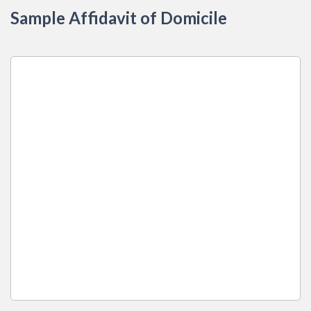
Sample Affidavit of Domicile