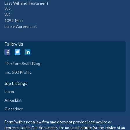
Last Will and Testament
W2
W9
1099-Misc
Lease Agreement
Follow Us
The FormSwift Blog
Inc. 500 Profile
Job Listings
Lever
AngelList
Glassdoor
FormSwift is not a law firm and does not provide legal advice or
representation. Our documents are not a substitute for the advice of an