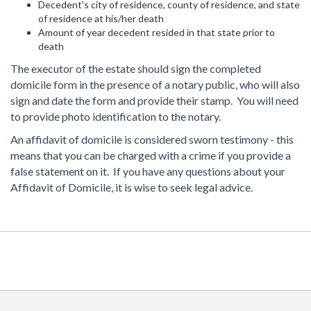
Decedent's city of residence, county of residence, and state
of residence at his/her death
Amount of year decedent resided in that state prior to
death
The executor of the estate should sign the completed
domicile form in the presence of a notary public, who will also
sign and date the form and provide their stamp. You will need
to provide photo identification to the notary.
An affidavit of domicile is considered sworn testimony - this
means that you can be charged with a crime if you provide a
false statement on it. If you have any questions about your
Affidavit of Domicile, it is wise to seek legal advice.