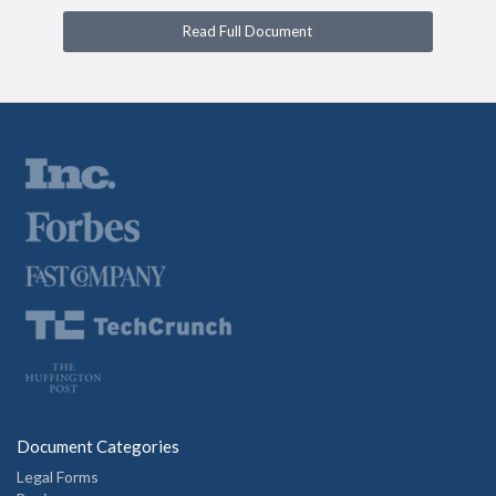
Read Full Document
Document Categories
Legal Forms