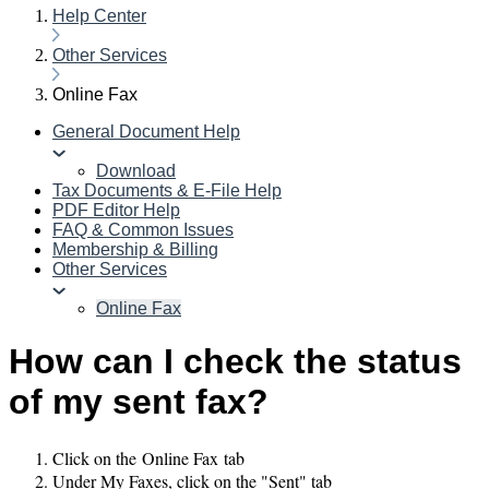
Help Center
Other Services
Online Fax
General Document Help
Download
Tax Documents & E-File Help
PDF Editor Help
FAQ & Common Issues
Membership & Billing
Other Services
Online Fax
How can I check the status
of my sent fax?
Click on the Online Fax tab
Under My Faxes, click on the "Sent" tab