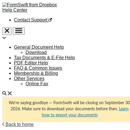
Help Center
Contact Support
General Document Help
Download
Tax Documents & E-File Help
PDF Editor Help
FAQ & Common Issues
Membership & Billing
Other Services
Online Fax
We're saying goodbye — FormSwift will be closing on September 30
2026. Make sure to download your documents before then.
Learn
how to export your documents
Back to home