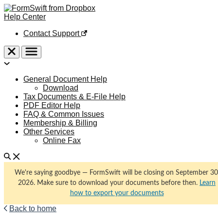
Help Center
Contact Support
General Document Help
Download
Tax Documents & E-File Help
PDF Editor Help
FAQ & Common Issues
Membership & Billing
Other Services
Online Fax
We're saying goodbye — FormSwift will be closing on September 30
2026. Make sure to download your documents before then.
Learn
how to export your documents
Back to home