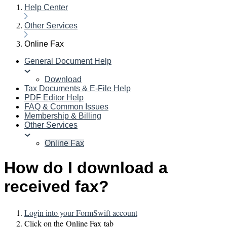
Help Center
Other Services
Online Fax
General Document Help
Download
Tax Documents & E-File Help
PDF Editor Help
FAQ & Common Issues
Membership & Billing
Other Services
Online Fax
How do I download a
received fax?
Login into your FormSwift account
Click on the Online Fax tab