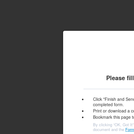
Please fi
Click "Finish and Send
completed form.
Print or download a c
Bookmark this page t
By clicking “OK, Got It”
document and the
Form