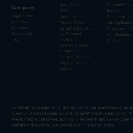
Home Page
Personal Finan
Categories
FAQ
Invoice
Legal Forms
Contact Us
Release of Liabi
Business
Privacy Policy
Job Applicatio
Personal
Do Not Sell or Share
Employment Co
Real Estate
my Personal
Non-disclosur
Tax
Information
Affidavit
Cookies & CCPA
preferences
Terms of Service
Copyright Policy
Careers
FormSwift is not a law firm and does not provide legal advice or repre
Communications between you and FormSwift are governed by our
Pri
We do not provide advice, opinions, or recommendations about any indivi
website and our forms is governed by our
Terms of Service
.