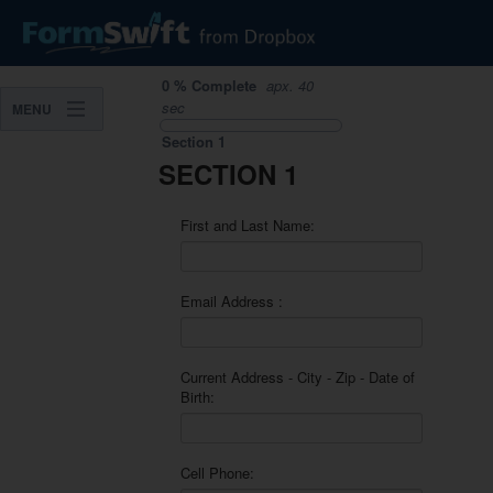
0
%
Complete
apx.
40
sec
MENU
Section
1
SECTION 1
First and Last Name:
Email Address :
Current Address - City - Zip - Date of
Birth:
Cell Phone: