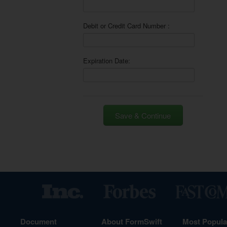
Debit or Credit Card Number :
Expiration Date:
Save & Continue
Document
About FormSwift
Most Popul