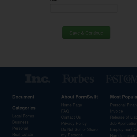
Save & Continue
Document
About FormSwift
Most Popul
Home Page
Personal Finan
Categories
FAQ
Invoice
Legal Forms
Contact Us
Release of Liabi
Business
Privacy Policy
Job Applicatio
Personal
Do Not Sell or Share
Employment Co
Real Estate
my Personal
Non-disclosur