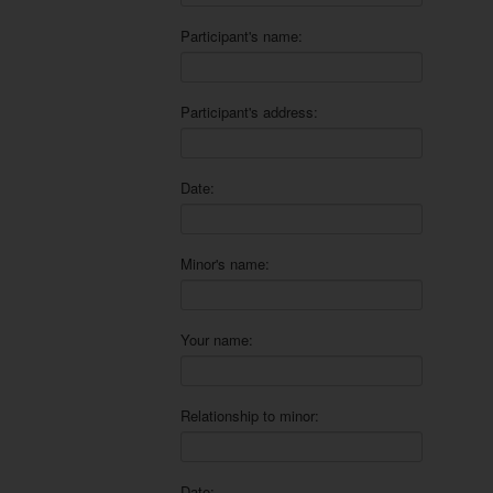
Participant's name:
Participant's address:
Date:
Minor's name:
Your name:
Relationship to minor:
Date: