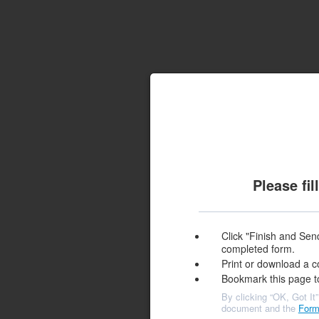
Please fi
Click "Finish and Send
completed form.
Print or download a c
Bookmark this page t
By clicking “OK, Got It”
document and the
Form