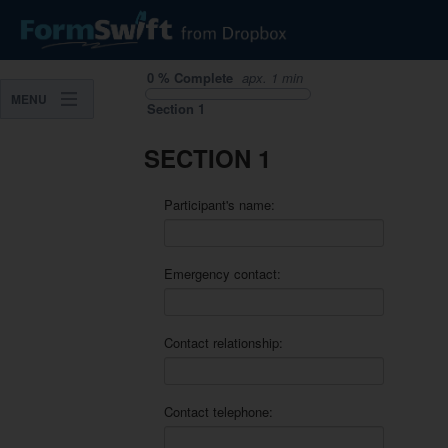
0
%
Complete
apx.
1 min
MENU
Section
1
SECTION 1
Participant's name:
Emergency contact:
Contact relationship:
Contact telephone: