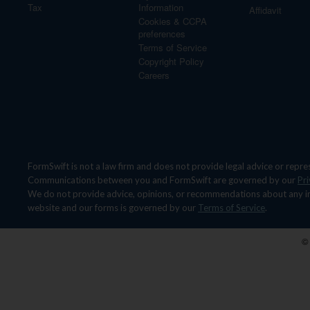
Tax
Information
Affidavit
Cookies & CCPA
preferences
Terms of Service
Copyright Policy
Careers
FormSwift is not a law firm and does not provide legal advice or repre
Communications between you and FormSwift are governed by our
Pri
We do not provide advice, opinions, or recommendations about any indivi
website and our forms is governed by our
Terms of Service
.
©