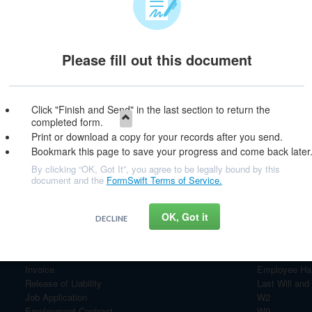
Please fill out this document
e & Continue
Click "Finish and Send" in the last section to return the
completed form.
Print or download a copy for your records after you send.
Bookmark this page to save your progress and come back later
By clicking “OK, Got It”, you agree to be legally bound by this
document and the
FormSwift Terms of Service.
OK, Got it
DECLINE
Most Popular Documents
Personal Financial Statement
Bill of Sale
Invoice
Employee Ha
Release of Liability
Last Will and
Job Application
W2
Employment Contract
W9