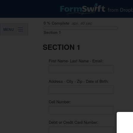
0
%
Complete
apx.
40 sec
MENU
Section
1
SECTION 1
First Name- Last Name - Email:
Address - City - Zip - Date of Birth:
Cell Number:
Debit or Credit Card Number: