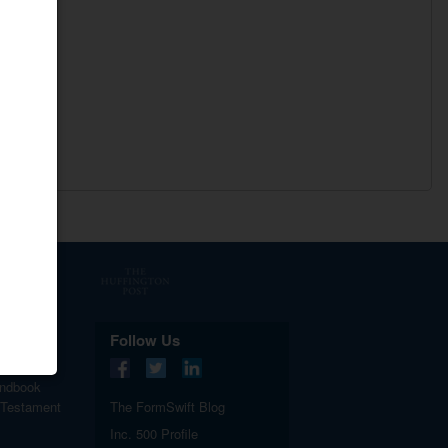
.
Follow Us
ndbook
 Testament
The FormSwift Blog
Inc. 500 Profile