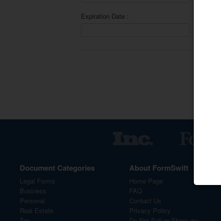
Expiration Date :
Sav
Document Categories
About FormSwift
Legal Forms
Home Page
Business
FAQ
Personal
Contact Us
Real Estate
Privacy Policy
Tax
Do Not Sell or Share my