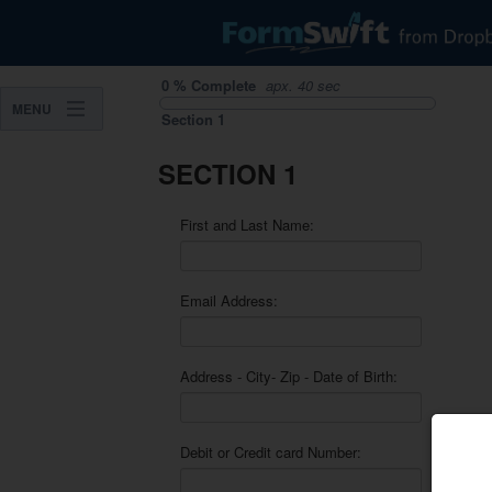
0
%
Complete
apx.
40 sec
MENU
Section
1
SECTION 1
First and Last Name:
Email Address:
Address - City- Zip - Date of Birth:
Debit or Credit card Number: