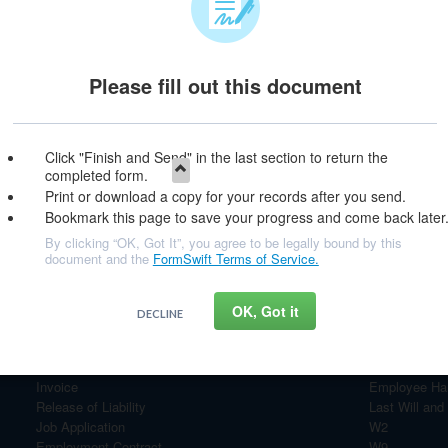
Please fill out this document
e & Continue
Click "Finish and Send" in the last section to return the
completed form.
Print or download a copy for your records after you send.
Bookmark this page to save your progress and come back later
By clicking “OK, Got It”, you agree to be legally bound by this
document and the
FormSwift Terms of Service.
OK, Got it
DECLINE
Most Popular Documents
Personal Financial Statement
Bill of Sale
Invoice
Employee Ha
Release of Liability
Last Will and
Job Application
W2
Employment Contract
W9