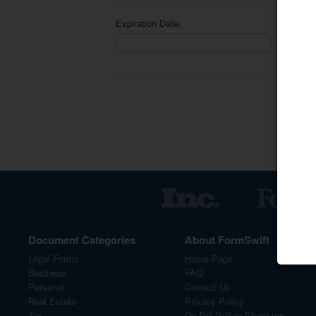
Expiration Date:
Sav
Document Categories
About FormSwift
Legal Forms
Home Page
Business
FAQ
Personal
Contact Us
Real Estate
Privacy Policy
Tax
Do Not Sell or Share my