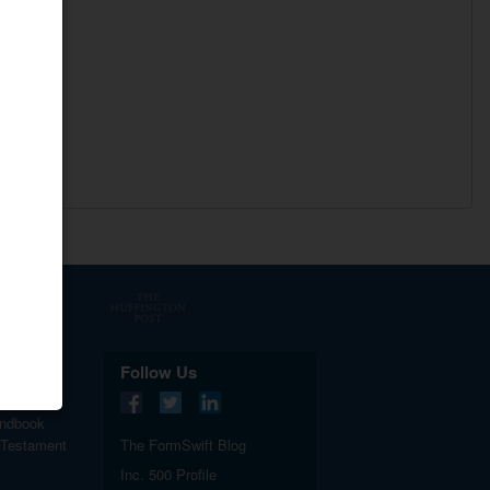
.
Follow Us
ndbook
 Testament
The FormSwift Blog
Inc. 500 Profile