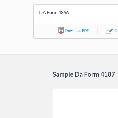
DA Form 4856
Download PDF
Cr
Sample Da Form 4187