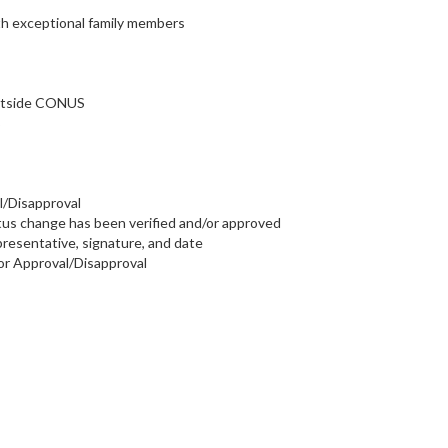
h exceptional family members
outside CONUS
B
l/Disapproval
atus change has been verified and/or approved
esentative, signature, and date
r Approval/Disapproval