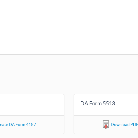
DA Form 5513
eate DA Form 4187
Download PD