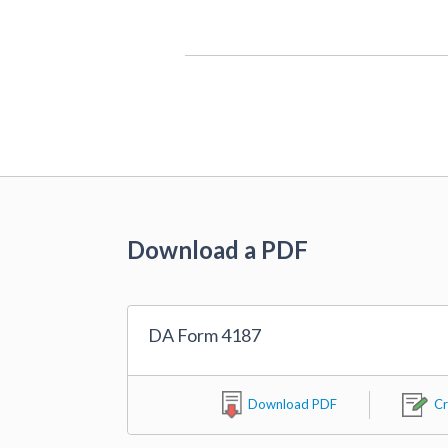
Download a PDF
DA Form 4187
Download PDF
Cr