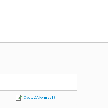
F
Create DA Form 5513