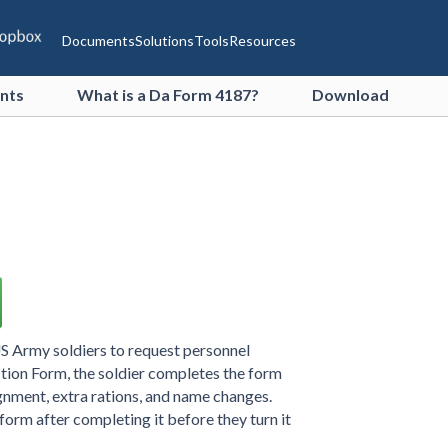
Documents
Solutions
Tools
Resources
ents
What is a Da Form 4187?
Download
US Army soldiers to request personnel
tion Form, the soldier completes the form
ignment, extra rations, and name changes.
 form after completing it before they turn it