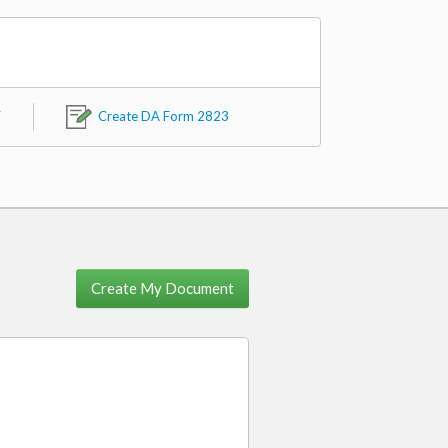
F
Create DA Form 2823
Create My Document