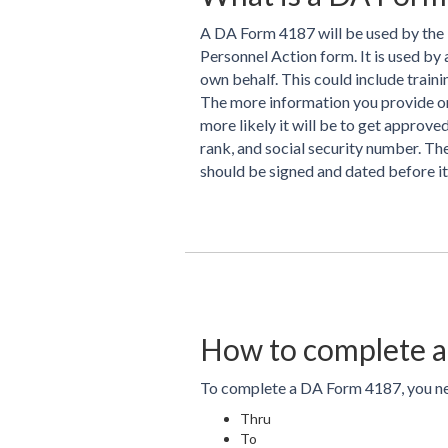
A DA Form 4187 will be used by the 
Personnel Action form. It is used by 
own behalf. This could include train
The more information you provide on 
more likely it will be to get approv
rank, and social security number. Th
should be signed and dated before it
How to complete a
To complete a DA Form 4187, you nee
Thru
To