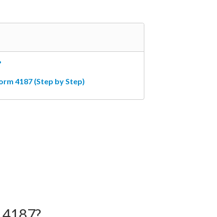
?
orm 4187 (Step by Step)
 4187?