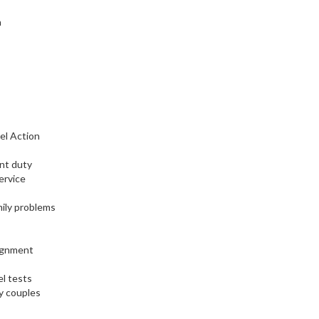
n
el Action
nt duty
ervice
ily problems
signment
l tests
y couples