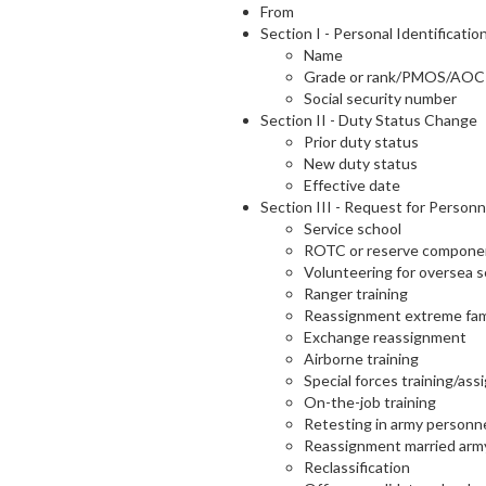
From
Section I - Personal Identificatio
Name
Grade or rank/PMOS/AOC
Social security number
Section II - Duty Status Change
Prior duty status
New duty status
Effective date
Section III - Request for Personn
Service school
ROTC or reserve compone
Volunteering for oversea s
Ranger training
Reassignment extreme fam
Exchange reassignment
Airborne training
Special forces training/as
On-the-job training
Retesting in army personne
Reassignment married arm
Reclassification