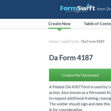
Create
Now
Table of Cont
Home ›
Legal Forms ›
Da Form 4187
Da Form 4187
Create My Document
A fillable DA 4187 Form is used by 
action. Also known as a Personnel Ac
to request additional training, reass
The soldier should sign and date this
in for consideration.