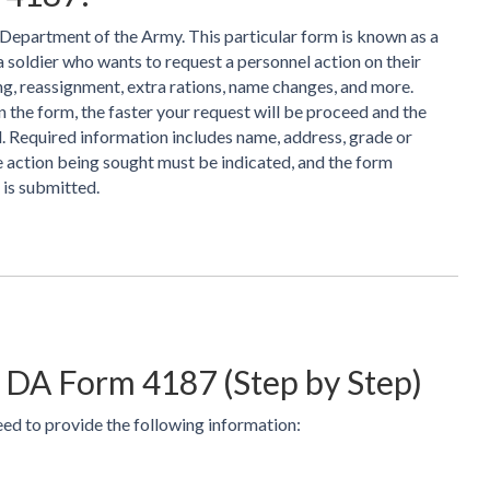
Department of the Army. This particular form is known as a
a soldier who wants to request a personnel action on their
ing, reassignment, extra rations, name changes, and more.
the form, the faster your request will be proceed and the
ed. Required information includes name, address, grade or
e action being sought must be indicated, and the form
 is submitted.
 DA Form 4187 (Step by Step)
d to provide the following information: