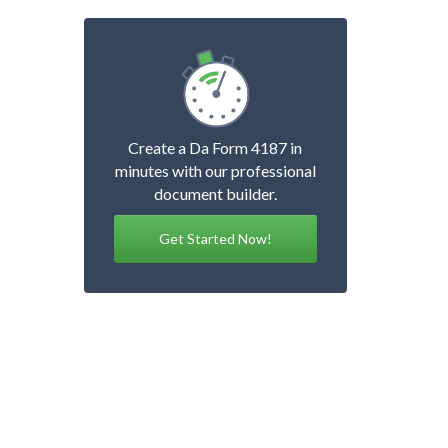
Create a Da Form 4187 in
minutes with our professional
document builder.
Get Started Now!