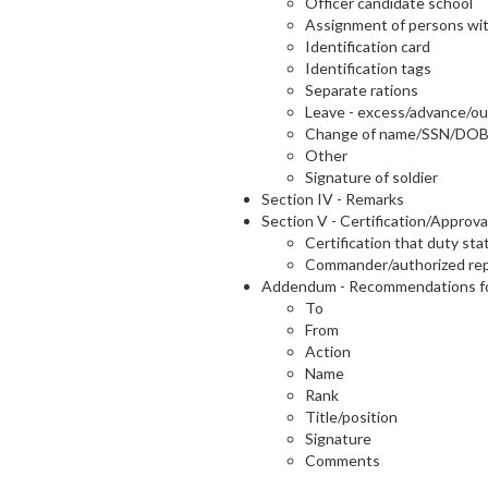
Officer candidate school
Assignment of persons wit
Identification card
Identification tags
Separate rations
Leave - excess/advance/
Change of name/SSN/DO
Other
Signature of soldier
Section IV - Remarks
Section V - Certification/Approva
Certification that duty st
Commander/authorized repr
Addendum - Recommendations fo
To
From
Action
Name
Rank
Title/position
Signature
Comments