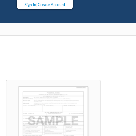
Sign In
|
Create Account