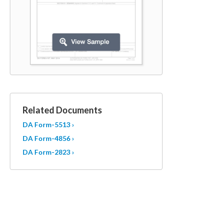
Related Documents
DA Form-5513 ›
DA Form-4856 ›
DA Form-2823 ›