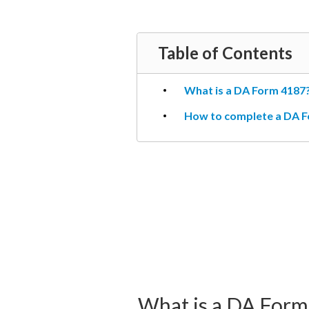
Table of Contents
What is a DA Form 4187
How to complete a DA F
What is a DA Form