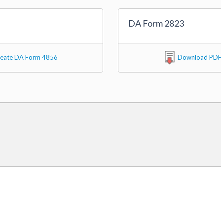
DA Form 2823
eate DA Form 4856
Download PD