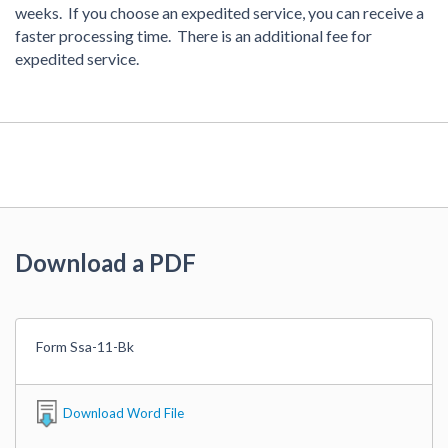
weeks. If you choose an expedited service, you can receive a
faster processing time. There is an additional fee for
expedited service.
Download a PDF
Form Ssa-11-Bk
Download Word File