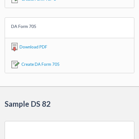
DA Form 705
Download PDF
Create DA Form 705
Sample DS 82