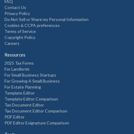
FAQ
Contact Us
Privacy Policy
Do Not Sell or Share my Personal Information
Cookies & CCPA preferences
Terms of Service
Copyright Policy
Careers
Resources
2025 Tax Forms
For Landlords
For Small Business Startups
For Growing A Small Business
For Estate Planning
Template Editor
Template Editor Comparison
Tax Document Editor
Tax Document Editor Comparison
PDF Editor
PDF Editor Esignature Comparison