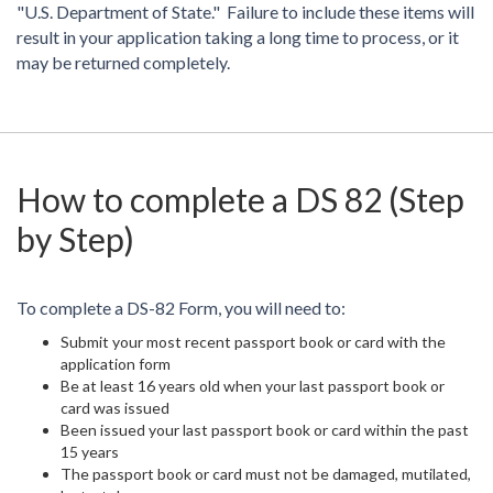
"U.S. Department of State." Failure to include these items will
result in your application taking a long time to process, or it
may be returned completely.
How to complete a DS 82 (Step
by Step)
To complete a DS-82 Form, you will need to:
Submit your most recent passport book or card with the
application form
Be at least 16 years old when your last passport book or
card was issued
Been issued your last passport book or card within the past
15 years
The passport book or card must not be damaged, mutilated,