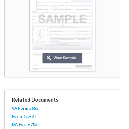
W9
Related Documents
VA Form 5655 ›
Form Tsp-3 ›
DA Form-705 ›