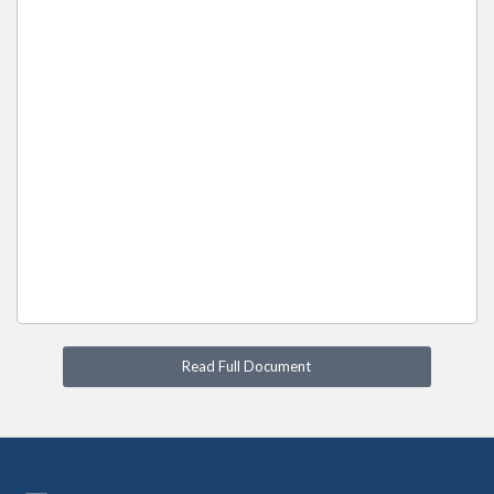
Read Full Document