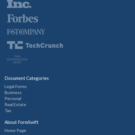
Document Categories
Legal Forms
Business
Personal
Real Estate
Tax
About FormSwift
Home Page