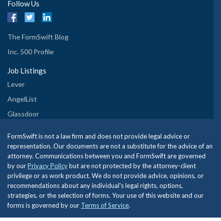
Follow Us
The FormSwift Blog
Inc. 500 Profile
Job Listings
Lever
AngelList
Glassdoor
FormSwift is not a law firm and does not provide legal advice or
representation. Our documents are not a substitute for the advice of an
attorney. Communications between you and FormSwift are governed
by our
Privacy Policy
but are not protected by the attorney-client
privilege or as work product. We do not provide advice, opinions, or
recommendations about any individual's legal rights, options,
strategies, or the selection of forms. Your use of this website and our
forms is governed by our
Terms of Service
.