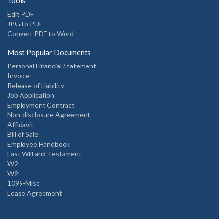
Tools
Edit PDF
JPG to PDF
Convert PDF to Word
Most Popular Documents
Personal Financial Statement
Invoice
Release of Liability
Job Application
Employment Contract
Non-disclosure Agreement
Affidavit
Bill of Sale
Employee Handbook
Last Will and Testament
W2
W9
1099-Misc
Lease Agreement