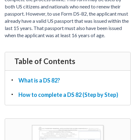
PDF & Esign
Real Estate Documents
both US citizens and nationals who need to renew their
Power of Attorney
Tax & Efiling
passport. However, to use Form DS-82, the applicant must
Affidavit
already have a valid US passport that was issued within the
Guardianship Forms
last 15 years. That passport must also have been issued
when the applicant was at least 16 years of age.
REAL ESTATE
Lease Agreement
Rental Application
Table of Contents
Quit Claim Deed
Eviction Notice
What is a DS 82?
Month-to-Month Lease Agreement
Sublease Agreement
How to complete a DS 82 (Step by Step)
TAX
1099-NEC
1099-MISC
W2