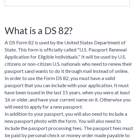
What is a DS 82?
A DS Form 82 is used by the United States Department of
State. This form is officially called "U.S. Passport Renewal
Application for Eligible Individuals." It will be used by U.S.
citizens or non-citizen U.S. nationals who need to renew their
passport sand wants to do it through mail instead of online.
In order to use the Form DS 82, you must have a valid
passport that you can include with your application. It must
have been issued in the last 15 years, when you were at least
16 or older, and have your current name on it. Otherwise you
will need to apply for a new passport.
In addition to your passport, you will also need to include a
new passport photo with the form. You will also need to
include the passport processing fees. The passport fees must
be paid by personal check or money order made payable to