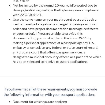
lost, stolen
Not be limited by the normal 10 year validity period due to
damage/mutilation, multiple thefts/losses, non-compliance
with 22 C.F.R. 51.41.
Use the same name on your most recent passport book or
card or have had a legal name change by marriage or court
order and have proper documentation (marriage certificate
or court order). If you are unable to provide this
documentation, you must apply on the Form DS-11 by
making a personal appearance at a passport agency, U.S.
embassy or consulate, any federal or state court of record,
any probate court that offers passport services, a
designated municipal or county officer, or a post office which
has been selected to receive passport applications.
If you have met all of these requirements, you must provide
the following information with your passport application:
Document for which you are applying