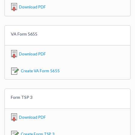
Download PDF
VA Form 5655
Download PDF
Create VA Form 5655
Form TSP 3
Download PDF
Create Form TSP 3