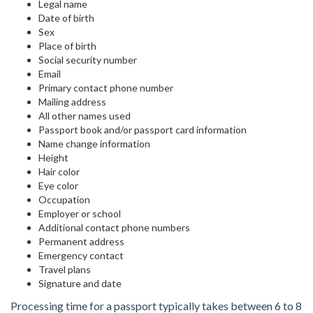
Legal name
Date of birth
Sex
Place of birth
Social security number
Email
Primary contact phone number
Mailing address
All other names used
Passport book and/or passport card information
Name change information
Height
Hair color
Eye color
Occupation
Employer or school
Additional contact phone numbers
Permanent address
Emergency contact
Travel plans
Signature and date
Processing time for a passport typically takes between 6 to 8