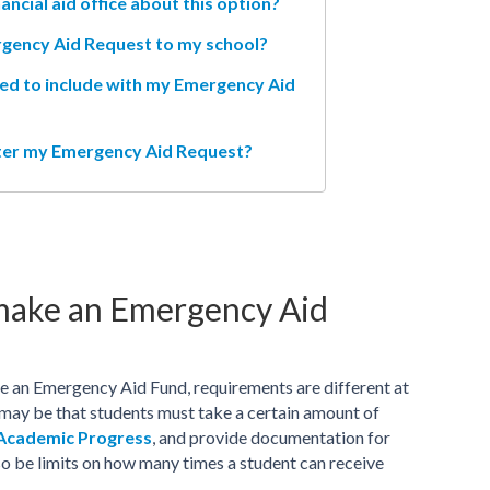
ancial aid office about this option?
rgency Aid Request to my school?
ed to include with my Emergency Aid
fter my Emergency Aid Request?
 make an Emergency Aid
ve an Emergency Aid Fund, requirements are different at
 may be that students must take a certain amount of
 Academic Progress
, and provide documentation for
o be limits on how many times a student can receive