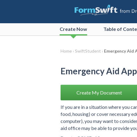
Create
Now
Table of Cont
Home ›
SwiftStudent ›
Emergency Aid A
Emergency Aid Appe
Create My Document
If you are in a situation where you ca
food, housing) or cover necessary ed
computer), you may want to consider f
aid office may be able to provide you