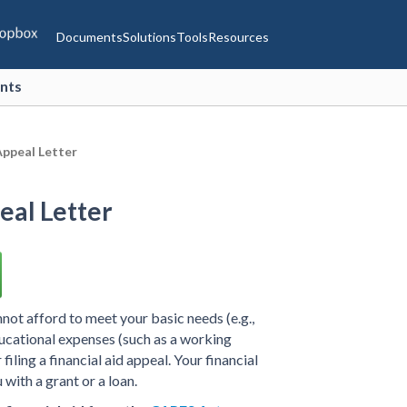
Documents
Solutions
Tools
Resources
ents
ppeal Letter
al Letter
nnot afford to meet your basic needs (e.g.,
ucational expenses (such as a working
iling a financial aid appeal. Your financial
 with a grant or a loan.