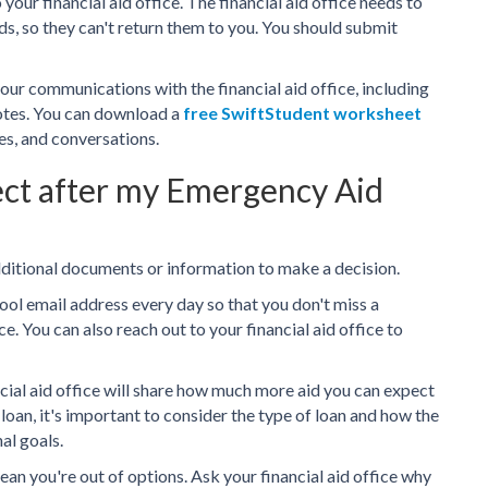
our financial aid office. The financial aid office needs to
ds, so they can't return them to you. You should submit
our communications with the financial aid office, including
notes. You can download a
free SwiftStudent worksheet
es, and conversations.
ect after my Emergency Aid
dditional documents or information to make a decision.
ool email address every day so that you don't miss a
e. You can also reach out to your financial aid office to
ncial aid office will share how much more aid you can expect
 a loan, it's important to consider the type of loan and how the
al goals.
mean you're out of options. Ask your financial aid office why