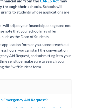
financial aid from the
CARES Act
may
y through their schools.
Schools will
h grants to students whose applications are
l will adjust your financial package and not
ase note that your school may offer
 such as the Dean of Students.
ne application form or you cannot reach out
iness hours, you can start the conversation
ency Aid Request, and submitting it to your
is time sensitive, make sure to search your
ing the SwiftStudent form.
 an Emergency Aid Request?