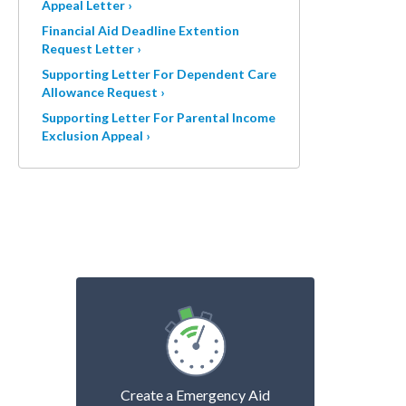
Appeal Letter ›
Financial Aid Deadline Extention
Request Letter ›
Supporting Letter For Dependent Care
Allowance Request ›
Supporting Letter For Parental Income
Exclusion Appeal ›
Create a Emergency Aid