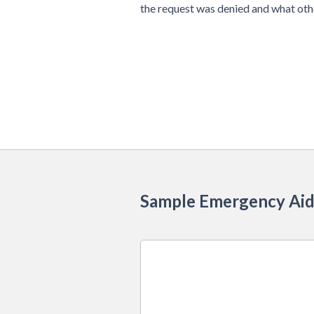
the request was denied and what othe
Sample Emergency Aid