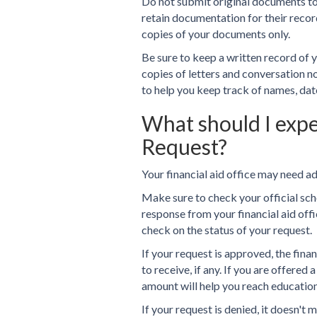
Do not submit original documents to y
retain documentation for their recor
copies of your documents only.
Be sure to keep a written record of y
copies of letters and conversation 
to help you keep track of names, dat
What should I exp
Request?
Your financial aid office may need a
Make sure to check your official sch
response from your financial aid offic
check on the status of your request.
If your request is approved, the fina
to receive, if any. If you are offered
amount will help you reach education
If your request is denied, it doesn't 