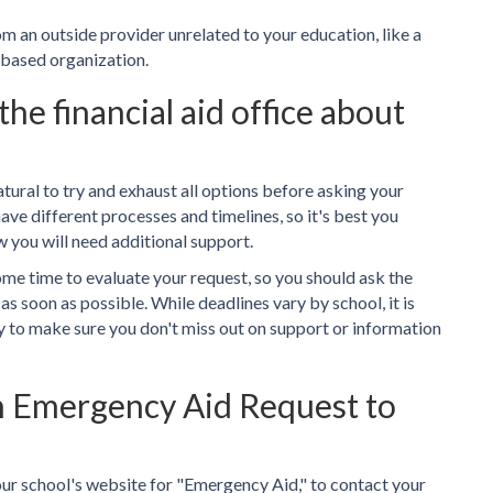
 an outside provider unrelated to your education, like a
based organization.
he financial aid office about
 natural to try and exhaust all options before asking your
ve different processes and timelines, so it's best you
 you will need additional support.
some time to evaluate your request, so you should ask the
 as soon as possible. While deadlines vary by school, it is
y to make sure you don't miss out on support or information
n Emergency Aid Request to
our school's website for "Emergency Aid," to contact your