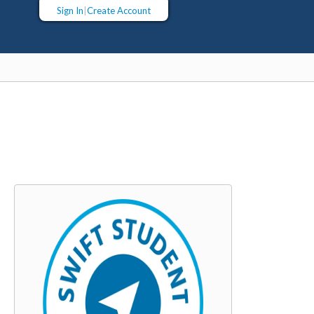
Sign In
|
Create Account