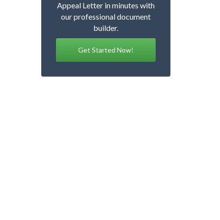
Appeal Letter in minutes with
our professional document
builder.
Get Started Now!