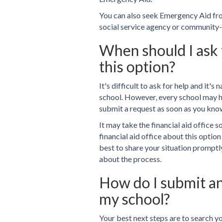
You can also seek Emergency Aid from
social service agency or community-
When should I ask t
this option?
It's difficult to ask for help and it's
school. However, every school may ha
submit a request as soon as you know
It may take the financial aid office 
financial aid office about this option
best to share your situation promptl
about the process.
How do I submit a
my school?
Your best next steps are to search y