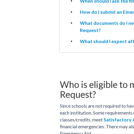
When should I ask the fin
How do I submit an Eme
What documents do I ne
Request?
What should I expect a
Who is eligible to
Request?
Since schools are not required to ha
each institution. Some requirements
classes/credits, meet
Satisfactory
financial emergencies. There may als
Emergency Aid.