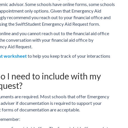
demic advisor. Some schools have online forms, some schools
 appointment only options. Given that Emergency Aid
ngly recommend you reach out to your financial office and
using the SwiftStudent Emergency Aid Request form.
online and you cannot reach out to the financial aid office
the conversation with your financial aid office by
ncy Aid Request.
nt worksheet
to help you keep track of your interactions
 I need to include with my
quest?
uments are required. Most schools that offer Emergency
 adviser if documentation is required to support your
t forms of documentation are acceptable.
 remember: