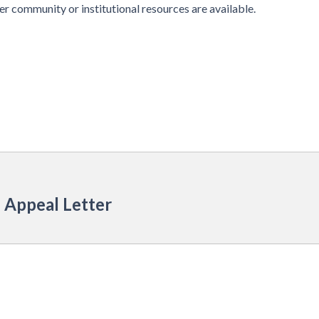
r community or institutional resources are available.
 Appeal Letter