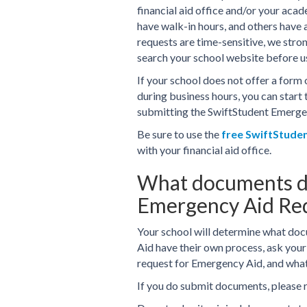
financial aid office and/or your aca
have walk-in hours, and others have
requests are time-sensitive, we stro
search your school website before 
If your school does not offer a form 
during business hours, you can start 
submitting the SwiftStudent Emerge
Be sure to use the
free SwiftStude
with your financial aid office.
What documents do
Emergency Aid Re
Your school will determine what doc
Aid have their own process, ask your
request for Emergency Aid, and wha
If you do submit documents, please