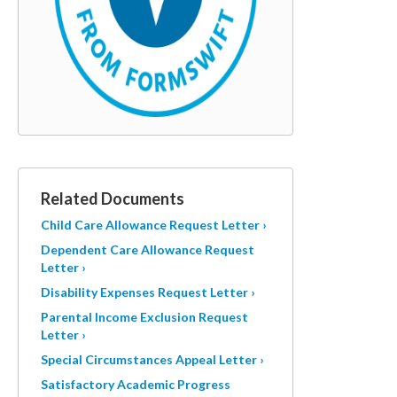
Related Documents
Child Care Allowance Request Letter ›
Dependent Care Allowance Request
Letter ›
Disability Expenses Request Letter ›
Parental Income Exclusion Request
Letter ›
Special Circumstances Appeal Letter ›
Satisfactory Academic Progress