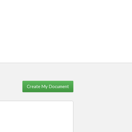
Create My Document