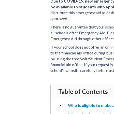
Due to COVID-19, new emergency 
be available to students who appl
distribute this emergency aid as cas
approved.
There is no guarantee that your schoo
all schools offer Emergency Aid. Ple
Emergency Aid through other offices,
If your school does not offer an onli
to the financial aid office during bus
by using the free SwiftStudent Emerg
financial aid office. If your request 
school's website carefully before us
Table of Contents
Who is eligible to make