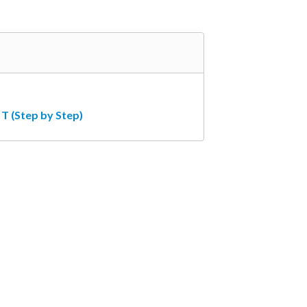
T (Step by Step)