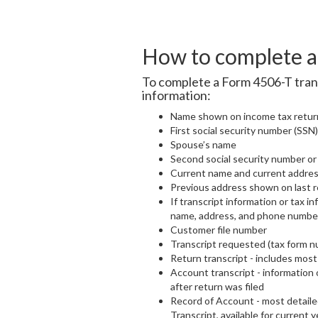
How to complete a 
To complete a Form 4506-T trans
information:
Name shown on income tax retur
First social security number (SSN)
Spouse’s name
Second social security number or i
Current name and current addre
Previous address shown on last re
If transcript information or tax in
name, address, and phone numbe
Customer file number
Transcript requested (tax form n
Return transcript - includes most 
Account transcript - information
after return was filed
Record of Account - most detaile
Transcript, available for current y