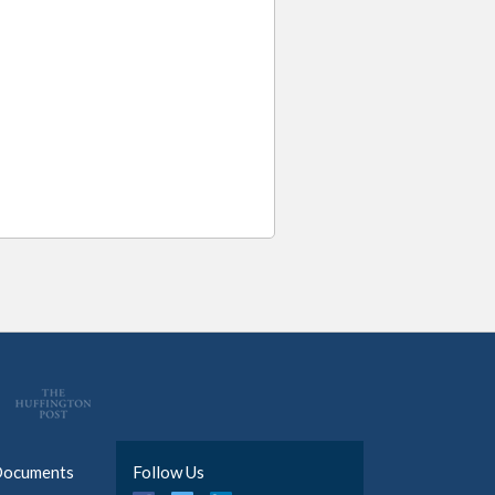
Documents
Follow Us