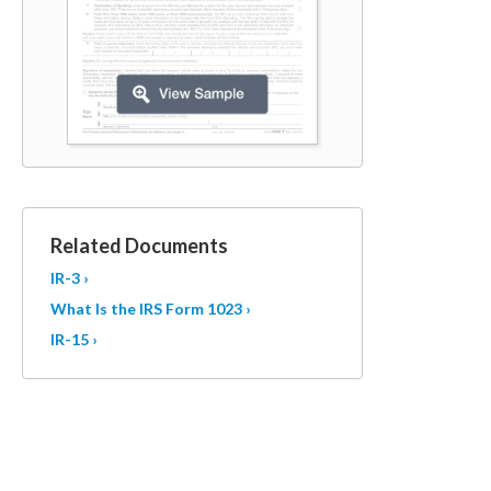
Related Documents
IR-3 ›
What Is the IRS Form 1023 ›
IR-15 ›