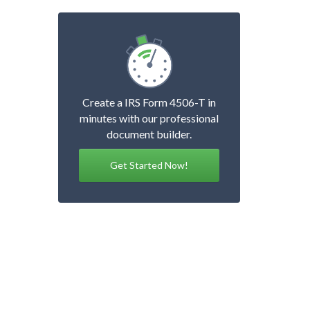
Create a IRS Form 4506-T in
minutes with our professional
document builder.
Get Started Now!