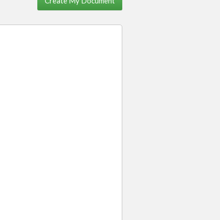
Create My Document