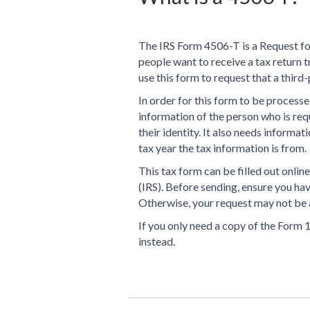
The IRS Form 4506-T is a Request fo
people want to receive a tax return tr
use this form to request that a third-
In order for this form to be processe
information of the person who is requ
their identity. It also needs informa
tax year the tax information is from.
This tax form can be filled out onlin
(IRS). Before sending, ensure you hav
Otherwise, your request may not be 
If you only need a copy of the Form 
instead.