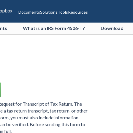
Documents
Solutions
Tools
Resources
ents
What is an IRS Form 4506-T?
Download
equest for Transcript of Tax Return. The
 a tax return transcript, tax return, or other
s form, you must also include information
can be verified. Before sending this form to
n full.