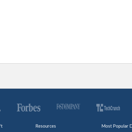
ft
Resources
Most Popular 