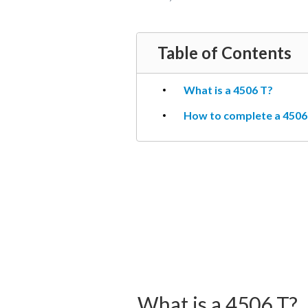
Table of Contents
What is a 4506 T?
How to complete a 4506 
What is a 4506 T?