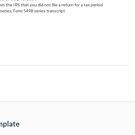
rom the IRS that you did not file a return for a tax period
eries, Form 5498 series transcript
mplate