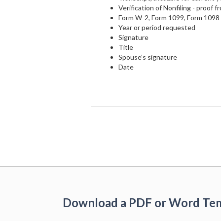
Verification of Nonfiling - proof f
Form W-2, Form 1099, Form 1098 s
Year or period requested
Signature
Title
Spouse’s signature
Date
Download a PDF or Word Te