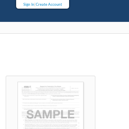
Sign In
|
Create Account