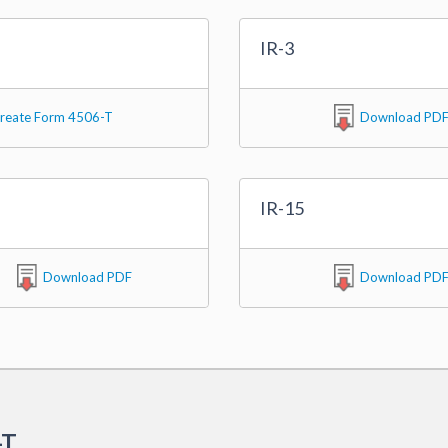
IR-3
reate Form 4506-T
Download PD
IR-15
Download PDF
Download PD
-T