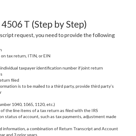
4506 T (Step by Step)
cript request, you need to provide the following
n
 on tax return, ITIN, or EIN
ndividual taxpayer identification number if joint return
ss
turn filed
formation is to be mailed to a third party, provide third party’s
r
umber 1040, 1065, 1120, etc.)
of the line items of a tax return as filed with the IRS
 on status of account, such as tax payments, adjustment made
d information, a combination of Return Transcript and Account
ear and 3 prior years