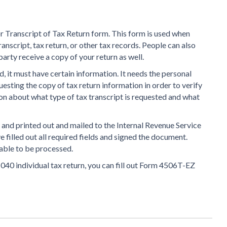
r Transcript of Tax Return form. This form is used when
anscript, tax return, or other tax records. People can also
party receive a copy of your return as well.
d, it must have certain information. It needs the personal
esting the copy of tax return information in order to verify
tion about what type of tax transcript is requested and what
e and printed out and mailed to the Internal Revenue Service
e filled out all required fields and signed the document.
able to be processed.
1040 individual tax return, you can fill out Form 4506T-EZ