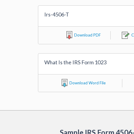
Irs-4506-T
Download PDF
C
What Is the IRS Form 1023
Download Word File
Sample IRS Form 4506