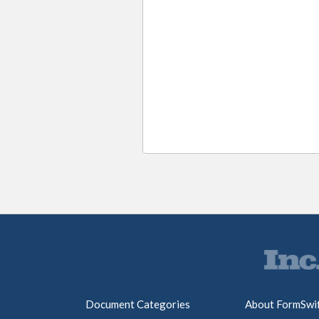
Document Categories
About FormSwi