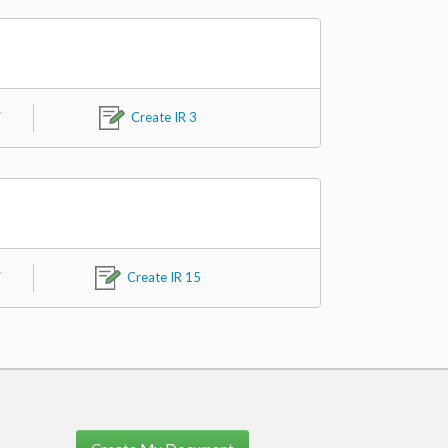
F
Create IR 3
F
Create IR 15