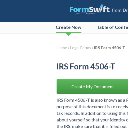
Create
Now
Table of Cont
Home ›
Legal Forms ›
IRS Form 4506-T
IRS Form 4506-T
Create My Document
IRS Form 4506-T is also known as a R
purpose of this document is to receive
tax records. In addition to using thi
about yourself so that your identity 
the IRS, make sure that it is filled out i