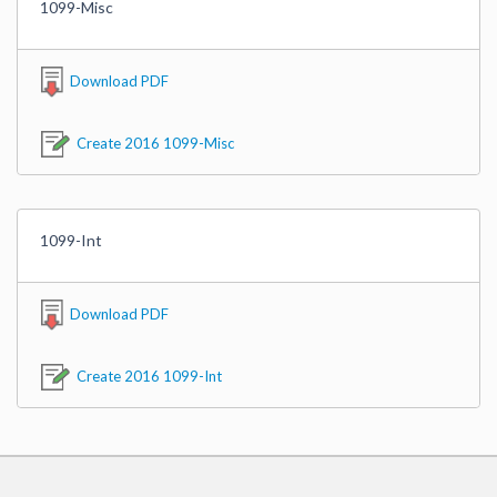
1099-Misc
Download PDF
Create 2016 1099-Misc
1099-Int
Download PDF
Create 2016 1099-Int