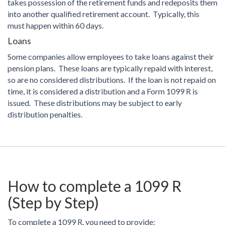
takes possession of the retirement funds and redeposits them
into another qualified retirement account. Typically, this
must happen within 60 days.
Loans
Some companies allow employees to take loans against their
pension plans. These loans are typically repaid with interest,
so are no considered distributions. If the loan is not repaid on
time, it is considered a distribution and a Form 1099 R is
issued. These distributions may be subject to early
distribution penalties.
How to complete a 1099 R
(Step by Step)
To complete a 1099 R, you need to provide: