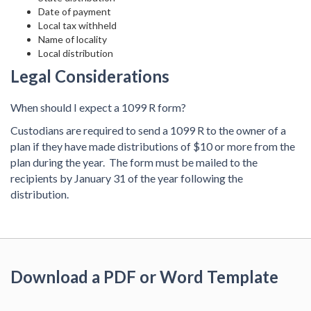
Date of payment
Local tax withheld
Name of locality
Local distribution
Legal Considerations
When should I expect a 1099 R form?
Custodians are required to send a 1099 R to the owner of a
plan if they have made distributions of $10 or more from the
plan during the year. The form must be mailed to the
recipients by January 31 of the year following the
distribution.
Download a PDF or Word Template