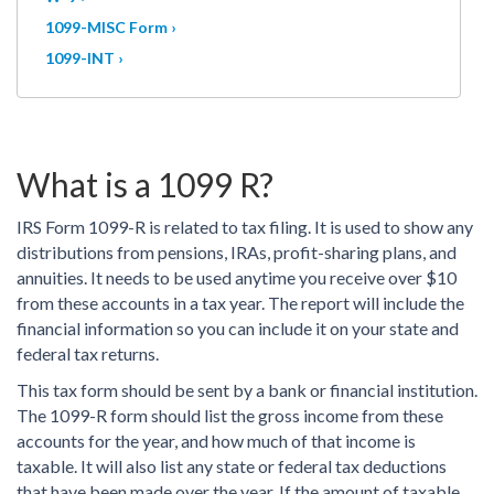
1099-MISC Form ›
1099-INT ›
What is a 1099 R?
IRS Form 1099-R is related to tax filing. It is used to show any
distributions from pensions, IRAs, profit-sharing plans, and
annuities. It needs to be used anytime you receive over $10
from these accounts in a tax year. The report will include the
financial information so you can include it on your state and
federal tax returns.
This tax form should be sent by a bank or financial institution.
The 1099-R form should list the gross income from these
accounts for the year, and how much of that income is
taxable. It will also list any state or federal tax deductions
that have been made over the year. If the amount of taxable