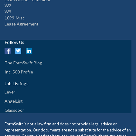
W2
W9
1099-Misc
Lease Agreement
Follow Us
The FormSwift Blog
Inc. 500 Profile
Job Listings
Lever
AngelList
Glassdoor
FormSwift is not a law firm and does not provide legal advice or
representation. Our documents are not a substitute for the advice of an
attorney. Communications between you and FormSwift are governed