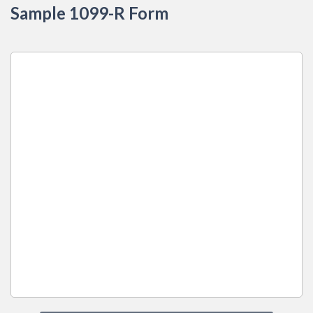
Sample 1099-R Form