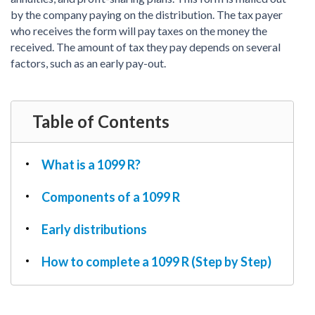
PDF & Esign
Real Estate Documents
by the company paying on the distribution. The tax payer
Power of Attorney
Tax & Efiling
who receives the form will pay taxes on the money the
Affidavit
received. The amount of tax they pay depends on several
Guardianship Forms
factors, such as an early pay-out.
REAL ESTATE
Lease Agreement
Table of Contents
Rental Application
Quit Claim Deed
What is a 1099 R?
Eviction Notice
Month-to-Month Lease Agreement
Components of a 1099 R
Sublease Agreement
Early distributions
TAX
1099-NEC
How to complete a 1099 R (Step by Step)
1099-MISC
W2