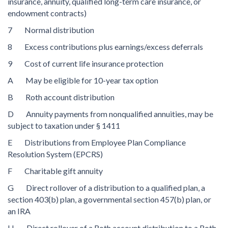
insurance, annuity, qualified long-term care insurance, or
endowment contracts)
7 Normal distribution
8 Excess contributions plus earnings/excess deferrals
9 Cost of current life insurance protection
A May be eligible for 10-year tax option
B Roth account distribution
D Annuity payments from nonqualified annuities, may be
subject to taxation under § 1411
E Distributions from Employee Plan Compliance
Resolution System (EPCRS)
F Charitable gift annuity
G Direct rollover of a distribution to a qualified plan, a
section 403(b) plan, a governmental section 457(b) plan, or
an IRA
H Direct rollover of a Roth account distribution to a Roth