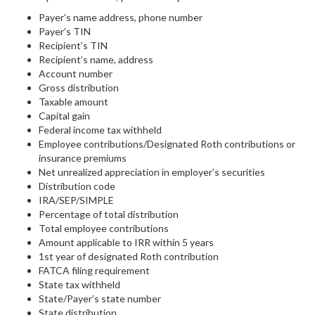
Payer’s name address, phone number
Payer’s TIN
Recipient’s TIN
Recipient’s name, address
Account number
Gross distribution
Taxable amount
Capital gain
Federal income tax withheld
Employee contributions/Designated Roth contributions or
insurance premiums
Net unrealized appreciation in employer’s securities
Distribution code
IRA/SEP/SIMPLE
Percentage of total distribution
Total employee contributions
Amount applicable to IRR within 5 years
1st year of designated Roth contribution
FATCA filing requirement
State tax withheld
State/Payer’s state number
State distribution