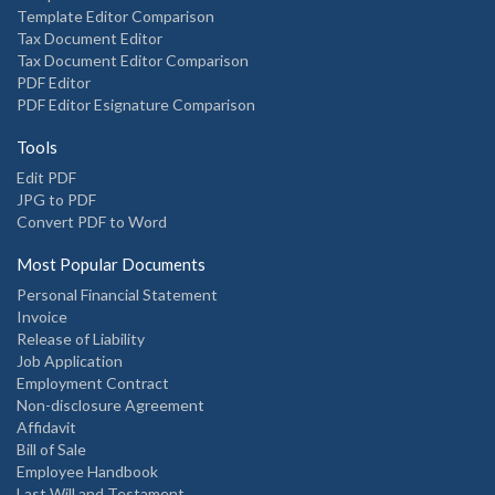
Template Editor Comparison
Tax Document Editor
Tax Document Editor Comparison
PDF Editor
PDF Editor Esignature Comparison
Tools
Edit PDF
JPG to PDF
Convert PDF to Word
Most Popular Documents
Personal Financial Statement
Invoice
Release of Liability
Job Application
Employment Contract
Non-disclosure Agreement
Affidavit
Bill of Sale
Employee Handbook
Last Will and Testament