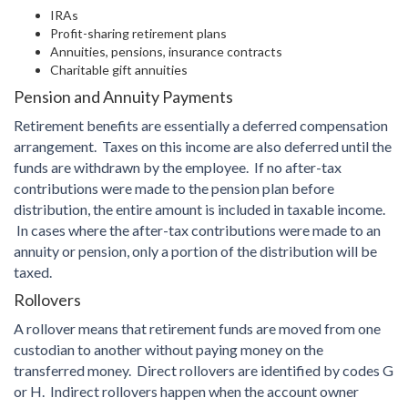
IRAs
Profit-sharing retirement plans
Annuities, pensions, insurance contracts
Charitable gift annuities
Pension and Annuity Payments
Retirement benefits are essentially a deferred compensation
arrangement. Taxes on this income are also deferred until the
funds are withdrawn by the employee. If no after-tax
contributions were made to the pension plan before
distribution, the entire amount is included in taxable income.
In cases where the after-tax contributions were made to an
annuity or pension, only a portion of the distribution will be
taxed.
Rollovers
A rollover means that retirement funds are moved from one
custodian to another without paying money on the
transferred money. Direct rollovers are identified by codes G
or H. Indirect rollovers happen when the account owner