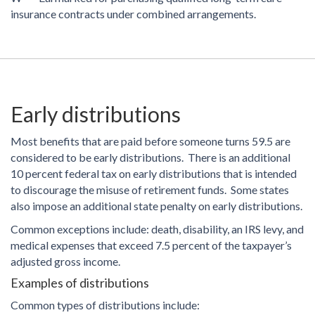
insurance contracts under combined arrangements.
Early distributions
Most benefits that are paid before someone turns 59.5 are
considered to be early distributions. There is an additional
10 percent federal tax on early distributions that is intended
to discourage the misuse of retirement funds. Some states
also impose an additional state penalty on early distributions.
Common exceptions include: death, disability, an IRS levy, and
medical expenses that exceed 7.5 percent of the taxpayer’s
adjusted gross income.
Examples of distributions
Common types of distributions include: