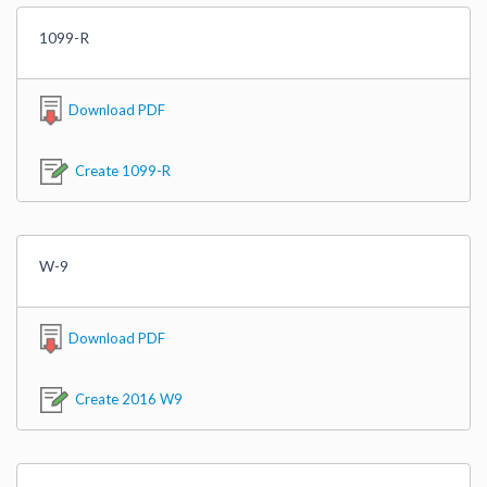
1099-R
Download PDF
Create 1099-R
W-9
Download PDF
Create 2016 W9