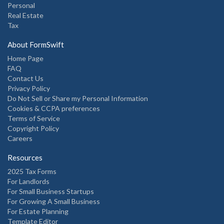
Personal
Real Estate
Tax
About FormSwift
Home Page
FAQ
Contact Us
Privacy Policy
Do Not Sell or Share my Personal Information
Cookies & CCPA preferences
Terms of Service
Copyright Policy
Careers
Resources
2025 Tax Forms
For Landlords
For Small Business Startups
For Growing A Small Business
For Estate Planning
Template Editor