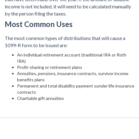
income is not included, it will need to be calculated manually
by the person filing the taxes.
Most Common Uses
The most common types of distributions that will cause a
1099-R form to be issued are:
An individual retirement account (traditional IRA or Roth
IRA)
Profit-sharing or retirement plans
Annuities, pensions, insurance contracts, survivor income
benefits plans
Permanent and total disability payment sunder life insurance
contracts
Charitable gift annuities