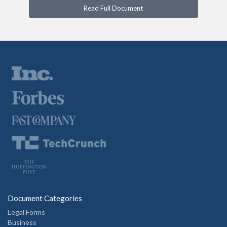
Read Full Document
Document Categories
Legal Forms
Business