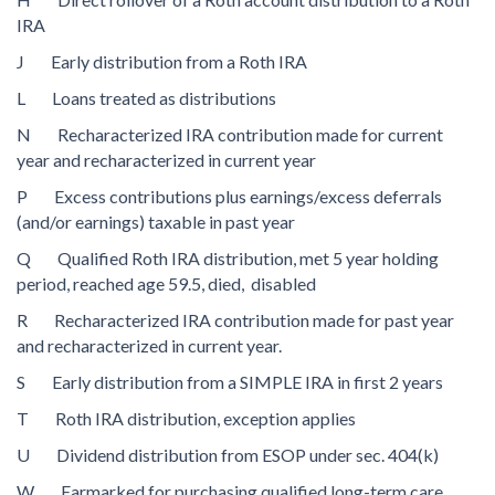
IRA
J Early distribution from a Roth IRA
L Loans treated as distributions
N Recharacterized IRA contribution made for current
year and recharacterized in current year
P Excess contributions plus earnings/excess deferrals
(and/or earnings) taxable in past year
Q Qualified Roth IRA distribution, met 5 year holding
period, reached age 59.5, died, disabled
R Recharacterized IRA contribution made for past year
and recharacterized in current year.
S Early distribution from a SIMPLE IRA in first 2 years
T Roth IRA distribution, exception applies
U Dividend distribution from ESOP under sec. 404(k)
W Earmarked for purchasing qualified long-term care