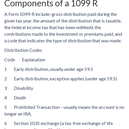
Components of a 1099 R
A Form 1099-R include: gross distribution paid during the
given tax year, the amount of the distribution that is taxable,
the federal income tax that has been withheld, the
contributions made to the investment or premiums paid, and
a code that indicates the type of distribution that was made.
Distribution Codes
Code Explanation
1 Early distribution, usually under age 59.5
2 Early distribution, exception applies (under age 59.5)
3 Disability
4 Death
5 Prohibited Transaction – usually means the account is no
longer an IRA.
6 Section 1035 exchange (a tax-free exchange of life