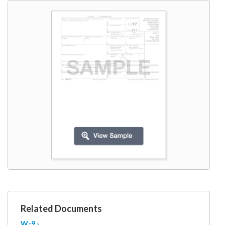
W9
Related Documents
W-9 ›