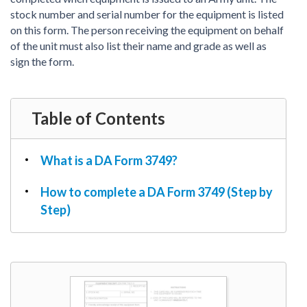
PDF & Esign
Real Estate Documents
stock number and serial number for the equipment is listed
Power of Attorney
Tax & Efiling
on this form. The person receiving the equipment on behalf
Affidavit
of the unit must also list their name and grade as well as
Guardianship Forms
sign the form.
REAL ESTATE
Lease Agreement
Table of Contents
Rental Application
Quit Claim Deed
What is a DA Form 3749?
Eviction Notice
Month-to-Month Lease Agreement
How to complete a DA Form 3749 (Step by
Sublease Agreement
Step)
TAX
1099-NEC
1099-MISC
W2