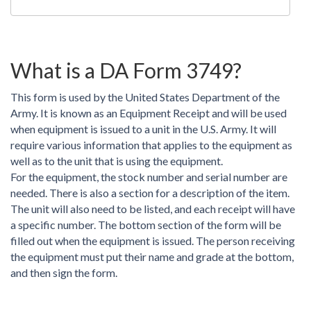
What is a DA Form 3749?
This form is used by the United States Department of the
Army. It is known as an Equipment Receipt and will be used
when equipment is issued to a unit in the U.S. Army. It will
require various information that applies to the equipment as
well as to the unit that is using the equipment.
For the equipment, the stock number and serial number are
needed. There is also a section for a description of the item.
The unit will also need to be listed, and each receipt will have
a specific number. The bottom section of the form will be
filled out when the equipment is issued. The person receiving
the equipment must put their name and grade at the bottom,
and then sign the form.