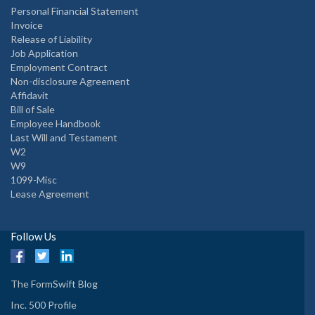
Personal Financial Statement
Invoice
Release of Liability
Job Application
Employment Contract
Non-disclosure Agreement
Affidavit
Bill of Sale
Employee Handbook
Last Will and Testament
W2
W9
1099-Misc
Lease Agreement
Follow Us
The FormSwift Blog
Inc. 500 Profile