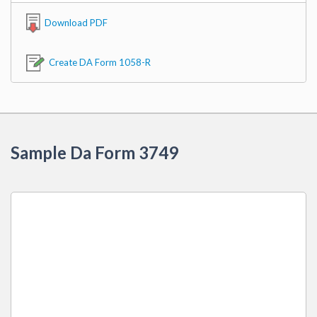
Download PDF
Create DA Form 1058-R
Sample Da Form 3749