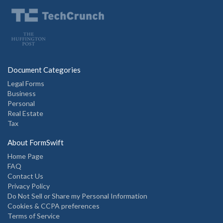
Document Categories
Legal Forms
Business
Personal
Real Estate
Tax
About FormSwift
Home Page
FAQ
Contact Us
Privacy Policy
Do Not Sell or Share my Personal Information
Cookies & CCPA preferences
Terms of Service