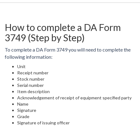
How to complete a DA Form
3749 (Step by Step)
To complete a DA Form 3749 you will need to complete the
following information:
Unit
Receipt number
Stock number
Serial number
Item description
Acknowledgement of receipt of equipment specified party
Name
Signature
Grade
Signature of issuing officer