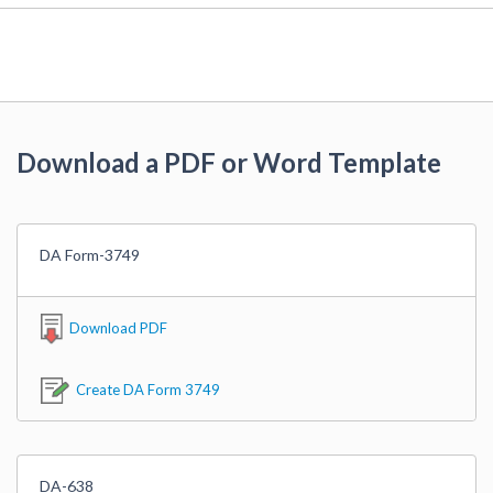
Download a PDF or Word Template
DA Form-3749
Download PDF
Create DA Form 3749
DA-638