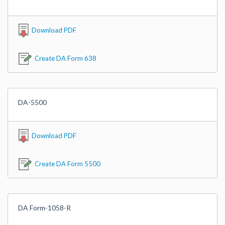
Download PDF
Create DA Form 638
DA-5500
Download PDF
Create DA Form 5500
DA Form-1058-R