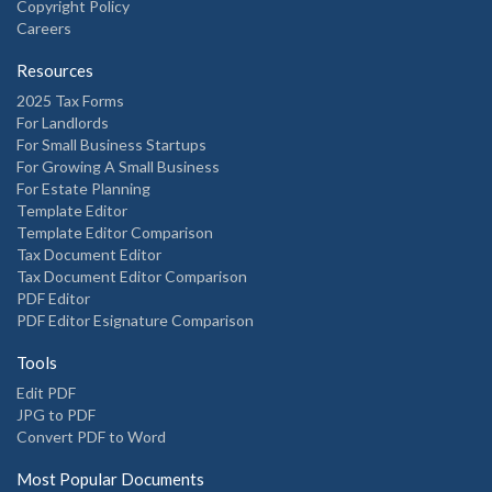
Copyright Policy
Careers
Resources
2025 Tax Forms
For Landlords
For Small Business Startups
For Growing A Small Business
For Estate Planning
Template Editor
Template Editor Comparison
Tax Document Editor
Tax Document Editor Comparison
PDF Editor
PDF Editor Esignature Comparison
Tools
Edit PDF
JPG to PDF
Convert PDF to Word
Most Popular Documents