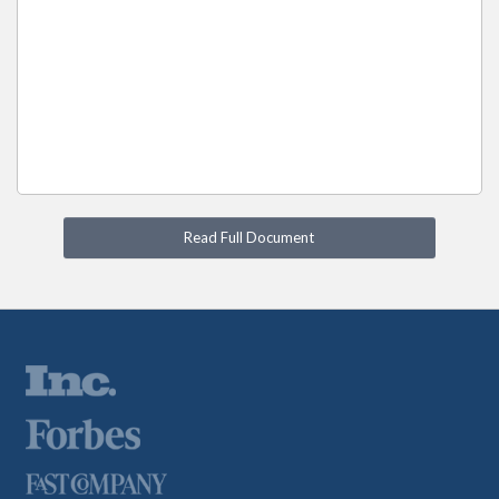
Read Full Document