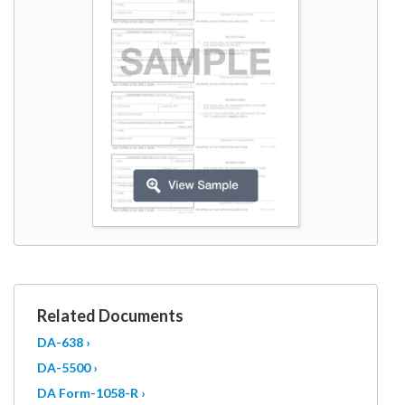
W9
Related Documents
DA-638 ›
DA-5500 ›
DA Form-1058-R ›