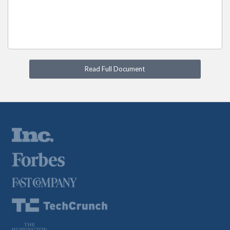
Read Full Document