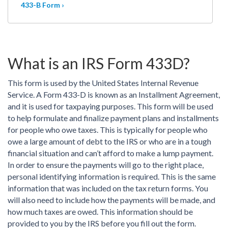
433-B Form ›
What is an IRS Form 433D?
This form is used by the United States Internal Revenue
Service. A Form 433-D is known as an Installment Agreement,
and it is used for taxpaying purposes. This form will be used
to help formulate and finalize payment plans and installments
for people who owe taxes. This is typically for people who
owe a large amount of debt to the IRS or who are in a tough
financial situation and can’t afford to make a lump payment.
In order to ensure the payments will go to the right place,
personal identifying information is required. This is the same
information that was included on the tax return forms. You
will also need to include how the payments will be made, and
how much taxes are owed. This information should be
provided to you by the IRS before you fill out the form.