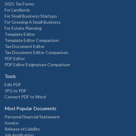
2025 Tax Forms
For Landlords
For Small Business Startups
For Growing A Small Business
For Estate Planning
Template Editor
Template Editor Comparison
Tax Document Editor
Tax Document Editor Comparison
PDF Editor
PDF Editor Esignature Comparison
Tools
Edit PDF
JPG to PDF
Convert PDF to Word
Most Popular Documents
Personal Financial Statement
Invoice
Release of Liability
Job Application