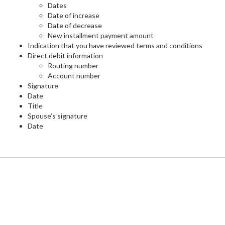
Dates
Date of increase
Date of decrease
New installment payment amount
Indication that you have reviewed terms and conditions
Direct debit information
Routing number
Account number
Signature
Date
Title
Spouse’s signature
Date