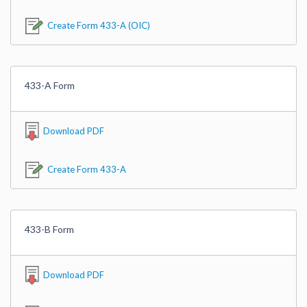
Create Form 433-A (OIC)
433-A Form
Download PDF
Create Form 433-A
433-B Form
Download PDF