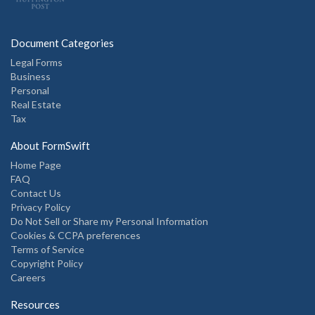
Document Categories
Legal Forms
Business
Personal
Real Estate
Tax
About FormSwift
Home Page
FAQ
Contact Us
Privacy Policy
Do Not Sell or Share my Personal Information
Cookies & CCPA preferences
Terms of Service
Copyright Policy
Careers
Resources