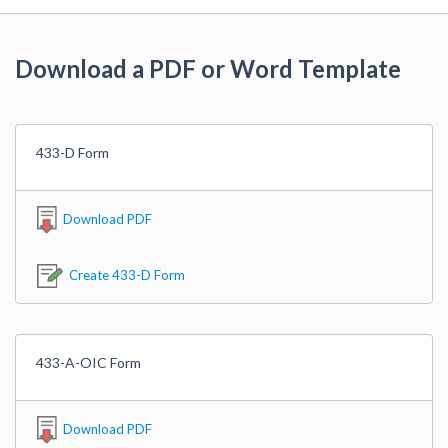
Download a PDF or Word Template
433-D Form
Download PDF
Create 433-D Form
433-A-OIC Form
Download PDF