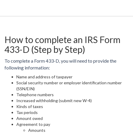
How to complete an IRS Form
433-D (Step by Step)
To complete a Form 433-D, you will need to provide the
following information:
Name and address of taxpayer
Social security number or employer identification number
(SSN/EIN)
Telephone numbers
Increased withholding (submit new W-4)
Kinds of taxes
Tax periods
Amount owed
Agreement to pay
Amounts