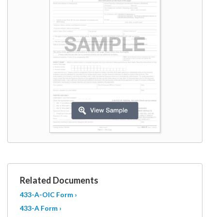
W9
Related Documents
433-A-OIC Form ›
433-A Form ›