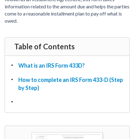
PDF & Esign
Real Estate Documents
information related to the amount due and helps the parties
Power of Attorney
Tax & Efiling
come to a reasonable installment plan to pay off what is
Affidavit
owed.
Guardianship Forms
REAL ESTATE
Table of Contents
Lease Agreement
Rental Application
Quit Claim Deed
What is an IRS Form 433D?
Eviction Notice
How to complete an IRS Form 433-D (Step
Month-to-Month Lease Agreement
by Step)
Sublease Agreement
TAX
1099-NEC
1099-MISC
W2