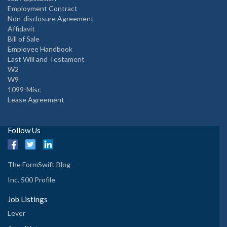
Employment Contract
Non-disclosure Agreement
Affidavit
Bill of Sale
Employee Handbook
Last Will and Testament
W2
W9
1099-Misc
Lease Agreement
Follow Us
The FormSwift Blog
Inc. 500 Profile
Job Listings
Lever