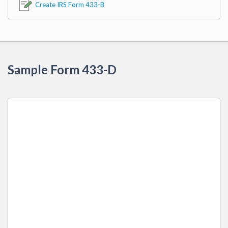
Create IRS Form 433-B
Sample Form 433-D