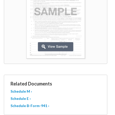
W9
Related Documents
Schedule M ›
Schedule E ›
Schedule B-Form-941 ›