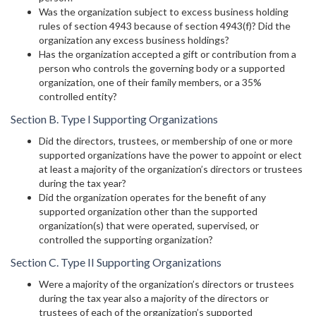
Was the organization subject to excess business holding
rules of section 4943 because of section 4943(f)? Did the
organization any excess business holdings?
Has the organization accepted a gift or contribution from a
person who controls the governing body or a supported
organization, one of their family members, or a 35%
controlled entity?
Section B. Type I Supporting Organizations
Did the directors, trustees, or membership of one or more
supported organizations have the power to appoint or elect
at least a majority of the organization’s directors or trustees
during the tax year?
Did the organization operates for the benefit of any
supported organization other than the supported
organization(s) that were operated, supervised, or
controlled the supporting organization?
Section C. Type II Supporting Organizations
Were a majority of the organization’s directors or trustees
during the tax year also a majority of the directors or
trustees of each of the organization’s supported