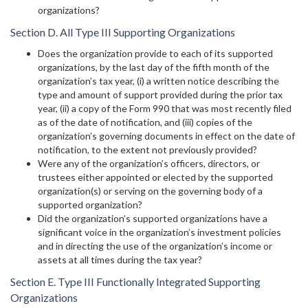
organizations?
Section D. All Type III Supporting Organizations
Does the organization provide to each of its supported
organizations, by the last day of the fifth month of the
organization’s tax year, (i) a written notice describing the
type and amount of support provided during the prior tax
year, (ii) a copy of the Form 990 that was most recently filed
as of the date of notification, and (iii) copies of the
organization’s governing documents in effect on the date of
notification, to the extent not previously provided?
Were any of the organization’s officers, directors, or
trustees either appointed or elected by the supported
organization(s) or serving on the governing body of a
supported organization?
Did the organization’s supported organizations have a
significant voice in the organization’s investment policies
and in directing the use of the organization’s income or
assets at all times during the tax year?
Section E. Type III Functionally Integrated Supporting
Organizations