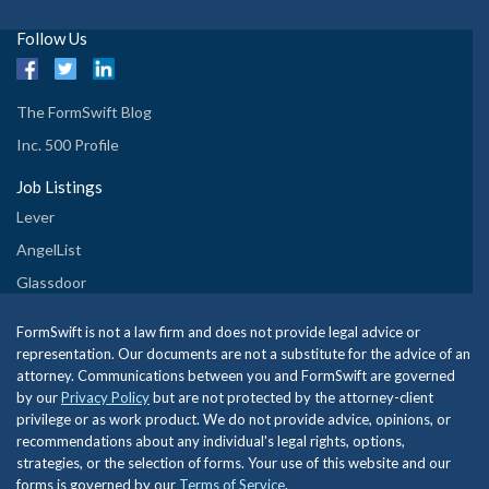
Follow Us
The FormSwift Blog
Inc. 500 Profile
Job Listings
Lever
AngelList
Glassdoor
FormSwift is not a law firm and does not provide legal advice or
representation. Our documents are not a substitute for the advice of an
attorney. Communications between you and FormSwift are governed
by our
Privacy Policy
but are not protected by the attorney-client
privilege or as work product. We do not provide advice, opinions, or
recommendations about any individual's legal rights, options,
strategies, or the selection of forms. Your use of this website and our
forms is governed by our
Terms of Service
.