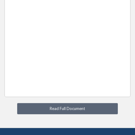
Read Full Document