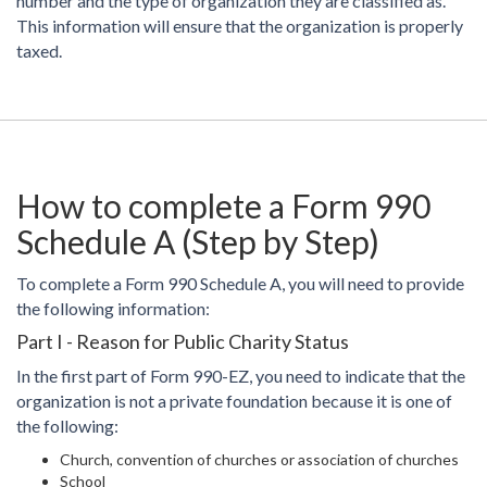
number and the type of organization they are classified as.
This information will ensure that the organization is properly
taxed.
How to complete a Form 990
Schedule A (Step by Step)
To complete a Form 990 Schedule A, you will need to provide
the following information:
Part I - Reason for Public Charity Status
In the first part of Form 990-EZ, you need to indicate that the
organization is not a private foundation because it is one of
the following:
Church, convention of churches or association of churches
School