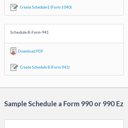
Create Schedule E (Form 1040)
Schedule B-Form-941
Download PDF
Create Schedule B (Form 941)
Sample Schedule a Form 990 or 990 Ez