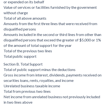
or expended on its behalf
Value of services or facilities furnished by the government
without charge
Total of all above amounts
Amounts from the first three lines that were received from
disqualified persons
Amounts included in the second or third lines from other than
disqualified persons that exceed the greater of $5,000 or 1%
of the amount of total support for the year
Total of the previous two lines
Total public support
Section B. Total Support
Total of public support minus the deductions
Gross income from interest, dividends, payments received on
securities loans, rents, royalties, and income
Unrelated business taxable income
Total from previous two lines
Net income from unrelated business not previously included
in two lines above