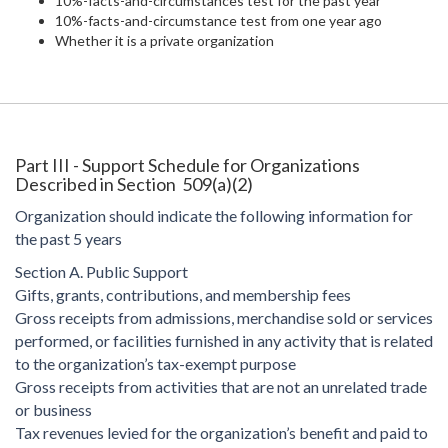
10%-facts-and-circumstances test for the past year
10%-facts-and-circumstance test from one year ago
Whether it is a private organization
Part III - Support Schedule for Organizations
Described in Section 509(a)(2)
Organization should indicate the following information for
the past 5 years
Section A. Public Support
Gifts, grants, contributions, and membership fees
Gross receipts from admissions, merchandise sold or services
performed, or facilities furnished in any activity that is related
to the organization’s tax-exempt purpose
Gross receipts from activities that are not an unrelated trade
or business
Tax revenues levied for the organization’s benefit and paid to