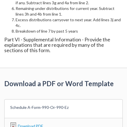
if any. Subtract lines 3g and 4a from line 2.
Remaining under distributions for current year. Subtract
lines 3h and 4b from line 1.
Excess distributions carryover to next year. Add lines 3j and
4c.
Breakdown of line 7 by past 5 years
Part VI - Supplemental Information - Provide the
explanations that are required by many of the
sections of this form.
Download a PDF or Word Template
Schedule A-Form-990-Or-990-Ez
Download PDF