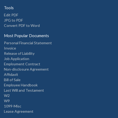
Tools
Edit PDF
JPG to PDF
Convert PDF to Word
Most Popular Documents
Personal Financial Statement
Invoice
Release of Liability
Job Application
Employment Contract
Non-disclosure Agreement
Affidavit
Bill of Sale
Employee Handbook
Last Will and Testament
W2
W9
1099-Misc
Lease Agreement