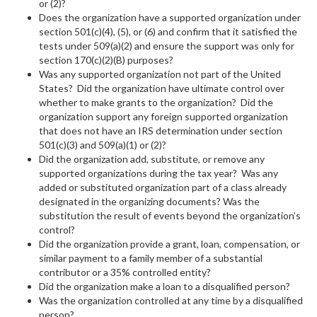
or (2)?
Does the organization have a supported organization under
section 501(c)(4), (5), or (6) and confirm that it satisfied the
tests under 509(a)(2) and ensure the support was only for
section 170(c)(2)(B) purposes?
Was any supported organization not part of the United
States? Did the organization have ultimate control over
whether to make grants to the organization? Did the
organization support any foreign supported organization
that does not have an IRS determination under section
501(c)(3) and 509(a)(1) or (2)?
Did the organization add, substitute, or remove any
supported organizations during the tax year? Was any
added or substituted organization part of a class already
designated in the organizing documents? Was the
substitution the result of events beyond the organization’s
control?
Did the organization provide a grant, loan, compensation, or
similar payment to a family member of a substantial
contributor or a 35% controlled entity?
Did the organization make a loan to a disqualified person?
Was the organization controlled at any time by a disqualified
person?