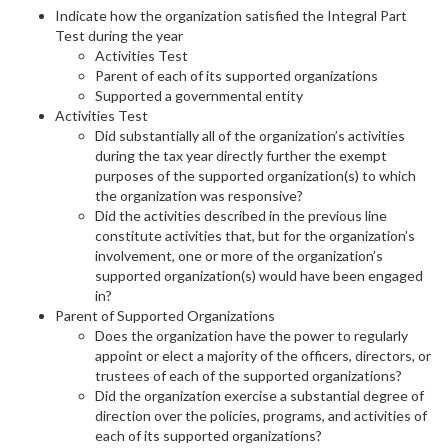
Indicate how the organization satisfied the Integral Part
Test during the year
Activities Test
Parent of each of its supported organizations
Supported a governmental entity
Activities Test
Did substantially all of the organization’s activities
during the tax year directly further the exempt
purposes of the supported organization(s) to which
the organization was responsive?
Did the activities described in the previous line
constitute activities that, but for the organization’s
involvement, one or more of the organization’s
supported organization(s) would have been engaged
in?
Parent of Supported Organizations
Does the organization have the power to regularly
appoint or elect a majority of the officers, directors, or
trustees of each of the supported organizations?
Did the organization exercise a substantial degree of
direction over the policies, programs, and activities of
each of its supported organizations?