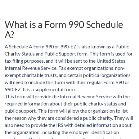
What is a Form 990 Schedule
A?
A Schedule A Form 990 or 990-EZ is also known as a Public
Charity Status and Public Support form. This form is used for
tax filing purposes, and it will be sent to the United States
Internal Revenue Service. Tax exempt organizations, non-
exempt charitable trusts, and certain political organizations
will need to include this form with their regular Form 990 or
990-EZ. It is a supplemental form.
This form will provide the Internal Revenue Service with the
required information about their public charity status and
public support. This form will allow the organization to list
the reason why they are considered a public charity. They will
also need to provide the IRS with detailed information about
the organization, including the employer identification