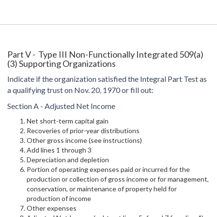
Part V - Type III Non-Functionally Integrated 509(a)
(3) Supporting Organizations
Indicate if the organization satisfied the Integral Part Test as
a qualifying trust on Nov. 20, 1970 or fill out:
Section A - Adjusted Net Income
Net short-term capital gain
Recoveries of prior-year distributions
Other gross income (see instructions)
Add lines 1 through 3
Depreciation and depletion
Portion of operating expenses paid or incurred for the
production or collection of gross income or for management,
conservation, or maintenance of property held for
production of income
Other expenses