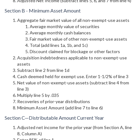
Adjusted Net Income (subtract lines 5, 6, and 7 from line 4)
Section B - Minimum Asset Amount
Aggregate fair market value of all non-exempt-use assets
Average monthly value of securities
Average monthly cash balances
Fair market value of other non-exempt-use assets
Total (add lines 1a, 1b, and 1c)
Discount claimed for blockage or other factors
Acquisition indebtedness applicable to non-exempt-use
assets
Subtract line 2 from line 1d
Cash deemed held for exempt use. Enter 1-1/2% of line 3
Net value of non-exempt-use assets (subtract line 4 from
line 3)
Multiply line 5 by .035
Recoveries of prior-year distributions
Minimum Asset Amount (add line 7 to line 6)
Section C—Distributable Amount Current Year
Adjusted net income for the prior year (from Section A, line
8, Column A)
Enter 85% of line 1