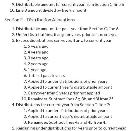
Distributable amount for current year from Section C, line 6
Line 8 amount divided by line 9 amount
Section E—Distribution Allocations
Distributable amount for past year from Section C, line 6
Under Distributions, if any, for years prior to current year
Excess distributions carryover, if any, to current year
5 years ago
4 years ago
3 years ago
2 years ago
1 year ago
Total of past 5 years
Applied to under distributions of prior years
Applied to current year’s distributable amount
Carryover from 5 years prior not applied
Remainder. Subtract lines 3g, 3h, and 3i from 3f.
Distributions for current year from Section D, line 7:
Applied to under distributions of prior years
Applied to current year’s distributable amount
Remainder. Subtract lines 4a and 4b from 4.
Remaining under distributions for years prior to current year,