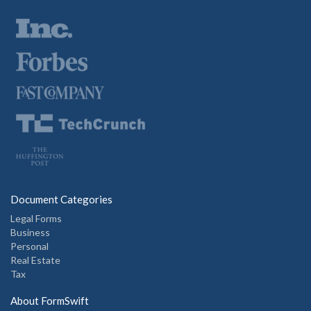
Document Categories
Legal Forms
Business
Personal
Real Estate
Tax
About FormSwift