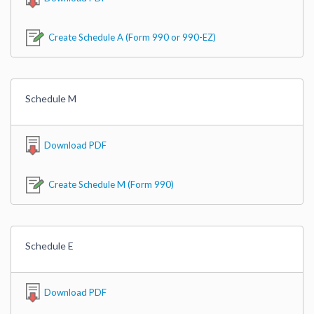
Create Schedule A (Form 990 or 990-EZ)
Schedule M
Download PDF
Create Schedule M (Form 990)
Schedule E
Download PDF