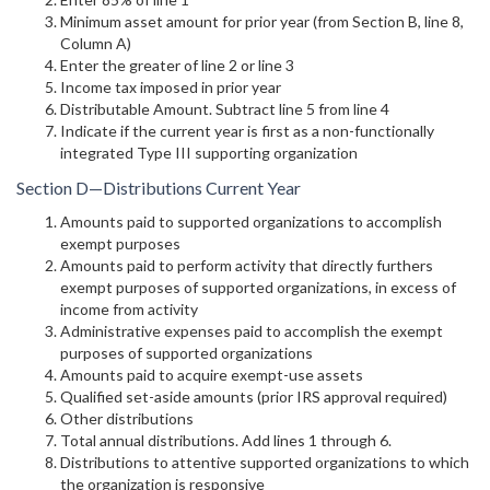
Minimum asset amount for prior year (from Section B, line 8,
Column A)
Enter the greater of line 2 or line 3
Income tax imposed in prior year
Distributable Amount. Subtract line 5 from line 4
Indicate if the current year is first as a non-functionally
integrated Type III supporting organization
Section D—Distributions Current Year
Amounts paid to supported organizations to accomplish
exempt purposes
Amounts paid to perform activity that directly furthers
exempt purposes of supported organizations, in excess of
income from activity
Administrative expenses paid to accomplish the exempt
purposes of supported organizations
Amounts paid to acquire exempt-use assets
Qualified set-aside amounts (prior IRS approval required)
Other distributions
Total annual distributions. Add lines 1 through 6.
Distributions to attentive supported organizations to which
the organization is responsive