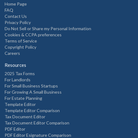
Home Page
FAQ
Contact Us
Privacy Policy
Do Not Sell or Share my Personal Information
Cookies & CCPA preferences
Terms of Service
Copyright Policy
Careers
Resources
2025 Tax Forms
For Landlords
For Small Business Startups
For Growing A Small Business
For Estate Planning
Template Editor
Template Editor Comparison
Tax Document Editor
Tax Document Editor Comparison
PDF Editor
PDF Editor Esignature Comparison