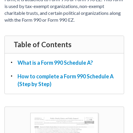
PDF & Esign
Real Estate Documents
is used by tax-exempt organizations, non-exempt
Power of Attorney
Tax & Efiling
charitable trusts, and certain political organizations along
Affidavit
with the Form 990 or Form 990 EZ.
Guardianship Forms
REAL ESTATE
Table of Contents
Lease Agreement
Rental Application
Quit Claim Deed
What is a Form 990 Schedule A?
Eviction Notice
How to complete a Form 990 Schedule A
Month-to-Month Lease Agreement
(Step by Step)
Sublease Agreement
TAX
1099-NEC
1099-MISC
W2