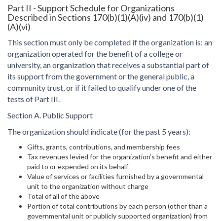
Part II - Support Schedule for Organizations
Described in Sections 170(b)(1)(A)(iv) and 170(b)(1)
(A)(vi)
This section must only be completed if the organization is: an
organization operated for the benefit of a college or
university, an organization that receives a substantial part of
its support from the government or the general public, a
community trust, or if it failed to qualify under one of the
tests of Part III.
Section A. Public Support
The organization should indicate (for the past 5 years):
Gifts, grants, contributions, and membership fees
Tax revenues levied for the organization’s benefit and either
paid to or expended on its behalf
Value of services or facilities furnished by a governmental
unit to the organization without charge
Total of all of the above
Portion of total contributions by each person (other than a
governmental unit or publicly supported organization) from