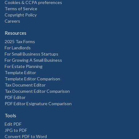
Cookies & CCPA preferences
Terms of Service
Copyright Policy
Careers
Resources
2025 Tax Forms
For Landlords
For Small Business Startups
For Growing A Small Business
For Estate Planning
Template Editor
Template Editor Comparison
Tax Document Editor
Tax Document Editor Comparison
PDF Editor
PDF Editor Esignature Comparison
Tools
Edit PDF
JPG to PDF
Convert PDF to Word