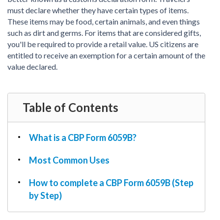
PDF & Esign
Real Estate Documents
must declare whether they have certain types of items.
Power of Attorney
Tax & Efiling
These items may be food, certain animals, and even things
Affidavit
such as dirt and germs. For items that are considered gifts,
Guardianship Forms
you'll be required to provide a retail value. US citizens are
entitled to receive an exemption for a certain amount of the
REAL ESTATE
value declared.
Lease Agreement
Rental Application
Quit Claim Deed
Table of Contents
Eviction Notice
Month-to-Month Lease Agreement
What is a CBP Form 6059B?
Sublease Agreement
Most Common Uses
TAX
1099-NEC
How to complete a CBP Form 6059B (Step
1099-MISC
by Step)
W2