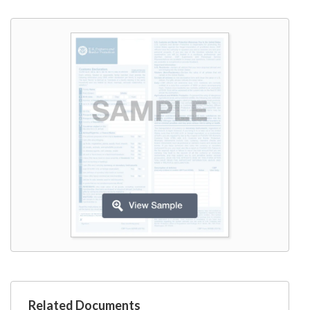
W9
Related Documents