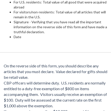
For U.S. residents: Total value of all good that were acquired
abroad
For visitors/non-residents: Total value of all articles that will
remain in the U.S.
Signature - Verifying that you have read all the important
information on the reverse side of this form and have made a
truthful declaration.
Date
On the reverse side of this form, you should describe any
articles that you must declare. Value declared for gifts should
be retail value.
CBP officers will determine duty. U.S. residents are normally
entitled to a duty-free exemption of $800 on items
accompanying them. Visitors usually receive an exemption of
$100. Duty will be assessed at the current rate on the first
$1,000 above the exemption.