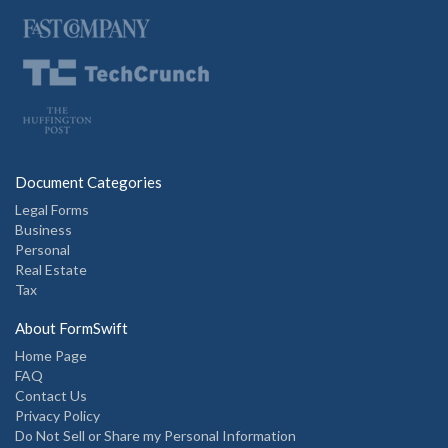
Document Categories
Legal Forms
Business
Personal
Real Estate
Tax
About FormSwift
Home Page
FAQ
Contact Us
Privacy Policy
Do Not Sell or Share my Personal Information