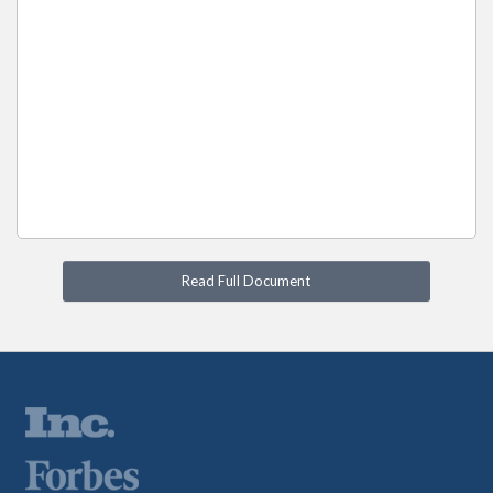
Read Full Document