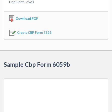
Cbp-Form-7523
Download PDF
Create CBP Form 7523
Sample Cbp Form 6059b