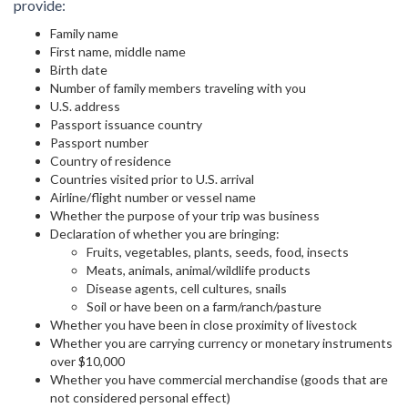
provide:
Family name
First name, middle name
Birth date
Number of family members traveling with you
U.S. address
Passport issuance country
Passport number
Country of residence
Countries visited prior to U.S. arrival
Airline/flight number or vessel name
Whether the purpose of your trip was business
Declaration of whether you are bringing:
Fruits, vegetables, plants, seeds, food, insects
Meats, animals, animal/wildlife products
Disease agents, cell cultures, snails
Soil or have been on a farm/ranch/pasture
Whether you have been in close proximity of livestock
Whether you are carrying currency or monetary instruments
over $10,000
Whether you have commercial merchandise (goods that are
not considered personal effect)