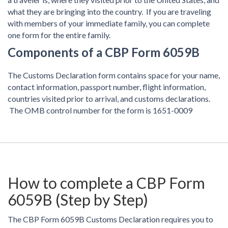
what they are bringing into the country. If you are traveling
with members of your immediate family, you can complete
one form for the entire family.
Components of a CBP Form 6059B
The Customs Declaration form contains space for your name,
contact information, passport number, flight information,
countries visited prior to arrival, and customs declarations.
The OMB control number for the form is 1651-0009
How to complete a CBP Form
6059B (Step by Step)
The CBP Form 6059B Customs Declaration requires you to