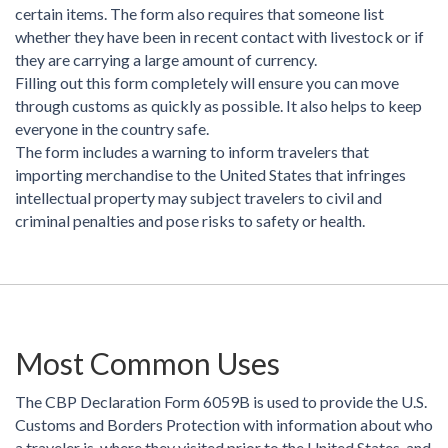
certain items. The form also requires that someone list
whether they have been in recent contact with livestock or if
they are carrying a large amount of currency.
Filling out this form completely will ensure you can move
through customs as quickly as possible. It also helps to keep
everyone in the country safe.
The form includes a warning to inform travelers that
importing merchandise to the United States that infringes
intellectual property may subject travelers to civil and
criminal penalties and pose risks to safety or health.
Most Common Uses
The CBP Declaration Form 6059B is used to provide the U.S.
Customs and Borders Protection with information about who
a traveler is, where they visited prior to the United States, and