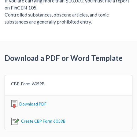
If you are carrying more than $10,000, you must file a report
on FinCEN 105.
Controlled substances, obscene articles, and toxic
substances are generally prohibited entry.
Download a PDF or Word Template
CBP-Form-6059B
Download PDF
Create CBP Form 6059B