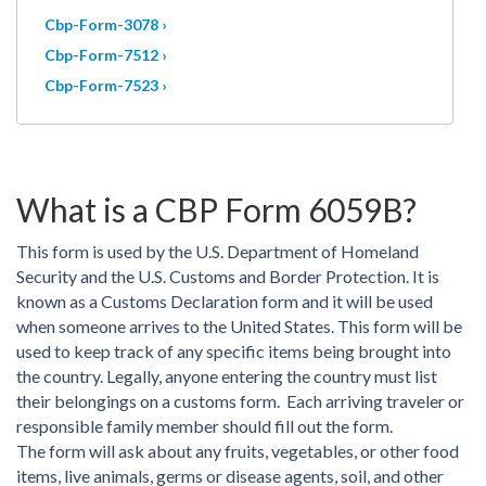
Cbp-Form-3078 ›
Cbp-Form-7512 ›
Cbp-Form-7523 ›
What is a CBP Form 6059B?
This form is used by the U.S. Department of Homeland
Security and the U.S. Customs and Border Protection. It is
known as a Customs Declaration form and it will be used
when someone arrives to the United States. This form will be
used to keep track of any specific items being brought into
the country. Legally, anyone entering the country must list
their belongings on a customs form. Each arriving traveler or
responsible family member should fill out the form.
The form will ask about any fruits, vegetables, or other food
items, live animals, germs or disease agents, soil, and other