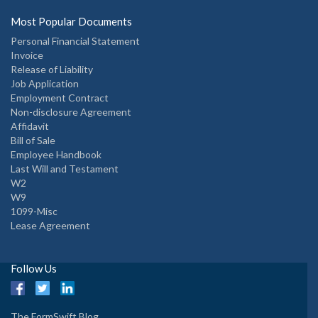
Most Popular Documents
Personal Financial Statement
Invoice
Release of Liability
Job Application
Employment Contract
Non-disclosure Agreement
Affidavit
Bill of Sale
Employee Handbook
Last Will and Testament
W2
W9
1099-Misc
Lease Agreement
Follow Us
The FormSwift Blog