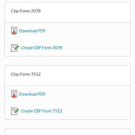
Cbp-Form-3078
Download PDF
Create CBP Form 3078
Cbp-Form-7512
Download PDF
Create CBP Form 7512