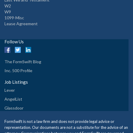
W2
W9
1099-Misc
Lease Agreement
Follow Us
The FormSwift Blog
Inc. 500 Profile
Job Listings
Lever
AngelList
Glassdoor
FormSwift is not a law firm and does not provide legal advice or
representation. Our documents are not a substitute for the advice of an