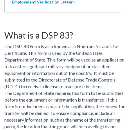
Employment Verification Letter ›
What is a DSP 83?
The DSP-83 Form is also known as a Nontransfer and Use
Certificate. This form is used by the United States
Department of State. This form will be used as an application
to transfer significant military equipment or classified
equipment or information out of the country. It must be
submitted to the Directorate of Defense Trade Controls
(DDTC) to receive a license to transport the items.
The Department of State requires this form to be submitted
before the equipment or information is transferred. If this
form is not included as part of the application, the request for
transfer will be denied. To ensure compliance, include all
necessary information, such as the name of the transferring
party, the location that the goods will be traveling to and