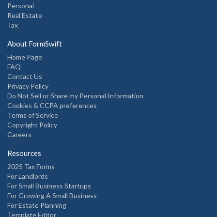
Personal
Real Estate
Tax
About FormSwift
Home Page
FAQ
Contact Us
Privacy Policy
Do Not Sell or Share my Personal Information
Cookies & CCPA preferences
Terms of Service
Copyright Policy
Careers
Resources
2025 Tax Forms
For Landlords
For Small Business Startups
For Growing A Small Business
For Estate Planning
Template Editor