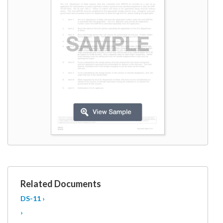
W9
Related Documents
DS-11 ›
›