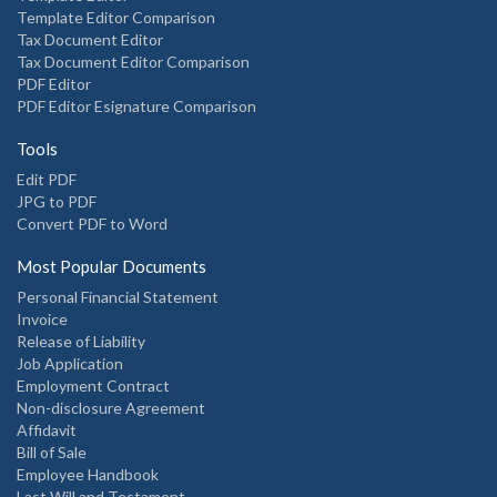
Template Editor Comparison
Tax Document Editor
Tax Document Editor Comparison
PDF Editor
PDF Editor Esignature Comparison
Tools
Edit PDF
JPG to PDF
Convert PDF to Word
Most Popular Documents
Personal Financial Statement
Invoice
Release of Liability
Job Application
Employment Contract
Non-disclosure Agreement
Affidavit
Bill of Sale
Employee Handbook
Last Will and Testament