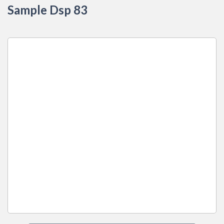
Sample Dsp 83