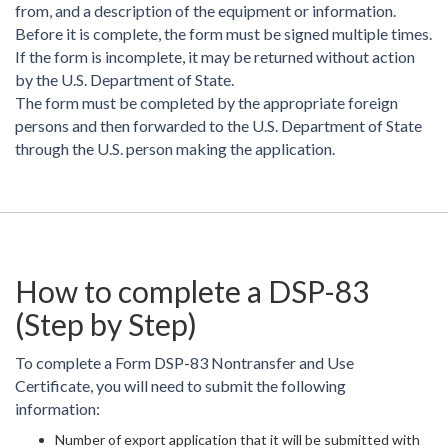
from, and a description of the equipment or information.
Before it is complete, the form must be signed multiple times.
If the form is incomplete, it may be returned without action
by the U.S. Department of State.
The form must be completed by the appropriate foreign
persons and then forwarded to the U.S. Department of State
through the U.S. person making the application.
How to complete a DSP-83
(Step by Step)
To complete a Form DSP-83 Nontransfer and Use
Certificate, you will need to submit the following
information:
Number of export application that it will be submitted with