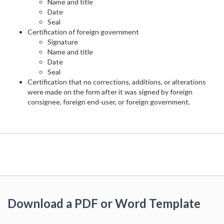
Name and title
Date
Seal
Certification of foreign government
Signature
Name and title
Date
Seal
Certification that no corrections, additions, or alterations
were made on the form after it was signed by foreign
consignee, foreign end-user, or foreign government.
Download a PDF or Word Template