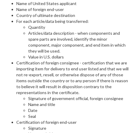
Name of United States applicant
Name of foreign end-user
Country of ultimate destination
For each article/data being transferred:
Quantity
Articles/data description - when components and
spare parts are involved, identify the minor
component, major component, and end item in which
they will be used.
Value in U.S. dollars
Certification of foreign consignee - certification that we are
importing item for delivery to end user listed and that we will
not re-export, resell, or otherwise dispose of any of those
items outside the country or to any person if there is reason
to believe it will result in disposition contrary to the
representations in the certificate.
Signature of government official, foreign consignee
Name and title
Date
Seal
Certification of foreign end-user
Signature