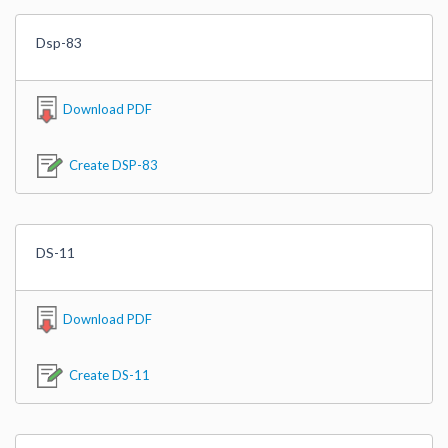
Dsp-83
Download PDF
Create DSP-83
DS-11
Download PDF
Create DS-11