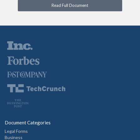
Read Full Document
Document Categories
Legal Forms
Business