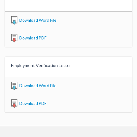
Download Word File
Download PDF
Employment Verification Letter
Download Word File
Download PDF