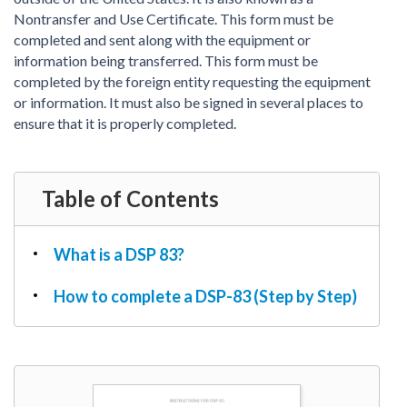
PDF & Esign
Real Estate Documents
Nontransfer and Use Certificate. This form must be
Power of Attorney
Tax & Efiling
completed and sent along with the equipment or
Affidavit
information being transferred. This form must be
Guardianship Forms
completed by the foreign entity requesting the equipment
or information. It must also be signed in several places to
REAL ESTATE
ensure that it is properly completed.
Lease Agreement
Rental Application
Quit Claim Deed
Table of Contents
Eviction Notice
Month-to-Month Lease Agreement
What is a DSP 83?
Sublease Agreement
How to complete a DSP-83 (Step by Step)
TAX
1099-NEC
1099-MISC
W2