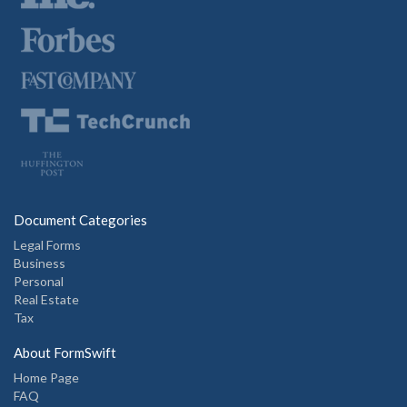
Document Categories
Legal Forms
Business
Personal
Real Estate
Tax
About FormSwift
Home Page
FAQ