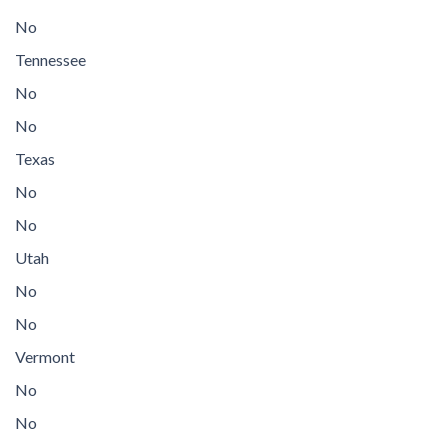
No
Tennessee
No
No
Texas
No
No
Utah
No
No
Vermont
No
No