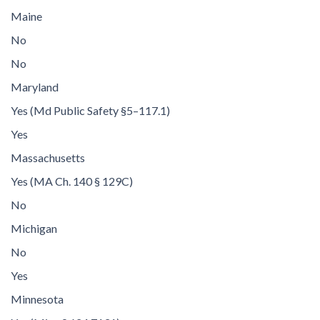
Maine
No
No
Maryland
Yes (Md Public Safety §5–117.1)
Yes
Massachusetts
Yes (MA Ch. 140 § 129C)
No
Michigan
No
Yes
Minnesota