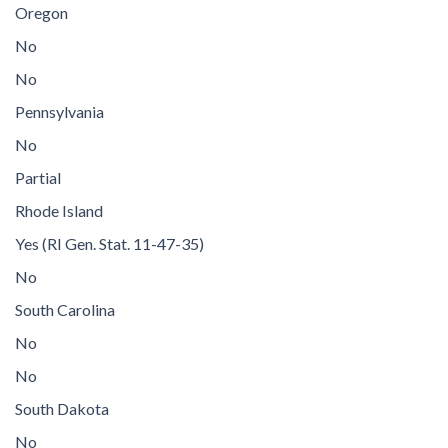
Oregon
No
No
Pennsylvania
No
Partial
Rhode Island
Yes (RI Gen. Stat. 11-47-35)
No
South Carolina
No
No
South Dakota
No