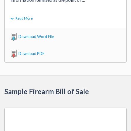
Read More
Download Word File
Download PDF
Sample Firearm Bill of Sale