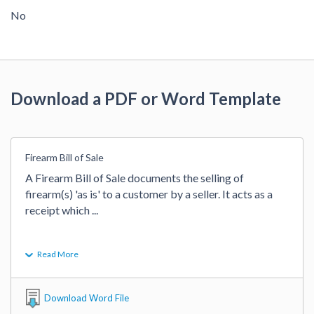
No
Download a PDF or Word Template
Firearm Bill of Sale
A Firearm Bill of Sale documents the selling of 
firearm(s) 'as is' to a customer by a seller. It acts as a 
receipt which 
...
Read More
Download Word File