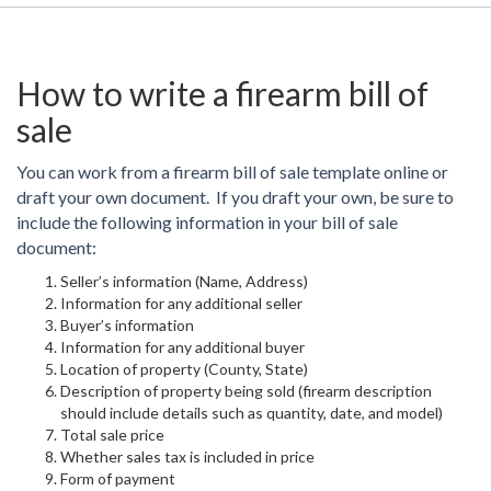
How to write a firearm bill of
sale
You can work from a firearm bill of sale template online or
draft your own document. If you draft your own, be sure to
include the following information in your bill of sale
document:
Seller’s information (Name, Address)
Information for any additional seller
Buyer’s information
Information for any additional buyer
Location of property (County, State)
Description of property being sold (firearm description
should include details such as quantity, date, and model)
Total sale price
Whether sales tax is included in price
Form of payment