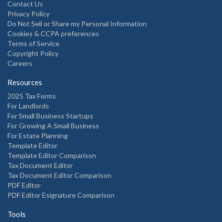
Contact Us
Privacy Policy
Do Not Sell or Share my Personal Information
Cookies & CCPA preferences
Terms of Service
Copyright Policy
Careers
Resources
2025 Tax Forms
For Landlords
For Small Business Startups
For Growing A Small Business
For Estate Planning
Template Editor
Template Editor Comparison
Tax Document Editor
Tax Document Editor Comparison
PDF Editor
PDF Editor Esignature Comparison
Tools