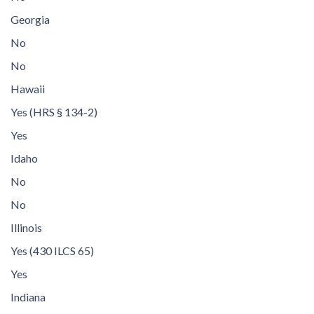
Georgia
No
No
Hawaii
Yes (HRS § 134-2)
Yes
Idaho
No
No
Illinois
Yes (430 ILCS 65)
Yes
Indiana