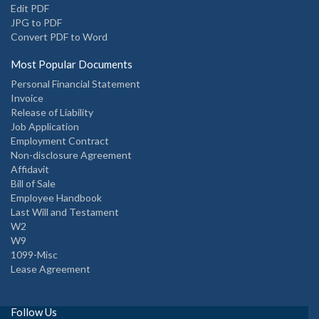
Edit PDF
JPG to PDF
Convert PDF to Word
Most Popular Documents
Personal Financial Statement
Invoice
Release of Liability
Job Application
Employment Contract
Non-disclosure Agreement
Affidavit
Bill of Sale
Employee Handbook
Last Will and Testament
W2
W9
1099-Misc
Lease Agreement
Follow Us