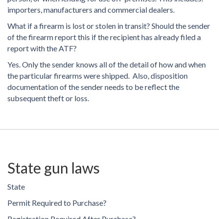
importers, manufacturers and commercial dealers.
What if a firearm is lost or stolen in transit? Should the sender
of the firearm report this if the recipient has already filed a
report with the ATF?
Yes. Only the sender knows all of the detail of how and when
the particular firearms were shipped. Also, disposition
documentation of the sender needs to be reflect the
subsequent theft or loss.
State gun laws
State
Permit Required to Purchase?
Registration Required After Purchase?