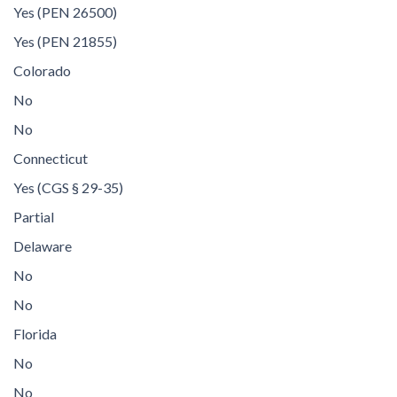
Yes (PEN 26500)
Yes (PEN 21855)
Colorado
No
No
Connecticut
Yes (CGS § 29-35)
Partial
Delaware
No
No
Florida
No
No