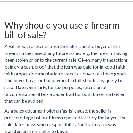
Why should you use a firearm
bill of sale?
A Bill of Sale protects both the seller and the buyer of the
firearm in the case of any future issues, e.g. the firearm having
been stolen prior to the current sale. Given many transactions
being via cash, proof that the item was paid for in good faith
with proper documentation protects a buyer of stolen goods.
The buyer has proof of payment in full, should any query be
raised later. Similarly, for tax purposes, retention of
documentation offers a paper trail for both buyer and seller
that can be audited.
As a sales document with an 'as-is' clause, the seller is
protected against problems reported later by the buyer. The
sale date shows when responsibility for the firearm was
transferred from seller to buyer.