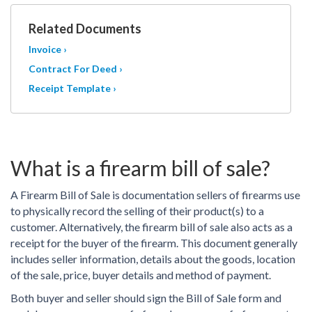
Related Documents
Invoice ›
Contract For Deed ›
Receipt Template ›
What is a firearm bill of sale?
A Firearm Bill of Sale is documentation sellers of firearms use
to physically record the selling of their product(s) to a
customer. Alternatively, the firearm bill of sale also acts as a
receipt for the buyer of the firearm. This document generally
includes seller information, details about the goods, location
of the sale, price, buyer details and method of payment.
Both buyer and seller should sign the Bill of Sale form and