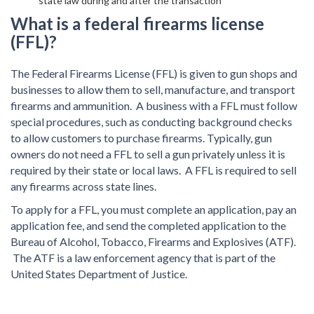
state law during and after the transaction
What is a federal firearms license
(FFL)?
The Federal Firearms License (FFL) is given to gun shops and
businesses to allow them to sell, manufacture, and transport
firearms and ammunition. A business with a FFL must follow
special procedures, such as conducting background checks
to allow customers to purchase firearms. Typically, gun
owners do not need a FFL to sell a gun privately unless it is
required by their state or local laws. A FFL is required to sell
any firearms across state lines.
To apply for a FFL, you must complete an application, pay an
application fee, and send the completed application to the
Bureau of Alcohol, Tobacco, Firearms and Explosives (ATF).
The ATF is a law enforcement agency that is part of the
United States Department of Justice.