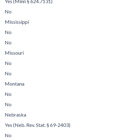
Yes (Minn § 624.7131)
No
Mississippi
No
No
Missouri
No
No
Montana
No
No
Nebraska
Yes (Neb. Rev. Stat. § 69-2403)
No