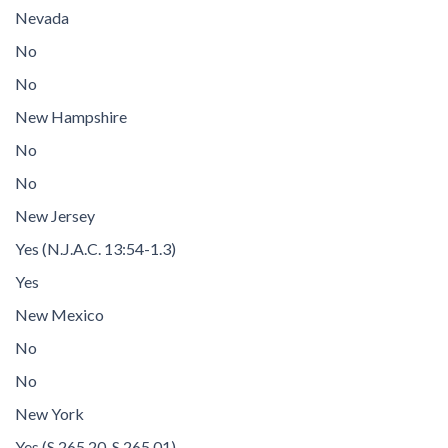
Nevada
No
No
New Hampshire
No
No
New Jersey
Yes (N.J.A.C. 13:54-1.3)
Yes
New Mexico
No
No
New York
Yes (S 265.20, S 265.01)