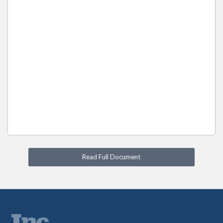
Read Full Document