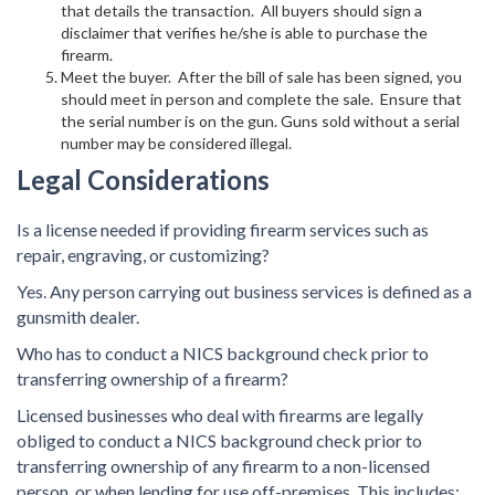
that details the transaction. All buyers should sign a
disclaimer that verifies he/she is able to purchase the
firearm.
Meet the buyer. After the bill of sale has been signed, you
should meet in person and complete the sale. Ensure that
the serial number is on the gun. Guns sold without a serial
number may be considered illegal.
Legal Considerations
Is a license needed if providing firearm services such as
repair, engraving, or customizing?
Yes. Any person carrying out business services is defined as a
gunsmith dealer.
Who has to conduct a NICS background check prior to
transferring ownership of a firearm?
Licensed businesses who deal with firearms are legally
obliged to conduct a NICS background check prior to
transferring ownership of any firearm to a non-licensed
person, or when lending for use off-premises. This includes: