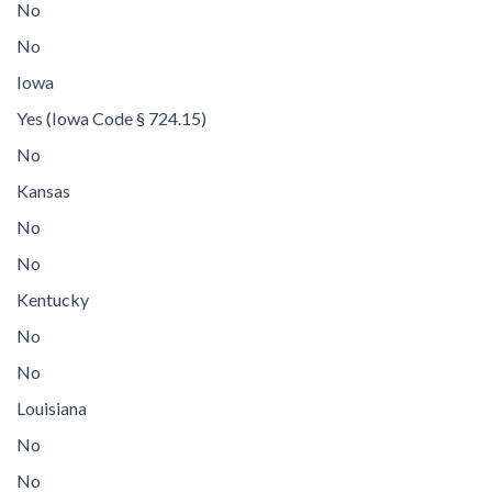
No
No
Iowa
Yes (Iowa Code § 724.15)
No
Kansas
No
No
Kentucky
No
No
Louisiana
No
No