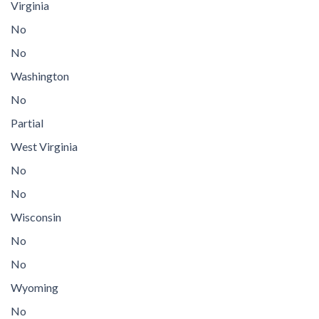
Virginia
No
No
Washington
No
Partial
West Virginia
No
No
Wisconsin
No
No
Wyoming
No