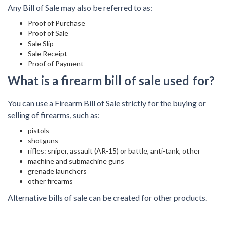
Any Bill of Sale may also be referred to as:
Proof of Purchase
Proof of Sale
Sale Slip
Sale Receipt
Proof of Payment
What is a firearm bill of sale used for?
You can use a Firearm Bill of Sale strictly for the buying or
selling of firearms, such as:
pistols
shotguns
rifles: sniper, assault (AR-15) or battle, anti-tank, other
machine and submachine guns
grenade launchers
other firearms
Alternative bills of sale can be created for other products.