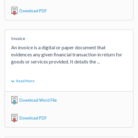
Download PDF
Invoice
An invoice is a digital or paper document that 
evidences any given financial transaction in return for 
goods or services provided. It details the 
...
Read More
Download Word File
Download PDF