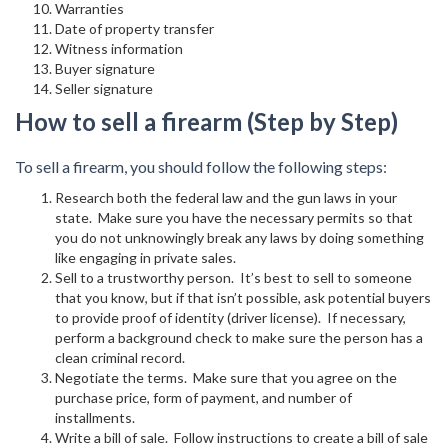
Warranties
Date of property transfer
Witness information
Buyer signature
Seller signature
How to sell a firearm (Step by Step)
To sell a firearm, you should follow the following steps:
Research both the federal law and the gun laws in your
state. Make sure you have the necessary permits so that
you do not unknowingly break any laws by doing something
like engaging in private sales.
Sell to a trustworthy person. It’s best to sell to someone
that you know, but if that isn’t possible, ask potential buyers
to provide proof of identity (driver license). If necessary,
perform a background check to make sure the person has a
clean criminal record.
Negotiate the terms. Make sure that you agree on the
purchase price, form of payment, and number of
installments.
Write a bill of sale. Follow instructions to create a bill of sale