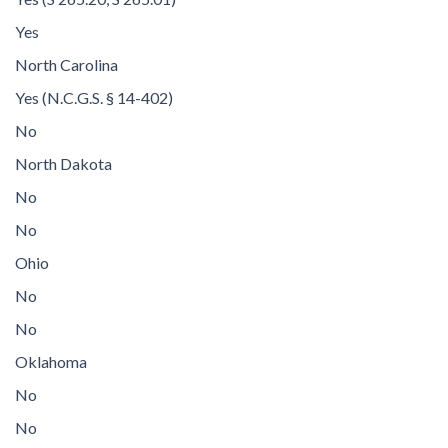
Yes
North Carolina
Yes (N.C.G.S. § 14-402)
No
North Dakota
No
No
Ohio
No
No
Oklahoma
No
No