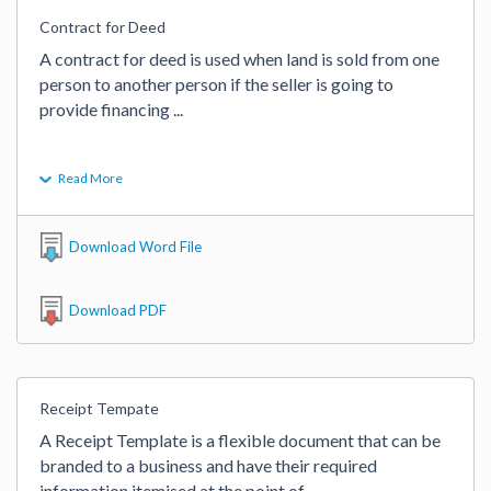
Contract for Deed
A contract for deed is used when land is sold from one 
person to another person if the seller is going to 
provide financing 
...
Read More
Download Word File
Download PDF
Receipt Tempate
A Receipt Template is a flexible document that can be 
branded to a business and have their required 
information itemised at the point of 
...