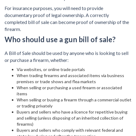
For insurance purposes, you will need to provide
documentary proof of legal ownership. A correctly
completed bill of sale can become proof of ownership of the
firearm.
Who should use a gun bill of sale?
A Bill of Sale should be used by anyone who is looking to sell
or purchase a firearm, whether:
Via websites, or online trade portals
When trading firearms and associated items via business
premises or trade shows and flea markets
When selling or purchasing a used firearm or associated
items
When selling or buying a firearm through a commercial outlet
or trading privately
Buyers and sellers who have a licence for repetitive buying
and selling (unless disposing of an inherited collection of
firearms)
Buyers and sellers who comply with relevant federal and