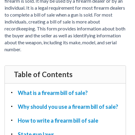
PDF & Esign
firearm is sold. It may be used by a firearm dealer or by an
Real Estate Documents
Power of Attorney
individual. It is a legal requirement for most firearm dealers
Tax & Efiling
to complete a bill of sale when a gun is sold. For most
Affidavit
individuals, creating a bill of sale is more about
Guardianship Forms
recordkeeping. This form provides information about both
the buyer and the seller as well as identifying information
REAL ESTATE
about the weapon, including its make, model, and serial
Lease Agreement
number.
Rental Application
Quit Claim Deed
Eviction Notice
Table of Contents
Month-to-Month Lease Agreement
Sublease Agreement
What is a firearm bill of sale?
TAX
Why should you use a firearm bill of sale?
1099-NEC
1099-MISC
How to write a firearm bill of sale
W2
State gun laws