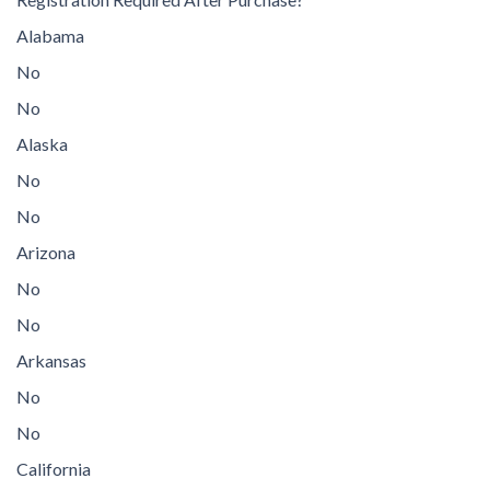
Alabama
No
No
Alaska
No
No
Arizona
No
No
Arkansas
No
No
California