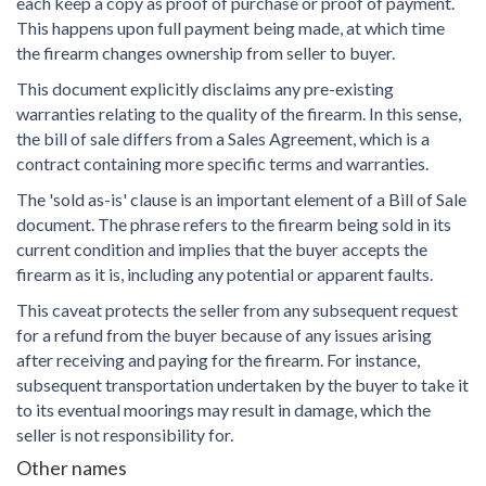
each keep a copy as proof of purchase or proof of payment.
This happens upon full payment being made, at which time
the firearm changes ownership from seller to buyer.
This document explicitly disclaims any pre-existing
warranties relating to the quality of the firearm. In this sense,
the bill of sale differs from a Sales Agreement, which is a
contract containing more specific terms and warranties.
The 'sold as-is' clause is an important element of a Bill of Sale
document. The phrase refers to the firearm being sold in its
current condition and implies that the buyer accepts the
firearm as it is, including any potential or apparent faults.
This caveat protects the seller from any subsequent request
for a refund from the buyer because of any issues arising
after receiving and paying for the firearm. For instance,
subsequent transportation undertaken by the buyer to take it
to its eventual moorings may result in damage, which the
seller is not responsibility for.
Other names