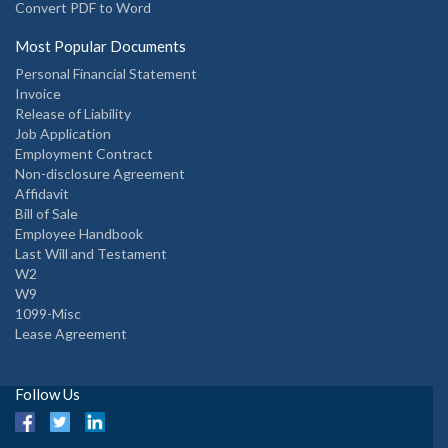
Convert PDF to Word
Most Popular Documents
Personal Financial Statement
Invoice
Release of Liability
Job Application
Employment Contract
Non-disclosure Agreement
Affidavit
Bill of Sale
Employee Handbook
Last Will and Testament
W2
W9
1099-Misc
Lease Agreement
Follow Us