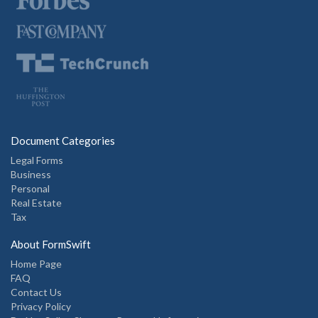
Document Categories
Legal Forms
Business
Personal
Real Estate
Tax
About FormSwift
Home Page
FAQ
Contact Us
Privacy Policy