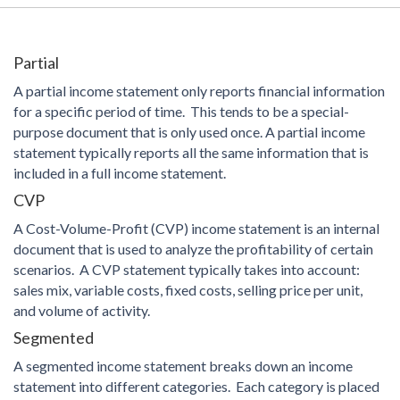
Partial
A partial income statement only reports financial information
for a specific period of time. This tends to be a special-
purpose document that is only used once. A partial income
statement typically reports all the same information that is
included in a full income statement.
CVP
A Cost-Volume-Profit (CVP) income statement is an internal
document that is used to analyze the profitability of certain
scenarios. A CVP statement typically takes into account:
sales mix, variable costs, fixed costs, selling price per unit,
and volume of activity.
Segmented
A segmented income statement breaks down an income
statement into different categories. Each category is placed