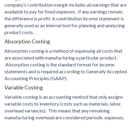
company’s contribution margin includes all earnings that are
available to pay for fixed expenses. If any earnings remain,
the difference is profit. A contribution income statement is
generally used as an internal tool for planning and analyzing
product costs.
Absorption Costing
Absorption costing is a method of expensing all costs that
are associated with manufacturing a particular product.
Absorption costing is the standard format for income
statements and is required according to Generally Accepted
Accounting Principles (GAAP).
Variable Costing
Variable costing is an accounting method that only assigns
variable costs to inventory (costs such as materials, labor,
overhead variances). This means that any remaining
manufacturing overhead are considered periodic expenses.