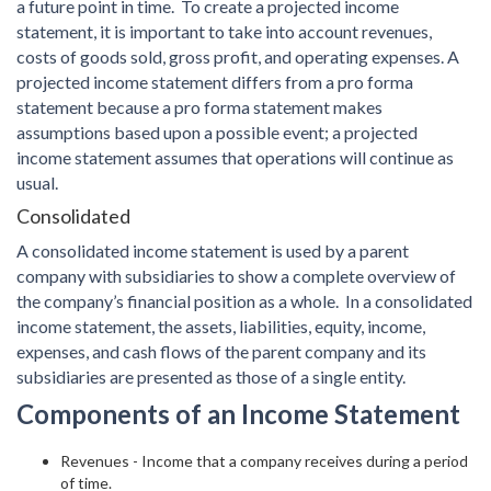
a future point in time. To create a projected income
statement, it is important to take into account revenues,
costs of goods sold, gross profit, and operating expenses. A
projected income statement differs from a pro forma
statement because a pro forma statement makes
assumptions based upon a possible event; a projected
income statement assumes that operations will continue as
usual.
Consolidated
A consolidated income statement is used by a parent
company with subsidiaries to show a complete overview of
the company’s financial position as a whole. In a consolidated
income statement, the assets, liabilities, equity, income,
expenses, and cash flows of the parent company and its
subsidiaries are presented as those of a single entity.
Components of an Income Statement
Revenues - Income that a company receives during a period
of time.