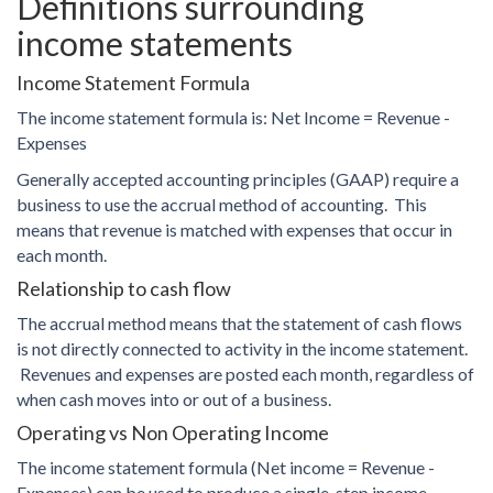
Definitions surrounding
income statements
Income Statement Formula
The income statement formula is: Net Income = Revenue -
Expenses
Generally accepted accounting principles (GAAP) require a
business to use the accrual method of accounting. This
means that revenue is matched with expenses that occur in
each month.
Relationship to cash flow
The accrual method means that the statement of cash flows
is not directly connected to activity in the income statement.
Revenues and expenses are posted each month, regardless of
when cash moves into or out of a business.
Operating vs Non Operating Income
The income statement formula (Net income = Revenue -
Expenses) can be used to produce a single-step income