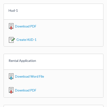
Hud-1
Download PDF
Create HUD-1
Rental Application
Download Word File
Download PDF