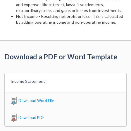
and expenses like interest, lawsuit settlements,
extraordinary items, and gains or losses from investments.
Net Income - Resulting net profit or loss, This is calculated
by adding operating income and non-operating income.
Download a PDF or Word Template
Income Statement
Download Word File
Download PDF