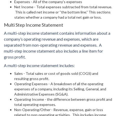
Expenses - All of the company’s expenses
Net Income - Total expenses subtracted from total revenue.
This is called net income or “the bottom line.” This sections
states whether a company had a total net gain or loss.
Multi Step Income Statement
A multi-step income statement contains information about a
company’s operating revenue and expenses, which are
separated from non-operating revenue and expenses. A
multi-step income statement also includes a line item for
gross profit.
A multi-step income statement includes:
Sales - Total sales or cost of goods sold (COGS) and
resulting gross profit.
Operating Expenses - A breakdown of all the operating
expenses of a company, including its Selling, General, and
Administrative Expenses (SG&A).
Operating Income - the difference between gross profit and
total operating expenses.
Non-Operating/Other - Revenue, expense, gain or loss
related to non-operating activities. This includes income