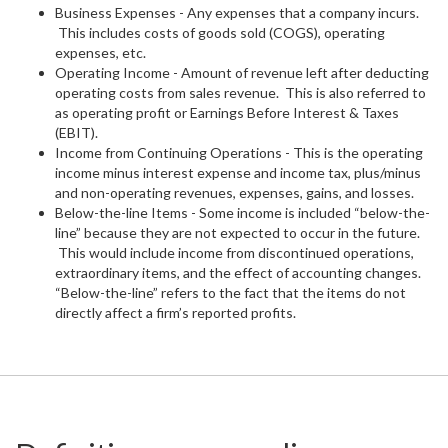
Business Expenses - Any expenses that a company incurs.
This includes costs of goods sold (COGS), operating
expenses, etc.
Operating Income - Amount of revenue left after deducting
operating costs from sales revenue. This is also referred to
as operating profit or Earnings Before Interest & Taxes
(EBIT).
Income from Continuing Operations - This is the operating
income minus interest expense and income tax, plus/minus
and non-operating revenues, expenses, gains, and losses.
Below-the-line Items - Some income is included “below-the-
line” because they are not expected to occur in the future.
This would include income from discontinued operations,
extraordinary items, and the effect of accounting changes.
“Below-the-line” refers to the fact that the items do not
directly affect a firm’s reported profits.