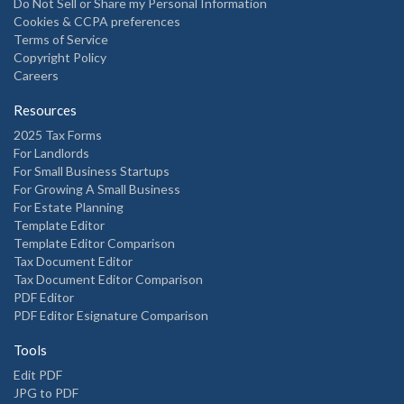
Do Not Sell or Share my Personal Information
Cookies & CCPA preferences
Terms of Service
Copyright Policy
Careers
Resources
2025 Tax Forms
For Landlords
For Small Business Startups
For Growing A Small Business
For Estate Planning
Template Editor
Template Editor Comparison
Tax Document Editor
Tax Document Editor Comparison
PDF Editor
PDF Editor Esignature Comparison
Tools
Edit PDF
JPG to PDF