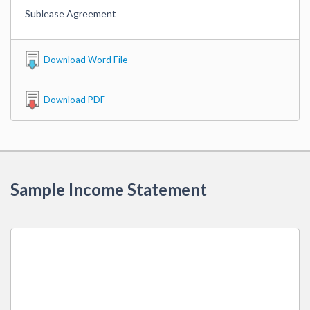
Sublease Agreement
Download Word File
Download PDF
Sample Income Statement