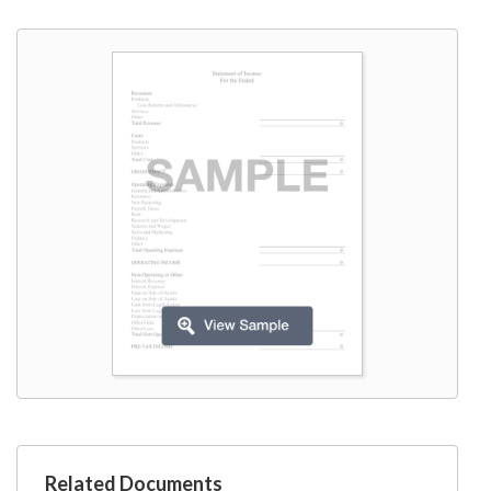
W9
Related Documents