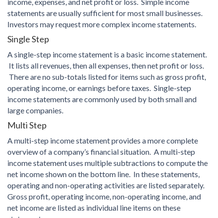
income, expenses, and net profit or loss. Simple income
statements are usually sufficient for most small businesses.
Investors may request more complex income statements.
Single Step
A single-step income statement is a basic income statement.
It lists all revenues, then all expenses, then net profit or loss.
There are no sub-totals listed for items such as gross profit,
operating income, or earnings before taxes. Single-step
income statements are commonly used by both small and
large companies.
Multi Step
A multi-step income statement provides a more complete
overview of a company’s financial situation. A multi-step
income statement uses multiple subtractions to compute the
net income shown on the bottom line. In these statements,
operating and non-operating activities are listed separately.
Gross profit, operating income, non-operating income, and
net income are listed as individual line items on these