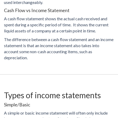
used interchangeably.
Cash Flow vs Income Statement
A cash flow statement shows the actual cash received and
spent during a specific period of time. It shows the current
liquid assets of a company at a certain point in time.
The difference between a cash flow statement and an income
statement is that an income statement also takes into
account some non-cash accounting items, such as
depreciation.
Types of income statements
Simple/Basic
A simple or basic income statement will often only include