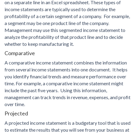
on a separate line in an Excel spreadsheet. These types of
income statements are typically used to determine the
profitability of a certain segment of a company. For example,
a segment may be one product line of the company.
Management may use this segmented income statement to
analyze the profitability of that product line and to decide
whether to keep manufacturing it.
Comparative
A comparative income statement combines the information
from several income statements into one document. It helps
you identify financial trends and measure performance over
time. For example, a comparative income statement might
include the past five years. Using this information,
management can track trends in revenue, expenses, and profit
over time.
Projected
A projected income statement is a budgetary tool that is used
to estimate the results that you will see from your business at