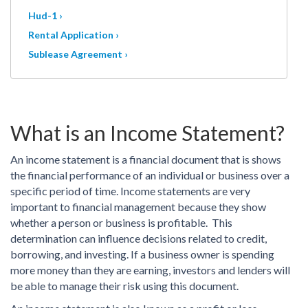
Hud-1 ›
Rental Application ›
Sublease Agreement ›
What is an Income Statement?
An income statement is a financial document that is shows
the financial performance of an individual or business over a
specific period of time. Income statements are very
important to financial management because they show
whether a person or business is profitable. This
determination can influence decisions related to credit,
borrowing, and investing. If a business owner is spending
more money than they are earning, investors and lenders will
be able to manage their risk using this document.