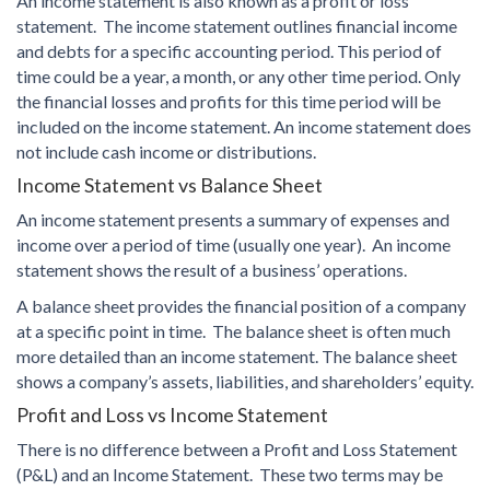
An income statement is also known as a profit or loss
statement. The income statement outlines financial income
and debts for a specific accounting period. This period of
time could be a year, a month, or any other time period. Only
the financial losses and profits for this time period will be
included on the income statement. An income statement does
not include cash income or distributions.
Income Statement vs Balance Sheet
An income statement presents a summary of expenses and
income over a period of time (usually one year). An income
statement shows the result of a business’ operations.
A balance sheet provides the financial position of a company
at a specific point in time. The balance sheet is often much
more detailed than an income statement. The balance sheet
shows a company’s assets, liabilities, and shareholders’ equity.
Profit and Loss vs Income Statement
There is no difference between a Profit and Loss Statement
(P&L) and an Income Statement. These two terms may be