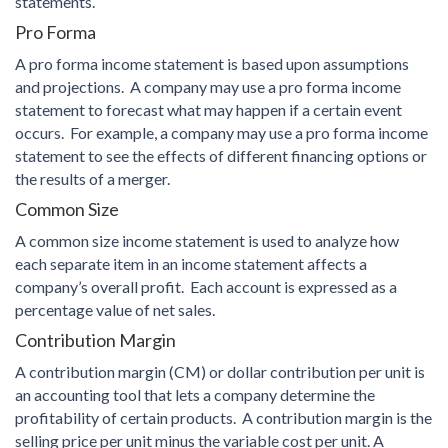
statements.
Pro Forma
A pro forma income statement is based upon assumptions
and projections. A company may use a pro forma income
statement to forecast what may happen if a certain event
occurs. For example, a company may use a pro forma income
statement to see the effects of different financing options or
the results of a merger.
Common Size
A common size income statement is used to analyze how
each separate item in an income statement affects a
company’s overall profit. Each account is expressed as a
percentage value of net sales.
Contribution Margin
A contribution margin (CM) or dollar contribution per unit is
an accounting tool that lets a company determine the
profitability of certain products. A contribution margin is the
selling price per unit minus the variable cost per unit. A