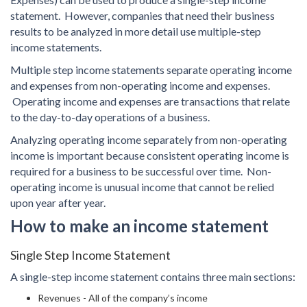
statement. However, companies that need their business
results to be analyzed in more detail use multiple-step
income statements.
Multiple step income statements separate operating income
and expenses from non-operating income and expenses.
Operating income and expenses are transactions that relate
to the day-to-day operations of a business.
Analyzing operating income separately from non-operating
income is important because consistent operating income is
required for a business to be successful over time. Non-
operating income is unusual income that cannot be relied
upon year after year.
How to make an income statement
Single Step Income Statement
A single-step income statement contains three main sections:
Revenues - All of the company’s income