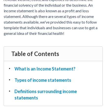
PDF & Esign
Real Estate Documents
financial solvency of the individual or the business. An
Power of Attorney
Tax & Efiling
income statement is also known as a profit and loss
Affidavit
statement. Although there are several types of income
Guardianship Forms
statements available, we've provided this easy to follow
template that individuals and businesses can use to get a
REAL ESTATE
general idea of their financial health!
Lease Agreement
Rental Application
Quit Claim Deed
Table of Contents
Eviction Notice
Month-to-Month Lease Agreement
What is an Income Statement?
Sublease Agreement
Types of income statements
TAX
1099-NEC
Definitions surrounding income
1099-MISC
statements
W2