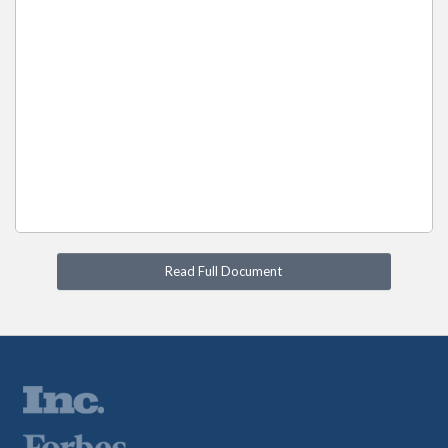
Read Full Document