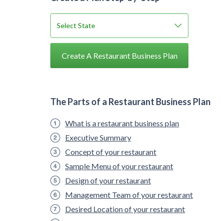
Create A Restaurant Business Plan
The Parts of a Restaurant Business Plan
What is a restaurant business plan
Executive Summary
Concept of your restaurant
Sample Menu of your restaurant
Design of your restaurant
Management Team of your restaurant
Desired Location of your restaurant