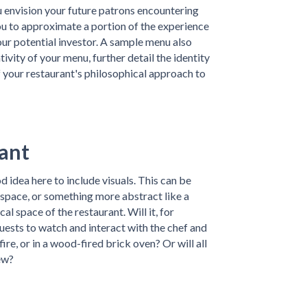
ou envision your future patrons encountering
you to approximate a portion of the experience
our potential investor. A sample menu also
vity of your menu, further detail the identity
f your restaurant's philosophical approach to
rant
d idea here to include visuals. This can be
 space, or something more abstract like a
l space of the restaurant. Will it, for
uests to watch and interact with the chef and
re, or in a wood-fired brick oven? Or will all
ew?