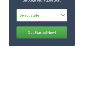
Get Started Now!