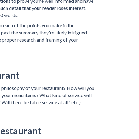
ations to prove you're well informed and have
ch detail that your reader loses interest.
00 words.
 each of the points you make in the
past the summary they're likely intrigued.
e proper research and framing of your
urant
e philosophy of your restaurant? How will you
f your menu items? What kind of service will
 Will there be table service at all? etc.).
restaurant