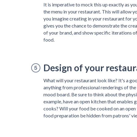
It is imperative to mock this up exactly as y
the menu in your restaurant. This will allow 
you imagine creating in your restaurant for y
gives you the chance to demonstrate the creati
of your brand, and show specific iterations o
food.
Design of your restau
What will your restaurant look like? It's a goo
anything from professional renderings of the
mood board. Be sure to think about the physica
example, have an open kitchen that enables g
cooks? Will your food be cooked on an open fi
food preparation be hidden from patrons' vi