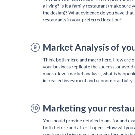
a living? Is it a family restaurant (make sure 
the design)? What evidence do you have that 
restaurants in your preferred location?
Market Analysis of yo
Think both micro and macro here. How are oth
your business replicate the success, or avoid
macro-level market analysis, what is happening
increased investment and economic activity or
Marketing your restau
You should provide detailed plans for and ex
both before and after it opens. How will you 
continue to bring new customers through the