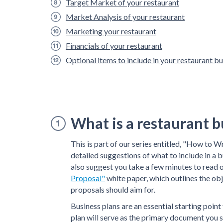
Target Market of your restaurant
Market Analysis of your restaurant
Marketing your restaurant
Financials of your restaurant
Optional items to include in your restaurant bu
What is a restaurant b
This is part of our series entitled, "How to Wr
detailed suggestions of what to include in a b
also suggest you take a few minutes to read 
Proposal"
white paper, which outlines the obj
proposals should aim for.
Business plans are an essential starting poin
plan will serve as the primary document you s