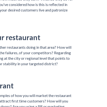
you've considered how is this is reflected in
your desired customers live and patronize
ur restaurant
er restaurants doing in that area? How will
 the failures, of your competitors? Regarding
 at the city or regional level that points to
 stability in your targeted district?
rant
amples of how you will market the restaurant
attract first time customers? How will you
 doors? Are you using a PR or marketing