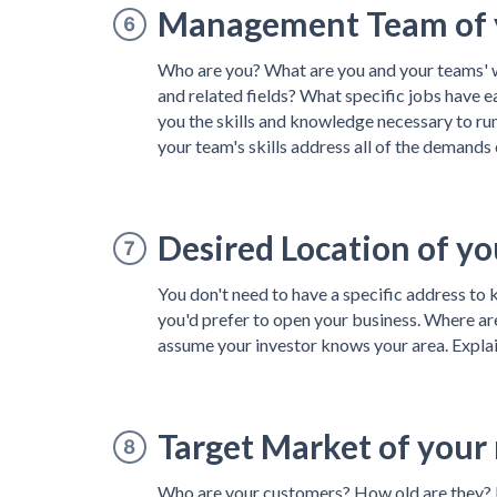
Management Team of y
Who are you? What are you and your teams' w
and related fields? What specific jobs have 
you the skills and knowledge necessary to ru
your team's skills address all of the demands 
Desired Location of yo
You don't need to have a specific address to 
you'd prefer to open your business. Where ar
assume your investor knows your area. Expla
Target Market of your
Who are your customers? How old are they? 