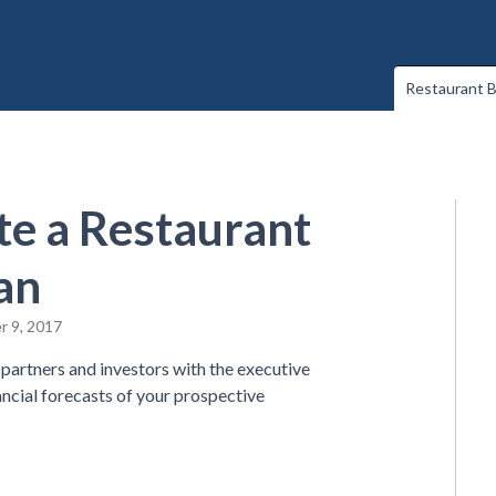
Restaurant B
e a Restaurant
an
r 9, 2017
partners and investors with the executive
ncial forecasts of your prospective