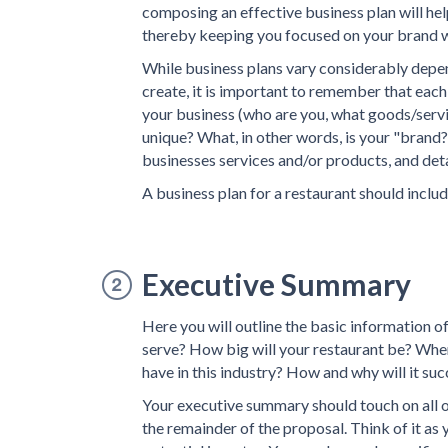
composing an effective business plan will hel
thereby keeping you focused on your brand w
While business plans vary considerably depen
create, it is important to remember that each 
your business (who are you, what goods/servi
unique? What, in other words, is your "brand?
businesses services and/or products, and deta
A business plan for a restaurant should includ
Executive Summary
Here you will outline the basic information o
serve? How big will your restaurant be? Wher
have in this industry? How and why will it suc
Your executive summary should touch on all of
the remainder of the proposal. Think of it as y