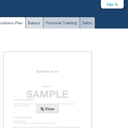
Sign-In
usiness Plan
Bakery
Personal Training
Salon
View