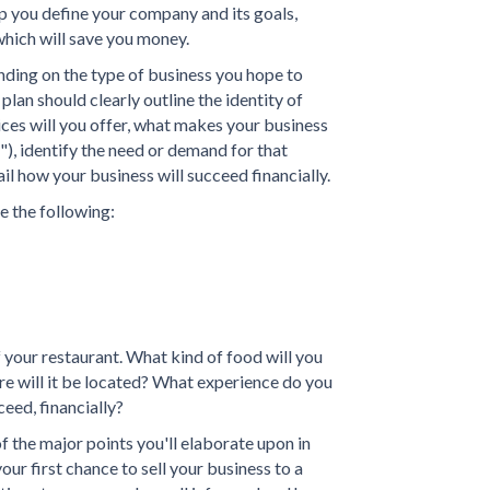
p you define your company and its goals,
hich will save you money.
ding on the type of business you hope to
plan should clearly outline the identity of
ces will you offer, what makes your business
"), identify the need or demand for that
il how your business will succeed financially.
e the following:
f your restaurant. What kind of food will you
e will it be located? What experience do you
ceed, financially?
 the major points you'll elaborate upon in
our first chance to sell your business to a