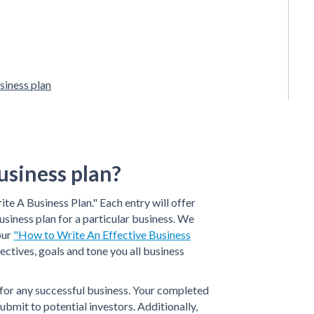
siness plan
usiness plan?
ite A Business Plan." Each entry will offer
usiness plan for a particular business. We
our
"How to Write An Effective Business
ectives, goals and tone you all business
t for any successful business. Your completed
ubmit to potential investors. Additionally,