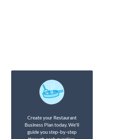
Create your Restaurant
Business Plan today. We'll
guide you step-by-step
through each question.