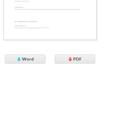
Word
PDF