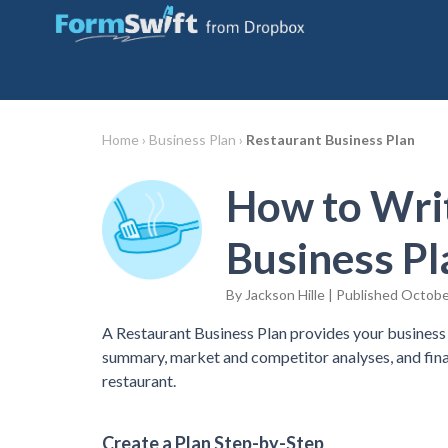
Home ›
Business Plan ›
Restaurant Business Plan
How to Writ
Business Pl
By Jackson Hille | Published Octobe
A Restaurant Business Plan provides your business 
summary, market and competitor analyses, and fina
restaurant.
Create a Plan Step-by-Step