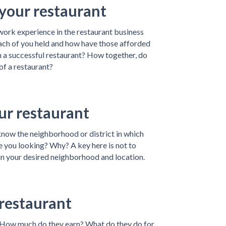
our restaurant
ork experience in the restaurant business
each of you held and how have those afforded
n a successful restaurant? How together, do
of a restaurant?
ur restaurant
know the neighborhood or district in which
e you looking? Why? A key here is not to
in your desired neighborhood and location.
 restaurant
How much do they earn? What do they do for