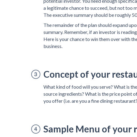
potential investor. You need enough specific
a legitimate chance to succeed, but not too mu
The executive summary should be roughly 5
The remainder of the plan should expand upon
summary. Remember, if an investor is reading 
Here is your chance to win them over with th
business.
Concept of your resta
What kind of food will you serve? What is th
source ingredients? What is the price point o
you offer (i.e. are you a fine dining restaurant?
Sample Menu of your 