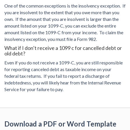
One of the common exceptions is the insolvency exception. If
you are insolvent to the extent that you owe more than you
own. If the amount that you are insolvent is larger than the
amount listed on your 1099-C, you can exclude the entire
amount listed on the 1099-C from your income. To claim the
insolvency exception, you must file a Form 982.
What if I don’t receive a 1099 c for cancelled debt or
old debt?
Even if you do not receive a 1099-C, you are still responsible
for reporting canceled debt as taxable income on your
federal tax returns. If you fail to report a discharge of
indebtedness, you will likely hear from the Internal Revenue
Service for your failure to pay.
Download a PDF or Word Template