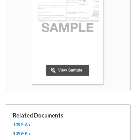
W9
Related Documents
1099-A ›
1099-K ›