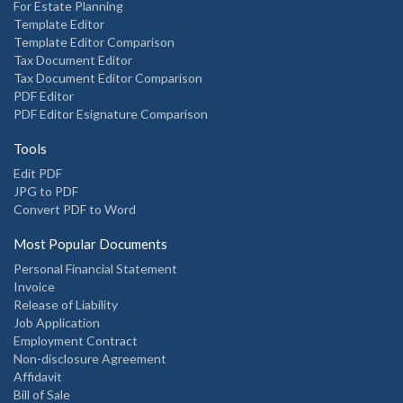
For Estate Planning
Template Editor
Template Editor Comparison
Tax Document Editor
Tax Document Editor Comparison
PDF Editor
PDF Editor Esignature Comparison
Tools
Edit PDF
JPG to PDF
Convert PDF to Word
Most Popular Documents
Personal Financial Statement
Invoice
Release of Liability
Job Application
Employment Contract
Non-disclosure Agreement
Affidavit
Bill of Sale