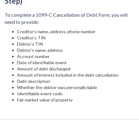
Step)
To complete a 1099-C Cancellation of Debt Form, you will
need to provide:
Creditor’s name, address, phone number
Creditor’s TIN
Debtor’s TIN
Debtor’s name, address
Account number
Date of identifiable event
Amount of debt discharged
Amount of interest included in the debt cancellation
Debt description
Whether the debtor was personally liable
Identifiable event code
Fair market value of property