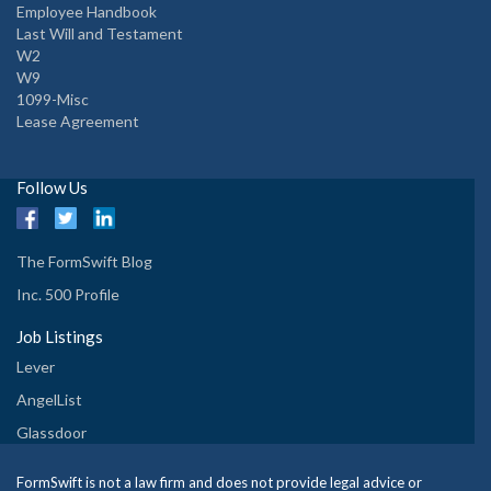
Employee Handbook
Last Will and Testament
W2
W9
1099-Misc
Lease Agreement
Follow Us
The FormSwift Blog
Inc. 500 Profile
Job Listings
Lever
AngelList
Glassdoor
FormSwift is not a law firm and does not provide legal advice or