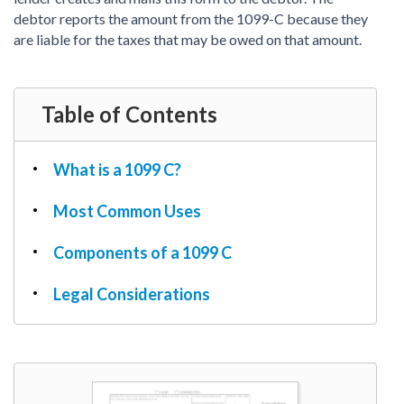
PDF & Esign
Real Estate Documents
debtor reports the amount from the 1099-C because they
Power of Attorney
Tax & Efiling
are liable for the taxes that may be owed on that amount.
Affidavit
Guardianship Forms
REAL ESTATE
Table of Contents
Lease Agreement
Rental Application
What is a 1099 C?
Quit Claim Deed
Most Common Uses
Eviction Notice
Month-to-Month Lease Agreement
Components of a 1099 C
Sublease Agreement
Legal Considerations
TAX
1099-NEC
1099-MISC
W2