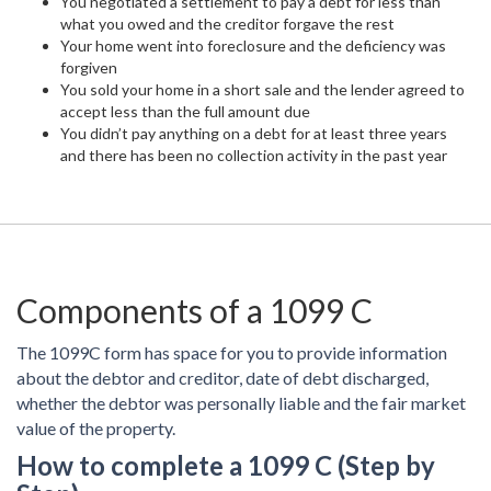
You negotiated a settlement to pay a debt for less than
what you owed and the creditor forgave the rest
Your home went into foreclosure and the deficiency was
forgiven
You sold your home in a short sale and the lender agreed to
accept less than the full amount due
You didn’t pay anything on a debt for at least three years
and there has been no collection activity in the past year
Components of a 1099 C
The 1099C form has space for you to provide information
about the debtor and creditor, date of debt discharged,
whether the debtor was personally liable and the fair market
value of the property.
How to complete a 1099 C (Step by