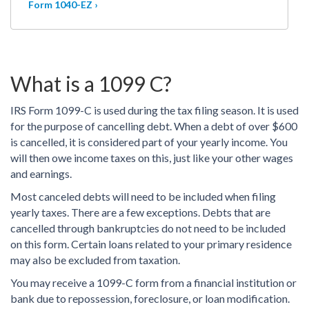
Form 1040-EZ ›
What is a 1099 C?
IRS Form 1099-C is used during the tax filing season. It is used
for the purpose of cancelling debt. When a debt of over $600
is cancelled, it is considered part of your yearly income. You
will then owe income taxes on this, just like your other wages
and earnings.
Most canceled debts will need to be included when filing
yearly taxes. There are a few exceptions. Debts that are
cancelled through bankruptcies do not need to be included
on this form. Certain loans related to your primary residence
may also be excluded from taxation.
You may receive a 1099-C form from a financial institution or
bank due to repossession, foreclosure, or loan modification.