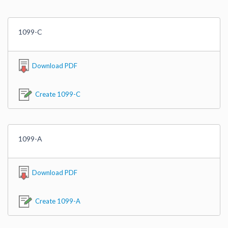
1099-C
Download PDF
Create 1099-C
1099-A
Download PDF
Create 1099-A