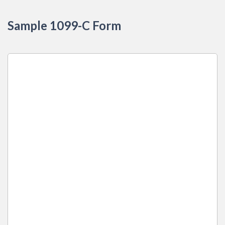
Sample 1099-C Form