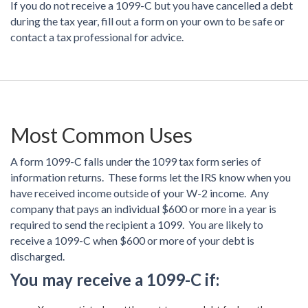
If you do not receive a 1099-C but you have cancelled a debt
during the tax year, fill out a form on your own to be safe or
contact a tax professional for advice.
Most Common Uses
A form 1099-C falls under the 1099 tax form series of
information returns. These forms let the IRS know when you
have received income outside of your W-2 income. Any
company that pays an individual $600 or more in a year is
required to send the recipient a 1099. You are likely to
receive a 1099-C when $600 or more of your debt is
discharged.
You may receive a 1099-C if: