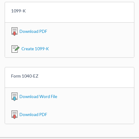
1099-K
Download PDF
Create 1099-K
Form 1040-EZ
Download Word File
Download PDF