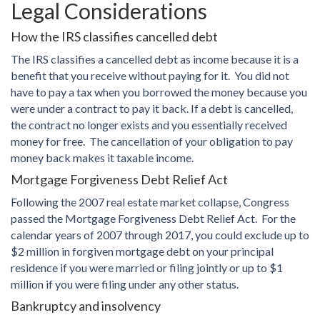
Legal Considerations
How the IRS classifies cancelled debt
The IRS classifies a cancelled debt as income because it is a
benefit that you receive without paying for it. You did not
have to pay a tax when you borrowed the money because you
were under a contract to pay it back. If a debt is cancelled,
the contract no longer exists and you essentially received
money for free. The cancellation of your obligation to pay
money back makes it taxable income.
Mortgage Forgiveness Debt Relief Act
Following the 2007 real estate market collapse, Congress
passed the Mortgage Forgiveness Debt Relief Act. For the
calendar years of 2007 through 2017, you could exclude up to
$2 million in forgiven mortgage debt on your principal
residence if you were married or filing jointly or up to $1
million if you were filing under any other status.
Bankruptcy and insolvency