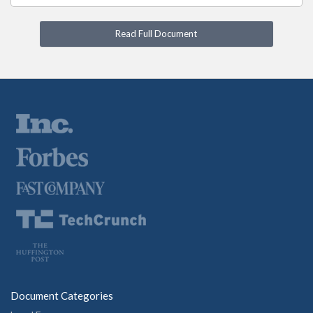
Read Full Document
Document Categories