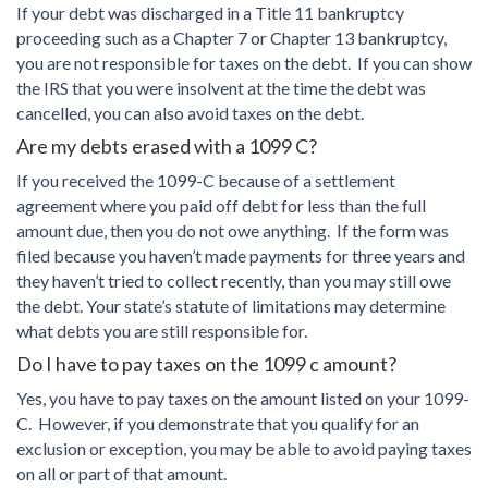
If your debt was discharged in a Title 11 bankruptcy
proceeding such as a Chapter 7 or Chapter 13 bankruptcy,
you are not responsible for taxes on the debt. If you can show
the IRS that you were insolvent at the time the debt was
cancelled, you can also avoid taxes on the debt.
Are my debts erased with a 1099 C?
If you received the 1099-C because of a settlement
agreement where you paid off debt for less than the full
amount due, then you do not owe anything. If the form was
filed because you haven’t made payments for three years and
they haven’t tried to collect recently, than you may still owe
the debt. Your state’s statute of limitations may determine
what debts you are still responsible for.
Do I have to pay taxes on the 1099 c amount?
Yes, you have to pay taxes on the amount listed on your 1099-
C. However, if you demonstrate that you qualify for an
exclusion or exception, you may be able to avoid paying taxes
on all or part of that amount.