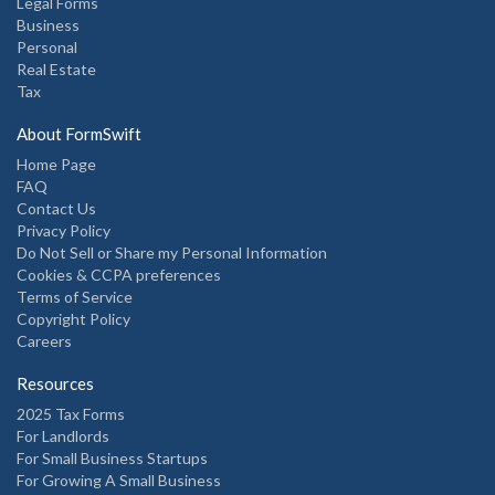
Legal Forms
Business
Personal
Real Estate
Tax
About FormSwift
Home Page
FAQ
Contact Us
Privacy Policy
Do Not Sell or Share my Personal Information
Cookies & CCPA preferences
Terms of Service
Copyright Policy
Careers
Resources
2025 Tax Forms
For Landlords
For Small Business Startups
For Growing A Small Business