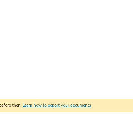
before then.
Learn how to export your documents