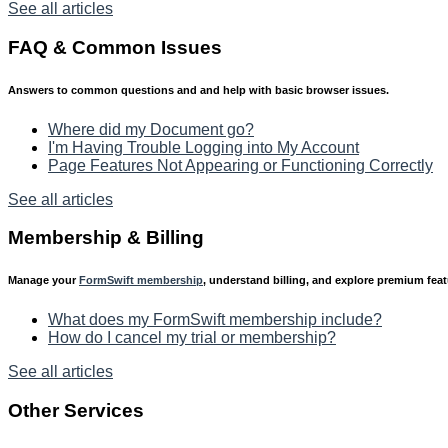
See all articles
FAQ & Common Issues
Answers to common questions and and help with basic browser issues.
Where did my Document go?
I'm Having Trouble Logging into My Account
Page Features Not Appearing or Functioning Correctly
See all articles
Membership & Billing
Manage your
FormSwift membership
, understand billing, and explore premium fea
What does my FormSwift membership include?
How do I cancel my trial or membership?
See all articles
Other Services