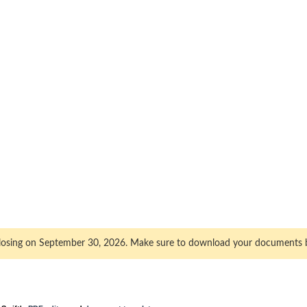
closing on September 30, 2026. Make sure to download your documents 