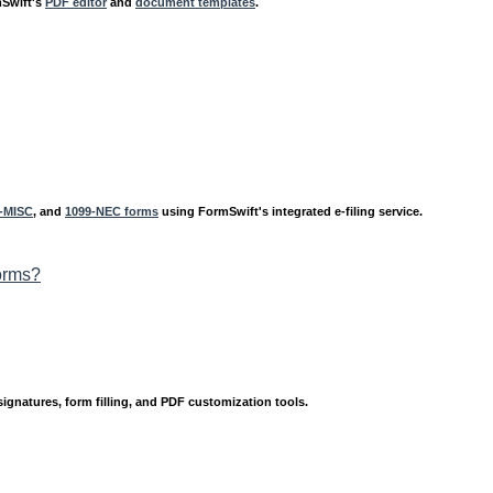
mSwift's
PDF editor
and
document templates
.
-MISC
, and
1099-NEC forms
using FormSwift's integrated e-filing service.
orms?
signatures, form filling, and PDF customization tools.