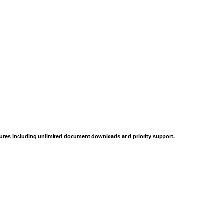
tures including unlimited document downloads and priority support.