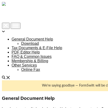
Help Center
Contact Support
General Document Help
Download
Tax Documents & E-File Help
PDF Editor Help
FAQ & Common Issues
Membership & Billing
Other Services
Online Fax
We're saying goodbye — FormSwift will be 
General Document Help