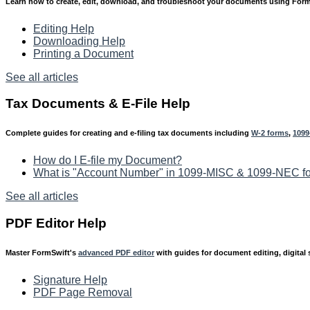
Learn how to create, edit, download, and troubleshoot your documents using For
Editing Help
Downloading Help
Printing a Document
See all articles
Tax Documents & E-File Help
Complete guides for creating and e-filing tax documents including
W-2 forms
,
1099
How do I E-file my Document?
What is "Account Number" in 1099-MISC & 1099-NEC f
See all articles
PDF Editor Help
Master FormSwift's
advanced PDF editor
with guides for document editing, digital 
Signature Help
PDF Page Removal