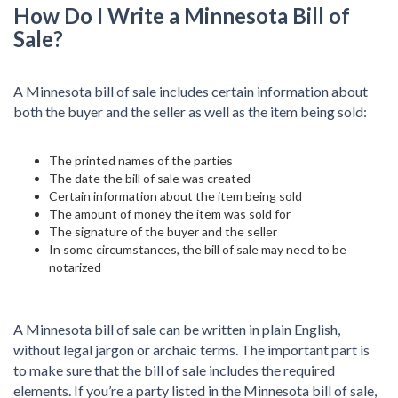
How Do I Write a Minnesota Bill of
Sale?
A Minnesota bill of sale includes certain information about
both the buyer and the seller as well as the item being sold:
The printed names of the parties
The date the bill of sale was created
Certain information about the item being sold
The amount of money the item was sold for
The signature of the buyer and the seller
In some circumstances, the bill of sale may need to be
notarized
A Minnesota bill of sale can be written in plain English,
without legal jargon or archaic terms. The important part is
to make sure that the bill of sale includes the required
elements. If you’re a party listed in the Minnesota bill of sale,