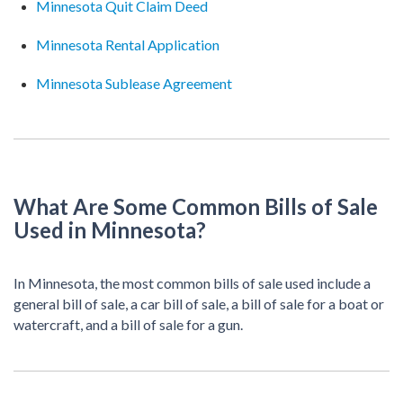
Minnesota Quit Claim Deed
Minnesota Rental Application
Minnesota Sublease Agreement
What Are Some Common Bills of Sale
Used in Minnesota?
In Minnesota, the most common bills of sale used include a
general bill of sale, a car bill of sale, a bill of sale for a boat or
watercraft, and a bill of sale for a gun.