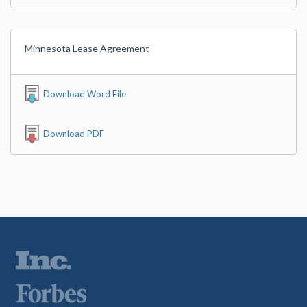
Minnesota Lease Agreement
Download Word File
Download PDF