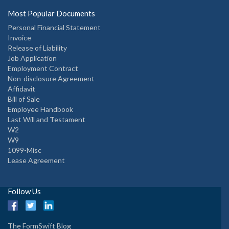
Most Popular Documents
Personal Financial Statement
Invoice
Release of Liability
Job Application
Employment Contract
Non-disclosure Agreement
Affidavit
Bill of Sale
Employee Handbook
Last Will and Testament
W2
W9
1099-Misc
Lease Agreement
Follow Us
The FormSwift Blog