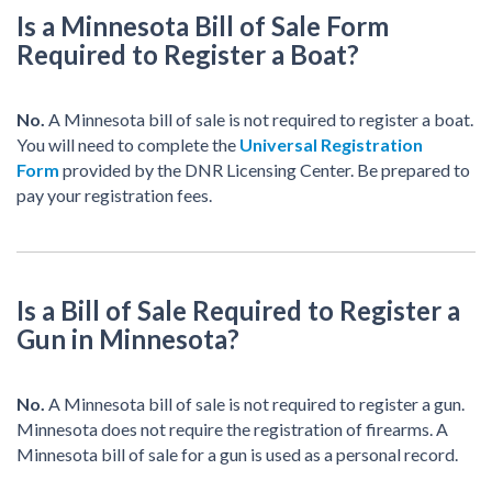
Is a Minnesota Bill of Sale Form
Required to Register a Boat?
No.
A Minnesota bill of sale is not required to register a boat.
You will need to complete the
Universal Registration
Form
provided by the DNR Licensing Center. Be prepared to
pay your registration fees.
Is a Bill of Sale Required to Register a
Gun in Minnesota?
No.
A Minnesota bill of sale is not required to register a gun.
Minnesota does not require the registration of firearms. A
Minnesota bill of sale for a gun is used as a personal record.