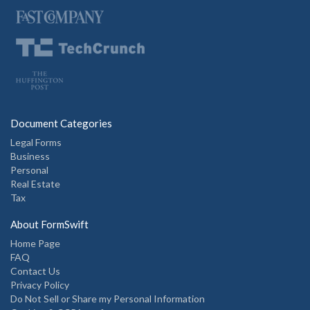
Document Categories
Legal Forms
Business
Personal
Real Estate
Tax
About FormSwift
Home Page
FAQ
Contact Us
Privacy Policy
Do Not Sell or Share my Personal Information