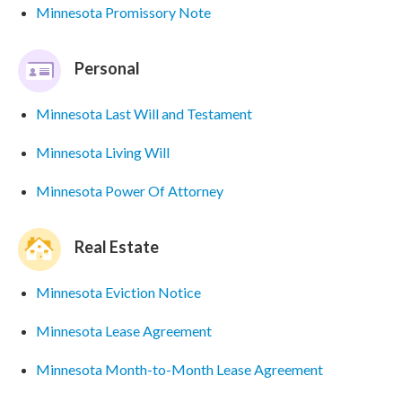
Minnesota Promissory Note
Personal
Minnesota Last Will and Testament
Minnesota Living Will
Minnesota Power Of Attorney
Real Estate
Minnesota Eviction Notice
Minnesota Lease Agreement
Minnesota Month-to-Month Lease Agreement