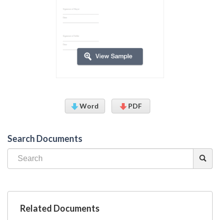
Word
PDF
Search Documents
Related Documents