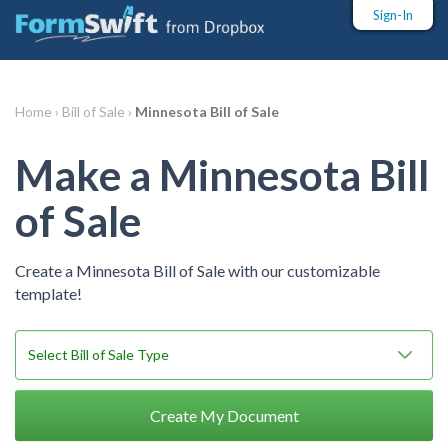
Sign-In
Home ›
Bill of Sale ›
Minnesota Bill of Sale
Make a Minnesota Bill
of Sale
Create a Minnesota Bill of Sale with our customizable
template!
Create My Document