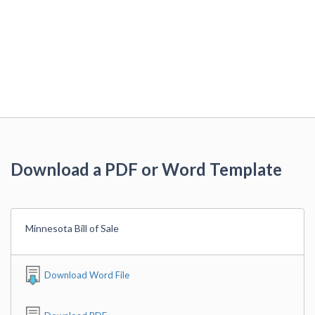
Download a PDF or Word Template
Minnesota Bill of Sale
Download Word File