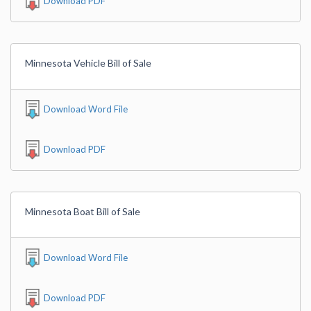
Download PDF
Minnesota Vehicle Bill of Sale
Download Word File
Download PDF
Minnesota Boat Bill of Sale
Download Word File
Download PDF