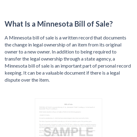
What Is a Minnesota Bill of Sale?
A Minnesota bill of sale is a written record that documents
the change in legal ownership of an item from its original
owner to a new owner. In addition to being required to
transfer the legal ownership through a state agency, a
Minnesota bill of sale is an important part of personal record
keeping. It can be a valuable document if there is a legal
dispute over the item.