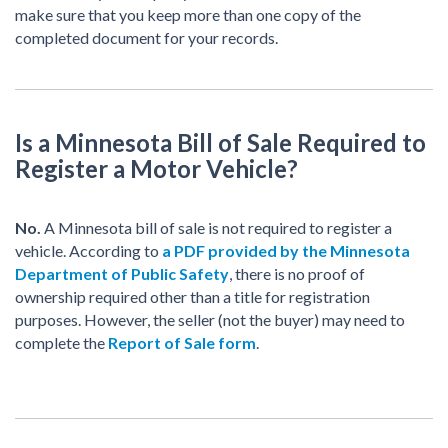
make sure that you keep more than one copy of the
completed document for your records.
Is a Minnesota Bill of Sale Required to
Register a Motor Vehicle?
No.
A Minnesota bill of sale is not required to register a
vehicle. According to
a PDF provided by the Minnesota
Department of Public Safety
, there is no proof of
ownership required other than a title for registration
purposes. However, the seller (not the buyer) may need to
complete the
Report of Sale form
.