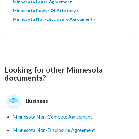
Minnesota Lease Agreement ›
Minnesota Power Of Attorney ›
Minnesota Non-Disclosure Agreement ›
Looking for other Minnesota
documents?
Business
Minnesota Non-Compete Agreement
Minnesota Non-Disclosure Agreement