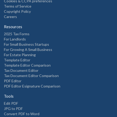
Cookies & CCPA preferences
Terms of Service
Copyright Policy
Careers
Resources
2025 Tax Forms
For Landlords
For Small Business Startups
For Growing A Small Business
For Estate Planning
Template Editor
Template Editor Comparison
Tax Document Editor
Tax Document Editor Comparison
PDF Editor
PDF Editor Esignature Comparison
Tools
Edit PDF
JPG to PDF
Convert PDF to Word