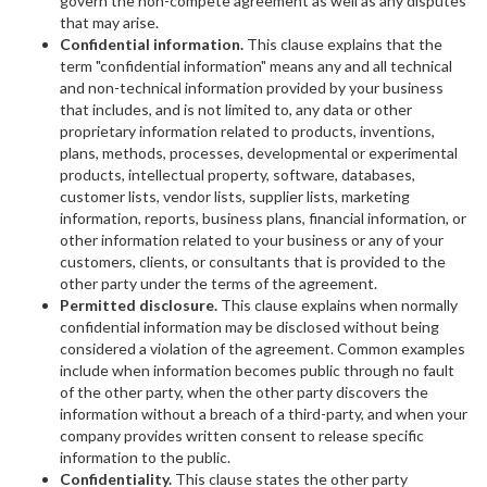
govern the non-compete agreement as well as any disputes
that may arise.
Confidential information.
This clause explains that the
term "confidential information" means any and all technical
and non-technical information provided by your business
that includes, and is not limited to, any data or other
proprietary information related to products, inventions,
plans, methods, processes, developmental or experimental
products, intellectual property, software, databases,
customer lists, vendor lists, supplier lists, marketing
information, reports, business plans, financial information, or
other information related to your business or any of your
customers, clients, or consultants that is provided to the
other party under the terms of the agreement.
Permitted disclosure.
This clause explains when normally
confidential information may be disclosed without being
considered a violation of the agreement. Common examples
include when information becomes public through no fault
of the other party, when the other party discovers the
information without a breach of a third-party, and when your
company provides written consent to release specific
information to the public.
Confidentiality.
This clause states the other party