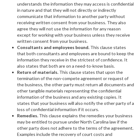
understands the information they may access is confidential
in nature and that they will not directly or indirectly
communicate that information to another party without
receiving written consent from your business. They also
agree they will not use the information for any reason
except for working with your business unless they receive
written consent from your business.
Consultants and employees bound.
This clause states
that both consultants and employees are bound to keep the
information they receive in the strictest of confidence. It
also states that both are on a need-to-know basis.
Return of materials.
This clause
states that upon the
termination of the non-compete agreement or request of
the business, the other party must return all documents and
other tangible materials representing the confidential
information of the business and any existing copies. It
states that your business will also notify the other party of a
loss of confidential information if it occurs.
Remedies.
This clause explains the remedies your business
may be entitled to pursue under North Carolina law if the
other party does not adhere to the terms of the agreement.
Examples include the recovery of court costs and