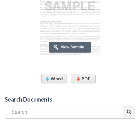
Word
PDF
Search Documents