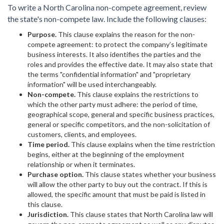
To write a North Carolina non-compete agreement, review
the state's non-compete law. Include the following clauses:
Purpose.
This clause explains the reason for the non-
compete agreement: to protect the company’s legitimate
business interests. It also identifies the parties and the
roles and provides the effective date. It may also state that
the terms "confidential information" and "proprietary
information" will be used interchangeably.
Non-compete.
This clause explains the restrictions to
which the other party must adhere: the period of time,
geographical scope, general and specific business practices,
general or specific competitors, and the non-solicitation of
customers, clients, and employees.
Time period.
This clause explains when the time restriction
begins, either at the beginning of the employment
relationship or when it terminates.
Purchase option.
This clause states whether your business
will allow the other party to buy out the contract. If this is
allowed, the specific amount that must be paid is listed in
this clause.
Jurisdiction.
This clause states that North Carolina law will