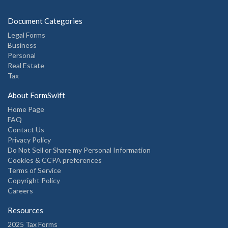
Document Categories
Legal Forms
Business
Personal
Real Estate
Tax
About FormSwift
Home Page
FAQ
Contact Us
Privacy Policy
Do Not Sell or Share my Personal Information
Cookies & CCPA preferences
Terms of Service
Copyright Policy
Careers
Resources
2025 Tax Forms