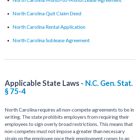
North Carolina Quit Claim Deed
North Carolina Rental Application
North Carolina Sublease Agreement
Applicable State Laws
-
N.C. Gen. Stat.
§ 75-4
North Carolina requires all non-compete agreements to be in
writing. The state prohibits employers from requiring their
employees to sign overly broad restrictions. This means that
non-competes must not impose a greater than necessary
strain on the employee once their employment comes to an