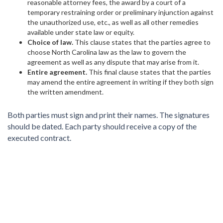
reasonable attorney fees, the award by a court of a
temporary restraining order or preliminary injunction against
the unauthorized use, etc., as well as all other remedies
available under state law or equity.
Choice of law.
This clause states that the parties agree to
choose North Carolina law as the law to govern the
agreement as well as any dispute that may arise from it.
Entire agreement.
This final clause states that the parties
may amend the entire agreement in writing if they both sign
the written amendment.
Both parties must sign and print their names. The signatures
should be dated. Each party should receive a copy of the
executed contract.