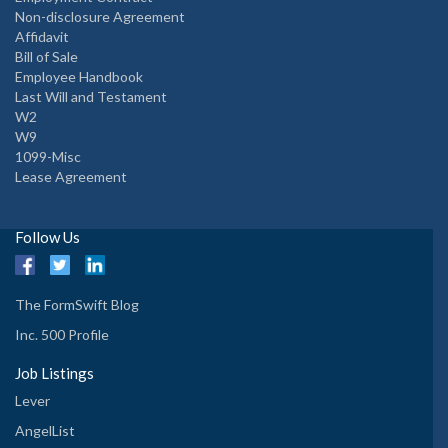
Non-disclosure Agreement
Affidavit
Bill of Sale
Employee Handbook
Last Will and Testament
W2
W9
1099-Misc
Lease Agreement
Follow Us
The FormSwift Blog
Inc. 500 Profile
Job Listings
Lever
AngelList