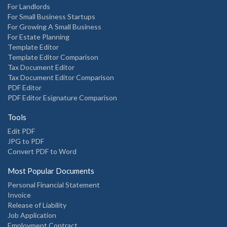
For Landlords
For Small Business Startups
For Growing A Small Business
For Estate Planning
Template Editor
Template Editor Comparison
Tax Document Editor
Tax Document Editor Comparison
PDF Editor
PDF Editor Esignature Comparison
Tools
Edit PDF
JPG to PDF
Convert PDF to Word
Most Popular Documents
Personal Financial Statement
Invoice
Release of Liability
Job Application
Employment Contract