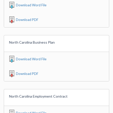
Download Word File
Download PDF
North Carolina Business Plan
Download Word File
Download PDF
North Carolina Employment Contract
Download Word File