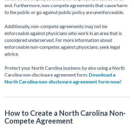
end. Furthermore, non-compete agreements that cause harm
to the public or go against public policy are unenforceable.
Additionally, non-compete agreements may not be
enforceable against physicians who work in an area that is
considered underserved. For more information about
enforceable non-competes against physicians, seek legal
advice.
Protect your North Carolina business by also using a North
Carolina non-disclosure agreement form.
Download a
North Carolina non-disclosure agreement form now!
How to Create a North Carolina Non-
Compete Agreement