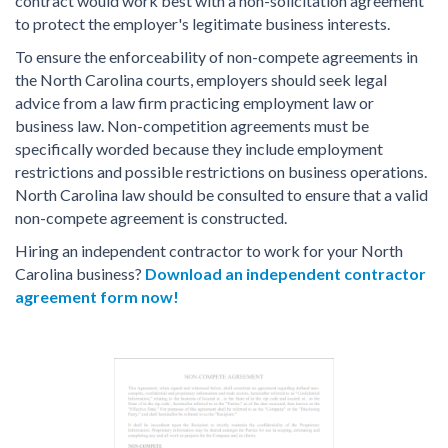
contract would work best with a non-solicitation agreement
to protect the employer's legitimate business interests.
To ensure the enforceability of non-compete agreements in
the North Carolina courts, employers should seek legal
advice from a law firm practicing employment law or
business law. Non-competition agreements must be
specifically worded because they include employment
restrictions and possible restrictions on business operations.
North Carolina law should be consulted to ensure that a valid
non-compete agreement is constructed.
Hiring an independent contractor to work for your North
Carolina business?
Download an independent contractor
agreement form now!