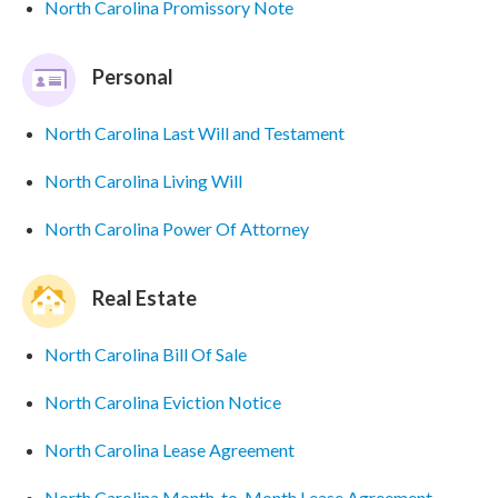
North Carolina Promissory Note
Personal
North Carolina Last Will and Testament
North Carolina Living Will
North Carolina Power Of Attorney
Real Estate
North Carolina Bill Of Sale
North Carolina Eviction Notice
North Carolina Lease Agreement
North Carolina Month-to-Month Lease Agreement