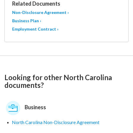
Related Documents
Non-Disclosure Agreement ›
Business Plan ›
Employment Contract ›
Looking for other North Carolina
documents?
Business
North Carolina Non-Disclosure Agreement