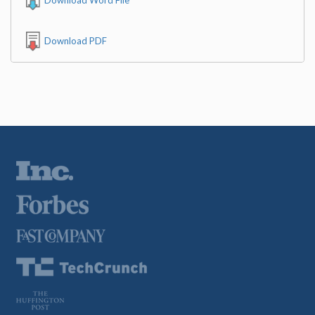
Download PDF