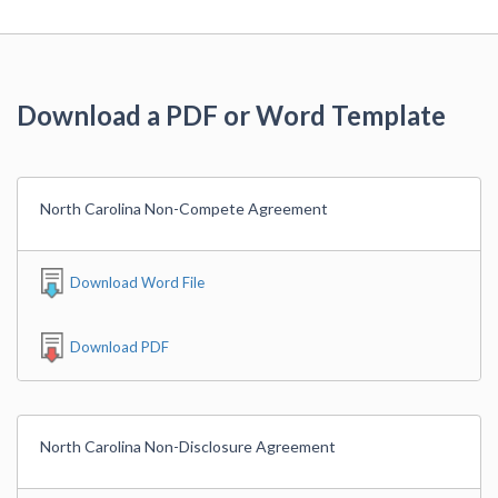
Download a PDF or Word Template
North Carolina Non-Compete Agreement
Download Word File
Download PDF
North Carolina Non-Disclosure Agreement