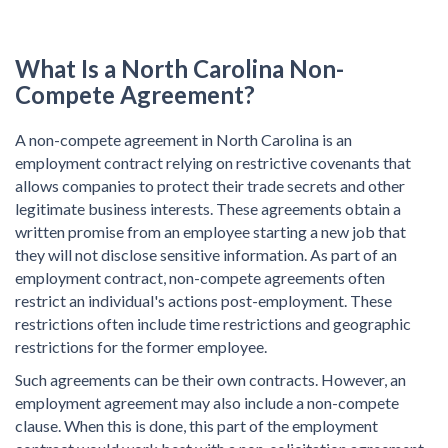
What Is a
North Carolina Non-
Compete Agreement?
A non-compete agreement in North Carolina is an
employment contract relying on restrictive covenants that
allows companies to protect their trade secrets and other
legitimate business interests. These agreements obtain a
written promise from an employee starting a new job that
they will not disclose sensitive information. As part of an
employment contract, non-compete agreements often
restrict an individual's actions post-employment. These
restrictions often include time restrictions and geographic
restrictions for the former employee.
Such agreements can be their own contracts. However, an
employment agreement may also include a non-compete
clause. When this is done, this part of the employment