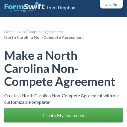
Sign-In
Home ›
Non Compete Agreement ›
North Carolina Non-Compete Agreement
Make a North
Carolina Non-
Compete Agreement
Create a North Carolina Non-Compete Agreement with our
customizable template!
Create My Document