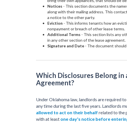
bring their own appliances, that should be de
Notices
- This section documents the names
along with their mailing address. This contac
a notice to the other party.
Eviction
- This informs tenants how an evicti
nonpayment or breach of other lease terms.
Additional Terms
- This section lists any o
in any other section of the lease agreement.
Signature and Date
- The document should b
Which Disclosures Belong in
Agreement?
Under Oklahoma law, landlords are required t
any time during the last five years. Landlords m
allowed to act on their behalf
related to the 
with at least
one day's notice before enterin