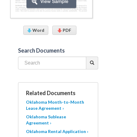
Word
PDF
Search Documents
Related Documents
Oklahoma Month-to-Month
Lease Agreement ›
Oklahoma Sublease
Agreement ›
Oklahoma Rental Application ›