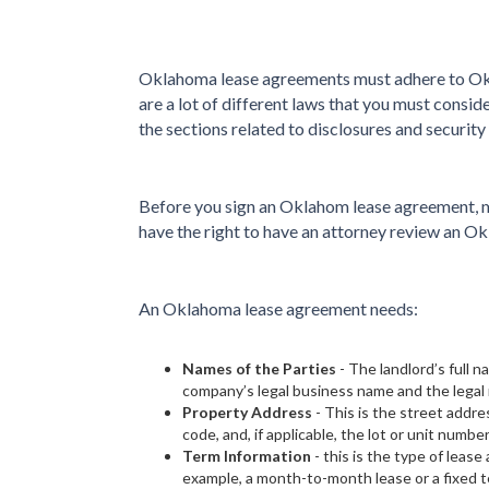
Oklahoma lease agreements must adhere to Okl
are a lot of different laws that you must consi
the sections related to disclosures and security
Before you sign an Oklahom lease agreement, m
have the right to have an attorney review an O
An Oklahoma lease agreement needs:
Names of the Parties
- The landlord’s full
company’s legal business name and the legal 
Property Address
- This is the street addres
code, and, if applicable, the lot or unit number
Term Information
- this is the type of leas
example, a month-to-month lease or a fixed t