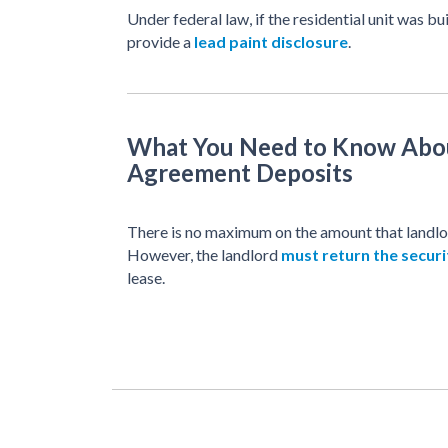
Under federal law, if the residential unit was bu
provide a
lead paint disclosure
.
What You Need to Know Abo
Agreement Deposits
There is no maximum on the amount that landlor
However, the landlord
must return the securi
lease.