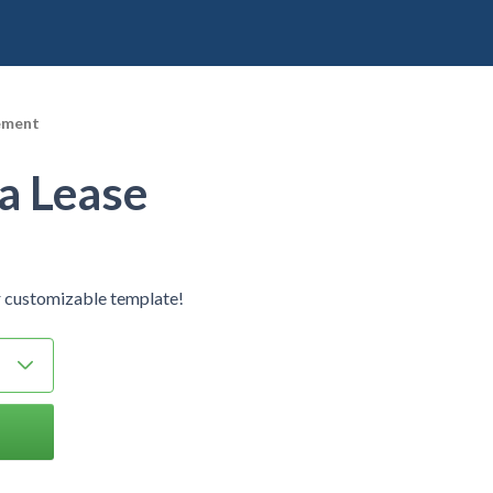
ement
a Lease
 customizable template!