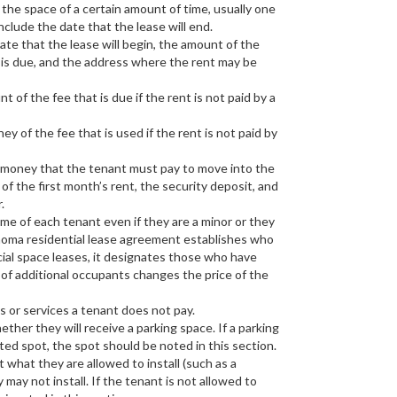
 the space of a certain amount of time, usually one
 include the date that the lease will end.
ate that the lease will begin, the amount of the
 is due, and the address where the rent may be
of the fee that is due if the rent is not paid by a
y of the fee that is used if the rent is not paid by
f money that the tenant must pay to move into the
of the first month’s rent, the security deposit, and
.
ame of each tenant even if they are a minor or they
lahoma residential lease agreement establishes who
rcial space leases, it designates those who have
 of additional occupants changes the price of the
es or services a tenant does not pay.
ther they will receive a parking space. If a parking
ted spot, the spot should be noted in this section.
 what they are allowed to install (such as a
ay not install. If the tenant is not allowed to