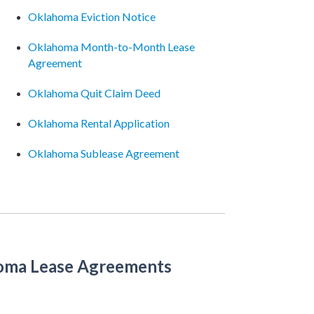
Oklahoma Eviction Notice
Oklahoma Month-to-Month Lease
Agreement
Oklahoma Quit Claim Deed
Oklahoma Rental Application
Oklahoma Sublease Agreement
oma Lease Agreements