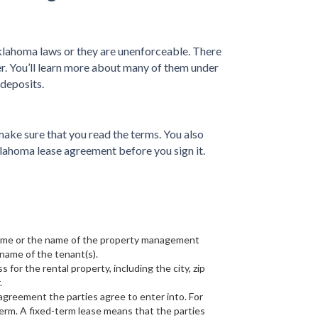
ahoma laws or they are unenforceable. There
der. You’ll learn more about many of them under
 deposits.
ake sure that you read the terms. You also
klahoma lease agreement before you sign it.
 name or the name of the property management
name of the tenant(s).
s for the rental property, including the city, zip
.
e agreement the parties agree to enter into. For
erm. A fixed-term lease means that the parties