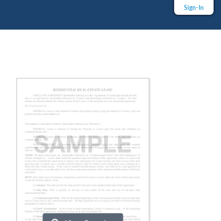
Sign-In