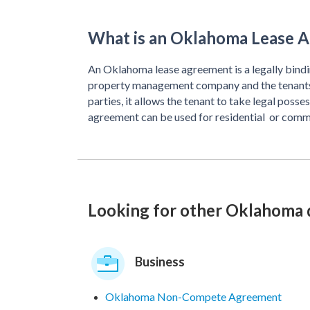
What is an Oklahoma Lease 
An Oklahoma lease agreement is a legally bindi
property management company and the tenants.
parties, it allows the tenant to take legal poss
agreement can be used for residential or comm
Looking for other Oklahoma
Business
Oklahoma Non-Compete Agreement