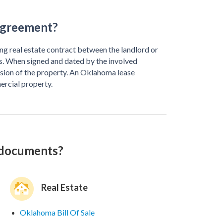
Agreement?
ng real estate contract between the landlord or
 When signed and dated by the involved
ession of the property. An Oklahoma lease
ercial property.
 documents?
Real Estate
Oklahoma Bill Of Sale