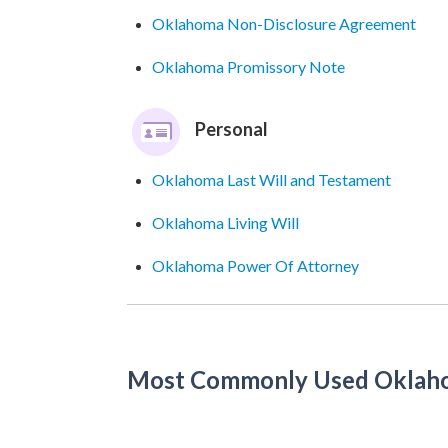
Oklahoma Non-Disclosure Agreement
Oklahoma Promissory Note
Personal
Oklahoma Last Will and Testament
Oklahoma Living Will
Oklahoma Power Of Attorney
Most Commonly Used Oklah