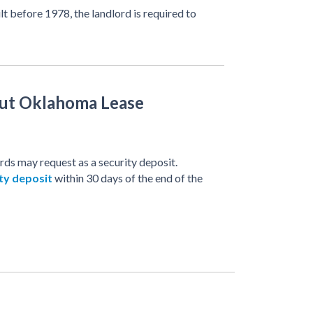
ilt before 1978, the landlord is required to
ut Oklahoma Lease
ds may request as a security deposit.
ty deposit
within 30 days of the end of the