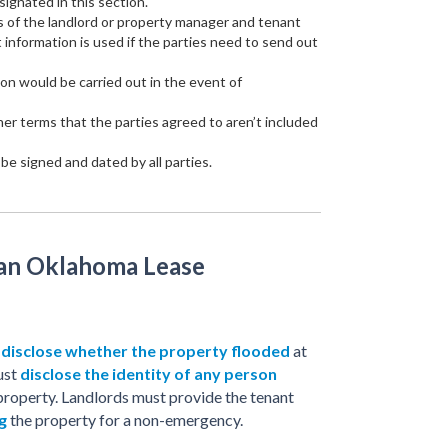
signated in this section.
 of the landlord or property manager and tenant
t information is used if the parties need to send out
on would be carried out in the event of
ther terms that the parties agreed to aren’t included
e signed and dated by all parties.
 an Oklahoma Lease
o
disclose whether the property flooded
at
ust
disclose the identity of any person
property. Landlords must provide the tenant
g
the property for a non-emergency.