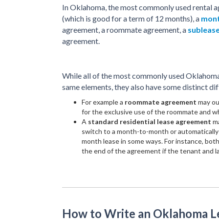
In Oklahoma, the most commonly used rental a
(which is good for a term of 12 months), a
mont
agreement, a roommate agreement, a
subleas
agreement.
While all of the most commonly used Oklahoma 
same elements, they also have some distinct dif
For example a
roommate agreement
may out
for the exclusive use of the roommate and wh
A
standard residential lease agreement
ma
switch to a month-to-month or automatically 
month lease in some ways. For instance, both
the end of the agreement if the tenant and l
How to Write an Oklahoma 