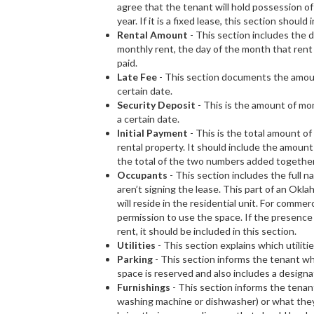
agree that the tenant will hold possession of
year. If it is a fixed lease, this section should
Rental Amount
- This section includes the d
monthly rent, the day of the month that rent
paid.
Late Fee
- This section documents the amount 
certain date.
Security Deposit
- This is the amount of mone
a certain date.
Initial Payment
- This is the total amount o
rental property. It should include the amount 
the total of the two numbers added together
Occupants
- This section includes the full n
aren’t signing the lease. This part of an Ok
will reside in the residential unit. For comme
permission to use the space. If the presence
rent, it should be included in this section.
Utilities
- This section explains which utiliti
Parking
- This section informs the tenant whe
space is reserved and also includes a designa
Furnishings
- This section informs the tenant
washing machine or dishwasher) or what they m