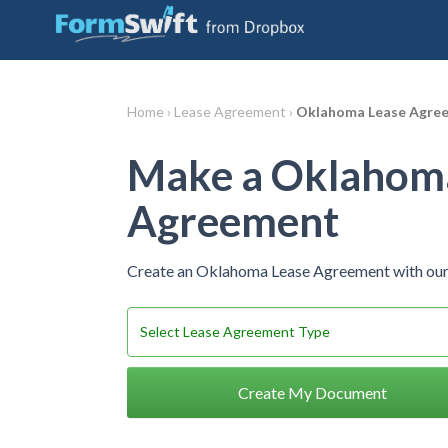
Home ›
Lease Agreement ›
Oklahoma Lease Agre
Make a Oklahom
Agreement
Create an Oklahoma Lease Agreement with our
Create My Document