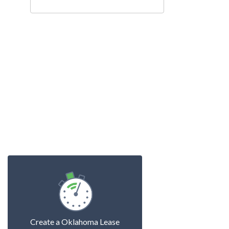
Create a Oklahoma Lease