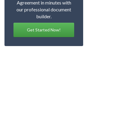
Agreement in minutes with
our professional document
builder.
Get Started Now!