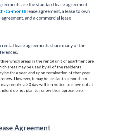
greements are the standard lease agreement
h-to-month
lease agreement, a lease to own
e
agreement, and a commercial lease
rental lease agreements share many of the
ferences.
line which areas in the rental unit or apartment are
ich areas may be used by all of the residents.
y be for a year, and upon termination of that year,
renew. However, it may be similar to a month-to-
 may require a 30 day written notice to move out at
andlord do not plan to renew their agreement/
Lease Agreement