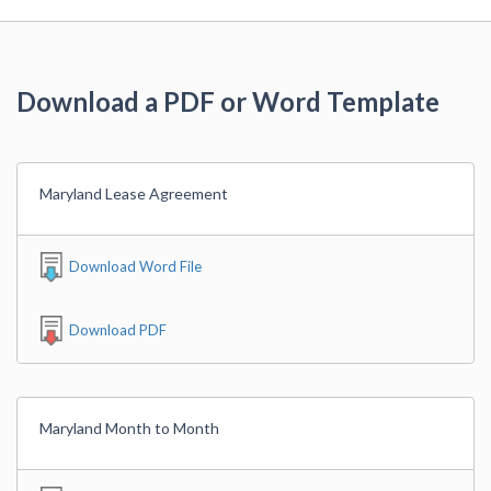
Download a PDF or Word Template
Maryland Lease Agreement
Download Word File
Download PDF
Maryland Month to Month