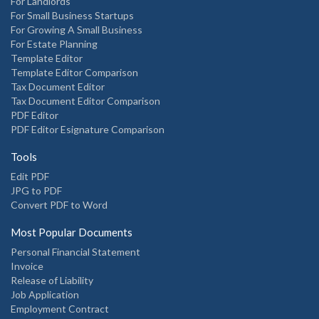
For Landlords
For Small Business Startups
For Growing A Small Business
For Estate Planning
Template Editor
Template Editor Comparison
Tax Document Editor
Tax Document Editor Comparison
PDF Editor
PDF Editor Esignature Comparison
Tools
Edit PDF
JPG to PDF
Convert PDF to Word
Most Popular Documents
Personal Financial Statement
Invoice
Release of Liability
Job Application
Employment Contract