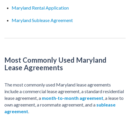
Maryland Rental Application
Maryland Sublease Agreement
Most Commonly Used Maryland
Lease Agreements
The most commonly used Maryland lease agreements
include a commercial lease agreement, a standard residential
lease agreement, a
month-to-month agreement
, a lease to
own agreement, a roommate agreement, and a
sublease
agreement
.