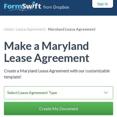
Sign-In
Home ›
Lease Agreement ›
Maryland Lease Agreement
Make a Maryland
Lease Agreement
Create a Maryland Lease Agreement with our customizable
template!
Create My Document