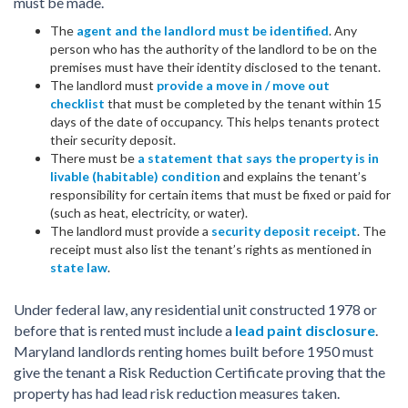
must be made.
The
agent and the landlord must be identified
. Any
person who has the authority of the landlord to be on the
premises must have their identity disclosed to the tenant.
The landlord must
provide a move in / move out
checklist
that must be completed by the tenant within 15
days of the date of occupancy. This helps tenants protect
their security deposit.
There must be
a statement that says the property is in
livable (habitable) condition
and explains the tenant’s
responsibility for certain items that must be fixed or paid for
(such as heat, electricity, or water).
The landlord must provide a
security deposit receipt
. The
receipt must also list the tenant’s rights as mentioned in
state law
.
Under federal law, any residential unit constructed 1978 or
before that is rented must include a
lead paint disclosure
.
Maryland landlords renting homes built before 1950 must
give the tenant a Risk Reduction Certificate proving that the
property has had lead risk reduction measures taken.