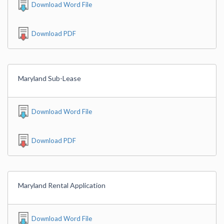
Download Word File
Download PDF
Maryland Sub-Lease
Download Word File
Download PDF
Maryland Rental Application
Download Word File