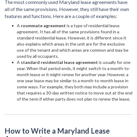
The most commonly used Maryland lease agreements have
all of the same provisions. However, they still have their own
features and functions. Here are a couple of examples:
A
roommate agreement
is a type of residential lease
agreement. It has all of the same provisions found in a
standard residential lease. However, it is different since it
also explains which areas in the unit are for the exclusive
use of the tenant and which areas are common and may be
used by all occupants.
A
standard residential lease agreement
is usually for one
year. When that period ends, it might switch to a month-to-
month lease or it might renew for another year. However, a
one year lease may be similar to a month-to-month lease in
some ways. For example, they both may include a provision
that requires a 30-day written notice to move out at the end
of the term if either party does not plan to renew the lease.
How to Write a Maryland Lease