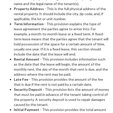
name and the legal name of the tenant(s).
Property Address
- This is the full physical address of the
rental property. It should include the city, zip code, and, if
applicable, the lot or unit number.
Term Information
- This provision explains the type of
lease agreement the parties agree to enter into. For
example, a month-to-month lease or a fixed term. A fixed-
term lease means that the parties agree that the tenant will
hold possession of the space for a certain amount of time,
usually one year. If it is a fixed lease, this section should
include the date that the lease will end.
Rental Amount
- This provision includes information such
as the date that the lease will begin, the amount of the
monthly rent, the day of the month that rent is due, and the
address where the rent may be paid.
Late Fee
- This provision provides the amount of the fee
that is due if the rent is not paid by a certain date.
Security Deposit
- This provision lists the amount of money
that must be paid in advance of the tenant taking control of
the property. A security deposit is used to repair damages
caused by the tenant.
Initial Payment
- This provision provides the total amount