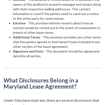
names of the landlord or property manager and tenant along
with their respective mailing addresses. This contact
information is used if the parties need to send out a notice
to the other party for some reason.
Eviction
- This provision informs tenants about how an
eviction would be carried out in the event of nonpayment or
breach of other lease terms.
Additional Terms
- This provision provides any other terms
that the parties agreed to that haven't been included in any
other section of the lease agreement.
Signature and Date
- The document should be signed and
dated by all parties.
What Disclosures Belong in a
Maryland Lease Agreement?
Under Maryland state law, there are several disclosures that