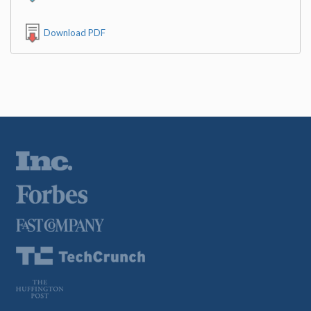
Download PDF