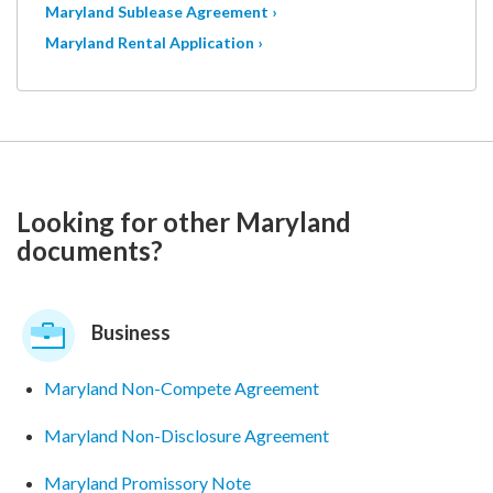
Maryland Sublease Agreement ›
Maryland Rental Application ›
Looking for other Maryland
documents?
Business
Maryland Non-Compete Agreement
Maryland Non-Disclosure Agreement
Maryland Promissory Note