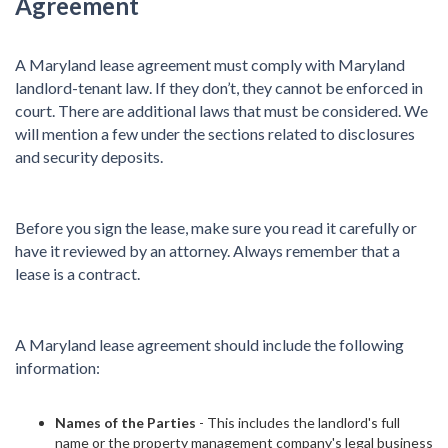
Agreement
A Maryland lease agreement must comply with Maryland
landlord-tenant law. If they don’t, they cannot be enforced in
court. There are additional laws that must be considered. We
will mention a few under the sections related to disclosures
and security deposits.
Before you sign the lease, make sure you read it carefully or
have it reviewed by an attorney. Always remember that a
lease is a contract.
A Maryland lease agreement should include the following
information:
Names of the Parties
- This includes the landlord's full
name or the property management company's legal business