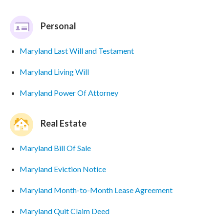
Personal
Maryland Last Will and Testament
Maryland Living Will
Maryland Power Of Attorney
Real Estate
Maryland Bill Of Sale
Maryland Eviction Notice
Maryland Month-to-Month Lease Agreement
Maryland Quit Claim Deed