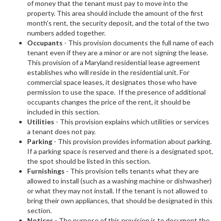
of money that the tenant must pay to move into the
property. This area should include the amount of the first
month's rent, the security deposit, and the total of the two
numbers added together.
Occupants
- This provision documents the full name of each
tenant even if they are a minor or are not signing the lease.
This provision of a Maryland residential lease agreement
establishes who will reside in the residential unit. For
commercial space leases, it designates those who have
permission to use the space. If the presence of additional
occupants changes the price of the rent, it should be
included in this section.
Utilities
- This provision explains which utilities or services
a tenant does not pay.
Parking
- This provision provides information about parking.
If a parking space is reserved and there is a designated spot,
the spot should be listed in this section.
Furnishings
- This provision tells tenants what they are
allowed to install (such as a washing machine or dishwasher)
or what they may not install. If the tenant is not allowed to
bring their own appliances, that should be designated in this
section.
Notices
- The purpose of this provision is to document the