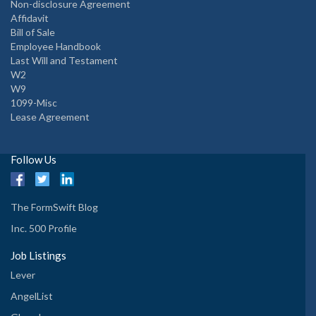
Non-disclosure Agreement
Affidavit
Bill of Sale
Employee Handbook
Last Will and Testament
W2
W9
1099-Misc
Lease Agreement
Follow Us
The FormSwift Blog
Inc. 500 Profile
Job Listings
Lever
AngelList