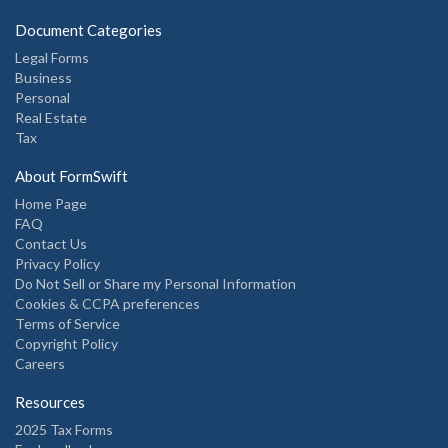
Document Categories
Legal Forms
Business
Personal
Real Estate
Tax
About FormSwift
Home Page
FAQ
Contact Us
Privacy Policy
Do Not Sell or Share my Personal Information
Cookies & CCPA preferences
Terms of Service
Copyright Policy
Careers
Resources
2025 Tax Forms