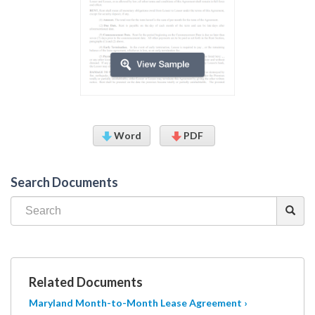
Word
PDF
Search Documents
Related Documents
Maryland Month-to-Month Lease Agreement ›