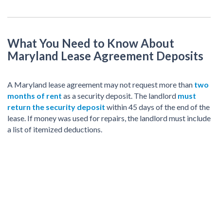
What You Need to Know About
Maryland Lease Agreement Deposits
A Maryland lease agreement may not request more than
two
months of rent
as a security deposit. The landlord
must
return the security deposit
within 45 days of the end of the
lease. If money was used for repairs, the landlord must include
a list of itemized deductions.