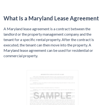
What Is a Maryland Lease Agreement
A Maryland lease agreement is a contract between the
landlord or the property management company and the
tenant for a specific rental property. After the contract is
executed, the tenant can then move into the property. A
Maryland lease agreement can be used for residential or
commercial property.