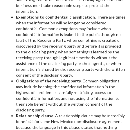
business must take reasonable steps to protect the
information.
Exemptions to confidential classification.
There are times
when the information will no longer be considered
confidential. Common exemptions may include when
confidential information is leaked to the public through no
fault of the Receiving Party, when something is created or
discovered by the receiving party and before it is provided
to the disclosing party, when something is learned by the
receiving party through legitimate methods without the
assistance of the disclosing party or their agents, or when
information is shared by the receiving party with the written
consent of the disclosing party.
Obligations of the receiving party.
Common obligations
may include keeping the confidential information in the
highest of confidence, carefully restricting access to
confidential information, and not using the information to
their sole benefit without the written consent of the
disclosing party.
Relationship clause.
A relationship clause may be incredibly
beneficial for some New Mexico non-disclosure agreement
because the language in this clause states that nothing