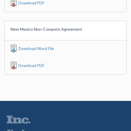
Download PDF
New Mexico Non-Compete Agreement
Download Word File
Download PDF