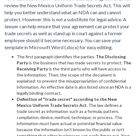
review the New Mexico Uniform Trade Secrets Act. This will
help you better understand what an NDA can and cannot
protect. However, this is not a substitute for legal advice. A
lawyer can help ensure that your agreement can protect your
trade secrets as well as stand up in court against a former
employee should it become necessary. You can save your
template in Microsoft Word (.docx) for easy editing.
The first paragraph identifies the parties.
The Disclosing
Party
is the business that has trade secrets to protect.
The
Receiving Party
is the third-party who will have access to
the information. Then, the scope of the document is
explained: to prevent the misappropriation of confidential
information. An effective date is also listed since an NDA is a
legally binding contract.
Definition of "trade secret" according to the New
Mexico Uniform Trade Secrets Act.
The law defines a
trade secret as information such as a formula, pattern,
compilation, device, method, technique, or process. The
information must have actual or potential financial value
because the information isn't known by the public or isn't
something that other businesses can easily figure out. Your