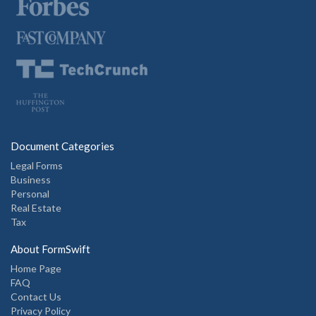
Document Categories
Legal Forms
Business
Personal
Real Estate
Tax
About FormSwift
Home Page
FAQ
Contact Us
Privacy Policy