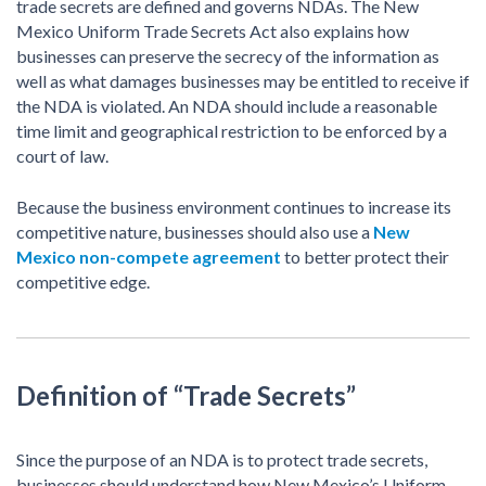
trade secrets are defined and governs NDAs. The New
Mexico Uniform Trade Secrets Act also explains how
businesses can preserve the secrecy of the information as
well as what damages businesses may be entitled to receive if
the NDA is violated. An NDA should include a reasonable
time limit and geographical restriction to be enforced by a
court of law.
Because the business environment continues to increase its
competitive nature, businesses should also use a
New
Mexico non-compete agreement
to better protect their
competitive edge.
Definition of “Trade Secrets”
Since the purpose of an NDA is to protect trade secrets,
businesses should understand how New Mexico’s Uniform