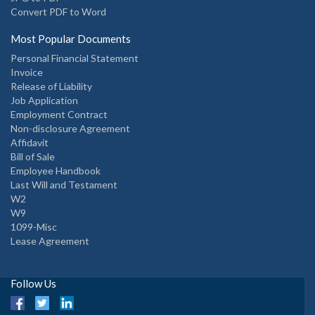
Convert PDF to Word
Most Popular Documents
Personal Financial Statement
Invoice
Release of Liability
Job Application
Employment Contract
Non-disclosure Agreement
Affidavit
Bill of Sale
Employee Handbook
Last Will and Testament
W2
W9
1099-Misc
Lease Agreement
Follow Us