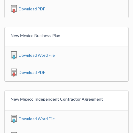
Download PDF
New Mexico Business Plan
Download Word File
Download PDF
New Mexico Independent Contractor Agreement
Download Word File