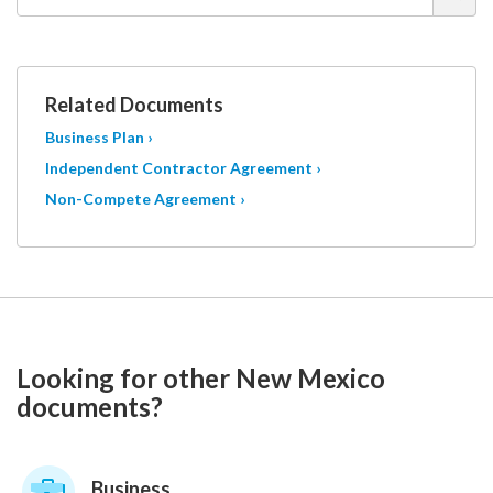
Related Documents
Business Plan ›
Independent Contractor Agreement ›
Non-Compete Agreement ›
Looking for other New Mexico
documents?
Business