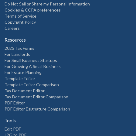
Do Not Sell or Share my Personal Information
Cookies & CCPA preferences
Terms of Service
Copyright Policy
Careers
Resources
2025 Tax Forms
For Landlords
For Small Business Startups
For Growing A Small Business
For Estate Planning
Template Editor
Template Editor Comparison
Tax Document Editor
Tax Document Editor Comparison
PDF Editor
PDF Editor Esignature Comparison
Tools
Edit PDF
JPG to PDF