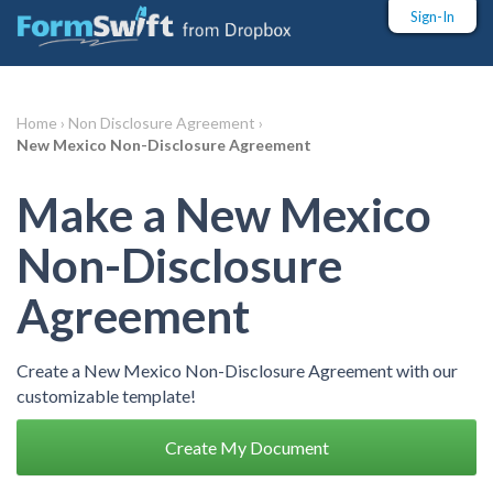
Sign-In
Home ›
Non Disclosure Agreement ›
New Mexico Non-Disclosure Agreement
Make a New Mexico
Non-Disclosure
Agreement
Create a New Mexico Non-Disclosure Agreement with our
customizable template!
Create My Document