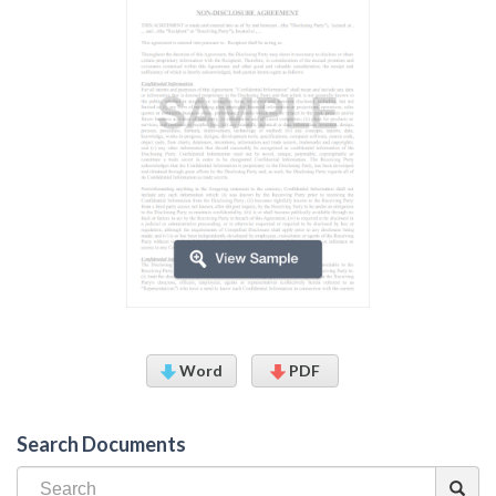
Word
PDF
Search Documents