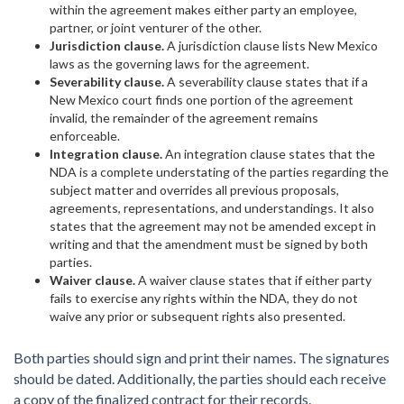
within the agreement makes either party an employee,
partner, or joint venturer of the other.
Jurisdiction clause.
A jurisdiction clause lists New Mexico
laws as the governing laws for the agreement.
Severability clause.
A severability clause states that if a
New Mexico court finds one portion of the agreement
invalid, the remainder of the agreement remains
enforceable.
Integration clause.
An integration clause states that the
NDA is a complete understating of the parties regarding the
subject matter and overrides all previous proposals,
agreements, representations, and understandings. It also
states that the agreement may not be amended except in
writing and that the amendment must be signed by both
parties.
Waiver clause.
A waiver clause states that if either party
fails to exercise any rights within the NDA, they do not
waive any prior or subsequent rights also presented.
Both parties should sign and print their names. The signatures
should be dated. Additionally, the parties should each receive
a copy of the finalized contract for their records.