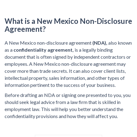
What is a New Mexico Non-Disclosure
Agreement?
A New Mexico non-disclosure agreement
(NDA),
also known
as a
confidentiality agreement,
is a legally binding
document that is often signed by independent contractors or
employees. A New Mexico non-disclosure agreement may
cover more than trade secrets. It can also cover client lists,
intellectual property, sales information, and other types of
information pertinent to the success of your business.
Before drafting an NDA or signing one presented to you, you
should seek legal advice from a law firm that is skilled in
employment law. This will help you better understand the
confidentiality provisions and how they will affect you.