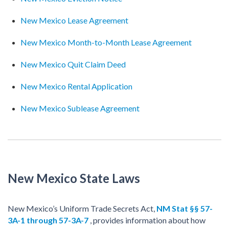
New Mexico Lease Agreement
New Mexico Month-to-Month Lease Agreement
New Mexico Quit Claim Deed
New Mexico Rental Application
New Mexico Sublease Agreement
New Mexico State Laws
New Mexico’s Uniform Trade Secrets Act,
NM Stat §§ 57-
3A-1 through 57-3A-7
, provides information about how