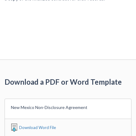
Download a PDF or Word Template
New Mexico Non-Disclosure Agreement
Download Word File