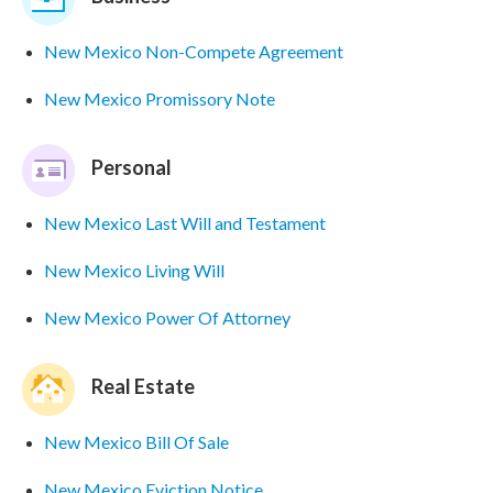
New Mexico Non-Compete Agreement
New Mexico Promissory Note
Personal
New Mexico Last Will and Testament
New Mexico Living Will
New Mexico Power Of Attorney
Real Estate
New Mexico Bill Of Sale
New Mexico Eviction Notice