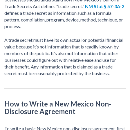
Trade Secrets Act defines “trade secret.”
NM Stat § 57-3A-2
defines a trade secret as information such as a formula,
pattern, compilation, program, device, method, technique, or
process.
A trade secret must have its own actual or potential financial
value because it’s not information that is readily known by
members of the public. It’s also not information that other
businesses could figure out with relative ease and use for
their benefit. Any information that is claimed as a trade
secret must be reasonably protected by the business.
How to Write a New Mexico Non-
Disclosure Agreement
To write a basic New Mexico non-disclosure agreement, first