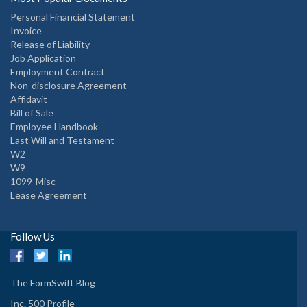
Personal Financial Statement
Invoice
Release of Liability
Job Application
Employment Contract
Non-disclosure Agreement
Affidavit
Bill of Sale
Employee Handbook
Last Will and Testament
W2
W9
1099-Misc
Lease Agreement
Follow Us
The FormSwift Blog
Inc. 500 Profile