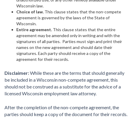
Wisconsin law.
Choice of law.
This clause states that the non-compete
agreement is governed by the laws of the State of
Wisconsin.
Entire agreement.
This clause states that the entire
agreement may be amended only in writing and with the
signatures of all parties. Parties must sign and print their
names on the new agreement and should date their
signatures. Each party should receive a copy of the
agreement for their records.
Disclaimer:
While these are the terms that should generally
be included in a Wisconsin non-compete agreement, this
should not be construed as a substitute for the advice of a
licensed Wisconsin employment law attorney.
After the completion of the non-compete agreement, the
parties should keep a copy of the document for their records.