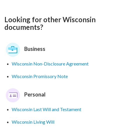
Looking for other Wisconsin
documents?
Business
Wisconsin Non-Disclosure Agreement
Wisconsin Promissory Note
Personal
Wisconsin Last Will and Testament
Wisconsin Living Will