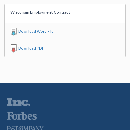
Wisconsin Employment Contract
Download Word File
Download PDF