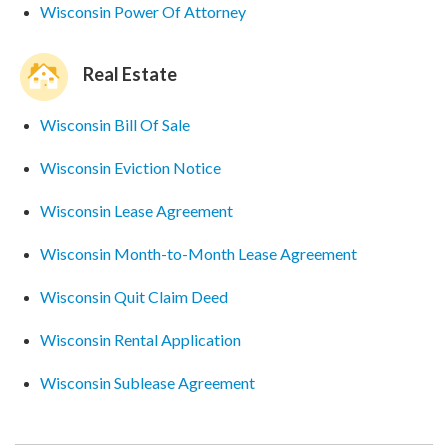
Wisconsin Power Of Attorney
Real Estate
Wisconsin Bill Of Sale
Wisconsin Eviction Notice
Wisconsin Lease Agreement
Wisconsin Month-to-Month Lease Agreement
Wisconsin Quit Claim Deed
Wisconsin Rental Application
Wisconsin Sublease Agreement