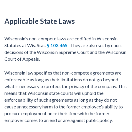
Applicable State Laws
Wisconsin's non-compete laws are codified in Wisconsin
Statutes at Wis. Stat.
§ 103.465
. They are also set by court
decisions of the Wisconsin Supreme Court and the Wisconsin
Court of Appeals.
Wisconsin law specifies that non-compete agreements are
enforceable as long as their limitations do not go beyond
what is necessary to protect the privacy of the company. This
means that Wisconsin state courts will uphold the
enforceability of such agreements as long as they do not
cause unnecessary harm to the former employee’s ability to
procure employment once their time with the former
employer comes to an end or are against public policy.