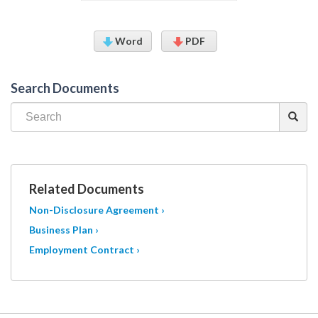
Word
PDF
Search Documents
Related Documents
Non-Disclosure Agreement ›
Business Plan ›
Employment Contract ›