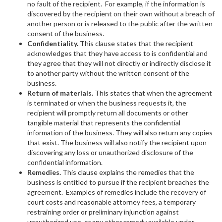
no fault of the recipient. For example, if the information is
discovered by the recipient on their own without a breach of
another person or is released to the public after the written
consent of the business.
Confidentiality.
This clause states that the recipient
acknowledges that they have access to is confidential and
they agree that they will not directly or indirectly disclose it
to another party without the written consent of the
business.
Return of materials.
This states that when the agreement
is terminated or when the business requests it, the
recipient will promptly return all documents or other
tangible material that represents the confidential
information of the business. They will also return any copies
that exist. The business will also notify the recipient upon
discovering any loss or unauthorized disclosure of the
confidential information.
Remedies.
This clause explains the remedies that the
business is entitled to pursue if the recipient breaches the
agreement. Examples of remedies include the recovery of
court costs and reasonable attorney fees, a temporary
restraining order or preliminary injunction against
unauthorized use, or any other remedy available under