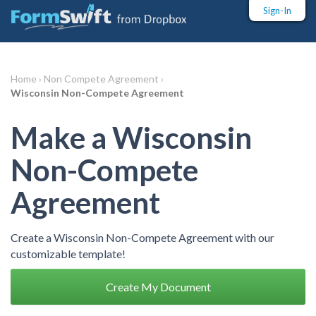
Sign-In
Home ›
Non Compete Agreement ›
Wisconsin Non-Compete Agreement
Make a Wisconsin
Non-Compete
Agreement
Create a Wisconsin Non-Compete Agreement with our
customizable template!
Create My Document