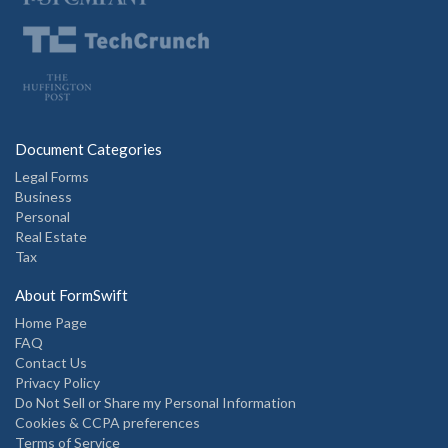
Document Categories
Legal Forms
Business
Personal
Real Estate
Tax
About FormSwift
Home Page
FAQ
Contact Us
Privacy Policy
Do Not Sell or Share my Personal Information
Cookies & CCPA preferences
Terms of Service