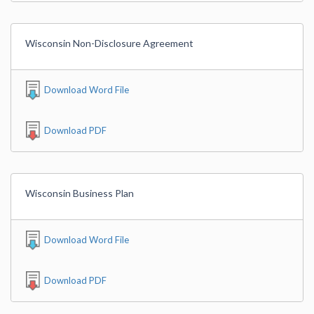
Wisconsin Non-Disclosure Agreement
Download Word File
Download PDF
Wisconsin Business Plan
Download Word File
Download PDF