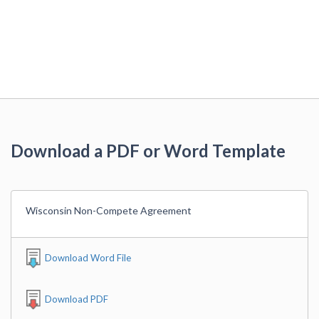
Download a PDF or Word Template
Wisconsin Non-Compete Agreement
Download Word File
Download PDF