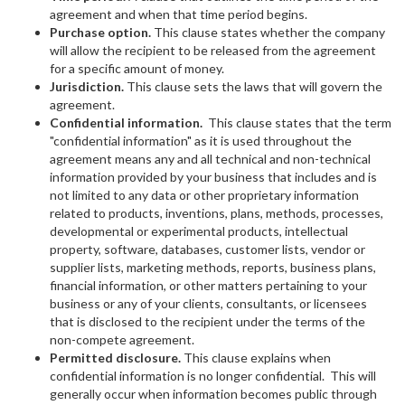
agreement and when that time period begins.
Purchase option.
This clause states whether the company
will allow the recipient to be released from the agreement
for a specific amount of money.
Jurisdiction.
This clause sets the laws that will govern the
agreement.
Confidential information.
This clause states that the term
"confidential information" as it is used throughout the
agreement means any and all technical and non-technical
information provided by your business that includes and is
not limited to any data or other proprietary information
related to products, inventions, plans, methods, processes,
developmental or experimental products, intellectual
property, software, databases, customer lists, vendor or
supplier lists, marketing methods, reports, business plans,
financial information, or other matters pertaining to your
business or any of your clients, consultants, or licensees
that is disclosed to the recipient under the terms of the
non-compete agreement.
Permitted disclosure.
This clause explains when
confidential information is no longer confidential. This will
generally occur when information becomes public through