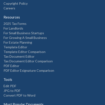
Copyright Policy
Careers
Resources
2025 Tax Forms
For Landlords
For Small Business Startups
For Growing A Small Business
For Estate Planning
Template Editor
Template Editor Comparison
Tax Document Editor
Tax Document Editor Comparison
PDF Editor
PDF Editor Esignature Comparison
Tools
Edit PDF
JPG to PDF
Convert PDF to Word
Most Popular Documents