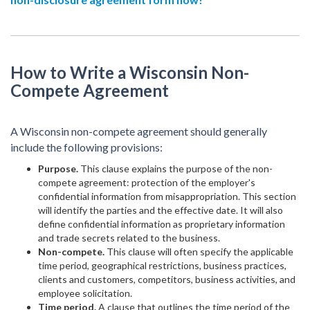
How to Write a Wisconsin Non-
Compete Agreement
A Wisconsin non-compete agreement should generally
include the following provisions:
Purpose.
This clause explains the purpose of the non-
compete agreement: protection of the employer's
confidential information from misappropriation. This section
will identify the parties and the effective date. It will also
define confidential information as proprietary information
and trade secrets related to the business.
Non-compete.
This clause will often specify the applicable
time period, geographical restrictions, business practices,
clients and customers, competitors, business activities, and
employee solicitation.
Time period.
A clause that outlines the time period of the