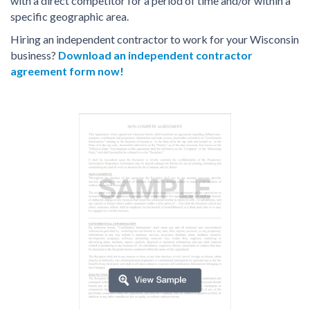
with a direct competitor for a period of time and/or within a
specific geographic area.
Hiring an independent contractor to work for your Wisconsin
business?
Download an independent contractor
agreement form now!