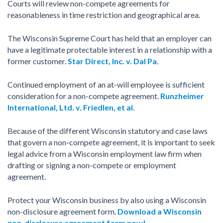
Courts will review non-compete agreements for
reasonableness in time restriction and geographical area.
The Wisconsin Supreme Court has held that an employer can
have a legitimate protectable interest in a relationship with a
former customer.
Star Direct, Inc. v. Dal Pa
.
Continued employment of an at-will employee is sufficient
consideration for a non-compete agreement.
Runzheimer
International, Ltd. v. Friedlen, et al.
Because of the different Wisconsin statutory and case laws
that govern a non-compete agreement, it is important to seek
legal advice from a Wisconsin employment law firm when
drafting or signing a non-compete or employment
agreement.
Protect your Wisconsin business by also using a Wisconsin
non-disclosure agreement form.
Download a Wisconsin
non-disclosure agreement form now!