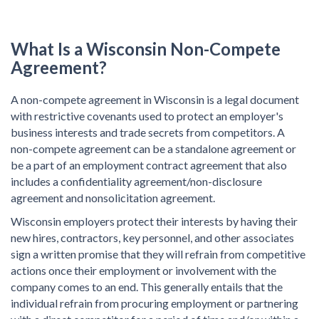
What Is a Wisconsin Non-Compete
Agreement?
A non-compete agreement in Wisconsin is a legal document
with restrictive covenants used to protect an employer's
business interests and trade secrets from competitors. A
non-compete agreement can be a standalone agreement or
be a part of an employment contract agreement that also
includes a confidentiality agreement/non-disclosure
agreement and nonsolicitation agreement.
Wisconsin employers protect their interests by having their
new hires, contractors, key personnel, and other associates
sign a written promise that they will refrain from competitive
actions once their employment or involvement with the
company comes to an end. This generally entails that the
individual refrain from procuring employment or partnering