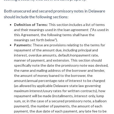
Both unsecured and secured promissory notes in Delaware
should include the following sections:
Definition of Terms:
This section includes a list of terms
and their meanings used in the loan agreement ("As used in
this Agreement, the following terms shall have the
meanings set forth below").
Payments:
These are provisions relating to the terms for
repayment of the amount due, including principal and
interest, overdue amounts, default/nonpayment rate,
manner of payment, and extension. This section should
specifically note the date the promissory note was devised,
the name and mailing address of the borrower and lender,
the amount of money loaned to the borrower, the
amount/annual percentage rate of interest to be charged
(as allowed by applicable Delaware state law governing
maximum interest/usury rates for written contracts), how
repayment will be made (installments, interest-only, lump
sum, or, in the case of a secured promissory note, a balloon
payment), the number of payments, the amount of each
payment, the due date of each payment, any late fee to be