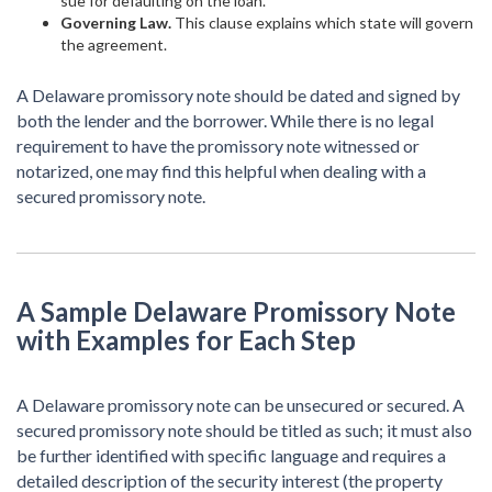
sue for defaulting on the loan.
Governing Law.
This clause explains which state will govern
the agreement.
A Delaware promissory note should be dated and signed by
both the lender and the borrower. While there is no legal
requirement to have the promissory note witnessed or
notarized, one may find this helpful when dealing with a
secured promissory note.
A Sample Delaware Promissory Note
with Examples for Each Step
A Delaware promissory note can be unsecured or secured. A
secured promissory note should be titled as such; it must also
be further identified with specific language and requires a
detailed description of the security interest (the property