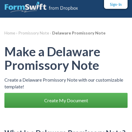
Sign-In
Home ›
Promissory Note ›
Delaware Promissory Note
Make a Delaware
Promissory Note
Create a Delaware Promissory Note with our customizable
template!
Create My Document