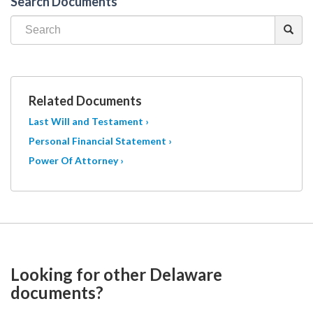
Search Documents
Related Documents
Last Will and Testament ›
Personal Financial Statement ›
Power Of Attorney ›
Looking for other Delaware
documents?