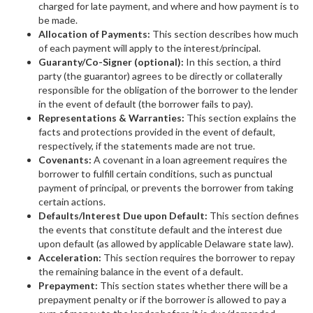
charged for late payment, and where and how payment is to
be made.
Allocation of Payments:
This section describes how much
of each payment will apply to the interest/principal.
Guaranty/Co-Signer (optional):
In this section, a third
party (the guarantor) agrees to be directly or collaterally
responsible for the obligation of the borrower to the lender
in the event of default (the borrower fails to pay).
Representations & Warranties:
This section explains the
facts and protections provided in the event of default,
respectively, if the statements made are not true.
Covenants:
A covenant in a loan agreement requires the
borrower to fulfill certain conditions, such as punctual
payment of principal, or prevents the borrower from taking
certain actions.
Defaults/Interest Due upon Default:
This section defines
the events that constitute default and the interest due
upon default (as allowed by applicable Delaware state law).
Acceleration:
This section requires the borrower to repay
the remaining balance in the event of a default.
Prepayment:
This section states whether there will be a
prepayment penalty or if the borrower is allowed to pay a