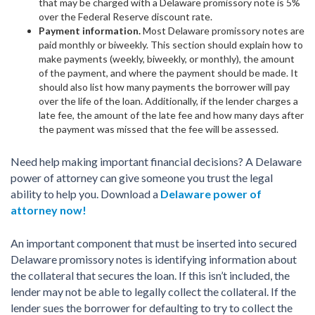
that may be charged with a Delaware promissory note is 5%
over the Federal Reserve discount rate.
Payment information.
Most Delaware promissory notes are
paid monthly or biweekly. This section should explain how to
make payments (weekly, biweekly, or monthly), the amount
of the payment, and where the payment should be made. It
should also list how many payments the borrower will pay
over the life of the loan. Additionally, if the lender charges a
late fee, the amount of the late fee and how many days after
the payment was missed that the fee will be assessed.
Need help making important financial decisions? A Delaware
power of attorney can give someone you trust the legal
ability to help you. Download a
Delaware power of
attorney now!
An important component that must be inserted into secured
Delaware promissory notes is identifying information about
the collateral that secures the loan. If this isn’t included, the
lender may not be able to legally collect the collateral. If the
lender sues the borrower for defaulting to try to collect the