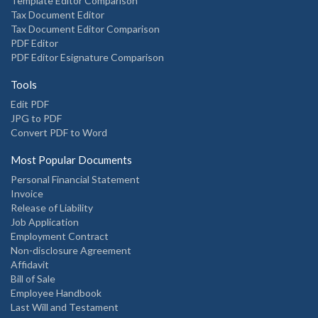
Template Editor Comparison
Tax Document Editor
Tax Document Editor Comparison
PDF Editor
PDF Editor Esignature Comparison
Tools
Edit PDF
JPG to PDF
Convert PDF to Word
Most Popular Documents
Personal Financial Statement
Invoice
Release of Liability
Job Application
Employment Contract
Non-disclosure Agreement
Affidavit
Bill of Sale
Employee Handbook
Last Will and Testament