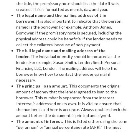
the title, the promissory note should list the date it was
created. This is formatted as month, day, and year.
The legal name and the mailing address of the
borrower.
It is also important to indicate that the person
named is the borrower. For example, Anthony Jones,
Borrower. If the promissory note is secured, including the
physical address could be beneficial if the lender needs to
collect the collateral because of non-payment.
The full legal name and mailing address of the
lender.
The individual or entity should be notated as the
lender. For example, Susan Smith, Lender; Smith Personal
Financing LLC, Lender. The mailing address will help the
borrower know how to contact the lender via mail if
necessary.
The principal loan amount.
This documents the original
amount of money that the lender agreed to loan to the
borrower. This number is separated from the interest.
Interest is addressed on its own. It is vital to ensure that
the number listed here is accurate. Always double-check the
amount before the document is printed and signed.
The amount of interest.
This is listed either using the term
“per annum” or “annual percentage rate (APR).” The most