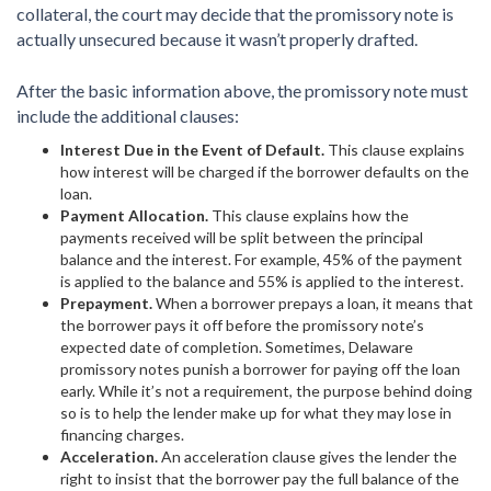
collateral, the court may decide that the promissory note is
actually unsecured because it wasn’t properly drafted.
After the basic information above, the promissory note must
include the additional clauses:
Interest Due in the Event of Default.
This clause explains
how interest will be charged if the borrower defaults on the
loan.
Payment Allocation.
This clause explains how the
payments received will be split between the principal
balance and the interest. For example, 45% of the payment
is applied to the balance and 55% is applied to the interest.
Prepayment.
When a borrower prepays a loan, it means that
the borrower pays it off before the promissory note’s
expected date of completion. Sometimes, Delaware
promissory notes punish a borrower for paying off the loan
early. While it’s not a requirement, the purpose behind doing
so is to help the lender make up for what they may lose in
financing charges.
Acceleration.
An acceleration clause gives the lender the
right to insist that the borrower pay the full balance of the