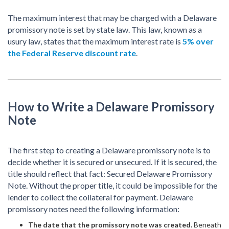
The maximum interest that may be charged with a Delaware
promissory note is set by state law. This law, known as a
usury law, states that the maximum interest rate is
5% over
the Federal Reserve discount rate
.
How to Write a Delaware Promissory
Note
The first step to creating a Delaware promissory note is to
decide whether it is secured or unsecured. If it is secured, the
title should reflect that fact: Secured Delaware Promissory
Note. Without the proper title, it could be impossible for the
lender to collect the collateral for payment. Delaware
promissory notes need the following information:
The date that the promissory note was created.
Beneath