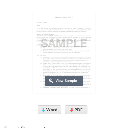
Word
PDF