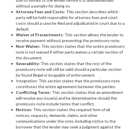
sum of money to the lender before it is due/demanded
without a penalty for doing so.
Attorney Fees and Costs:
This section describes which
party will be held responsible for attorney fees and court
costs should a case be filed and adjudicated in court due to a
default.
Waiver of Presentments:
This section allows the lender to
receive payment without presenting the promissory note.
Non-Waiver:
This section states that the entire promissory
note is not waived if either party waives a certain section of
the document.
Severability:
This section states that the rest of the
promissory note will still be valid should a particular section
be found illegal or incapable of enforcement.
Integration: This section states that the promissory note
constitutes the entire agreement between the parties.
Conflicting Terms:
This section states that an amendment
will resolve any issue(s) and be determinative should the
promissory note include terms that conflict.
Notices:
This section states the required form of all
notices, requests, demands, claims, and other
communications under the note, including notice to the
borrower that the lender may seek a judgment against the