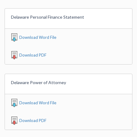
Delaware Personal Finance Statement
Download Word File
Download PDF
Delaware Power of Attorney
Download Word File
Download PDF