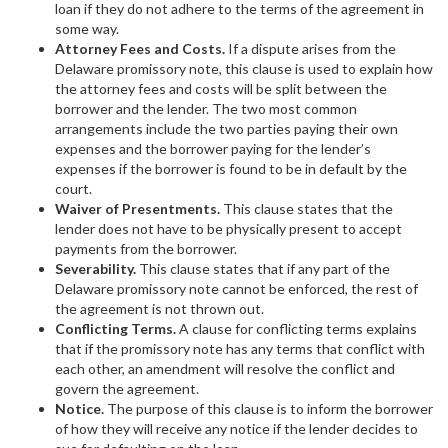
loan if they do not adhere to the terms of the agreement in
some way.
Attorney Fees and Costs.
If a dispute arises from the
Delaware promissory note, this clause is used to explain how
the attorney fees and costs will be split between the
borrower and the lender. The two most common
arrangements include the two parties paying their own
expenses and the borrower paying for the lender’s
expenses if the borrower is found to be in default by the
court.
Waiver of Presentments.
This clause states that the
lender does not have to be physically present to accept
payments from the borrower.
Severability.
This clause states that if any part of the
Delaware promissory note cannot be enforced, the rest of
the agreement is not thrown out.
Conflicting Terms.
A clause for conflicting terms explains
that if the promissory note has any terms that conflict with
each other, an amendment will resolve the conflict and
govern the agreement.
Notice.
The purpose of this clause is to inform the borrower
of how they will receive any notice if the lender decides to