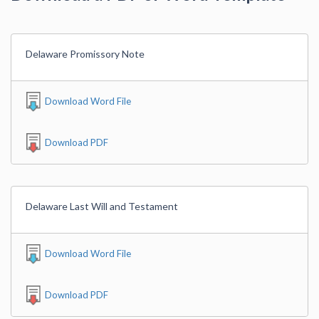
Delaware Promissory Note
Download Word File
Download PDF
Delaware Last Will and Testament
Download Word File
Download PDF