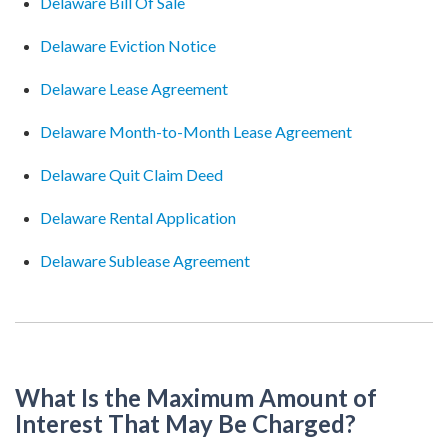
Delaware Bill Of Sale
Delaware Eviction Notice
Delaware Lease Agreement
Delaware Month-to-Month Lease Agreement
Delaware Quit Claim Deed
Delaware Rental Application
Delaware Sublease Agreement
What Is the Maximum Amount of
Interest That May Be Charged?