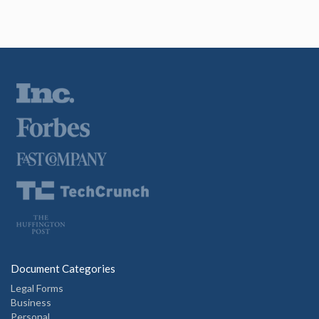
Document Categories
Legal Forms
Business
Personal