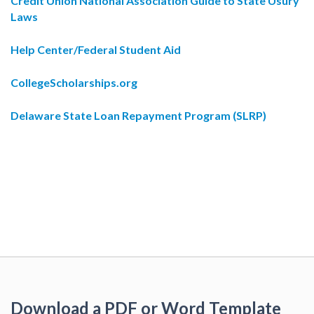
Credit Union National Association Guide to State Usury
Laws
Help Center/Federal Student Aid
CollegeScholarships.org
Delaware State Loan Repayment Program (SLRP)
Download a PDF or Word Template