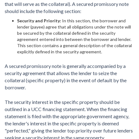
that will serve as the collateral). A secured promissory note
should include the following section:
Security and Priority:
In this section, the borrower and
lender (payee) agree that all obligations under the note will
be secured by the collateral defined in the security
agreement entered into between the borrower and lender.
This section contains a general description of the collateral
explicitly defined in the security agreement.
A secured promissory note is generally accompanied by a
security agreement that allows the lender to seize the
collateral (specific property) in the event of default by the
borrower.
The security interest in the specific property should be
outlined in a UCC financing statement. When the financing
statement is filed with the appropriate government agency,
the lender's interest in the specific property is deemed
"perfected," giving the lender top priority over future lenders
seeking a security interest in the same property.