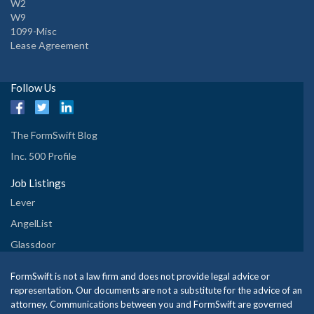
W2
W9
1099-Misc
Lease Agreement
Follow Us
The FormSwift Blog
Inc. 500 Profile
Job Listings
Lever
AngelList
Glassdoor
FormSwift is not a law firm and does not provide legal advice or
representation. Our documents are not a substitute for the advice of an
attorney. Communications between you and FormSwift are governed