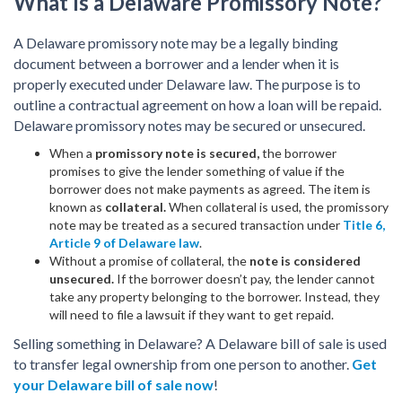
What Is a Delaware Promissory Note?
A Delaware promissory note may be a legally binding
document between a borrower and a lender when it is
properly executed under Delaware law. The purpose is to
outline a contractual agreement on how a loan will be repaid.
Delaware promissory notes may be secured or unsecured.
When a
promissory note is secured,
the borrower
promises to give the lender something of value if the
borrower does not make payments as agreed. The item is
known as
collateral.
When collateral is used, the promissory
note may be treated as a secured transaction under
Title 6,
Article 9 of Delaware law
.
Without a promise of collateral, the
note is considered
unsecured.
If the borrower doesn’t pay, the lender cannot
take any property belonging to the borrower. Instead, they
will need to file a lawsuit if they want to get repaid.
Selling something in Delaware? A Delaware bill of sale is used
to transfer legal ownership from one person to another.
Get
your Delaware bill of sale now
!