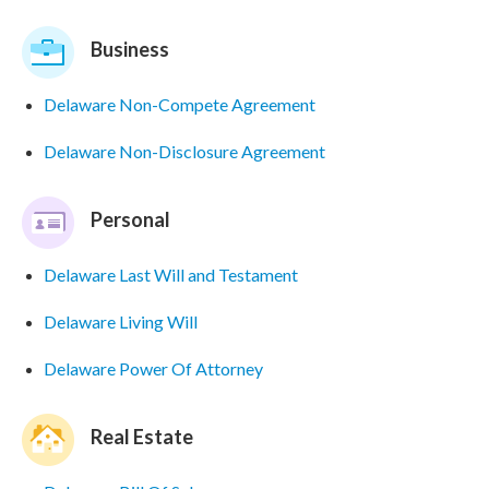
Business
Delaware Non-Compete Agreement
Delaware Non-Disclosure Agreement
Personal
Delaware Last Will and Testament
Delaware Living Will
Delaware Power Of Attorney
Real Estate