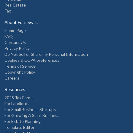
Real Estate
Tax
About FormSwift
Home Page
FAQ
Contact Us
Privacy Policy
Do Not Sell or Share my Personal Information
Cookies & CCPA preferences
Terms of Service
Copyright Policy
Careers
Resources
2025 Tax Forms
For Landlords
For Small Business Startups
For Growing A Small Business
For Estate Planning
Template Editor