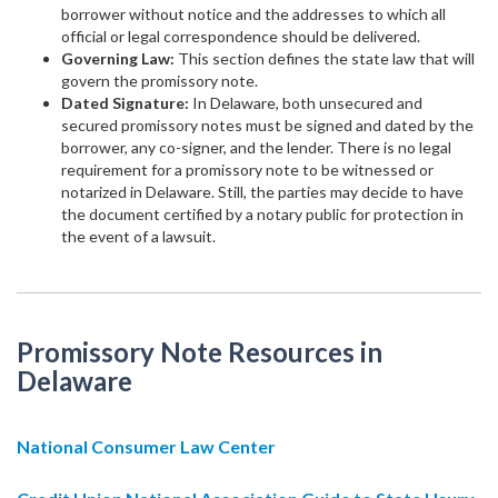
borrower without notice and the addresses to which all
official or legal correspondence should be delivered.
Governing Law:
This section defines the state law that will
govern the promissory note.
Dated Signature:
In Delaware, both unsecured and
secured promissory notes must be signed and dated by the
borrower, any co-signer, and the lender. There is no legal
requirement for a promissory note to be witnessed or
notarized in Delaware. Still, the parties may decide to have
the document certified by a notary public for protection in
the event of a lawsuit.
Promissory Note Resources in
Delaware
National Consumer Law Center