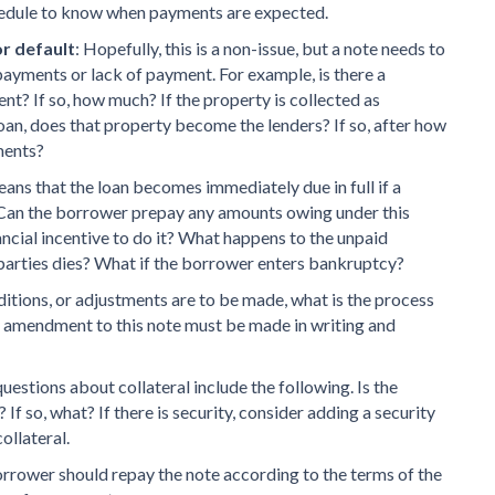
edule to know when payments are expected.
or default
: Hopefully, this is a non-issue, but a note needs to
payments or lack of payment. For example, is there a
ent? If so, how much? If the property is collected as
 loan, does that property become the lenders? If so, after how
ments?
eans that the loan becomes immediately due in full if a
 Can the borrower prepay any amounts owing under this
nancial incentive to do it? What happens to the unpaid
e parties dies? What if the borrower enters bankruptcy?
additions, or adjustments are to be made, what is the process
y amendment to this note must be made in writing and
uestions about collateral include the following. Is the
If so, what? If there is security, consider adding a security
ollateral.
orrower should repay the note according to the terms of the