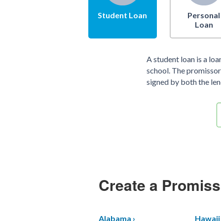
Student Loan
Personal
Loan
A student loan is a lo
school. The promissory
signed by both the len
Create a Promiss
Alabama ›
Hawaii 