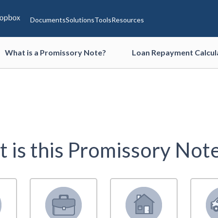
Documents
Solutions
Tools
Resources
What is a Promissory Note?
Loan Repayment Calcul
 is this Promissory Note