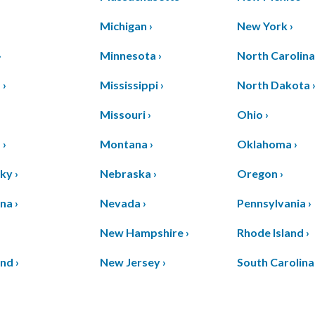
Michigan ›
New York ›
›
Minnesota ›
North Carolina
 ›
Mississippi ›
North Dakota 
Missouri ›
Ohio ›
 ›
Montana ›
Oklahoma ›
ky ›
Nebraska ›
Oregon ›
na ›
Nevada ›
Pennsylvania ›
›
New Hampshire ›
Rhode Island ›
nd ›
New Jersey ›
South Carolina 