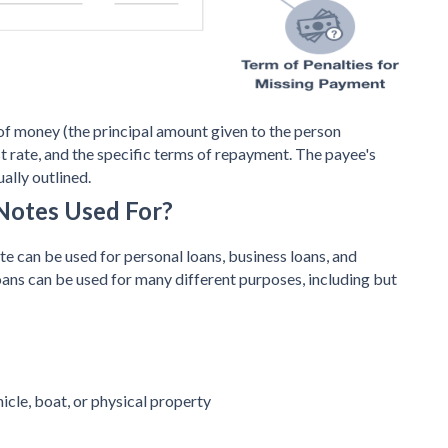
of money (the principal amount given to the person
st rate, and the specific terms of repayment. The payee's
ually outlined.
Notes Used For?
 can be used for personal loans, business loans, and
oans can be used for many different purposes, including but
icle, boat, or physical property