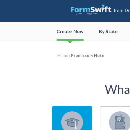
Create
Now
By State
Home ›
Promissory Note
What