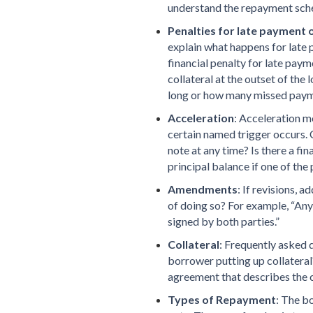
understand the repayment sch
Penalties for late payment 
explain what happens for late 
financial penalty for late paym
collateral at the outset of the
long or how many missed pay
Acceleration
: Acceleration m
certain named trigger occurs.
note at any time? Is there a fi
principal balance if one of th
Amendments
: If revisions, 
of doing so? For example, “An
signed by both parties.”
Collateral
: Frequently asked q
borrower putting up collateral? 
agreement that describes the c
Types of Repayment
: The b