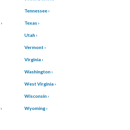
Tennessee ›
 ›
Texas ›
›
Utah ›
Vermont ›
Virginia ›
Washington ›
West Virginia ›
Wisconsin ›
›
Wyoming ›