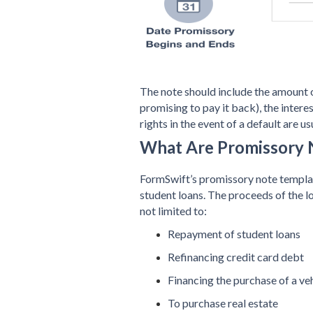
The note should include the amount 
promising to pay it back), the intere
rights in the event of a default are us
What Are Promissory 
FormSwift’s promissory note template
student loans. The proceeds of the l
not limited to:
Repayment of student loans
Refinancing credit card debt
Financing the purchase of a veh
To purchase real estate