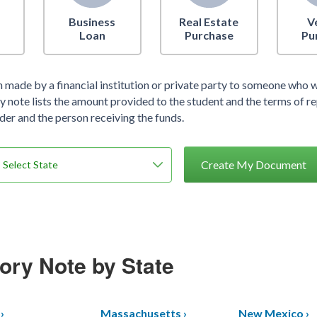
Business
Real Estate
V
Loan
Purchase
Pu
an made by a financial institution or private party to someone who w
 note lists the amount provided to the student and the terms of re
der and the person receiving the funds.
Create My Document
ory Note by State
›
Massachusetts ›
New Mexico ›