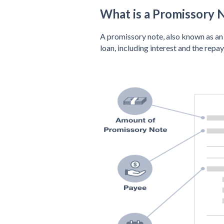
What is a Promissory 
A promissory note, also known as an 
loan, including interest and the repa