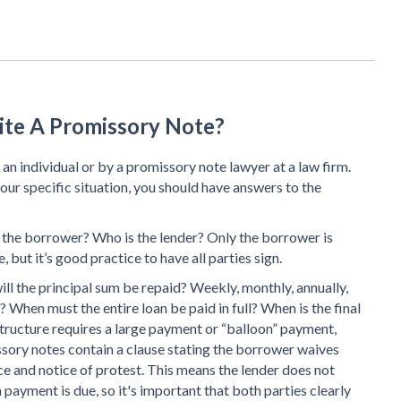
ite A Promissory Note?
an individual or by a promissory note lawyer at a law firm.
our specific situation, you should have answers to the
 the borrower? Who is the lender? Only the borrower is
, but it’s good practice to have all parties sign.
ill the principal sum be repaid? Weekly, monthly, annually,
? When must the entire loan be paid in full? When is the final
tructure requires a large payment or “balloon” payment,
sory notes contain a clause stating the borrower waives
 and notice of protest. This means the lender does not
yment is due, so it's important that both parties clearly