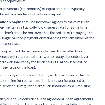
es of repayment:
ar payments (e.g. monthly) of equal amounts, typically
terest, are made until the loan is repaid.
 balloon payment
: The borrower agrees to make regular
payments) at a typically low-interest rate for some time
that timeframe, the borrower has the option of re-paying the
a single balloon payment or refinancing the remainder of the
 interest rate.
a specified date
: Commonly used for smaller loan
ent will require the borrower to repay the lender by a
Borrower shall repay the lender $1,000 at 5% interest, or
 the issue of the loan).
commonly used between family and close friends. Due to
a timeline for repayment. The borrower is required to
discretion, in regular or irregular installments, a lump sum,
oan, you should consider a loan agreement. Loan agreements
 offer significantly more customization to include complex