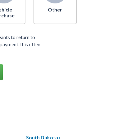
ehicle
Other
rchase
ants to return to
payment. It is often
South Dakota ›