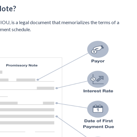
Note?
IOU, is a legal document that memorializes the terms of a
yment schedule.