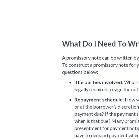
What Do I Need To Wr
A promissory note can be written by 
To construct a promissory note for y
questions below:
The parties involved
: Who is
legally required to sign the note
Repayment schedule
: How w
or at the borrower’s discretion
payment due? If the payment s
when is that due? Many promis
presentment for payment notice
have to demand payment when pa