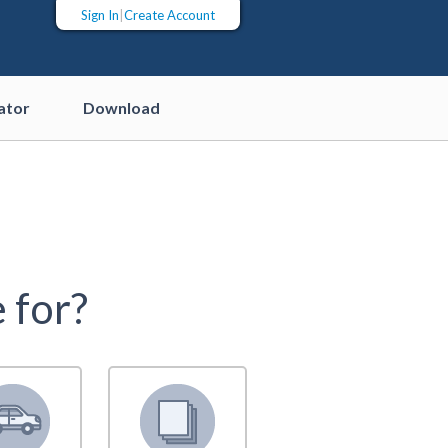
Sign In
|
Create Account
ator
Download
 for?