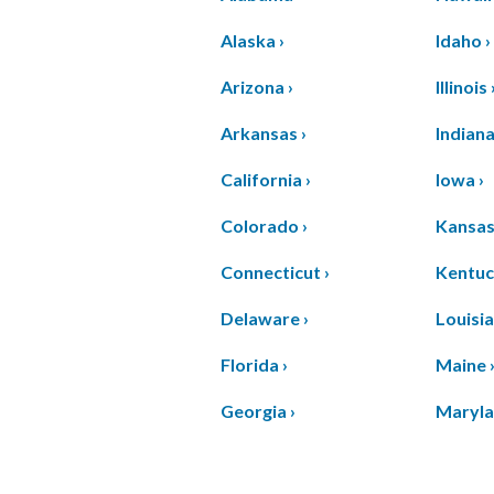
Alaska ›
Idaho ›
Arizona ›
Illinois 
Arkansas ›
Indiana
California ›
Iowa ›
Colorado ›
Kansas
Connecticut ›
Kentuc
Delaware ›
Louisia
Florida ›
Maine 
Georgia ›
Maryla