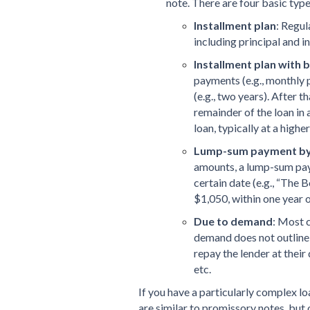
note. There are four basic typ
Installment plan
: Regul
including principal and in
Installment plan with
payments (e.g., monthly 
(e.g., two years). After 
remainder of the loan in 
loan, typically at a higher
Lump-sum payment by 
amounts, a lump-sum paym
certain date (e.g., “The 
$1,050, within one year of
Due to demand
: Most 
demand does not outline 
repay the lender at their 
etc.
If you have a particularly complex l
are similar to promissory notes, but