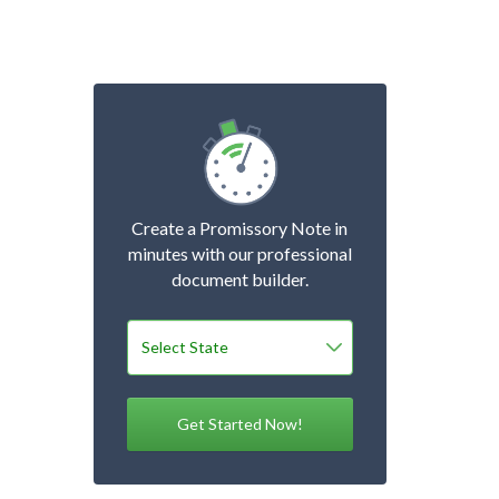
Create a Promissory Note in
minutes with our professional
document builder.
Get Started Now!