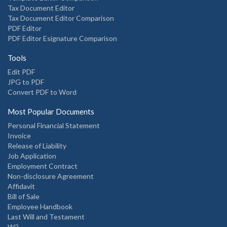
Tax Document Editor
Tax Document Editor Comparison
PDF Editor
PDF Editor Esignature Comparison
Tools
Edit PDF
JPG to PDF
Convert PDF to Word
Most Popular Documents
Personal Financial Statement
Invoice
Release of Liability
Job Application
Employment Contract
Non-disclosure Agreement
Affidavit
Bill of Sale
Employee Handbook
Last Will and Testament
W2