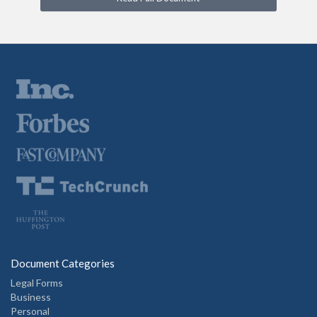
Document Categories
Legal Forms
Business
Personal