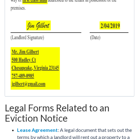
Legal Forms Related to an
Eviction Notice
Lease Agreement
: A legal document that sets out the
terms by which a landlord will rent out a property to a