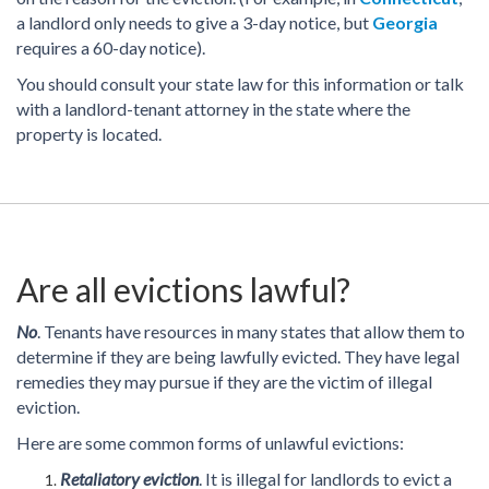
a landlord only needs to give a 3-day notice, but
Georgia
requires a 60-day notice).
You should consult your state law for this information or talk
with a landlord-tenant attorney in the state where the
property is located.
Are all evictions lawful?
No
. Tenants have resources in many states that allow them to
determine if they are being lawfully evicted. They have legal
remedies they may pursue if they are the victim of illegal
eviction.
Here are some common forms of unlawful evictions:
Retaliatory eviction
. It is illegal for landlords to evict a