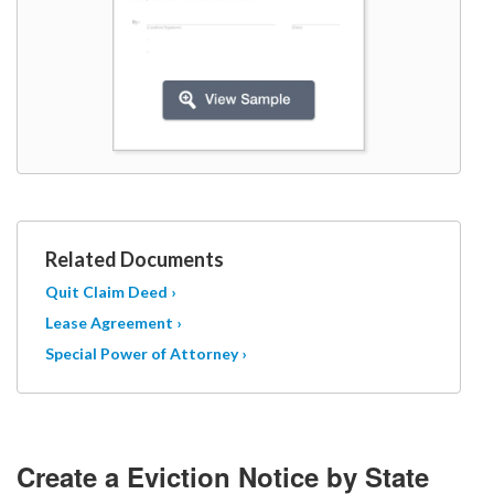
Related Documents
Quit Claim Deed ›
Lease Agreement ›
Special Power of Attorney ›
Create a Eviction Notice by State