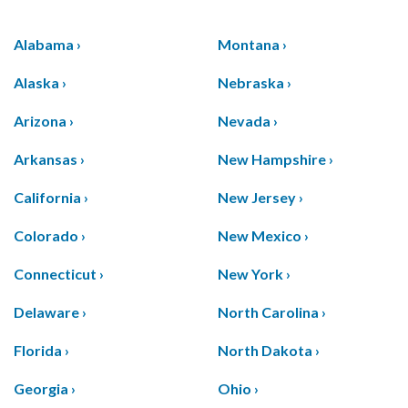
Alabama ›
Montana ›
Alaska ›
Nebraska ›
Arizona ›
Nevada ›
Arkansas ›
New Hampshire ›
California ›
New Jersey ›
Colorado ›
New Mexico ›
Connecticut ›
New York ›
Delaware ›
North Carolina ›
Florida ›
North Dakota ›
Georgia ›
Ohio ›