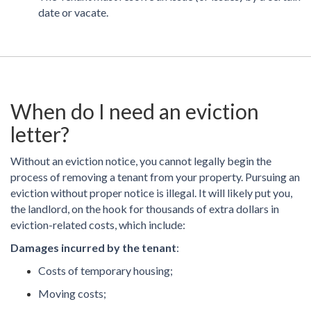
date or vacate.
When do I need an eviction
letter?
Without an eviction notice, you cannot legally begin the
process of removing a tenant from your property. Pursuing an
eviction without proper notice is illegal. It will likely put you,
the landlord, on the hook for thousands of extra dollars in
eviction-related costs, which include:
Damages incurred by the tenant
:
Costs of temporary housing;
Moving costs;