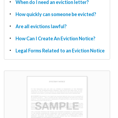
W9
When do I need an eviction letter?
How quickly can someone be evicted?
Are all evictions lawful?
How Can I Create An Eviction Notice?
Legal Forms Related to an Eviction Notice