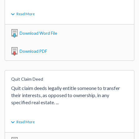
Read More
Download Word File
Download PDF
Quit Claim Deed
Quit claim deeds legally entitle someone to transfer 
their interests, as opposed to ownership, in any 
specified real estate. 
...
Read More