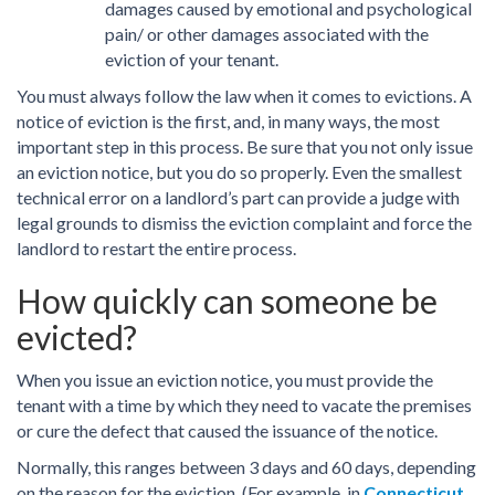
damages caused by emotional and psychological
pain/ or other damages associated with the
eviction of your tenant.
You must always follow the law when it comes to evictions. A
notice of eviction is the first, and, in many ways, the most
important step in this process. Be sure that you not only issue
an eviction notice, but you do so properly. Even the smallest
technical error on a landlord’s part can provide a judge with
legal grounds to dismiss the eviction complaint and force the
landlord to restart the entire process.
How quickly can someone be
evicted?
When you issue an eviction notice, you must provide the
tenant with a time by which they need to vacate the premises
or cure the defect that caused the issuance of the notice.
Normally, this ranges between 3 days and 60 days, depending
on the reason for the eviction. (For example, in
Connecticut
,