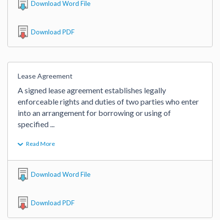
Download Word File
Download PDF
Lease Agreement
A signed lease agreement establishes legally 
enforceable rights and duties of two parties who enter 
into an arrangement for borrowing or using of 
specified 
...
Read More
Download Word File
Download PDF