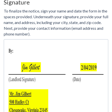
Signature
To finalize the notice, sign your name and date the form in the
spaces provided. Underneath your signature, provide your full
name, and address, including your city, state, and zip code.
Next, provide your contact information (email address and
phone number).