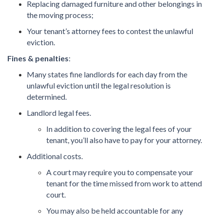
Replacing damaged furniture and other belongings in
the moving process;
Your tenant’s attorney fees to contest the unlawful
eviction.
Fines & penalties
:
Many states fine landlords for each day from the
unlawful eviction until the legal resolution is
determined.
Landlord legal fees.
In addition to covering the legal fees of your
tenant, you’ll also have to pay for your attorney.
Additional costs.
A court may require you to compensate your
tenant for the time missed from work to attend
court.
You may also be held accountable for any