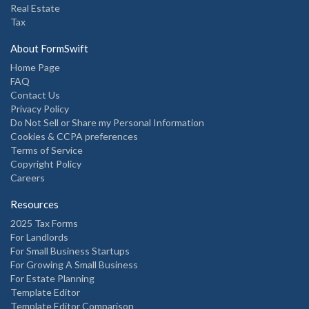
Real Estate
Tax
About FormSwift
Home Page
FAQ
Contact Us
Privacy Policy
Do Not Sell or Share my Personal Information
Cookies & CCPA preferences
Terms of Service
Copyright Policy
Careers
Resources
2025 Tax Forms
For Landlords
For Small Business Startups
For Growing A Small Business
For Estate Planning
Template Editor
Template Editor Comparison