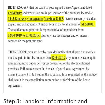
Step 3: Landlord Information and