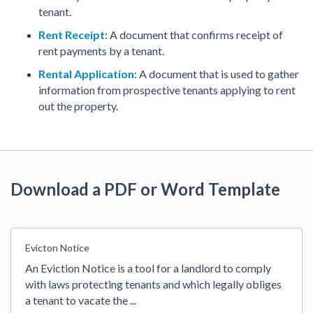
tenant.
Rent Receipt
: A document that confirms receipt of
rent payments by a tenant.
Rental Application
: A document that is used to gather
information from prospective tenants applying to rent
out the property.
Download a PDF or Word Template
Evicton Notice
An Eviction Notice is a tool for a landlord to comply 
with laws protecting tenants and which legally obliges 
a tenant to vacate the 
...