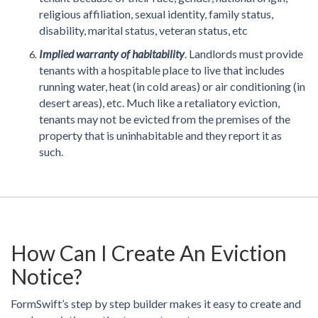
religious affiliation, sexual identity, family status,
disability, marital status, veteran status, etc
Implied warranty of habitability
. Landlords must provide
tenants with a hospitable place to live that includes
running water, heat (in cold areas) or air conditioning (in
desert areas), etc. Much like a retaliatory eviction,
tenants may not be evicted from the premises of the
property that is uninhabitable and they report it as
such.
How Can I Create An Eviction
Notice?
FormSwift’s step by step builder makes it easy to create and