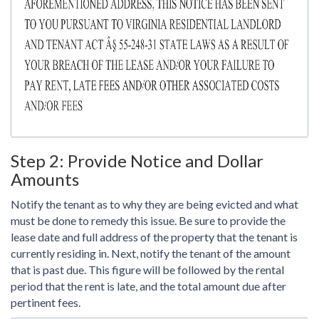
Step 2: Provide Notice and Dollar
Amounts
Notify the tenant as to why they are being evicted and what
must be done to remedy this issue. Be sure to provide the
lease date and full address of the property that the tenant is
currently residing in. Next, notify the tenant of the amount
that is past due. This figure will be followed by the rental
period that the rent is late, and the total amount due after
pertinent fees.