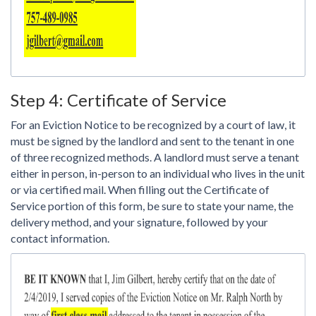
Step 4: Certificate of Service
For an Eviction Notice to be recognized by a court of law, it
must be signed by the landlord and sent to the tenant in one
of three recognized methods. A landlord must serve a tenant
either in person, in-person to an individual who lives in the unit
or via certified mail. When filling out the Certificate of
Service portion of this form, be sure to state your name, the
delivery method, and your signature, followed by your
contact information.