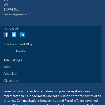
W9
1099-Misc
Lease Agreement
Follow Us
The FormSwift Blog
Inc. 500 Profile
Job Listings
Lever
AngelList
Glassdoor
FormSwift is not a law firm and does not provide legal advice or
representation. Our documents are not a substitute for the advice of an
attorney. Communications between you and FormSwift are governed