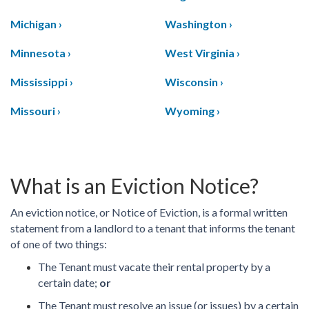
Michigan ›
Washington ›
Minnesota ›
West Virginia ›
Mississippi ›
Wisconsin ›
Missouri ›
Wyoming ›
What is an Eviction Notice?
An eviction notice, or Notice of Eviction, is a formal written
statement from a landlord to a tenant that informs the tenant
of one of two things:
The Tenant must vacate their rental property by a
certain date;
or
The Tenant must resolve an issue (or issues) by a certain