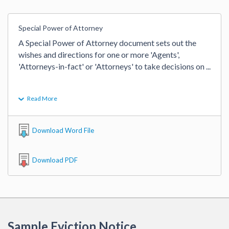
Special Power of Attorney
A Special Power of Attorney document sets out the 
wishes and directions for one or more 'Agents', 
'Attorneys-in-fact' or 'Attorneys' to take decisions on 
...
Read More
Download Word File
Download PDF
Sample Eviction Notice