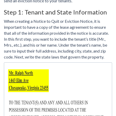
send an eviction notice to your tenants.
Step 1: Tenant and State Information
When creating a Notice to Quit or Eviction Notice, it is
important to have a copy of the lease agreement to ensure
that all of the information provided in the notice is accurate.
In this first step, you want to include the tenant’s title (Mr.,
Mrs., etc.), and his or her name. Under the tenant’s name, be
sure to input their full address, including city, state, and zip
code. Next, write the state laws that govern the property.