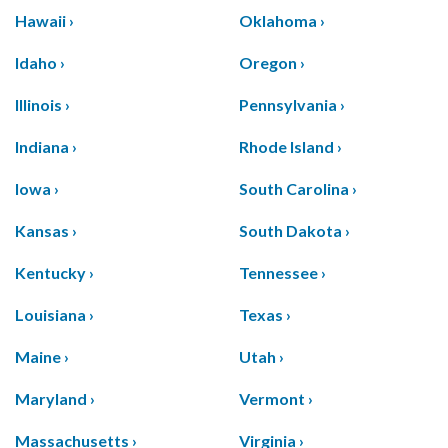
Hawaii ›
Oklahoma ›
Idaho ›
Oregon ›
Illinois ›
Pennsylvania ›
Indiana ›
Rhode Island ›
Iowa ›
South Carolina ›
Kansas ›
South Dakota ›
Kentucky ›
Tennessee ›
Louisiana ›
Texas ›
Maine ›
Utah ›
Maryland ›
Vermont ›
Massachusetts ›
Virginia ›