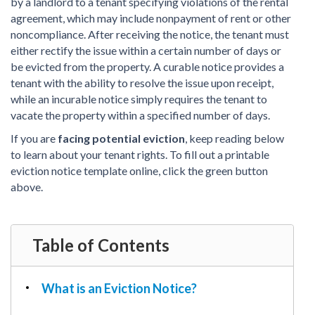
PDF & Esign
by a landlord to a tenant specifying violations of the rental
Real Estate Documents
Power of Attorney
agreement, which may include nonpayment of rent or other
Tax & Efiling
noncompliance. After receiving the notice, the tenant must
Affidavit
either rectify the issue within a certain number of days or
Guardianship Forms
be evicted from the property. A curable notice provides a
tenant with the ability to resolve the issue upon receipt,
REAL ESTATE
while an incurable notice simply requires the tenant to
Lease Agreement
vacate the property within a specified number of days.
Rental Application
If you are
facing potential eviction
, keep reading below
Quit Claim Deed
to learn about your tenant rights. To fill out a printable
Eviction Notice
eviction notice template online, click the green button
above.
Month-to-Month Lease Agreement
Sublease Agreement
TAX
Table of Contents
1099-NEC
1099-MISC
What is an Eviction Notice?
W2