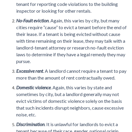
tenant for reporting code violations to the building
inspector or looking for other rentals.
No-Fault eviction
. Again, this varies by city, but many
cities require “cause” to evict a tenant before the end of
their lease. If a tenant is being evicted without cause
with time remaining on their lease, they may talk with a
landlord-tenant attorney or research no-fault eviction
laws to determine if they have a legal remedy they may
pursue.
Excessive rent
. A landlord cannot require a tenant to pay
more than the amount of rent contractually owed.
Domestic violence
. Again, this varies by state and
sometimes by city, but a landlord generally may not
evict victims of domestic violence solely on the basis
that such incidents disrupt neighbors, cause excessive
noise, etc.
Discrimination
. It is unlawful for landlords to evict a
tenant because of their race, gender, national origin,