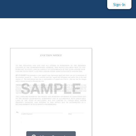
Sign-In