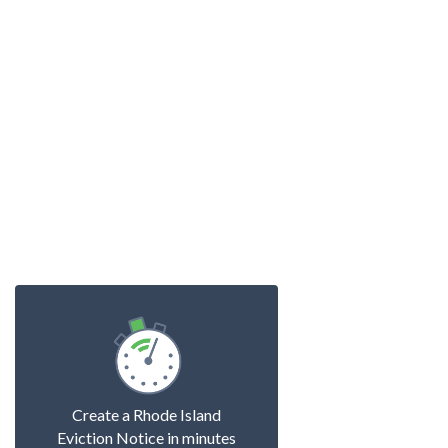
Create a Rhode Island
Eviction Notice in minutes