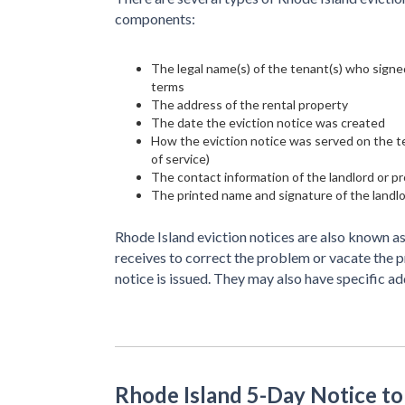
components:
The legal name(s) of the tenant(s) who signed
terms
The address of the rental property
The date the eviction notice was created
How the eviction notice was served on the ten
of service)
The contact information of the landlord or 
The printed name and signature of the landl
Rhode Island eviction notices are also known as
receives to correct the problem or vacate the 
notice is issued. They may also have specific a
Rhode Island 5-Day Notice t