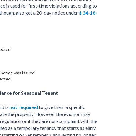
ce is used for first-time violations according to
 though, also get a 20-day notice under
§ 34-18-
rected
t notice was issued
rected
iance for Seasonal Tenant
rd is
not required
to give them a specific
cate the property. However, the eviction may
 regulation or if they are non-compliant with the
ined as a temporary tenancy that starts as early
 starting on September 1 and lasting no longer