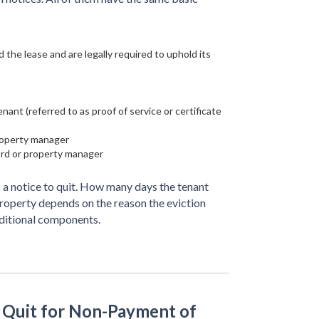
 the lease and are legally required to uphold its
ant (referred to as proof of service or certificate
property manager
ord or property manager
 a notice to quit. How many days the tenant
property depends on the reason the eviction
dditional components.
o Quit for Non-Payment of