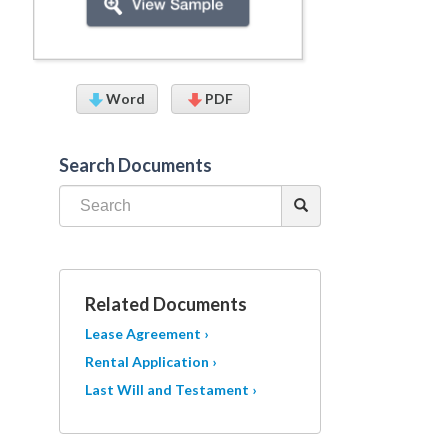
Word
PDF
Search Documents
Related Documents
Lease Agreement ›
Rental Application ›
Last Will and Testament ›