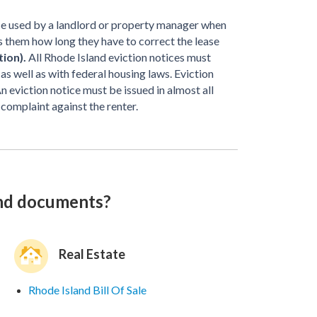
ice used by a landlord or property manager when
ells them how long they have to correct the lease
tion).
All Rhode Island eviction notices must
s well as with federal housing laws. Eviction
n eviction notice must be issued in almost all
 complaint against the renter.
and documents?
Real Estate
Rhode Island Bill Of Sale