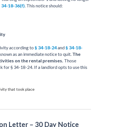
 34-18-36(f)
. This notice should:
ity
ctivity according to
§ 34-18-24
and
§ 34-18-
lso known as an immediate notice to quit.
The
tivities on the rental premises.
Those
k for § 34-18-24. If a landlord opts to use this
vity that took place
on Letter – 30 Day Notice