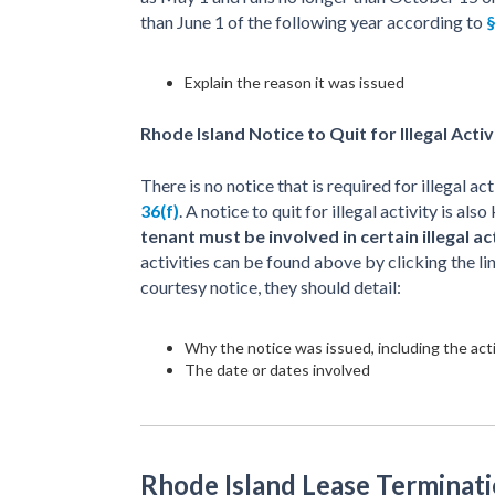
than June 1 of the following year according to
§
Explain the reason it was issued
Rhode Island Notice to Quit for Illegal Activ
There is no notice that is required for illegal a
36(f)
. A notice to quit for illegal activity is a
tenant must be involved in certain illegal ac
activities can be found above by clicking the lin
courtesy notice, they should detail:
Why the notice was issued, including the acti
The date or dates involved
Rhode Island Lease Terminati