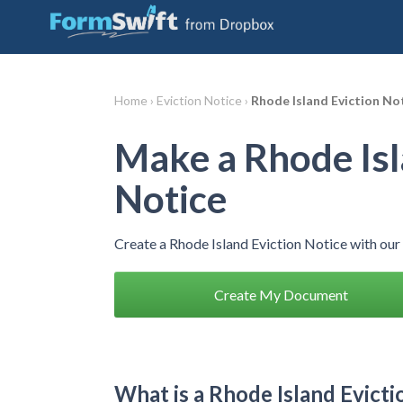
Home ›
Eviction Notice ›
Rhode Island Eviction No
Make a Rhode Isl
Notice
Create a Rhode Island Eviction Notice with ou
Create My Document
What is a Rhode Island Evicti