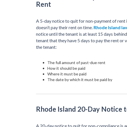
Rent
A 5-day notice to quit for non-payment of rent 
doesn’t pay their rent on time.
Rhode Island la
notice until the tenant is at least 15 days behind 
tenant that they have 5 days to pay the rent or
the tenant:
The full amount of past-due rent
How it should be paid
Where it must be paid
The date by which it must be paid by
Rhode Island 20-Day Notice 
A 20-day notice to quit for non-compliance is an