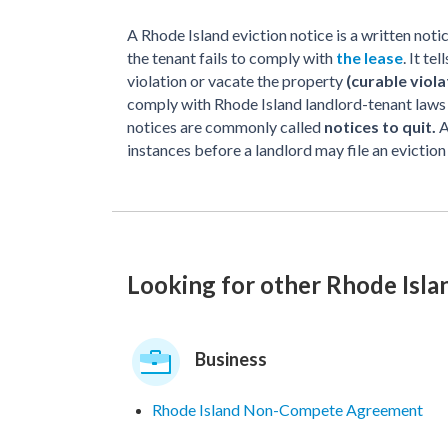
A Rhode Island eviction notice is a written not
the tenant fails to comply with
the lease
. It t
violation or vacate the property
(curable viola
comply with Rhode Island landlord-tenant laws a
notices are commonly called
notices to quit.
A
instances before a landlord may file an eviction
Looking for other Rhode Isl
Business
Rhode Island Non-Compete Agreement