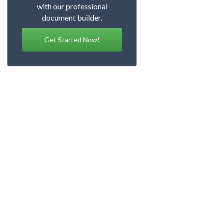
with our professional
document builder.
Get Started Now!