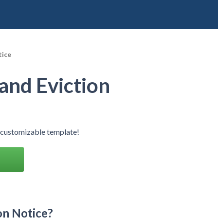
tice
and Eviction
r customizable template!
on Notice?