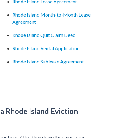
Rhode Island Lease Agreement
Rhode Island Month-to-Month Lease
Agreement
Rhode Island Quit Claim Deed
Rhode Island Rental Application
Rhode Island Sublease Agreement
a Rhode Island Eviction
n notices. All of them have the same basic