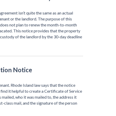
greement isn’t quite the same as an actual
tenant or the landlord. The purpose of this
er does not plan to renew the month-to-month
acated. This notice provides that the property
 custody of the landlord by the 30-day deadline
ction Notice
enant. Rhode Island law says that the notice
find it helpful to create a Certificate of Service
 mailed, who it was mailed to, the address it
rst-class mail, and the signature of the person