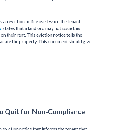
is an eviction notice used when the tenant
w
states that a landlord may not issue this
on their rent. This eviction notice tells the
 vacate the property. This document should give
to Quit for Non-Compliance
 eviction notice that informs the tenant that