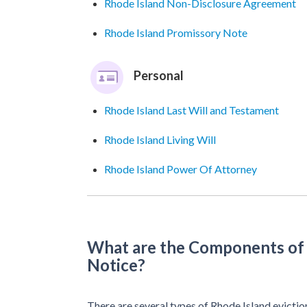
Rhode Island Non-Disclosure Agreement
Rhode Island Promissory Note
Personal
Rhode Island Last Will and Testament
Rhode Island Living Will
Rhode Island Power Of Attorney
What are the Components of 
Notice?
There are several types of Rhode Island evictio