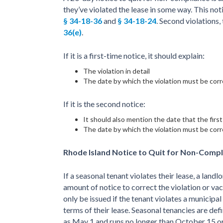
they’ve violated the lease in some way. This noti
§ 34-18-36
and
§ 34-18-24
. Second violations,
36(e)
.
If it is a first-time notice, it should explain:
The violation in detail
The date by which the violation must be cor
If it is the second notice:
It should also mention the date that the firs
The date by which the violation must be cor
Rhode Island Notice to Quit for Non-Compl
If a seasonal tenant violates their lease, a landlo
amount of notice to correct the violation or va
only be issued if the tenant violates a municipal
terms of their lease. Seasonal tenancies are def
as May 1 and runs no longer than October 15 or