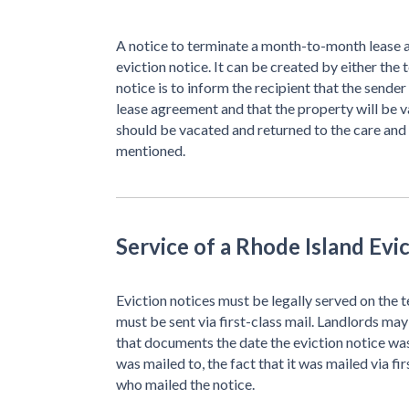
A notice to terminate a month-to-month lease a
eviction notice. It can be created by either the 
notice is to inform the recipient that the send
lease agreement and that the property will be v
should be vacated and returned to the care and
mentioned.
Service of a Rhode Island Evi
Eviction notices must be legally served on the t
must be sent via first-class mail. Landlords may 
that documents the date the eviction notice was
was mailed to, the fact that it was mailed via fi
who mailed the notice.