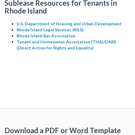
Sublease Resources for Tenants in
Rhode Island
U.S. Department of Housing and Urban Development
Rhode Island Legal Services (RILS)
Rhode Island Bar Association
Tenant and Homeowner Association (THA)/DARE
(Direct Action for Rights and Equality)
Download a PDF or Word Template