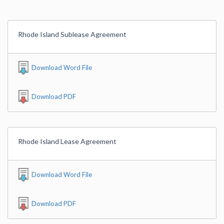
Rhode Island Sublease Agreement
Download Word File
Download PDF
Rhode Island Lease Agreement
Download Word File
Download PDF