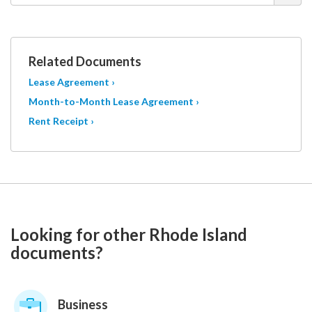
Related Documents
Lease Agreement ›
Month-to-Month Lease Agreement ›
Rent Receipt ›
Looking for other Rhode Island
documents?
Business