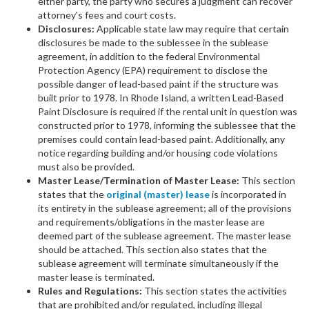
either party, the party who secures a judgment can recover
attorney's fees and court costs.
Disclosures:
Applicable state law may require that certain
disclosures be made to the sublessee in the sublease
agreement, in addition to the federal Environmental
Protection Agency (EPA) requirement to disclose the
possible danger of lead-based paint if the structure was
built prior to 1978. In Rhode Island, a written Lead-Based
Paint Disclosure is required if the rental unit in question was
constructed prior to 1978, informing the sublessee that the
premises could contain lead-based paint. Additionally, any
notice regarding building and/or housing code violations
must also be provided.
Master Lease/Termination of Master Lease:
This section
states that the
original (master) lease
is incorporated in
its entirety in the sublease agreement; all of the provisions
and requirements/obligations in the master lease are
deemed part of the sublease agreement. The master lease
should be attached. This section also states that the
sublease agreement will terminate simultaneously if the
master lease is terminated.
Rules and Regulations:
This section states the activities
that are prohibited and/or regulated, including illegal