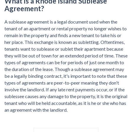
What is a Rhode Island Sublease
Agreement?
A sublease agreement is a legal document used when the
tenant of an apartment or rental property no longer wishes to
remain in the property and finds a new tenant to take his or
her place. This exchange is known as subletting. Oftentimes,
tenants want to sublease or sublet their apartment because
they will be out of town for an extended period of time. These
types of agreements can be for periods of just one month to
the duration of the lease. Though a sublease agreement may
be a legally binding contract, it's important to note that these
types of agreements are peer-to-peer meaning they don't
involve the landlord. If any late rent payments occur, or if the
sublessee causes any damage to the property, it is the original
tenant who will be held accountable, as it is he or she who has
an agreement with the landlord.