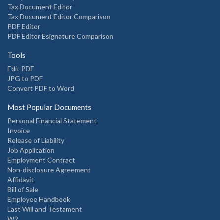
Tax Document Editor
Tax Document Editor Comparison
PDF Editor
PDF Editor Esignature Comparison
Tools
Edit PDF
JPG to PDF
Convert PDF to Word
Most Popular Documents
Personal Financial Statement
Invoice
Release of Liability
Job Application
Employment Contract
Non-disclosure Agreement
Affidavit
Bill of Sale
Employee Handbook
Last Will and Testament
W2