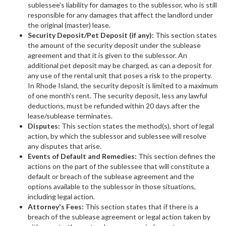
sublessee's liability for damages to the sublessor, who is still
responsible for any damages that affect the landlord under
the original (master) lease.
Security Deposit/Pet Deposit (if any):
This section states
the amount of the security deposit under the sublease
agreement and that it is given to the sublessor. An
additional pet deposit may be charged, as can a deposit for
any use of the rental unit that poses a risk to the property.
In Rhode Island, the security deposit is limited to a maximum
of one month's rent. The security deposit, less any lawful
deductions, must be refunded within 20 days after the
lease/sublease terminates.
Disputes:
This section states the method(s), short of legal
action, by which the sublessor and sublessee will resolve
any disputes that arise.
Events of Default and Remedies:
This section defines the
actions on the part of the sublessee that will constitute a
default or breach of the sublease agreement and the
options available to the sublessor in those situations,
including legal action.
Attorney's Fees:
This section states that if there is a
breach of the sublease agreement or legal action taken by