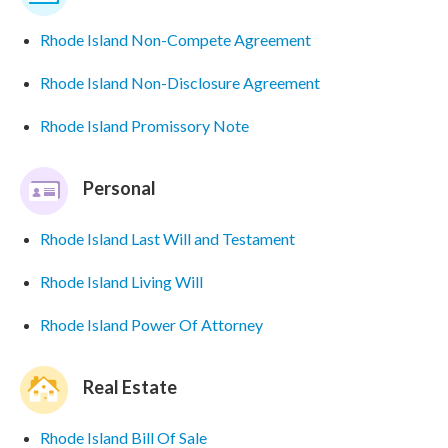
Rhode Island Non-Compete Agreement
Rhode Island Non-Disclosure Agreement
Rhode Island Promissory Note
Personal
Rhode Island Last Will and Testament
Rhode Island Living Will
Rhode Island Power Of Attorney
Real Estate
Rhode Island Bill Of Sale