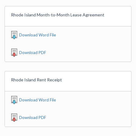
Rhode Island Month-to-Month Lease Agreement
Download Word File
Download PDF
Rhode Island Rent Receipt
Download Word File
Download PDF