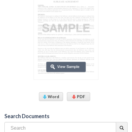
Word
PDF
Search Documents