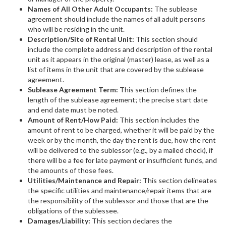
Names of All Other Adult Occupants:
The sublease
agreement should include the names of all adult persons
who will be residing in the unit.
Description/Site of Rental Unit:
This section should
include the complete address and description of the rental
unit as it appears in the original (master) lease, as well as a
list of items in the unit that are covered by the sublease
agreement.
Sublease Agreement Term:
This section defines the
length of the sublease agreement; the precise start date
and end date must be noted.
Amount of Rent/How Paid:
This section includes the
amount of rent to be charged, whether it will be paid by the
week or by the month, the day the rent is due, how the rent
will be delivered to the sublessor (e.g., by a mailed check), if
there will be a fee for late payment or insufficient funds, and
the amounts of those fees.
Utilities/Maintenance and Repair:
This section delineates
the specific utilities and maintenance/repair items that are
the responsibility of the sublessor and those that are the
obligations of the sublessee.
Damages/Liability:
This section declares the