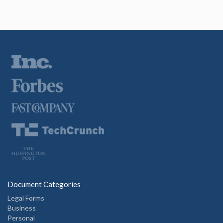
Document Categories
Legal Forms
Business
Personal