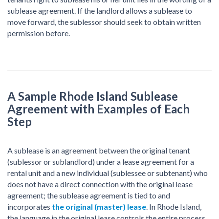
sublease agreement. If the landlord allows a sublease to
move forward, the sublessor should seek to obtain written
permission before.
A Sample Rhode Island Sublease
Agreement with Examples of Each
Step
A sublease is an agreement between the original tenant
(sublessor or sublandlord) under a lease agreement for a
rental unit and a new individual (sublessee or subtenant) who
does not have a direct connection with the original lease
agreement; the sublease agreement is tied to and
incorporates
the original (master) lease
. In Rhode Island,
the language in the original lease controls the entire process.