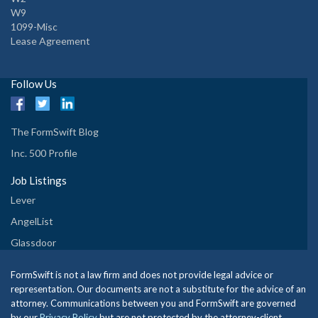
W9
1099-Misc
Lease Agreement
Follow Us
The FormSwift Blog
Inc. 500 Profile
Job Listings
Lever
AngelList
Glassdoor
FormSwift is not a law firm and does not provide legal advice or
representation. Our documents are not a substitute for the advice of an
attorney. Communications between you and FormSwift are governed
by our
Privacy Policy
but are not protected by the attorney-client