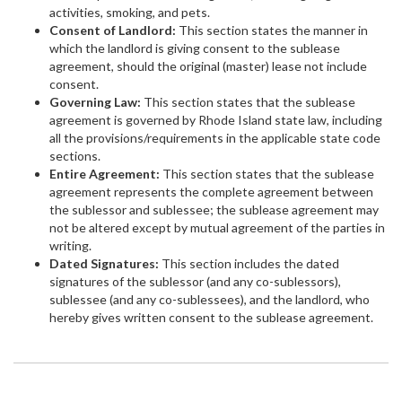
activities, smoking, and pets.
Consent of Landlord:
This section states the manner in
which the landlord is giving consent to the sublease
agreement, should the original (master) lease not include
consent.
Governing Law:
This section states that the sublease
agreement is governed by Rhode Island state law, including
all the provisions/requirements in the applicable state code
sections.
Entire Agreement:
This section states that the sublease
agreement represents the complete agreement between
the sublessor and sublessee; the sublease agreement may
not be altered except by mutual agreement of the parties in
writing.
Dated Signatures:
This section includes the dated
signatures of the sublessor (and any co-sublessors),
sublessee (and any co-sublessees), and the landlord, who
hereby gives written consent to the sublease agreement.