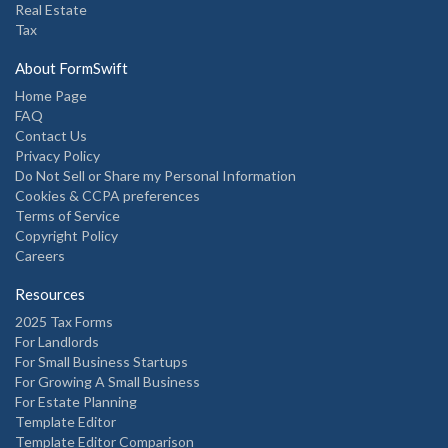
Real Estate
Tax
About FormSwift
Home Page
FAQ
Contact Us
Privacy Policy
Do Not Sell or Share my Personal Information
Cookies & CCPA preferences
Terms of Service
Copyright Policy
Careers
Resources
2025 Tax Forms
For Landlords
For Small Business Startups
For Growing A Small Business
For Estate Planning
Template Editor
Template Editor Comparison