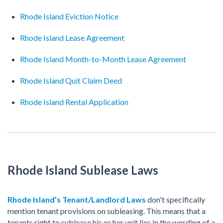
Rhode Island Eviction Notice
Rhode Island Lease Agreement
Rhode Island Month-to-Month Lease Agreement
Rhode Island Quit Claim Deed
Rhode Island Rental Application
Rhode Island Sublease Laws
Rhode Island’s Tenant/Landlord Laws
don't specifically
mention tenant provisions on subleasing. This means that a
tenants right to sublease his or her unit lies in the wording of a