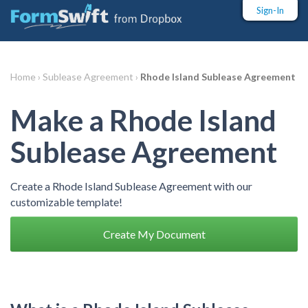
Sign-In
Home ›
Sublease Agreement ›
Rhode Island Sublease Agreement
Make a Rhode Island
Sublease Agreement
Create a Rhode Island Sublease Agreement with our
customizable template!
Create My Document