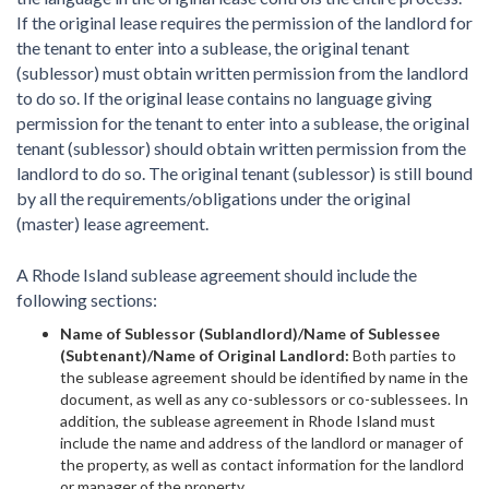
If the original lease requires the permission of the landlord for
the tenant to enter into a sublease, the original tenant
(sublessor) must obtain written permission from the landlord
to do so. If the original lease contains no language giving
permission for the tenant to enter into a sublease, the original
tenant (sublessor) should obtain written permission from the
landlord to do so. The original tenant (sublessor) is still bound
by all the requirements/obligations under the original
(master) lease agreement.
A Rhode Island sublease agreement should include the
following sections:
Name of Sublessor (Sublandlord)/Name of Sublessee
(Subtenant)/Name of Original Landlord:
Both parties to
the sublease agreement should be identified by name in the
document, as well as any co-sublessors or co-sublessees. In
addition, the sublease agreement in Rhode Island must
include the name and address of the landlord or manager of
the property, as well as contact information for the landlord
or manager of the property.