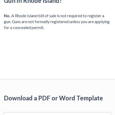
Gun in Rhode Island?
No.
A Rhode Island bill of sale is not required to register a
gun. Guns are not formally registered unless you are applying
for a concealed permit.
Download a PDF or Word Template