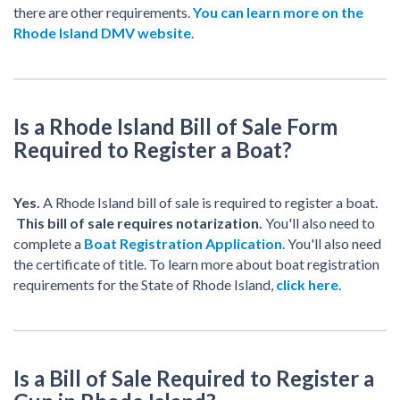
there are other requirements.
You can learn more on the
Rhode Island DMV website
.
Is a Rhode Island Bill of Sale Form
Required to Register a Boat?
Yes.
A Rhode Island bill of sale is required to register a boat.
This bill of sale requires notarization.
You'll also need to
complete a
Boat Registration Application
. You'll also need
the certificate of title. To learn more about boat registration
requirements for the State of Rhode Island,
click here
.
Is a Bill of Sale Required to Register a