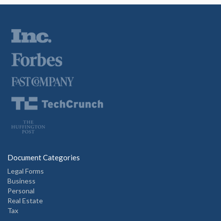
Document Categories
Legal Forms
Business
Personal
Real Estate
Tax