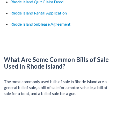
Rhode Island Quit Claim Deed
Rhode Island Rental Application
Rhode Island Sublease Agreement
What Are Some Common Bills of Sale
Used in Rhode Island?
The most commonly used bills of sale in Rhode Island are a
general bill of sale, a bill of sale for a motor vehicle, a bill of
sale for a boat, and a bill of sale for a gun.