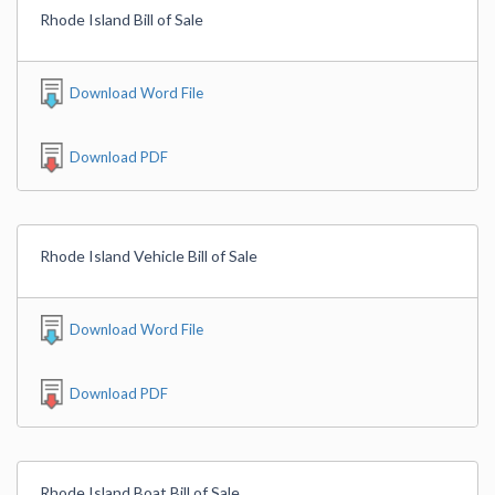
Rhode Island Bill of Sale
Download Word File
Download PDF
Rhode Island Vehicle Bill of Sale
Download Word File
Download PDF
Rhode Island Boat Bill of Sale