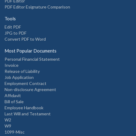
PDF Editor
PDF Editor Esignature Comparison
Tools
Edit PDF
JPG to PDF
Convert PDF to Word
Most Popular Documents
Personal Financial Statement
Invoice
Release of Liability
Job Application
Employment Contract
Non-disclosure Agreement
Affidavit
Bill of Sale
Employee Handbook
Last Will and Testament
W2
W9
1099-Misc