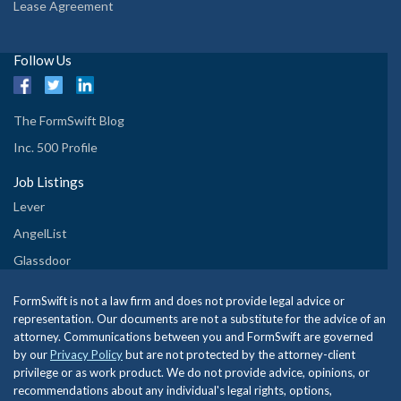
Lease Agreement
Follow Us
The FormSwift Blog
Inc. 500 Profile
Job Listings
Lever
AngelList
Glassdoor
FormSwift is not a law firm and does not provide legal advice or
representation. Our documents are not a substitute for the advice of an
attorney. Communications between you and FormSwift are governed
by our
Privacy Policy
but are not protected by the attorney-client
privilege or as work product. We do not provide advice, opinions, or
recommendations about any individual's legal rights, options,