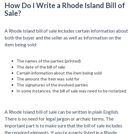
How Do I Write a Rhode Island Bill of
Sale?
A Rhode Island bill of sale includes certain information about
both the buyer and the seller as well as information on the
item being sold:
The names of the parties (printed)
The date of the bill of sale
Certain information about the item being sold
The amount the item was sold for
The signatures of the involved parties
In some instances, the bill of sale may need to be notarized
A Rhode Island bill of sale can be written in plain English.
There is no need for legal jargon or archaic terms. The
important part is to make sure that the bill of sale includes
the required elements. If you’re a party listed in a Rhode