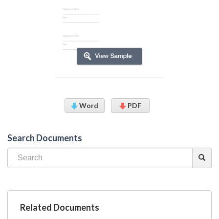
Word
PDF
Search Documents
Related Documents