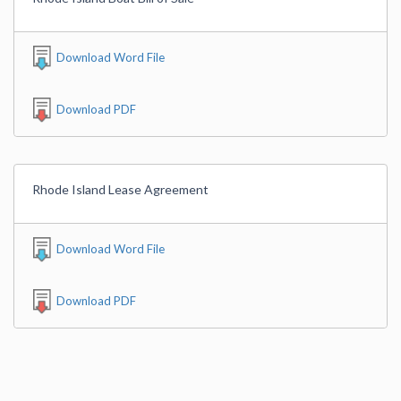
Download Word File
Download PDF
Rhode Island Lease Agreement
Download Word File
Download PDF