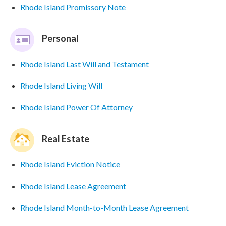
Rhode Island Promissory Note
Personal
Rhode Island Last Will and Testament
Rhode Island Living Will
Rhode Island Power Of Attorney
Real Estate
Rhode Island Eviction Notice
Rhode Island Lease Agreement
Rhode Island Month-to-Month Lease Agreement