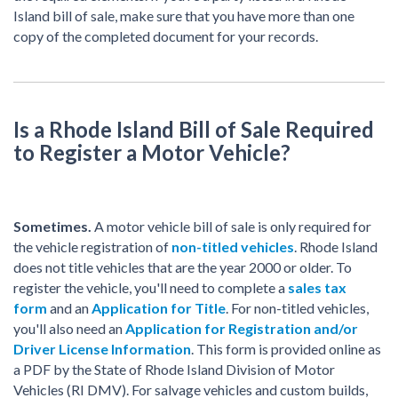
Island bill of sale, make sure that you have more than one
copy of the completed document for your records.
Is a Rhode Island Bill of Sale Required
to Register a Motor Vehicle?
Sometimes.
A motor vehicle bill of sale is only required for
the vehicle registration of
non-titled vehicles
. Rhode Island
does not title vehicles that are the year 2000 or older. To
register the vehicle, you'll need to complete a
sales tax
form
and an
Application for Title
. For non-titled vehicles,
you'll also need an
Application for Registration and/or
Driver License Information
. This form is provided online as
a PDF by the State of Rhode Island Division of Motor
Vehicles (RI DMV). For salvage vehicles and custom builds,