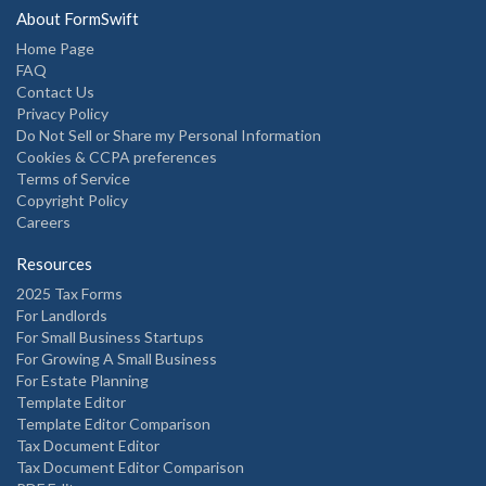
About FormSwift
Home Page
FAQ
Contact Us
Privacy Policy
Do Not Sell or Share my Personal Information
Cookies & CCPA preferences
Terms of Service
Copyright Policy
Careers
Resources
2025 Tax Forms
For Landlords
For Small Business Startups
For Growing A Small Business
For Estate Planning
Template Editor
Template Editor Comparison
Tax Document Editor
Tax Document Editor Comparison