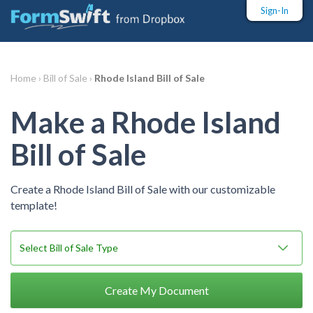
Sign-In
Home ›
Bill of Sale ›
Rhode Island Bill of Sale
Make a Rhode Island
Bill of Sale
Create a Rhode Island Bill of Sale with our customizable
template!
Create My Document