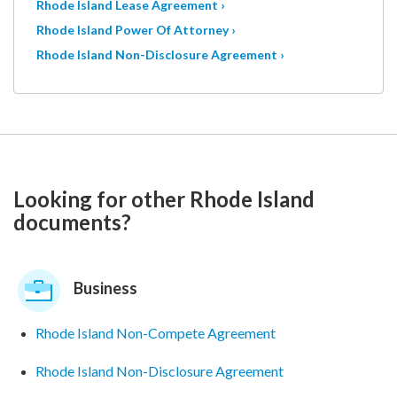
Rhode Island Lease Agreement ›
Rhode Island Power Of Attorney ›
Rhode Island Non-Disclosure Agreement ›
Looking for other Rhode Island
documents?
Business
Rhode Island Non-Compete Agreement
Rhode Island Non-Disclosure Agreement