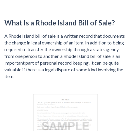
What Is a Rhode Island Bill of Sale?
A Rhode Island bill of sale is a written record that documents
the change in legal ownership of an item. In addition to being
required to transfer the ownership through a state agency
from one person to another, a Rhode Island bill of sale is an
important part of personal record keeping. It can be quite
valuable if there is a legal dispute of some kind involving the
item.