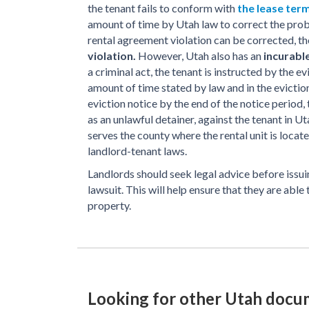
the tenant fails to conform with
the lease ter
amount of time by Utah law to correct the prob
rental agreement violation can be corrected, th
violation.
However, Utah also has an
incurable
a criminal act, the tenant is instructed by the e
amount of time stated by law and in the eviction
eviction notice by the end of the notice period,
as an unlawful detainer, against the tenant in Ut
serves the county where the rental unit is locat
landlord-tenant laws.
Landlords should seek legal advice before issuin
lawsuit. This will help ensure that they are able
property.
Looking for other Utah docu