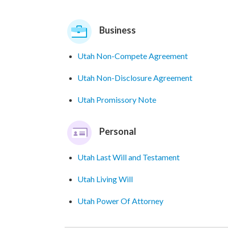
Business
Utah Non-Compete Agreement
Utah Non-Disclosure Agreement
Utah Promissory Note
Personal
Utah Last Will and Testament
Utah Living Will
Utah Power Of Attorney