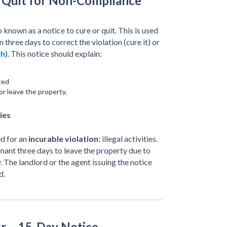
r Quit for Non-Compliance
o known as a notice to cure or quit. This is used
n three days to correct the violation (cure it) or
h)
. This notice should explain:
ted
or leave the property.
ies
ed for an
incurable violation:
illegal activities.
tenant three days to leave the property due to
y. The landlord or the agent issuing the notice
d.
r – 15-Day Notice