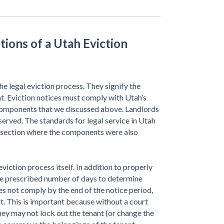
tions of a Utah Eviction
he legal eviction process. They signify the
t. Eviction notices must comply with Utah’s
 components that we discussed above. Landlords
 served. The standards for legal service in Utah
e section where the components were also
viction process itself. In addition to properly
the prescribed number of days to determine
es not comply by the end of the notice period,
uit. This is important because without a court
they may not lock out the tenant (or change the