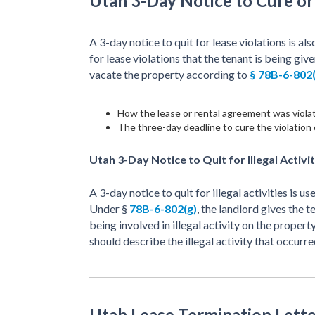
Utah 3-Day Notice to Cure o
A 3-day notice to quit for lease violations is als
for lease violations that the tenant is being give
vacate the property according to
§ 78B-6-802(
How the lease or rental agreement was viola
The three-day deadline to cure the violation 
Utah 3-Day Notice to Quit for Illegal Activit
A 3-day notice to quit for illegal activities is us
Under §
78B-6-802(g)
, the landlord gives the 
being involved in illegal activity on the propert
should describe the illegal activity that occurre
Utah Lease Termination Lette