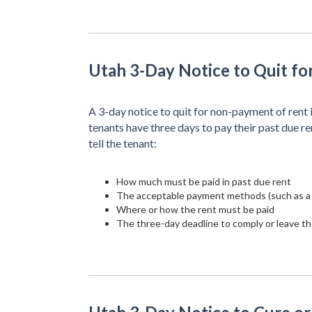
Utah 3-Day Notice to Quit f
A 3-day notice to quit for non-payment of rent 
tenants have three days to pay their past due re
tell the tenant:
How much must be paid in past due rent
The acceptable payment methods (such as a
Where or how the rent must be paid
The three-day deadline to comply or leave th