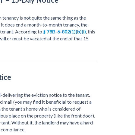
tenancy is not quite the same thing as the
e it does end a month-to-month tenancy, the
e tenant. According to
§ 78B-6-802(1)(b)(i)
, this
will or must be vacated at the end of that 15
tice
delivering the eviction notice to the tenant,
ed mail (you may find it beneficial to request a
in the tenant’s home who is considered of
ious place on the property (like the front door).
tant. Without it, the landlord may have a hard
n-compliance.