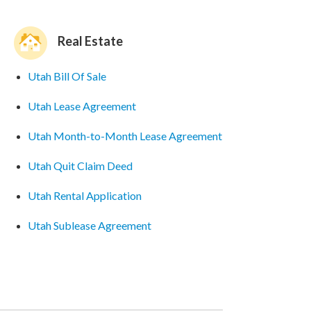
Real Estate
Utah Bill Of Sale
Utah Lease Agreement
Utah Month-to-Month Lease Agreement
Utah Quit Claim Deed
Utah Rental Application
Utah Sublease Agreement