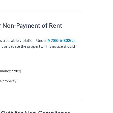
or Non-Payment of Rent
is a curable violation. Under
§ 78B-6-802(c)
,
nt or vacate the property. This notice should
 money order)
e property.