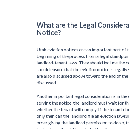
What are the Legal Considera
Notice?
Utah eviction notices are an important part of t
beginning of the process from a legal standpoin
landlord-tenant laws. They should include the
should ensure that the eviction notice is legally
are also discussed above toward the end of th
discussed.
Another important legal consideration is in the e
serving the notice, the landlord must wait for 
whether the tenant will comply. If the tenant do
only then can the landlord file an eviction laws
order giving the landlord permission to do so, 