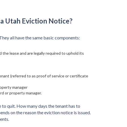
a Utah Eviction Notice?
. They all have the same basic components:
 the lease and are legally required to uphold its
ant (referred to as proof of service or certificate
property manager
ord or property manager.
e to quit. How many days the tenant has to
nds on the reason the eviction notice is issued.
ents.