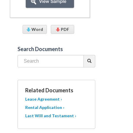
Word
PDF
Search Documents
Related Documents
Lease Agreement ›
Rental Application ›
Last Will and Testament ›