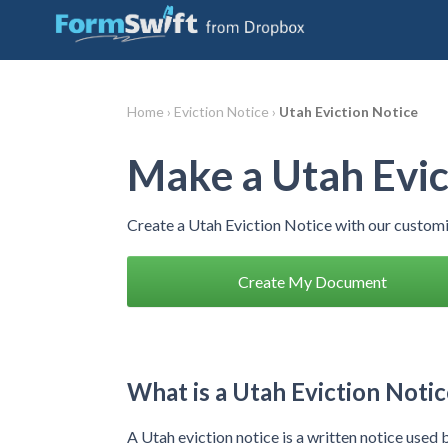
Home ›
Eviction Notice ›
Utah Eviction Notice
Make a Utah Evic
Create a Utah Eviction Notice with our custom
Create My Document
What is a Utah Eviction Notic
A Utah eviction notice is a written notice used 