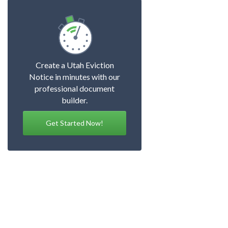
Create a Utah Eviction
Notice in minutes with our
professional document
builder.
Get Started Now!