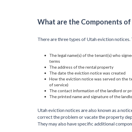
What are the Components of 
There are three types of Utah eviction notices
The legal name(s) of the tenant(s) who signed
terms
The address of the rental property
The date the eviction notice was created
How the eviction notice was served on the ten
of service)
The contact information of the landlord or 
The printed name and signature of the landl
Utah eviction notices are also known as a notic
correct the problem or vacate the property depe
They may also have specific additional compon