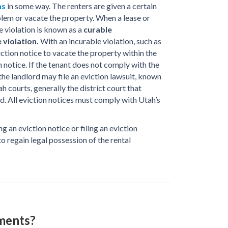
ms
in some way. The renters are given a certain
lem or vacate the property. When a lease or
e violation is known as a
curable
 violation.
With an incurable violation, such as
viction notice to vacate the property within the
 notice. If the tenant does not comply with the
 the landlord may file an eviction lawsuit, known
ah courts, generally the district court that
ed. All eviction notices must comply with Utah’s
g an eviction notice or filing an eviction
 to regain legal possession of the rental
ments?