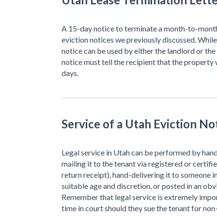
A 15-day notice to terminate a month-to-month 
eviction notices we previously discussed. Whil
notice can be used by either the landlord or th
notice must tell the recipient that the property 
days.
Service of a Utah Eviction No
Legal service in Utah can be performed by hand-
mailing it to the tenant via registered or certifi
return receipt), hand-delivering it to someone 
suitable age and discretion, or posted in an obv
Remember that legal service is extremely impor
time in court should they sue the tenant for no