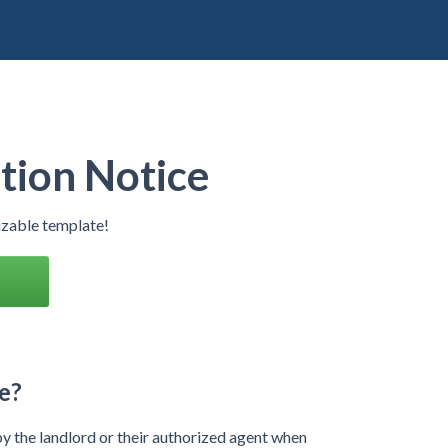
tion Notice
izable template!
e?
by the landlord or their authorized agent when