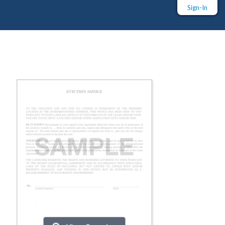
Sign-In