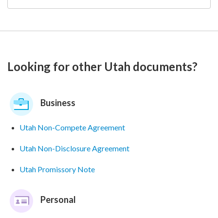
Looking for other Utah documents?
Business
Utah Non-Compete Agreement
Utah Non-Disclosure Agreement
Utah Promissory Note
Personal