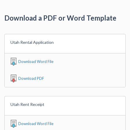
Download a PDF or Word Template
Utah Rental Application
Download Word File
Download PDF
Utah Rent Receipt
Download Word File