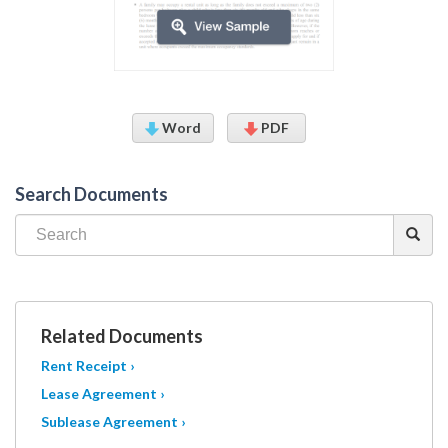
Word
PDF
Search Documents
Related Documents
Rent Receipt ›
Lease Agreement ›
Sublease Agreement ›