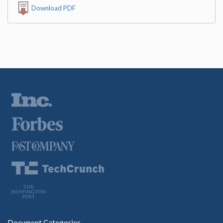
Download PDF
Document Categories