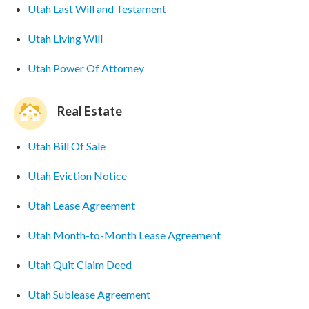
Utah Last Will and Testament
Utah Living Will
Utah Power Of Attorney
Real Estate
Utah Bill Of Sale
Utah Eviction Notice
Utah Lease Agreement
Utah Month-to-Month Lease Agreement
Utah Quit Claim Deed
Utah Sublease Agreement