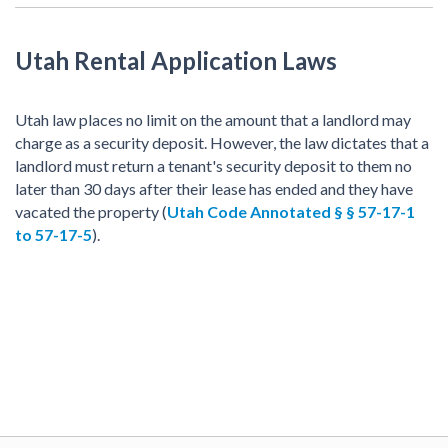
Utah Rental Application Laws
Utah law places no limit on the amount that a landlord may
charge as a security deposit. However, the law dictates that a
landlord must return a tenant's security deposit to them no
later than 30 days after their lease has ended and they have
vacated the property (
Utah Code Annotated § § 57-17-1
to 57-17-5
).