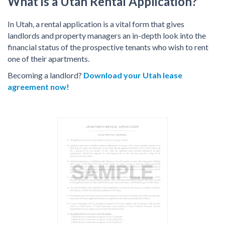
What is a Utah Rental Application?
In Utah, a rental application is a vital form that gives
landlords and property managers an in-depth look into the
financial status of the prospective tenants who wish to rent
one of their apartments.
Becoming a landlord?
Download your Utah lease
agreement now!