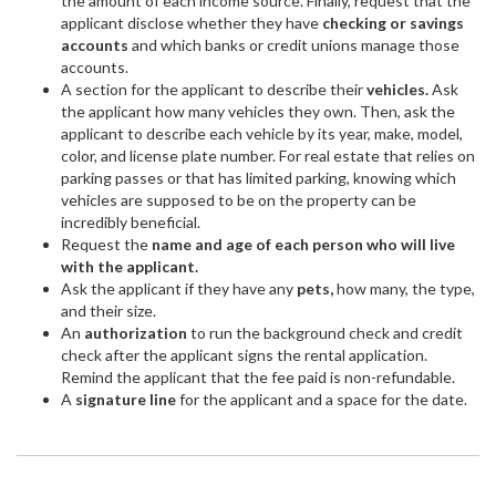
the amount of each income source. Finally, request that the
applicant disclose whether they have
checking or savings
accounts
and which banks or credit unions manage those
accounts.
A section for the applicant to describe their
vehicles.
Ask
the applicant how many vehicles they own. Then, ask the
applicant to describe each vehicle by its year, make, model,
color, and license plate number. For real estate that relies on
parking passes or that has limited parking, knowing which
vehicles are supposed to be on the property can be
incredibly beneficial.
Request the
name and age of each person who will live
with the applicant.
Ask the applicant if they have any
pets,
how many, the type,
and their size.
An
authorization
to run the background check and credit
check after the applicant signs the rental application.
Remind the applicant that the fee paid is non-refundable.
A
signature line
for the applicant and a space for the date.