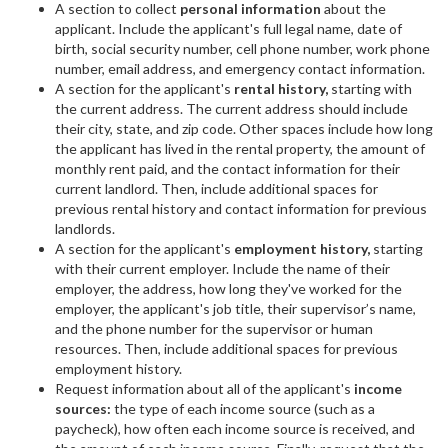
A section to collect
personal information
about the
applicant. Include the applicant's full legal name, date of
birth, social security number, cell phone number, work phone
number, email address, and emergency contact information.
A section for the applicant's
rental history,
starting with
the current address. The current address should include
their city, state, and zip code. Other spaces include how long
the applicant has lived in the rental property, the amount of
monthly rent paid, and the contact information for their
current landlord. Then, include additional spaces for
previous rental history and contact information for previous
landlords.
A section for the applicant's
employment history,
starting
with their current employer. Include the name of their
employer, the address, how long they've worked for the
employer, the applicant's job title, their supervisor’s name,
and the phone number for the supervisor or human
resources. Then, include additional spaces for previous
employment history.
Request information about all of the applicant's
income
sources:
the type of each income source (such as a
paycheck), how often each income source is received, and