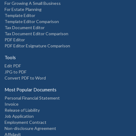
For Growing A Small Business
For Estate Planning
Template Editor
Template Editor Comparison
Tax Document Editor
Tax Document Editor Comparison
PDF Editor
PDF Editor Esignature Comparison
Tools
Edit PDF
JPG to PDF
Convert PDF to Word
Most Popular Documents
Personal Financial Statement
Invoice
Release of Liability
Job Application
Employment Contract
Non-disclosure Agreement
Affidavit