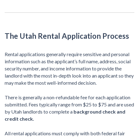
The Utah Rental Application Process
Rental applications generally require sensitive and personal
information such as the applicant’s full name, address, social
security number, and income information to provide the
landlord with the most in-depth look into an applicant so they
may make the most well-informed decision.
There is generally a non-refundable fee for each application
submitted. Fees typically range from $25 to $75 and are used
by Utah landlords to complete a
background check and
credit check.
All rental applications must comply with both federal fair