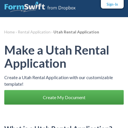
Sign-In
Home ›
Rental Application ›
Utah Rental Application
Make a Utah Rental
Application
Create a Utah Rental Application with our customizable
template!
Create My Document