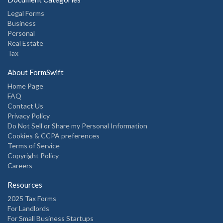
Legal Forms
Business
Personal
Real Estate
Tax
About FormSwift
Home Page
FAQ
Contact Us
Privacy Policy
Do Not Sell or Share my Personal Information
Cookies & CCPA preferences
Terms of Service
Copyright Policy
Careers
Resources
2025 Tax Forms
For Landlords
For Small Business Startups