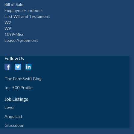
Bill of Sale
Employee Handbook
Last Will and Testament
W2
W9
1099-Misc
Lease Agreement
Follow Us
The FormSwift Blog
Inc. 500 Profile
Job Listings
Lever
AngelList
Glassdoor