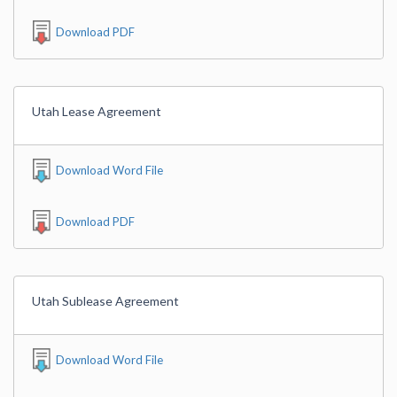
Download PDF
Utah Lease Agreement
Download Word File
Download PDF
Utah Sublease Agreement
Download Word File