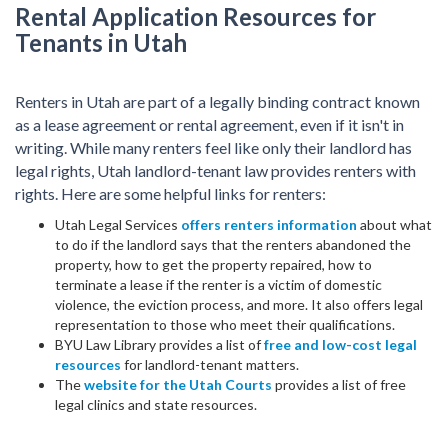
Rental Application Resources for
Tenants in Utah
Renters in Utah are part of a legally binding contract known
as a lease agreement or rental agreement, even if it isn't in
writing. While many renters feel like only their landlord has
legal rights, Utah landlord-tenant law provides renters with
rights. Here are some helpful links for renters:
Utah Legal Services
offers renters information
about what
to do if the landlord says that the renters abandoned the
property, how to get the property repaired, how to
terminate a lease if the renter is a victim of domestic
violence, the eviction process, and more. It also offers legal
representation to those who meet their qualifications.
BYU Law Library provides a list of
free and low-cost legal
resources
for landlord-tenant matters.
The
website for the Utah Courts
provides a list of free
legal clinics and state resources.