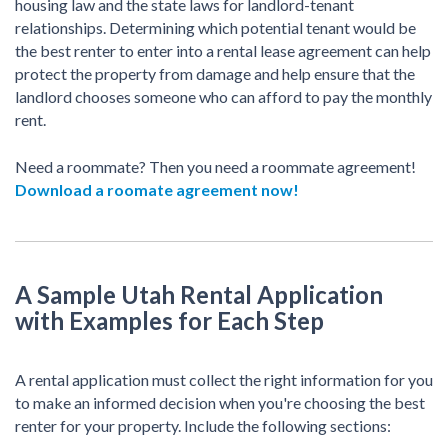
housing law and the state laws for landlord-tenant
relationships. Determining which potential tenant would be
the best renter to enter into a rental lease agreement can help
protect the property from damage and help ensure that the
landlord chooses someone who can afford to pay the monthly
rent.
Need a roommate? Then you need a roommate agreement!
Download a roomate agreement now!
A Sample Utah Rental Application
with Examples for Each Step
A rental application must collect the right information for you
to make an informed decision when you're choosing the best
renter for your property. Include the following sections: