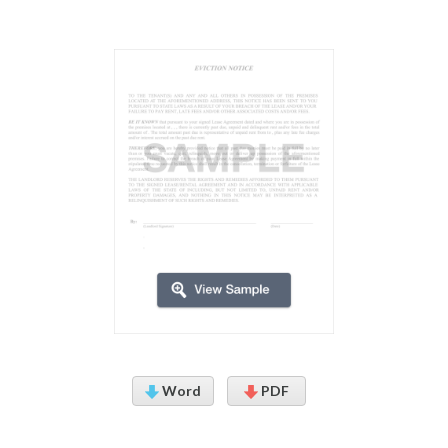
Word
PDF