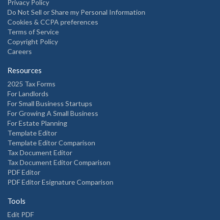
Privacy Policy
Do Not Sell or Share my Personal Information
Cookies & CCPA preferences
Terms of Service
Copyright Policy
Careers
Resources
2025 Tax Forms
For Landlords
For Small Business Startups
For Growing A Small Business
For Estate Planning
Template Editor
Template Editor Comparison
Tax Document Editor
Tax Document Editor Comparison
PDF Editor
PDF Editor Esignature Comparison
Tools
Edit PDF