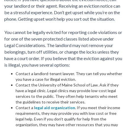
your landlord or their agent. Receiving an eviction notice can
be a stressful experience. Don’t get upset while you’re on the
phone. Getting upset won’t help you sort out the situation.
You cannot be legally evicted for reporting code violations or
for one of the seven protected classes listed above under
Legal Considerations. The landlord may not remove your
belongings, turn off utilities, or change the locks unless they
have a court order. If you believe that the eviction against you
is illegal, you have several options:
Contact a landlord-tenant lawyer. They can tell you whether
you have a case for illegal eviction.
Contact the University of Maine School of Law. Ask if they
have a legal clinic. Legal clinics may provide low-cost legal
services to the public. They often help tenants who meet
the guidelines to receive their services.
Contact a
legal aid organization
. If you meet their income
requirements, they may provide you with low cost or free
legal help. Even if you don’t qualify for help from the
organization, they may have other resources that you may