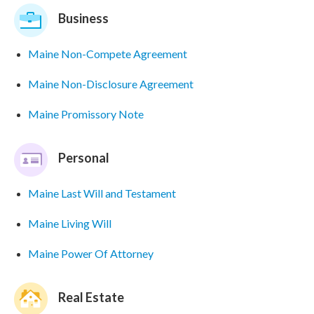
Business
Maine Non-Compete Agreement
Maine Non-Disclosure Agreement
Maine Promissory Note
Personal
Maine Last Will and Testament
Maine Living Will
Maine Power Of Attorney
Real Estate