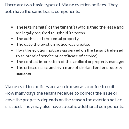
There are two basic types of Maine eviction notices. They
both have the same basic components:
The legal name(s) of the tenant(s) who signed the lease and
are legally required to uphold its terms
The address of the rental property
The date the eviction notice was created
How the eviction notice was served on the tenant (referred
to as proof of service or certificate of service)
The contact information of the landlord or property manager
The printed name and signature of the landlord or property
manager
Maine eviction notices are also known as a notice to quit.
How many days the tenant receives to correct the issue or
leave the property depends on the reason the eviction notice
is issued. They may also have specific additional components.