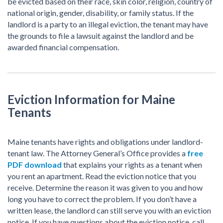
be evicted based on their race, skin color, religion, country of
national origin, gender, disability, or family status. If the
landlord is a party to an illegal eviction, the tenant may have
the grounds to file a lawsuit against the landlord and be
awarded financial compensation.
Eviction Information for Maine
Tenants
Maine tenants have rights and obligations under landlord-
tenant law. The Attorney General’s Office provides a
free
PDF download
that explains your rights as a tenant when
you rent an apartment. Read the eviction notice that you
receive. Determine the reason it was given to you and how
long you have to correct the problem. If you don’t have a
written lease, the landlord can still serve you with an eviction
notice. If you have questions about the eviction notice, call