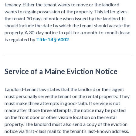
tenancy. Either the tenant wants to move or the landlord
wants to regain possession of the property. This letter gives
the tenant 30 days of notice when issued by the landlord. It
should include the date by which the tenant should vacate the
property. A 30-day notice to quit for a month-to-month lease
is regulated by
Title 14 § 6002
.
Service of a Maine Eviction Notice
Landlord-tenant law states that the landlord or their agent
must personally serve the tenant on the rental property. They
must make three attempts in good-faith. If service is not
made after those three attempts, the notice may be posted
on the front door or other visible location on the rental
property. The landlord must also send a copy of the eviction
notice via first-class mail to the tenant’s last-known address.