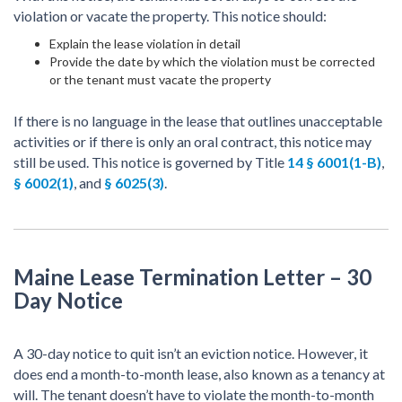
violation or vacate the property. This notice should:
Explain the lease violation in detail
Provide the date by which the violation must be corrected
or the tenant must vacate the property
If there is no language in the lease that outlines unacceptable
activities or if there is only an oral contract, this notice may
still be used. This notice is governed by Title
14 § 6001(1-B)
,
§ 6002(1)
, and
§ 6025(3)
.
Maine Lease Termination Letter – 30
Day Notice
A 30-day notice to quit isn’t an eviction notice. However, it
does end a month-to-month lease, also known as a tenancy at
will. The tenant doesn’t have to violate the month-to-month