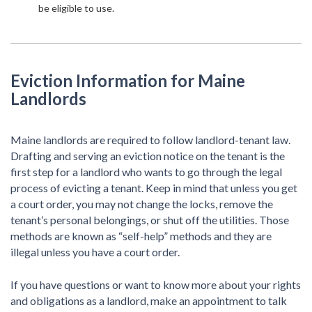
be eligible to use.
Eviction Information for Maine
Landlords
Maine landlords are required to follow landlord-tenant law.
Drafting and serving an eviction notice on the tenant is the
first step for a landlord who wants to go through the legal
process of evicting a tenant. Keep in mind that unless you get
a court order, you may not change the locks, remove the
tenant’s personal belongings, or shut off the utilities. Those
methods are known as “self-help” methods and they are
illegal unless you have a court order.
If you have questions or want to know more about your rights
and obligations as a landlord, make an appointment to talk