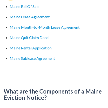
Maine Bill Of Sale
Maine Lease Agreement
Maine Month-to-Month Lease Agreement
Maine Quit Claim Deed
Maine Rental Application
Maine Sublease Agreement
What are the Components of a Maine
Eviction Notice?