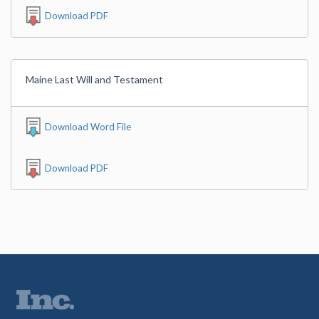
Download PDF
Maine Last Will and Testament
Download Word File
Download PDF