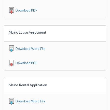
Download PDF
Maine Lease Agreement
Download Word File
Download PDF
Maine Rental Application
Download Word File