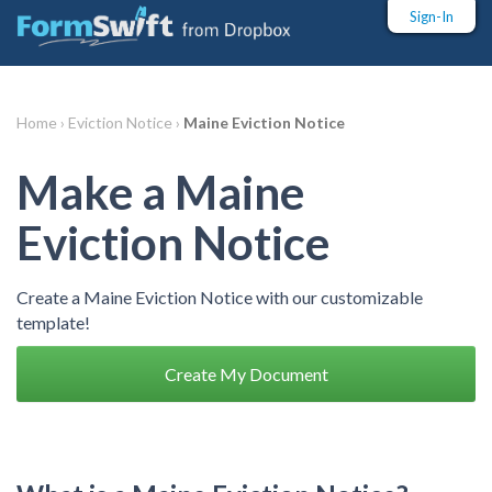
Sign-In
Home ›
Eviction Notice ›
Maine Eviction Notice
Make a Maine
Eviction Notice
Create a Maine Eviction Notice with our customizable
template!
Create My Document