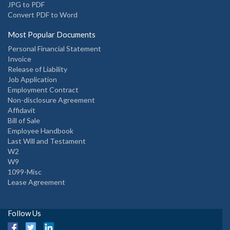
JPG to PDF
Convert PDF to Word
Most Popular Documents
Personal Financial Statement
Invoice
Release of Liability
Job Application
Employment Contract
Non-disclosure Agreement
Affidavit
Bill of Sale
Employee Handbook
Last Will and Testament
W2
W9
1099-Misc
Lease Agreement
Follow Us