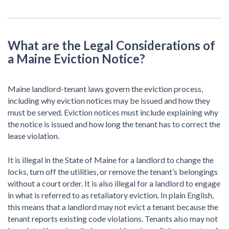
What are the Legal Considerations of
a Maine Eviction Notice?
Maine landlord-tenant laws govern the eviction process,
including why eviction notices may be issued and how they
must be served. Eviction notices must include explaining why
the notice is issued and how long the tenant has to correct the
lease violation.
It is illegal in the State of Maine for a landlord to change the
locks, turn off the utilities, or remove the tenant’s belongings
without a court order. It is also illegal for a landlord to engage
in what is referred to as retaliatory eviction. In plain English,
this means that a landlord may not evict a tenant because the
tenant reports existing code violations. Tenants also may not