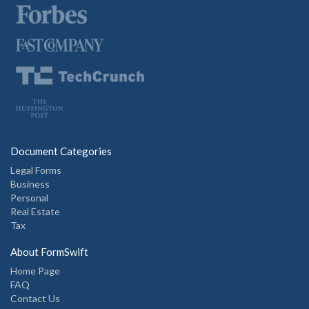
Document Categories
Legal Forms
Business
Personal
Real Estate
Tax
About FormSwift
Home Page
FAQ
Contact Us