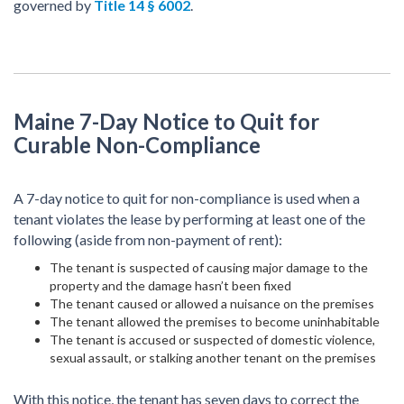
governed by
Title 14 § 6002
.
Maine 7-Day Notice to Quit for
Curable Non-Compliance
A 7-day notice to quit for non-compliance is used when a
tenant violates the lease by performing at least one of the
following (aside from non-payment of rent):
The tenant is suspected of causing major damage to the
property and the damage hasn’t been fixed
The tenant caused or allowed a nuisance on the premises
The tenant allowed the premises to become uninhabitable
The tenant is accused or suspected of domestic violence,
sexual assault, or stalking another tenant on the premises
With this notice, the tenant has seven days to correct the