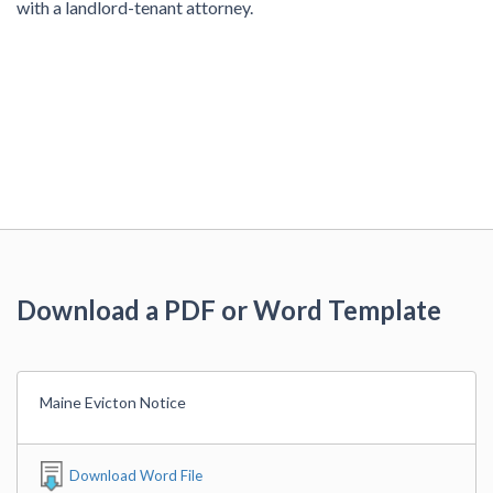
with a landlord-tenant attorney.
Download a PDF or Word Template
Maine Evicton Notice
Download Word File