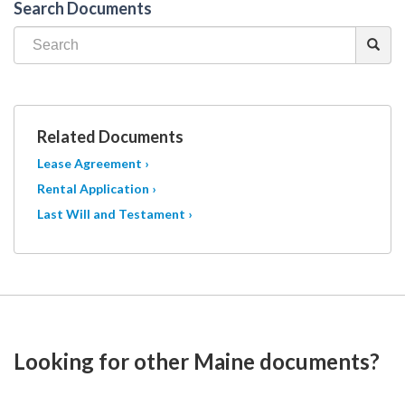
Search Documents
Related Documents
Lease Agreement ›
Rental Application ›
Last Will and Testament ›
Looking for other Maine documents?