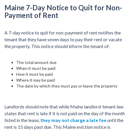
Maine 7-Day Notice to Quit for Non-
Payment of Rent
A 7-day notice to quit for non-payment of rent notifies the
tenant that they have seven days to pay their rent or vacate
the property. This notice should inform the tenant of:
The total amount due
When it must be paid
How it must be paid
Where it may be paid
The date by which they must pay or leave the property
Landlords should note that while Maine landlord-tenant law
states that rent is late if it is not paid on the day of the month
listed in the lease,
they may not charge a late fee
until the
rent is 15 days past due. This Maine eviction notice is