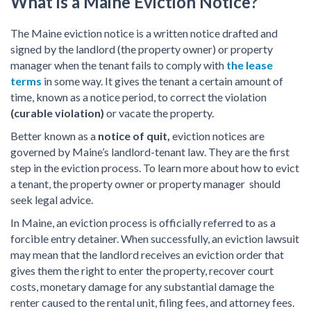
What is a Maine Eviction Notice?
The Maine eviction notice is a written notice drafted and
signed by the landlord (the property owner) or property
manager when the tenant fails to comply with
the lease
terms
in some way. It gives the tenant a certain amount of
time, known as a notice period, to correct the violation
(curable violation)
or vacate the property.
Better known as a
notice of quit,
eviction notices are
governed by Maine’s landlord-tenant law. They are the first
step in the eviction process. To learn more about how to evict
a tenant, the property owner or property manager should
seek legal advice.
In Maine, an eviction process is officially referred to as a
forcible entry detainer. When successfully, an eviction lawsuit
may mean that the landlord receives an eviction order that
gives them the right to enter the property, recover court
costs, monetary damage for any substantial damage the
renter caused to the rental unit, filing fees, and attorney fees.