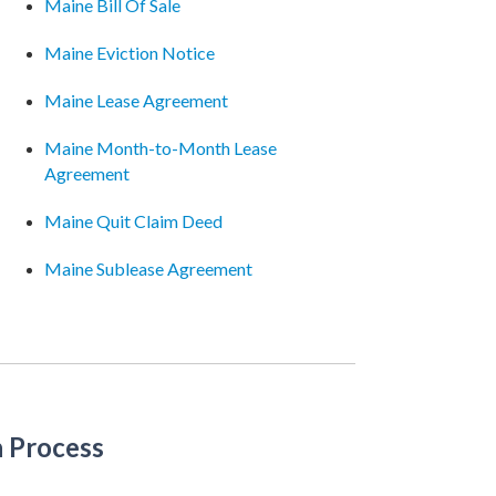
Maine Bill Of Sale
Maine Eviction Notice
Maine Lease Agreement
Maine Month-to-Month Lease
Agreement
Maine Quit Claim Deed
Maine Sublease Agreement
n Process