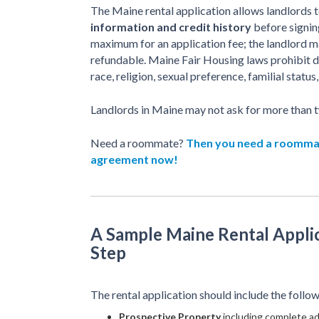
The Maine rental application allows landlords t
information and credit history
before signing
maximum for an application fee; the landlord m
refundable. Maine Fair Housing laws prohibit d
race, religion, sexual preference, familial status, 
Landlords in Maine may not ask for more than t
Need a roommate?
Then you need a roomm
agreement now!
A Sample Maine Rental Applic
Step
The rental application should include the follow
Prospective Property
including complete ad