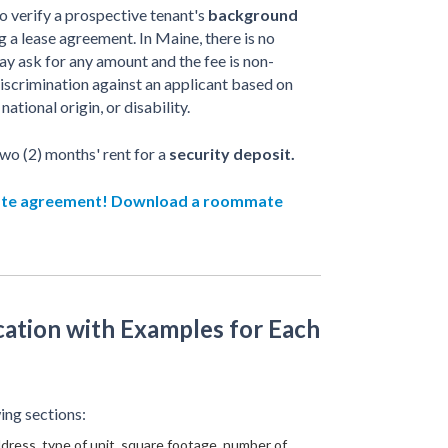
o verify a prospective tenant's
background
 a lease agreement. In Maine, there is no
ay ask for any amount and the fee is non-
iscrimination against an applicant based on
national origin, or disability.
wo (2) months' rent for a
security deposit.
ate agreement! Download a roommate
ation with Examples for Each
ing sections:
dress, type of unit, square footage, number of