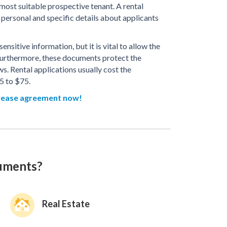
 most suitable prospective tenant. A rental
personal and specific details about applicants
nsitive information, but it is vital to allow the
Furthermore, these documents protect the
s. Rental applications usually cost the
5 to $75.
lease agreement now!
cuments?
Real Estate