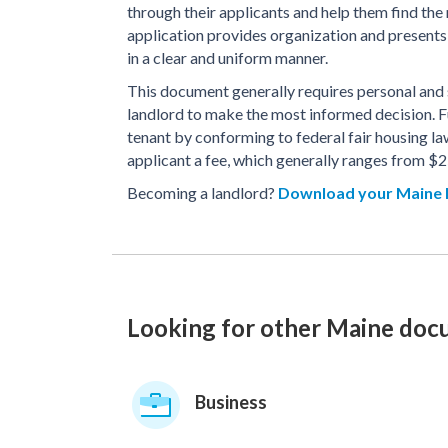
through their applicants and help them find the
application provides organization and presents 
in a clear and uniform manner.
This document generally requires personal and se
landlord to make the most informed decision. 
tenant by conforming to federal fair housing law
applicant a fee, which generally ranges from $2
Becoming a landlord?
Download your Maine 
Looking for other Maine do
Business