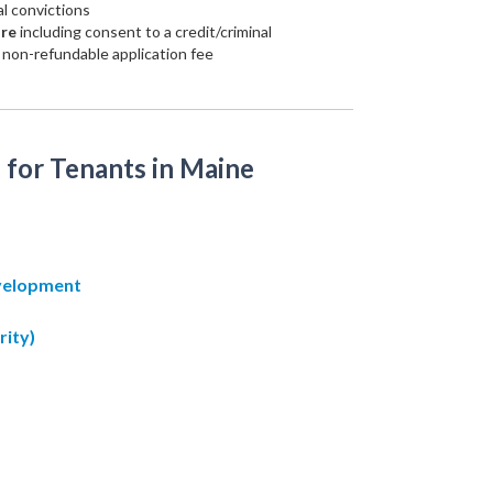
al convictions
ure
including consent to a credit/criminal
non-refundable application fee
 for Tenants in Maine
evelopment
rity)