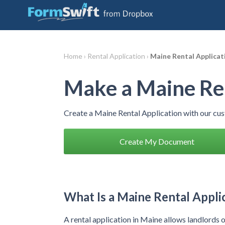
Home ›
Rental Application ›
Maine Rental Applicat
Make a Maine Ren
Create a Maine Rental Application with our cu
Create My Document
What Is a Maine Rental Appli
A rental application in Maine allows landlords