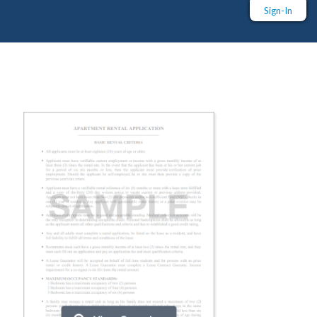
Sign-In