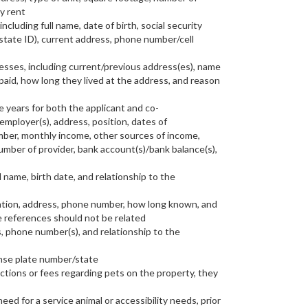
y rent
including full name, date of birth, social security
 state ID), current address, phone number/cell
resses, including current/previous address(es), name
aid, how long they lived at the address, and reason
ve years for both the applicant and co-
employer(s), address, position, dates of
er, monthly income, other sources of income,
mber of provider, bank account(s)/bank balance(s),
l name, birth date, and relationship to the
tion, address, phone number, how long known, and
e references should not be related
, phone number(s), and relationship to the
ense plate number/state
rictions or fees regarding pets on the property, they
eed for a service animal or accessibility needs, prior