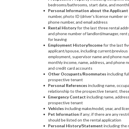
bedrooms/bathrooms, start date, and monthl
Personal Information about the Applicant
number, photo ID (driver's license number or
phone number, and email address
Rental History
for the last three rental add
and phone number of landlord/manager, rent p
for leaving
Employment History/Income
for the last fi
applicant/spouse, including current/previous 
employment, supervisor name and phone numb
monthly income, name, address, and phone nu
and credit card accounts
Other Occupants/Roommates
including ful
prospective tenant
Personal References
including name, occupa
relationship to the prospective tenant; thes
Emergency Contact
including name, address
prospective tenant
Vehicles
including make/model, year, and lic
Pet Information
if any; if there are any rest
should be listed on the rental application
Personal History/Statement
including the n