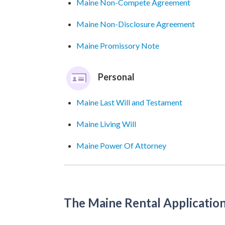
Maine Non-Compete Agreement
Maine Non-Disclosure Agreement
Maine Promissory Note
Personal
Maine Last Will and Testament
Maine Living Will
Maine Power Of Attorney
The Maine Rental Applicatio