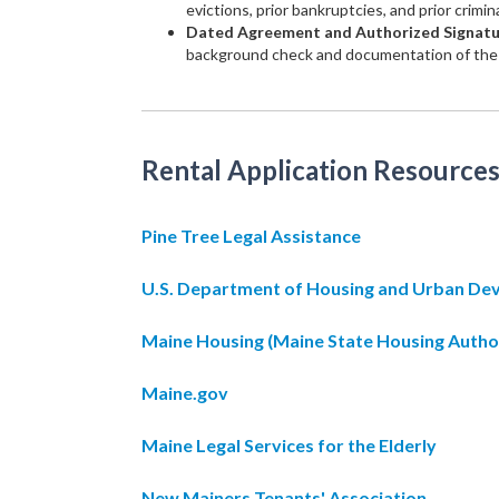
evictions, prior bankruptcies, and prior crimin
Dated Agreement and Authorized Signat
background check and documentation of the 
Rental Application Resources
Pine Tree Legal Assistance
U.S. Department of Housing and Urban D
Maine Housing (Maine State Housing Autho
Maine.gov
Maine Legal Services for the Elderly
New Mainers Tenants' Association