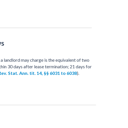
ws
a landlord may charge is the equivalent of two
thin 30 days after lease termination; 21 days for
ev. Stat. Ann. tit. 14, §§ 6031 to 6038
).