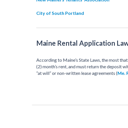
City of South Portland
Maine Rental Application La
According to Maine’s State Laws, the most that 
(2) month’s rent, and must return the deposit wi
“at will” or non-written lease agreements (
Me. R