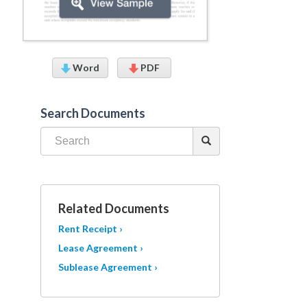
Word
PDF
Search Documents
Related Documents
Rent Receipt ›
Lease Agreement ›
Sublease Agreement ›