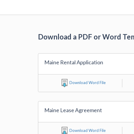
Download a PDF or Word Te
Maine Rental Application
Download Word File
Maine Lease Agreement
Download Word File