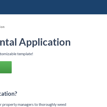
ion
tal Application
stomizable template!
cation?
 or property managers to thoroughly weed