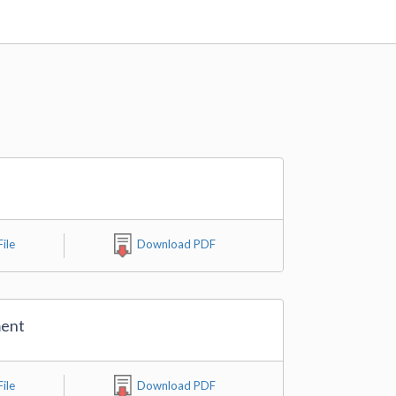
ile
Download PDF
ment
ile
Download PDF