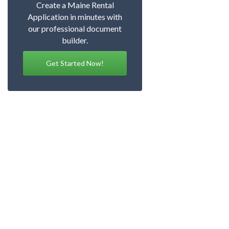
Create a Maine Rental
Application in minutes with
our professional document
builder.
Get Started Now!