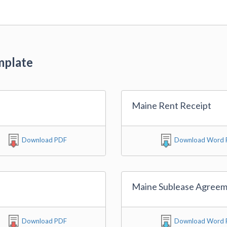
mplate
Maine Rent Receipt
Download PDF
Download Word F
Maine Sublease Agree
Download PDF
Download Word F