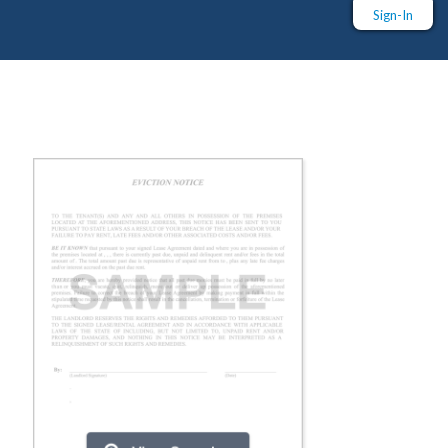
Sign-In