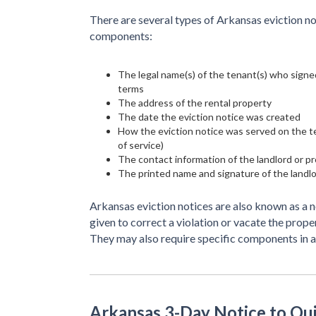
There are several types of Arkansas eviction no
components:
The legal name(s) of the tenant(s) who signed
terms
The address of the rental property
The date the eviction notice was created
How the eviction notice was served on the ten
of service)
The contact information of the landlord or 
The printed name and signature of the landl
Arkansas eviction notices are also known as a n
given to correct a violation or vacate the prope
They may also require specific components in 
Arkansas 3-Day Notice to Qu