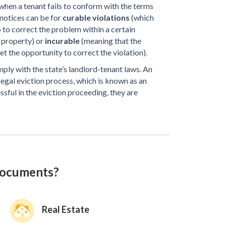
en a tenant fails to conform with the terms
 notices can be for
curable violations
(which
 to correct the problem within a certain
 property) or
incurable
(meaning that the
t the opportunity to correct the violation).
mply with the state’s landlord-tenant laws. An
 legal eviction process, which is known as an
essful in the eviction proceeding, they are
documents?
Real Estate