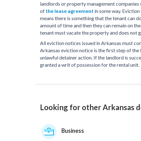
landlords or property management companies wh
of
the lease agreement
in some way. Eviction
means there is something that the tenant can do
amount of time and then they can remain on the
tenant must vacate the property and does not ge
All eviction notices issued in Arkansas must co
Arkansas eviction notice is the first step of the
unlawful detainer action. If the landlord is succ
granted a writ of possession for the rental unit.
Looking for other Arkansas 
Business