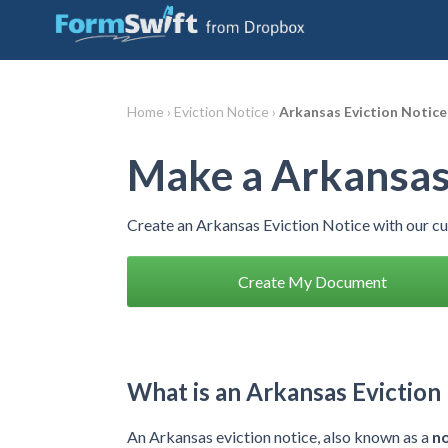
Home ›
Eviction Notice ›
Arkansas Eviction Notice
Make a Arkansas 
Create an Arkansas Eviction Notice with our c
Create My Document
What is an Arkansas Eviction
An Arkansas eviction notice, also known as a
no