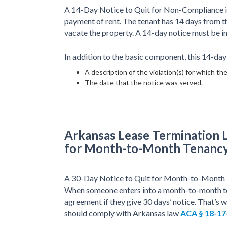
A 14-Day Notice to Quit for Non-Compliance is 
payment of rent. The tenant has 14 days from the
vacate the property. A 14-day notice must be 
In addition to the basic component, this 14-day
A description of the violation(s) for which the
The date that the notice was served.
Arkansas Lease Termination L
for Month-to-Month Tenanc
A 30-Day Notice to Quit for Month-to-Month Ten
When someone enters into a month-to-month ten
agreement if they give 30 days’ notice. That’s w
should comply with Arkansas law
ACA § 18-17