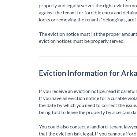
properly and legally serves the right eviction n
against the tenant for forcible entry and detaine
locks or removing the tenants’ belongings, are il
The eviction notice must list the proper amount
eviction notices must be properly served.
Eviction Information for Ark
If you receive an eviction notice, read it careful
If you have an eviction notice for a curable vio
the date by which you need to correct the issue.
being told to leave the property by a certain da
You could also contact a landlord-tenant lawyer
that the eviction isn’t legal. If you cannot affor