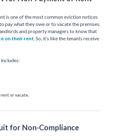
t is one of the most common eviction notices
 to pay what they owe or to vacate the premises.
or landlords and property managers to know that
te on their rent
. So, it’s like the tenants receive
 includes:
rent or vacate.
uit for Non-Compliance