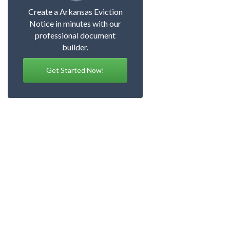
Create a Arkansas Eviction
Notice in minutes with our
professional document
builder.
Get Started Now!