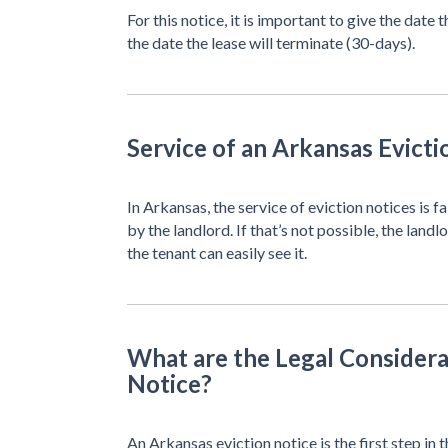
For this notice, it is important to give the date
the date the lease will terminate (30-days).
Service of an Arkansas Evicti
In Arkansas, the service of eviction notices is 
by the landlord. If that’s not possible, the land
the tenant can easily see it.
What are the Legal Considera
Notice?
An Arkansas eviction notice is the first step in t