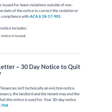
issued for lease violations outside of non-
 date of the notice to correct the violation or
in compliance with
ACA § 18-17-901
.
 notice includes:
 notice is issued.
etter – 30 Day Notice to Quit
y
ancies isn’t technically an eviction notice.
ancy, the landlord and the tenant may end the
hat this notice is used for. Your 30-day notice
-704
.