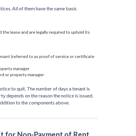
tices. All of them have the same basic
 the lease and are legally required to uphold its
ant (referred to as proof of service or certificate
property manager
ord or property manager
otice to quit. The number of days a tenant is
rty depends on the reason the notice is issued.
addition to the components above.
it for Non-Payment of Rent