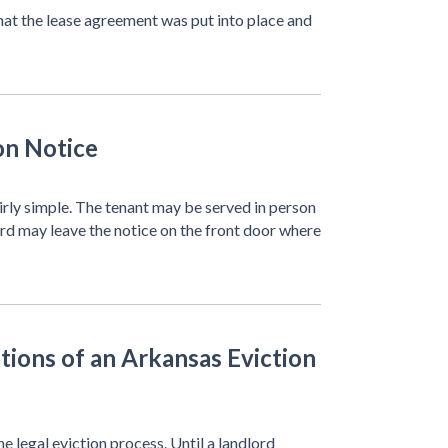
 that the lease agreement was put into place and
on Notice
fairly simple. The tenant may be served in person
lord may leave the notice on the front door where
tions of an Arkansas Eviction
he legal eviction process. Until a landlord