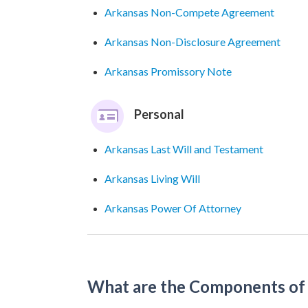
Arkansas Non-Compete Agreement
Arkansas Non-Disclosure Agreement
Arkansas Promissory Note
Personal
Arkansas Last Will and Testament
Arkansas Living Will
Arkansas Power Of Attorney
What are the Components of 