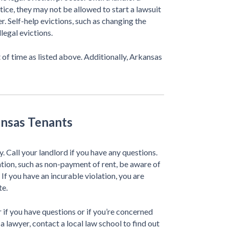
otice, they may not be allowed to start a lawsuit
r. Self-help evictions, such as changing the
legal evictions.
 of time as listed above. Additionally, Arkansas
ansas Tenants
ly. Call your landlord if you have any questions.
lation, such as non-payment of rent, be aware of
 If you have an incurable violation, you are
te.
 if you have questions or if you’re concerned
d a lawyer, contact a local law school to find out