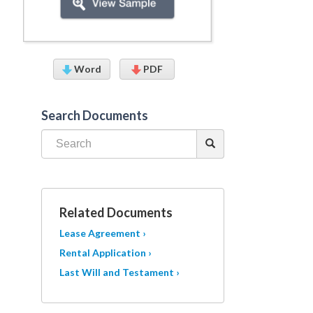
Word
PDF
Search Documents
Related Documents
Lease Agreement ›
Rental Application ›
Last Will and Testament ›