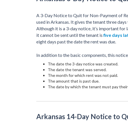
A 3-Day Notice to Quit for Non-Payment of Ren
used in Arkansas. It gives the tenant three days
Although it is a 3-day notice, it’s important f
it cannot be sent until the tenant is
five days la
eight days past the date the rent was due.
In addition to the basic components, this notice
The date the 3-day notice was created.
The date the tenant was served.
The month for which rent was not paid.
The amount that is past due.
The date by which the tenant must pay their 
Arkansas 14-Day Notice to Q