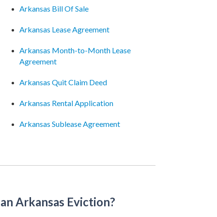
Arkansas Bill Of Sale
Arkansas Lease Agreement
Arkansas Month-to-Month Lease
Agreement
Arkansas Quit Claim Deed
Arkansas Rental Application
Arkansas Sublease Agreement
an Arkansas Eviction?