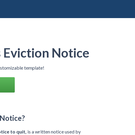
Eviction Notice
ustomizable template!
 Notice?
tice to quit,
is a written notice used by