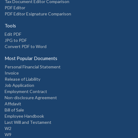
Tax Document Editor Comparison
PDF Editor
PDF Editor Esignature Comparison
Tools
Edit PDF
JPG to PDF
Convert PDF to Word
Most Popular Documents
Personal Financial Statement
Invoice
Release of Liability
Job Application
Employment Contract
Non-disclosure Agreement
Affidavit
Bill of Sale
Employee Handbook
Last Will and Testament
W2
W9