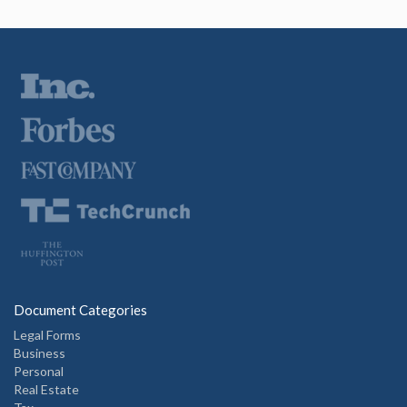
Document Categories
Legal Forms
Business
Personal
Real Estate