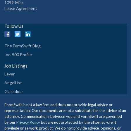
1099-Misc
Lease Agreement
Follow Us
The FormSwift Blog
Inc. 500 Profile
Job Listings
Lever
AngelList
Glassdoor
FormSwift is not a law firm and does not provide legal advice or
representation. Our documents are not a substitute for the advice of an
attorney. Communications between you and FormSwift are governed
by our
Privacy Policy
but are not protected by the attorney-client
privilege or as work product. We do not provide advice, opinions, or