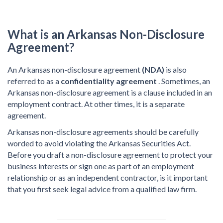
What is an Arkansas Non-Disclosure
Agreement?
An Arkansas non-disclosure agreement
(NDA)
is also
referred to as a
confidentiality agreement
. Sometimes, an
Arkansas non-disclosure agreement is a clause included in an
employment contract. At other times, it is a separate
agreement.
Arkansas non-disclosure agreements should be carefully
worded to avoid violating the Arkansas Securities Act.
Before you draft a non-disclosure agreement to protect your
business interests or sign one as part of an employment
relationship or as an independent contractor, is it important
that you first seek legal advice from a qualified law firm.