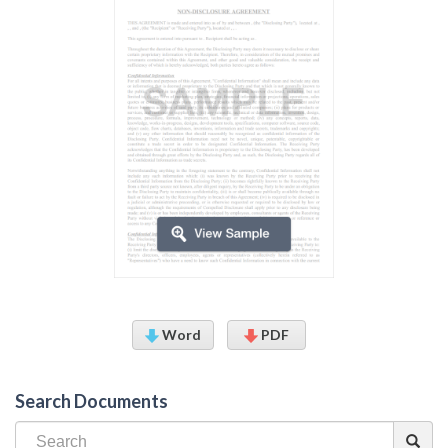
Word
PDF
Search Documents