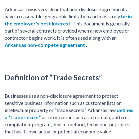
Arkansas law is very clear that non-disclosure agreements
have a reasonable geographic limitation and must truly
be in
the employer’s best interest
. This document is generally
part of several contracts provided when a new employee or
contractor begins work. It is often used along with an
Arkansas non-compete agreement
.
Definition of “Trade Secrets”
Businesses use a non-disclosure agreement to protect
sensitive business information such as customer lists or
intellectual property or “trade secrets.” Arkansas law
defines
a “trade secret”
as information such as a formula, pattern,
compilation, program, device, method, technique, or process
that has its own actual or potential economic value.