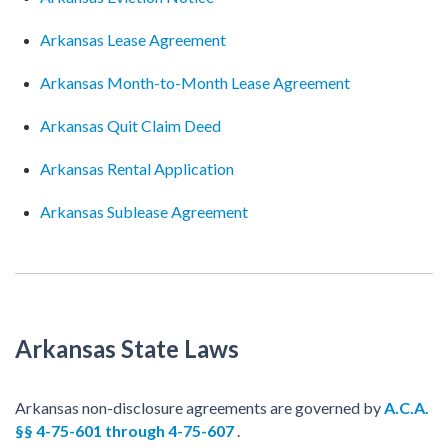
Arkansas Lease Agreement
Arkansas Month-to-Month Lease Agreement
Arkansas Quit Claim Deed
Arkansas Rental Application
Arkansas Sublease Agreement
Arkansas State Laws
Arkansas non-disclosure agreements are governed by
A.C.A.
§§ 4-75-601 through 4-75-607
.