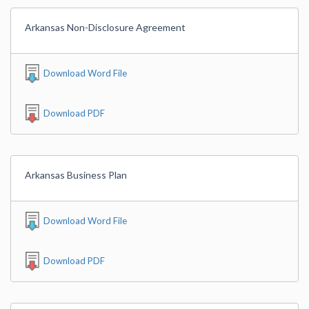
Arkansas Non-Disclosure Agreement
Download Word File
Download PDF
Arkansas Business Plan
Download Word File
Download PDF