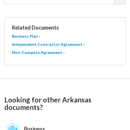
Related Documents
Business Plan ›
Independent Contractor Agreement ›
Non-Compete Agreement ›
Looking for other Arkansas
documents?
Business