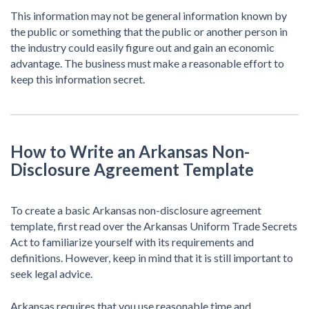
This information may not be general information known by
the public or something that the public or another person in
the industry could easily figure out and gain an economic
advantage. The business must make a reasonable effort to
keep this information secret.
How to Write an Arkansas Non-
Disclosure Agreement Template
To create a basic Arkansas non-disclosure agreement
template, first read over the Arkansas Uniform Trade Secrets
Act to familiarize yourself with its requirements and
definitions. However, keep in mind that it is still important to
seek legal advice.
Arkansas requires that you use reasonable time and