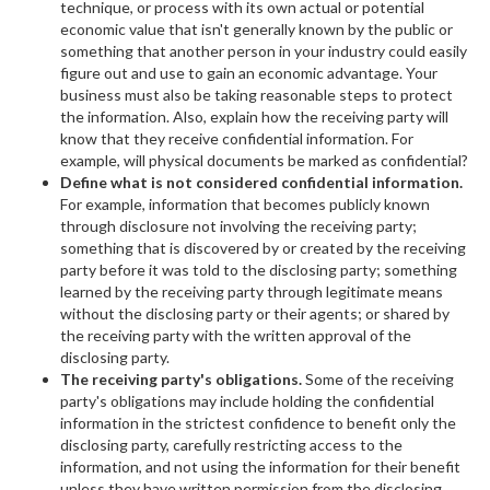
technique, or process with its own actual or potential
economic value that isn't generally known by the public or
something that another person in your industry could easily
figure out and use to gain an economic advantage. Your
business must also be taking reasonable steps to protect
the information. Also, explain how the receiving party will
know that they receive confidential information. For
example, will physical documents be marked as confidential?
Define what is not considered confidential information.
For example, information that becomes publicly known
through disclosure not involving the receiving party;
something that is discovered by or created by the receiving
party before it was told to the disclosing party; something
learned by the receiving party through legitimate means
without the disclosing party or their agents; or shared by
the receiving party with the written approval of the
disclosing party.
The receiving party's obligations.
Some of the receiving
party's obligations may include holding the confidential
information in the strictest confidence to benefit only the
disclosing party, carefully restricting access to the
information, and not using the information for their benefit
unless they have written permission from the disclosing