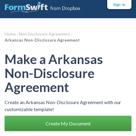
Sign-In
Home ›
Non Disclosure Agreement ›
Arkansas Non-Disclosure Agreement
Make a Arkansas
Non-Disclosure
Agreement
Create an Arkansas Non-Disclosure Agreement with our
customizable template!
Create My Document