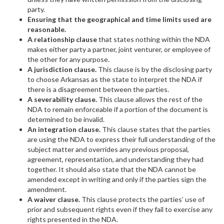
party.
Ensuring that the geographical and time limits used are
reasonable.
A relationship clause
that states nothing within the NDA
makes either party a partner, joint venturer, or employee of
the other for any purpose.
A jurisdiction clause.
This clause is by the disclosing party
to choose Arkansas as the state to interpret the NDA if
there is a disagreement between the parties.
A severability clause.
This clause allows the rest of the
NDA to remain enforceable if a portion of the document is
determined to be invalid.
An integration clause.
This clause states that the parties
are using the NDA to express their full understanding of the
subject matter and overrides any previous proposal,
agreement, representation, and understanding they had
together. It should also state that the NDA cannot be
amended except in writing and only if the parties sign the
amendment.
A waiver clause.
This clause protects the parties’ use of
prior and subsequent rights even if they fail to exercise any
rights presented in the NDA.