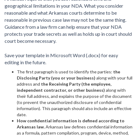
geographical limitations in your NDA. What you consider
reasonable and what Arkansas courts determine to be
reasonable in previous case law may not be the same thing.
Guidance from a law firm can help ensure that your NDA
protects your trade secrets as well as holds up in court should
court become necessary.
Save your template in Microsoft Word (.docx) for easy
editing in the future.
The first paragraph is used to identify the parties:
the
Disclosing Party (you or your business)
along with your full
address and
the Receiving Party (the employee,
independent contractor, or other business)
along with
their full address, and explains the purpose of the document
(to prevent the unauthorized disclosure of confidential
information). This paragraph should also include an effective
date.
How confidential information is defined according to
Arkansas law.
Arkansas law defines confidential information
as a formula, pattern compilation, program, device, method,