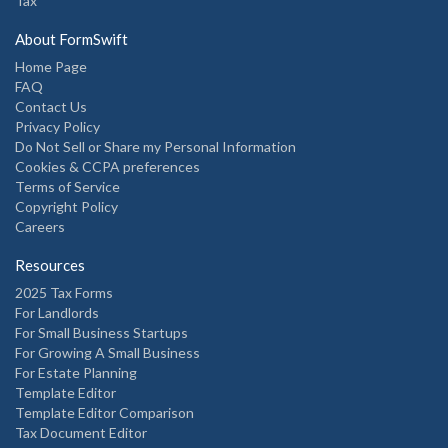
Tax
About FormSwift
Home Page
FAQ
Contact Us
Privacy Policy
Do Not Sell or Share my Personal Information
Cookies & CCPA preferences
Terms of Service
Copyright Policy
Careers
Resources
2025 Tax Forms
For Landlords
For Small Business Startups
For Growing A Small Business
For Estate Planning
Template Editor
Template Editor Comparison
Tax Document Editor