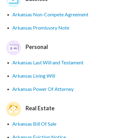
Arkansas Non-Compete Agreement
Arkansas Promissory Note
Personal
Arkansas Last Will and Testament
Arkansas Living Will
Arkansas Power Of Attorney
Real Estate
Arkansas Bill Of Sale
Arkansas Eviction Notice