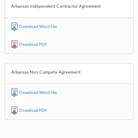
Arkansas Independent Contractor Agreement
Download Word File
Download PDF
Arkansas Non-Compete Agreement
Download Word File
Download PDF