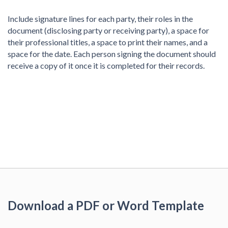
Include signature lines for each party, their roles in the
document (disclosing party or receiving party), a space for
their professional titles, a space to print their names, and a
space for the date. Each person signing the document should
receive a copy of it once it is completed for their records.
Download a PDF or Word Template