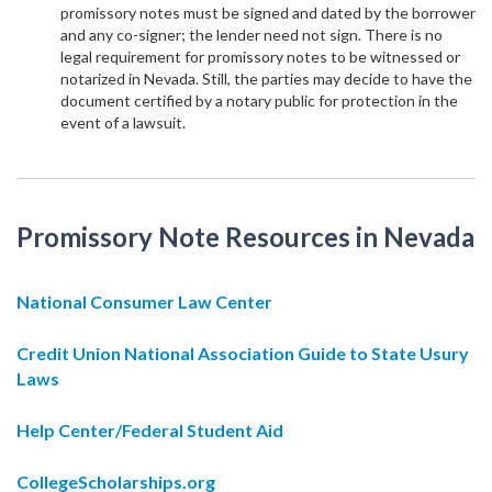
promissory notes must be signed and dated by the borrower
and any co-signer; the lender need not sign. There is no
legal requirement for promissory notes to be witnessed or
notarized in Nevada. Still, the parties may decide to have the
document certified by a notary public for protection in the
event of a lawsuit.
Promissory Note Resources in Nevada
National Consumer Law Center
Credit Union National Association Guide to State Usury
Laws
Help Center/Federal Student Aid
CollegeScholarships.org