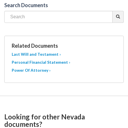
Search Documents
Related Documents
Last Will and Testament ›
Personal Financial Statement ›
Power Of Attorney ›
Looking for other Nevada
documents?