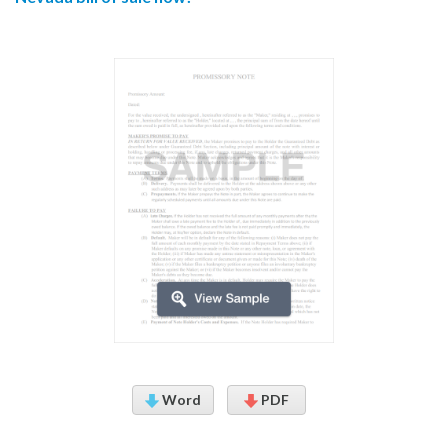
Word
PDF