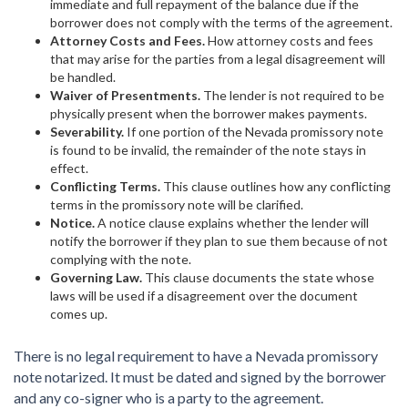
immediate and full repayment of the balance due if the
borrower does not comply with the terms of the agreement.
Attorney Costs and Fees.
How attorney costs and fees
that may arise for the parties from a legal disagreement will
be handled.
Waiver of Presentments.
The lender is not required to be
physically present when the borrower makes payments.
Severability.
If one portion of the Nevada promissory note
is found to be invalid, the remainder of the note stays in
effect.
Conflicting Terms.
This clause outlines how any conflicting
terms in the promissory note will be clarified.
Notice.
A notice clause explains whether the lender will
notify the borrower if they plan to sue them because of not
complying with the note.
Governing Law.
This clause documents the state whose
laws will be used if a disagreement over the document
comes up.
There is no legal requirement to have a Nevada promissory
note notarized. It must be dated and signed by the borrower
and any co-signer who is a party to the agreement.