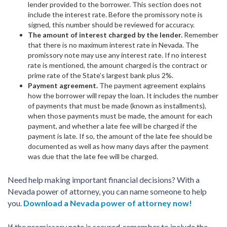
lender provided to the borrower. This section does not
include the interest rate. Before the promissory note is
signed, this number should be reviewed for accuracy.
The amount of interest charged by the lender.
Remember
that there is no maximum interest rate in Nevada. The
promissory note may use any interest rate. If no interest
rate is mentioned, the amount charged is the contract or
prime rate of the State’s largest bank plus 2%.
Payment agreement.
The payment agreement explains
how the borrower will repay the loan. It includes the number
of payments that must be made (known as installments),
when those payments must be made, the amount for each
payment, and whether a late fee will be charged if the
payment is late. If so, the amount of the late fee should be
documented as well as how many days after the payment
was due that the late fee will be charged.
Need help making important financial decisions? With a
Nevada power of attorney, you can name someone to help
you.
Download a Nevada power of attorney now!
If the promissory note is secured, remember to include the