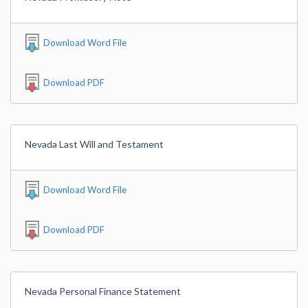
Download Word File
Download PDF
Nevada Last Will and Testament
Download Word File
Download PDF
Nevada Personal Finance Statement