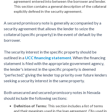
agreement entered into between the borrower and lender.
This section contains a general description of the collateral
explicitly defined in the security agreement.
A secured promissory note is generally accompanied by a
security agreement that allows the lender to seize the
collateral (specific property) in the event of default by the
borrower.
The security interest in the specific property should be
outlined in a
UCC financing statement
. When the financing
statement is filed with the appropriate government agency,
the lender's interest in the specific property is deemed
"perfected," giving the lender top priority over future lenders
seeking a security interest in the same property.
Both unsecured and secured promissory notes in Nevada
should include the following sections:
Definition of Terms:
This section includes a list of terms
and their meanings used in the loan agreement ("As used in