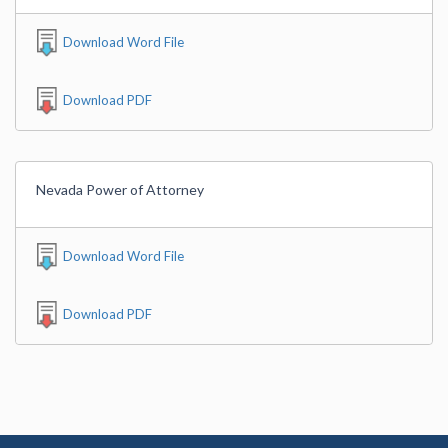
Download Word File
Download PDF
Nevada Power of Attorney
Download Word File
Download PDF