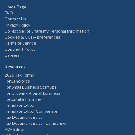
Home Page
FAQ
Contact Us
Privacy Policy
Do Not Sell or Share my Personal Information
Cookies & CCPA preferences
Terms of Service
Copyright Policy
Careers
Resources
2025 Tax Forms
For Landlords
For Small Business Startups
For Growing A Small Business
For Estate Planning
Template Editor
Template Editor Comparison
Tax Document Editor
Tax Document Editor Comparison
PDF Editor