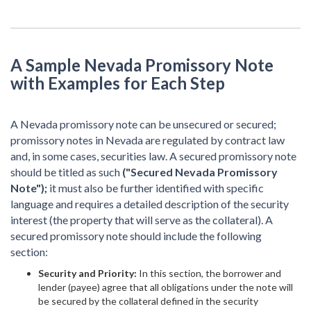
A Sample Nevada Promissory Note
with Examples for Each Step
A Nevada promissory note can be unsecured or secured;
promissory notes in Nevada are regulated by contract law
and, in some cases, securities law. A secured promissory note
should be titled as such
("Secured Nevada Promissory
Note");
it must also be further identified with specific
language and requires a detailed description of the security
interest (the property that will serve as the collateral). A
secured promissory note should include the following
section:
Security and Priority:
In this section, the borrower and
lender (payee) agree that all obligations under the note will
be secured by the collateral defined in the security