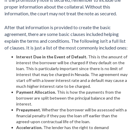
proper information about the collateral. Without this
information, the court may not treat the note as secured.
After that information is provided to create the basic
agreement, there are some basic clauses included helping
explain the terms and conditions. The following isn’t a full list
of clauses. It is just a list of the most commonly included ones:
Interest Due in the Event of Default.
This is the amount of
interest the borrower will be charged if they default on the
loan. This is particularly important since there is no limit of
interest that may be charged in Nevada. The agreement may
start off with a lower interest rate and a default may cause a
much higher interest rate to be charged.
Payment Allocation.
This is how the payments from the
borrower are split between the principal balance and the
interest.
Prepayment.
Whether the borrower will be assessed with a
financial penalty if they pay the loan off earlier than the
agreed-upon contractual life of the loan.
Acceleration.
The lender has the right to demand