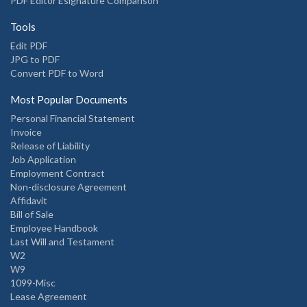
PDF Editor Esignature Comparison
Tools
Edit PDF
JPG to PDF
Convert PDF to Word
Most Popular Documents
Personal Financial Statement
Invoice
Release of Liability
Job Application
Employment Contract
Non-disclosure Agreement
Affidavit
Bill of Sale
Employee Handbook
Last Will and Testament
W2
W9
1099-Misc
Lease Agreement