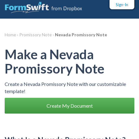
Sign-In
Home ›
Promissory Note ›
Nevada Promissory Note
Make a Nevada
Promissory Note
Create a Nevada Promissory Note with our customizable
template!
Create My Document