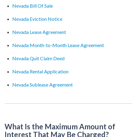
Nevada Bill Of Sale
Nevada Eviction Notice
Nevada Lease Agreement
Nevada Month-to-Month Lease Agreement
Nevada Quit Claim Deed
Nevada Rental Application
Nevada Sublease Agreement
What Is the Maximum Amount of
Interest That May Be Charged?