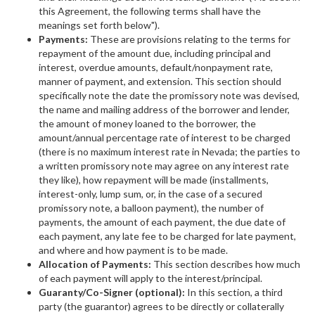
this Agreement, the following terms shall have the
meanings set forth below").
Payments:
These are provisions relating to the terms for
repayment of the amount due, including principal and
interest, overdue amounts, default/nonpayment rate,
manner of payment, and extension. This section should
specifically note the date the promissory note was devised,
the name and mailing address of the borrower and lender,
the amount of money loaned to the borrower, the
amount/annual percentage rate of interest to be charged
(there is no maximum interest rate in Nevada; the parties to
a written promissory note may agree on any interest rate
they like), how repayment will be made (installments,
interest-only, lump sum, or, in the case of a secured
promissory note, a balloon payment), the number of
payments, the amount of each payment, the due date of
each payment, any late fee to be charged for late payment,
and where and how payment is to be made.
Allocation of Payments:
This section describes how much
of each payment will apply to the interest/principal.
Guaranty/Co-Signer (optional):
In this section, a third
party (the guarantor) agrees to be directly or collaterally