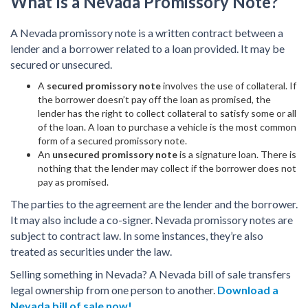
What Is a Nevada Promissory Note?
A Nevada promissory note is a written contract between a
lender and a borrower related to a loan provided. It may be
secured or unsecured.
A
secured promissory note
involves the use of collateral. If
the borrower doesn’t pay off the loan as promised, the
lender has the right to collect collateral to satisfy some or all
of the loan. A loan to purchase a vehicle is the most common
form of a secured promissory note.
An
unsecured promissory note
is a signature loan. There is
nothing that the lender may collect if the borrower does not
pay as promised.
The parties to the agreement are the lender and the borrower.
It may also include a co-signer. Nevada promissory notes are
subject to contract law. In some instances, they’re also
treated as securities under the law.
Selling something in Nevada? A Nevada bill of sale transfers
legal ownership from one person to another.
Download a
Nevada bill of sale now!