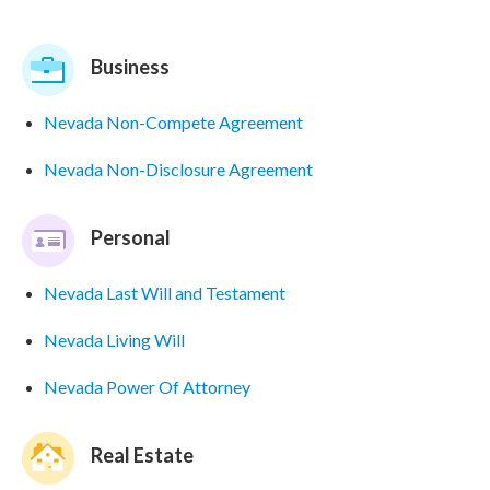
Business
Nevada Non-Compete Agreement
Nevada Non-Disclosure Agreement
Personal
Nevada Last Will and Testament
Nevada Living Will
Nevada Power Of Attorney
Real Estate