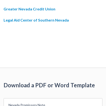
Greater Nevada Credit Union
Legal Aid Center of Southern Nevada
Download a PDF or Word Template
Nevada Promissory Note