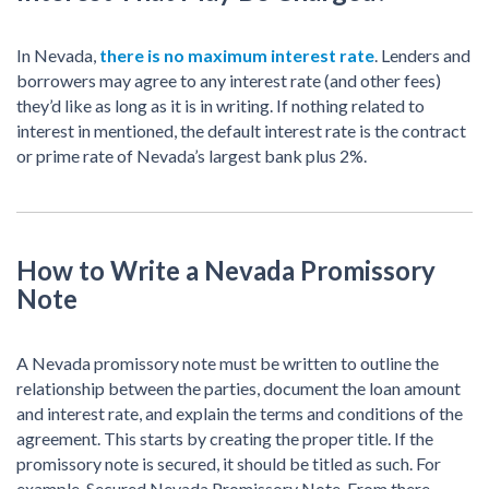
In Nevada,
there is no maximum interest rate
. Lenders and
borrowers may agree to any interest rate (and other fees)
they’d like as long as it is in writing. If nothing related to
interest in mentioned, the default interest rate is the contract
or prime rate of Nevada’s largest bank plus 2%.
How to Write a Nevada Promissory
Note
A Nevada promissory note must be written to outline the
relationship between the parties, document the loan amount
and interest rate, and explain the terms and conditions of the
agreement. This starts by creating the proper title. If the
promissory note is secured, it should be titled as such. For
example, Secured Nevada Promissory Note. From there,