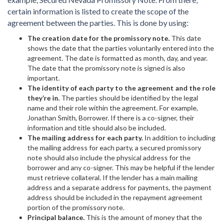
certain information is listed to create the scope of the
agreement between the parties. This is done by using:
The creation date for the promissory note.
This date
shows the date that the parties voluntarily entered into the
agreement. The date is formatted as month, day, and year.
The date that the promissory note is signed is also
important.
The identity of each party to the agreement and the role
they’re in.
The parties should be identified by the legal
name and their role within the agreement. For example,
Jonathan Smith, Borrower. If there is a co-signer, their
information and title should also be included.
The mailing address for each party.
In addition to including
the mailing address for each party, a secured promissory
note should also include the physical address for the
borrower and any co-signer. This may be helpful if the lender
must retrieve collateral. If the lender has a main mailing
address and a separate address for payments, the payment
address should be included in the repayment agreement
portion of the promissory note.
Principal balance.
This is the amount of money that the