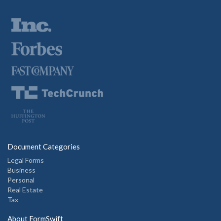
Document Categories
Legal Forms
Business
Personal
Real Estate
Tax
About FormSwift