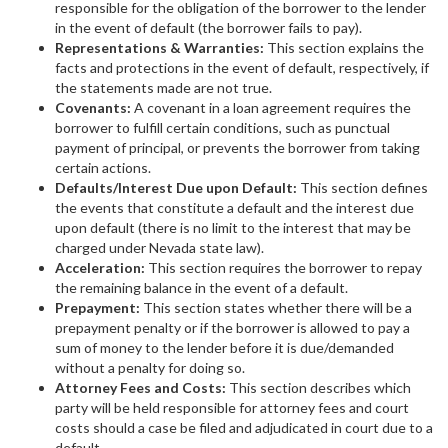
responsible for the obligation of the borrower to the lender
in the event of default (the borrower fails to pay).
Representations & Warranties:
This section explains the
facts and protections in the event of default, respectively, if
the statements made are not true.
Covenants:
A covenant in a loan agreement requires the
borrower to fulfill certain conditions, such as punctual
payment of principal, or prevents the borrower from taking
certain actions.
Defaults/Interest Due upon Default:
This section defines
the events that constitute a default and the interest due
upon default (there is no limit to the interest that may be
charged under Nevada state law).
Acceleration:
This section requires the borrower to repay
the remaining balance in the event of a default.
Prepayment:
This section states whether there will be a
prepayment penalty or if the borrower is allowed to pay a
sum of money to the lender before it is due/demanded
without a penalty for doing so.
Attorney Fees and Costs:
This section describes which
party will be held responsible for attorney fees and court
costs should a case be filed and adjudicated in court due to a
default.