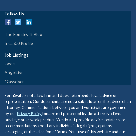
Follow Us
The FormSwift Blog
Inc. 500 Profile
Job Listings
Lever
AngelList
Glassdoor
FormSwift is not a law firm and does not provide legal advice or
representation. Our documents are not a substitute for the advice of an
attorney. Communications between you and FormSwift are governed
by our
Privacy Policy
but are not protected by the attorney-client
privilege or as work product. We do not provide advice, opinions, or
recommendations about any individual's legal rights, options,
strategies, or the selection of forms. Your use of this website and our