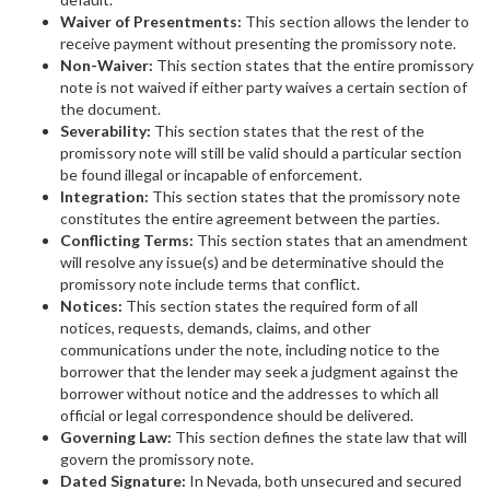
Waiver of Presentments:
This section allows the lender to
receive payment without presenting the promissory note.
Non-Waiver:
This section states that the entire promissory
note is not waived if either party waives a certain section of
the document.
Severability:
This section states that the rest of the
promissory note will still be valid should a particular section
be found illegal or incapable of enforcement.
Integration:
This section states that the promissory note
constitutes the entire agreement between the parties.
Conflicting Terms:
This section states that an amendment
will resolve any issue(s) and be determinative should the
promissory note include terms that conflict.
Notices:
This section states the required form of all
notices, requests, demands, claims, and other
communications under the note, including notice to the
borrower that the lender may seek a judgment against the
borrower without notice and the addresses to which all
official or legal correspondence should be delivered.
Governing Law:
This section defines the state law that will
govern the promissory note.
Dated Signature:
In Nevada, both unsecured and secured